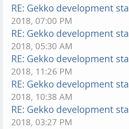
RE: Gekko development sta
2018, 07:00 PM
RE: Gekko development sta
2018, 05:30 AM
RE: Gekko development sta
2018, 11:26 PM
RE: Gekko development sta
2018, 10:38 AM
RE: Gekko development sta
2018, 03:27 PM