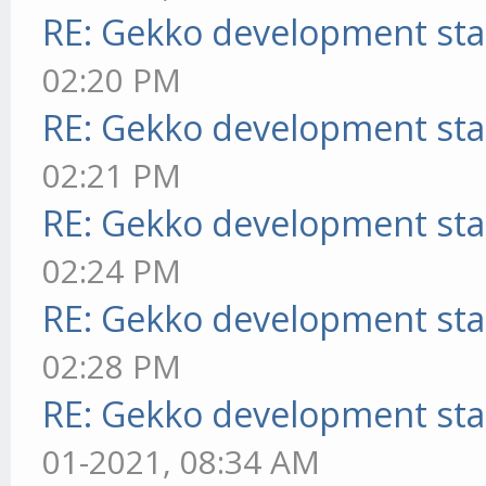
RE: Gekko development sta
02:20 PM
RE: Gekko development sta
02:21 PM
RE: Gekko development sta
02:24 PM
RE: Gekko development sta
02:28 PM
RE: Gekko development sta
01-2021, 08:34 AM