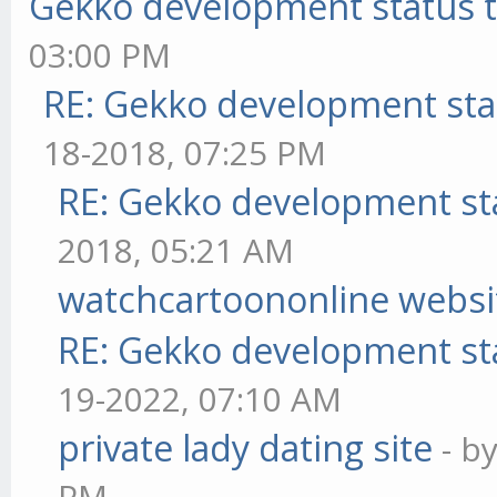
Gekko development status 
03:00 PM
RE: Gekko development sta
18-2018, 07:25 PM
RE: Gekko development st
2018, 05:21 AM
watchcartoononline websi
RE: Gekko development st
19-2022, 07:10 AM
private lady dating site
- b
PM