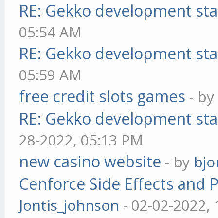
RE: Gekko development sta
05:54 AM
RE: Gekko development sta
05:59 AM
free credit slots games
- b
RE: Gekko development sta
28-2022, 05:13 PM
new casino website
- by
bjo
Cenforce Side Effects and P
Jontis_johnson
- 02-02-2022,