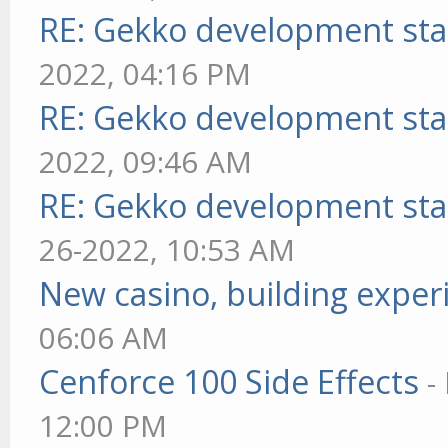
RE: Gekko development sta
2022, 04:16 PM
RE: Gekko development sta
2022, 09:46 AM
RE: Gekko development sta
26-2022, 10:53 AM
New casino, building exper
06:06 AM
Cenforce 100 Side Effects
-
12:00 PM