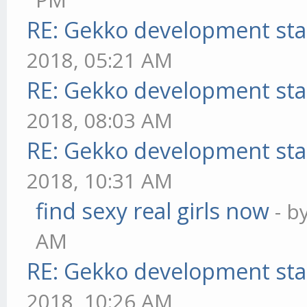
RE: Gekko development sta
2018, 05:21 AM
RE: Gekko development sta
2018, 08:03 AM
RE: Gekko development sta
2018, 10:31 AM
find sexy real girls now
- b
AM
RE: Gekko development sta
2018, 10:26 AM