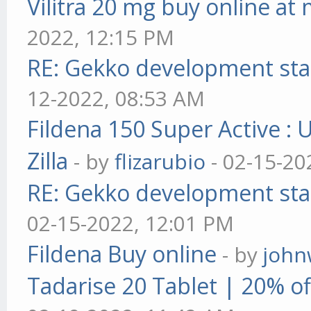
Vilitra 20 mg buy online at
2022, 12:15 PM
RE: Gekko development sta
12-2022, 08:53 AM
Fildena 150 Super Active : 
Zilla
- by
flizarubio
- 02-15-20
RE: Gekko development sta
02-15-2022, 12:01 PM
Fildena Buy online
- by
john
Tadarise 20 Tablet | 20% of