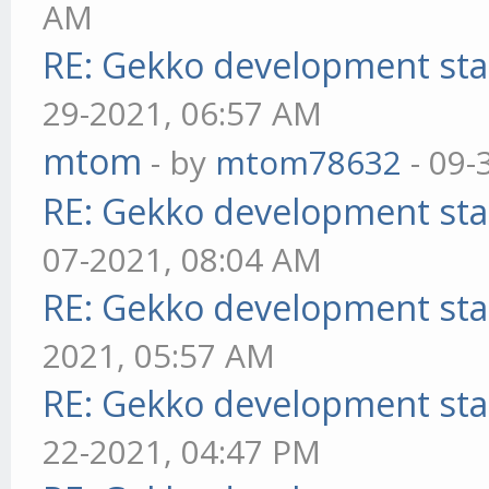
AM
RE: Gekko development sta
29-2021, 06:57 AM
mtom
- by
mtom78632
- 09-
RE: Gekko development sta
07-2021, 08:04 AM
RE: Gekko development sta
2021, 05:57 AM
RE: Gekko development sta
22-2021, 04:47 PM