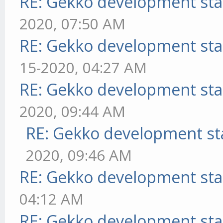
RE: Gekko development sta
2020, 07:50 AM
RE: Gekko development sta
15-2020, 04:27 AM
RE: Gekko development sta
2020, 09:44 AM
RE: Gekko development st
2020, 09:46 AM
RE: Gekko development sta
04:12 AM
RE: Gekko development sta