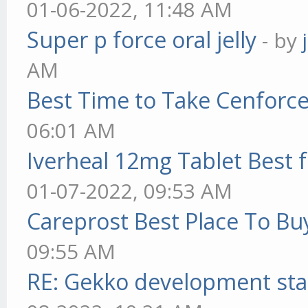
01-06-2022, 11:48 AM
Super p force oral jelly
- by
AM
Best Time to Take Cenforc
06:01 AM
Iverheal 12mg Tablet Best f
01-07-2022, 09:53 AM
Careprost Best Place To Bu
09:55 AM
RE: Gekko development sta