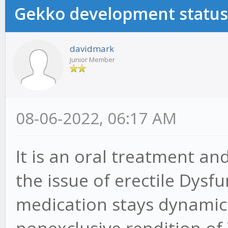
Gekko development status
davidmark
Junior Member
08-06-2022, 06:17 AM
It is an oral treatment an
the issue of erectile Dysf
medication stays dynamic