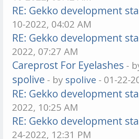
RE: Gekko development sta
10-2022, 04:02 AM
RE: Gekko development sta
2022, 07:27 AM
Careprost For Eyelashes
- 
spolive
- by
spolive
- 01-22-2
RE: Gekko development sta
2022, 10:25 AM
RE: Gekko development sta
24-2022, 12:31 PM