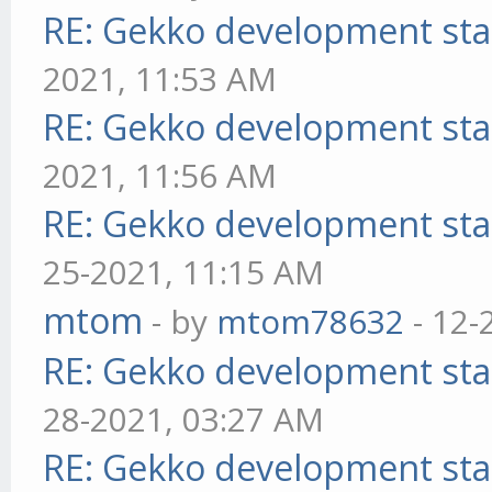
RE: Gekko development sta
2021, 11:53 AM
RE: Gekko development sta
2021, 11:56 AM
RE: Gekko development sta
25-2021, 11:15 AM
mtom
- by
mtom78632
- 12-
RE: Gekko development sta
28-2021, 03:27 AM
RE: Gekko development sta