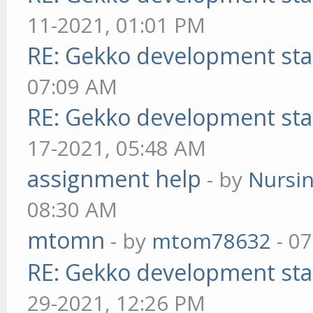
11-2021, 01:01 PM
RE: Gekko development sta
07:09 AM
RE: Gekko development sta
17-2021, 05:48 AM
assignment help
- by
Nursi
08:30 AM
mtomn
- by
mtom78632
- 07
RE: Gekko development sta
29-2021, 12:26 PM