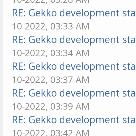
RE: Gekko development sta
10-2022, 03:33 AM
RE: Gekko development sta
10-2022, 03:34 AM
RE: Gekko development sta
10-2022, 03:37 AM
RE: Gekko development sta
10-2022, 03:39 AM
RE: Gekko development sta
10-2022, 03:42 AM