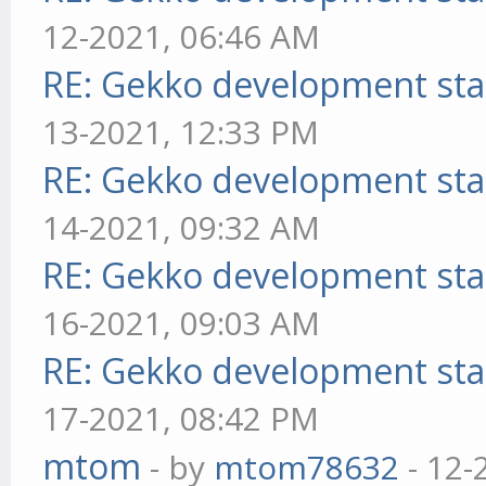
12-2021, 06:46 AM
RE: Gekko development sta
13-2021, 12:33 PM
RE: Gekko development sta
14-2021, 09:32 AM
RE: Gekko development sta
16-2021, 09:03 AM
RE: Gekko development sta
17-2021, 08:42 PM
mtom
- by
mtom78632
- 12-