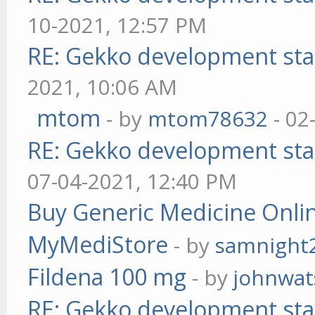
10-2021, 12:57 PM
RE: Gekko development sta
2021, 10:06 AM
mtom
- by
mtom78632
- 02
RE: Gekko development sta
07-04-2021, 12:40 PM
Buy Generic Medicine Onlin
MyMediStore
- by
samnight
Fildena 100 mg
- by
johnwa
RE: Gekko development sta