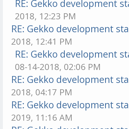
RE: Gekko development st
2018, 12:23 PM
RE: Gekko development sta
2018, 12:41 PM
RE: Gekko development st
08-14-2018, 02:06 PM
RE: Gekko development sta
2018, 04:17 PM
RE: Gekko development sta
2019, 11:16 AM