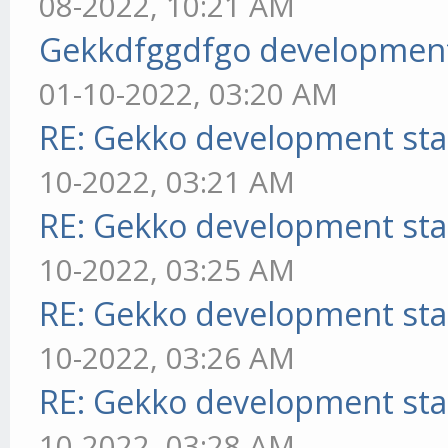
08-2022, 10:21 AM
Gekkdfggdfgo development
01-10-2022, 03:20 AM
RE: Gekko development sta
10-2022, 03:21 AM
RE: Gekko development sta
10-2022, 03:25 AM
RE: Gekko development sta
10-2022, 03:26 AM
RE: Gekko development sta
10-2022, 03:28 AM