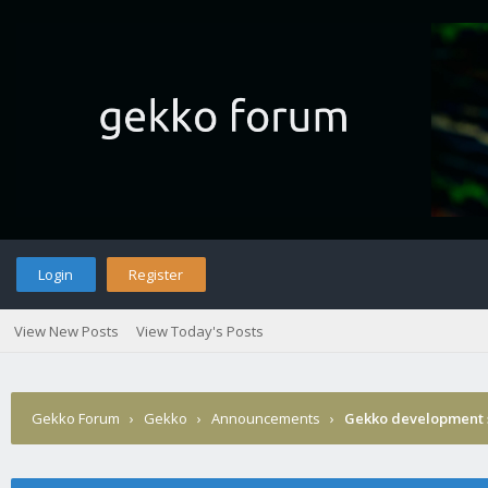
Login
Register
View New Posts
View Today's Posts
Gekko Forum
›
Gekko
›
Announcements
›
Gekko development 