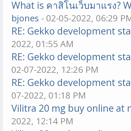
What is คาสิโนเว็บมาแรง? W
bjones
- 02-05-2022, 06:29 P
RE: Gekko development sta
2022, 01:55 AM
RE: Gekko development sta
02-07-2022, 12:26 PM
RE: Gekko development sta
07-2022, 01:18 PM
Vilitra 20 mg buy online at
2022, 12:14 PM