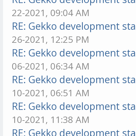
22-2021, 09:04 AM
RE: Gekko development sta
26-2021, 12:25 PM
RE: Gekko development sta
06-2021, 06:34 AM
RE: Gekko development sta
10-2021, 06:51 AM
RE: Gekko development sta
10-2021, 11:38 AM
RE: Gekko development sta