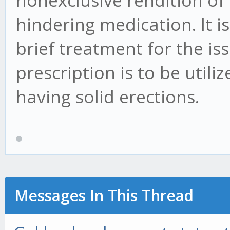
nonexclusive rendition of 
hindering medication. It i
brief treatment for the iss
prescription is to be util
having solid erections.
Messages In This Thread