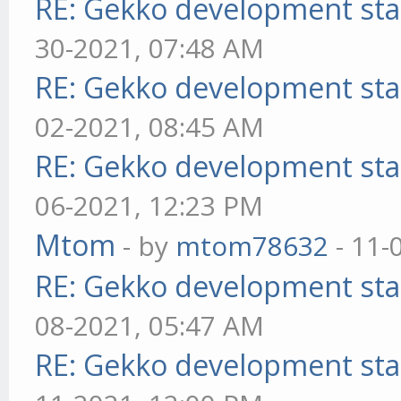
RE: Gekko development sta
30-2021, 07:48 AM
RE: Gekko development sta
02-2021, 08:45 AM
RE: Gekko development sta
06-2021, 12:23 PM
Mtom
- by
mtom78632
- 11-
RE: Gekko development sta
08-2021, 05:47 AM
RE: Gekko development sta