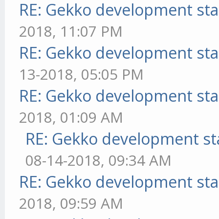
RE: Gekko development sta
2018, 11:07 PM
RE: Gekko development sta
13-2018, 05:05 PM
RE: Gekko development sta
2018, 01:09 AM
RE: Gekko development st
08-14-2018, 09:34 AM
RE: Gekko development sta
2018, 09:59 AM