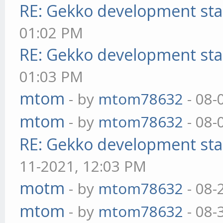
RE: Gekko development sta
01:02 PM
RE: Gekko development sta
01:03 PM
mtom
- by
mtom78632
- 08-
mtom
- by
mtom78632
- 08-
RE: Gekko development sta
11-2021, 12:03 PM
motm
- by
mtom78632
- 08-
mtom
- by
mtom78632
- 08-