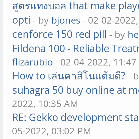
สูตรแทงบอล that make play
opti
- by
bjones
- 02-02-2022
cenforce 150 red pill
- by
he
Fildena 100 - Reliable Trea
flizarubio
- 02-04-2022, 11:4
How to เล่นคาสิโนแต้มดี?
- 
suhagra 50 buy online at m
2022, 10:35 AM
RE: Gekko development sta
05-2022, 03:02 PM