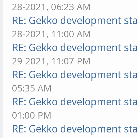
28-2021, 06:23 AM
RE: Gekko development sta
28-2021, 11:00 AM
RE: Gekko development sta
29-2021, 11:07 PM
RE: Gekko development sta
05:35 AM
RE: Gekko development sta
01:00 PM
RE: Gekko development sta