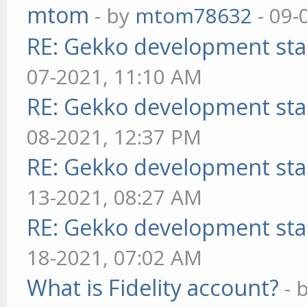
mtom
- by
mtom78632
- 09-
RE: Gekko development sta
07-2021, 11:10 AM
RE: Gekko development sta
08-2021, 12:37 PM
RE: Gekko development sta
13-2021, 08:27 AM
RE: Gekko development sta
18-2021, 07:02 AM
What is Fidelity account?
- 