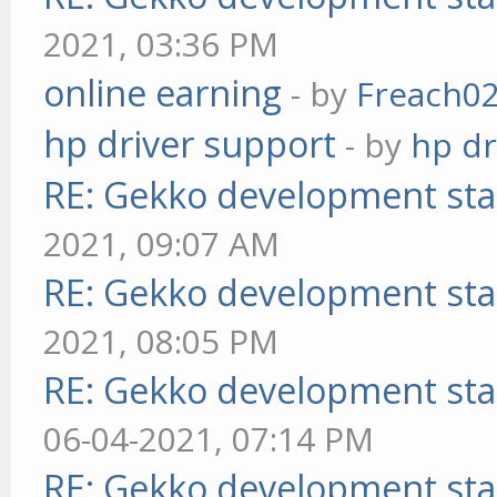
2021, 03:36 PM
online earning
- by
Freach0
hp driver support
- by
hp dr
RE: Gekko development sta
2021, 09:07 AM
RE: Gekko development sta
2021, 08:05 PM
RE: Gekko development sta
06-04-2021, 07:14 PM
RE: Gekko development sta