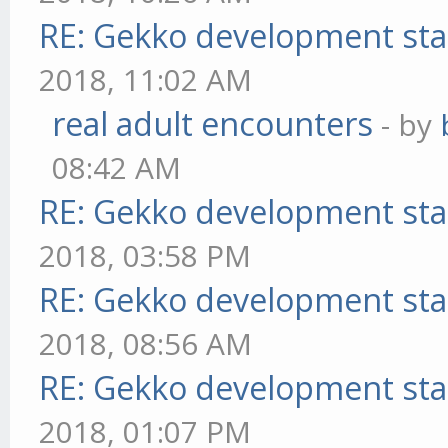
RE: Gekko development sta
2018, 11:02 AM
real adult encounters
- by
08:42 AM
RE: Gekko development sta
2018, 03:58 PM
RE: Gekko development sta
2018, 08:56 AM
RE: Gekko development sta
2018, 01:07 PM