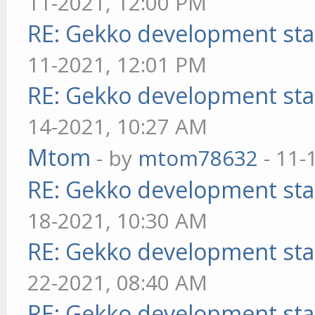
11-2021, 12:00 PM
RE: Gekko development sta
11-2021, 12:01 PM
RE: Gekko development sta
14-2021, 10:27 AM
Mtom
- by
mtom78632
- 11-
RE: Gekko development sta
18-2021, 10:30 AM
RE: Gekko development sta
22-2021, 08:40 AM
RE: Gekko development sta