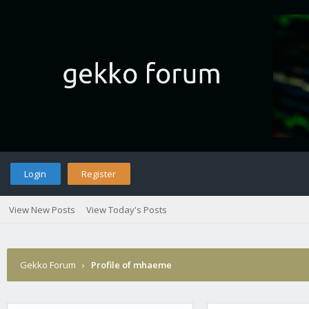
Login
Register
View New Posts
View Today's Posts
Gekko Forum
›
Profile of mhaeme