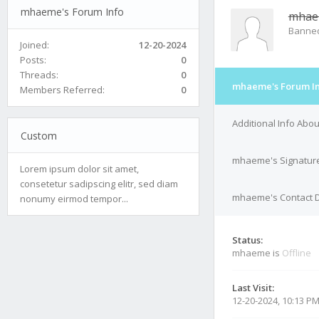
mhaeme's Forum Info
mha
Banne
Joined:
12-20-2024
Posts:
0
Threads:
0
mhaeme's Forum I
Members Referred:
0
Additional Info Ab
Custom
mhaeme's Signatur
Lorem ipsum dolor sit amet,
consetetur sadipscing elitr, sed diam
mhaeme's Contact D
nonumy eirmod tempor...
Status:
mhaeme is
Offline
Last Visit:
12-20-2024, 10:13 P