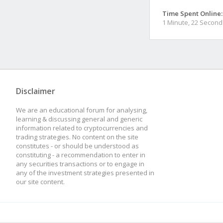
Time Spent Online:
1 Minute, 22 Second
Disclaimer
We are an educational forum for analysing,
learning & discussing general and generic
information related to cryptocurrencies and
trading strategies. No content on the site
constitutes - or should be understood as
constituting - a recommendation to enter in
any securities transactions or to engage in
any of the investment strategies presented in
our site content.