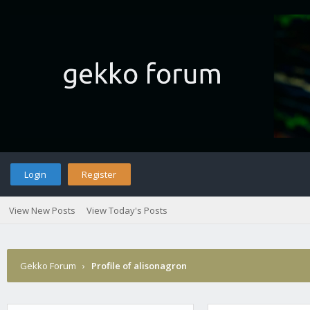
Login
Register
View New Posts
View Today's Posts
Gekko Forum
›
Profile of alisonagron