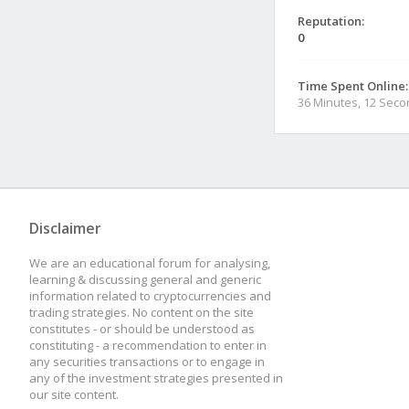
Reputation:
0
Time Spent Online:
36 Minutes, 12 Sec
Disclaimer
We are an educational forum for analysing,
learning & discussing general and generic
information related to cryptocurrencies and
trading strategies. No content on the site
constitutes - or should be understood as
constituting - a recommendation to enter in
any securities transactions or to engage in
any of the investment strategies presented in
our site content.