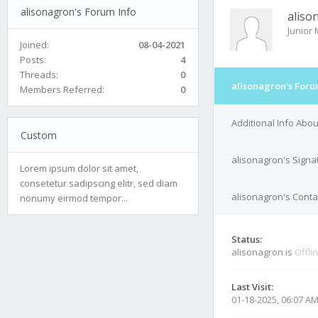
alisonagron's Forum Info
aliso
Junior
Joined:
08-04-2021
Posts:
4
Threads:
0
alisonagron's Foru
Members Referred:
0
Additional Info Abo
Custom
alisonagron's Signa
Lorem ipsum dolor sit amet,
consetetur sadipscing elitr, sed diam
alisonagron's Conta
nonumy eirmod tempor...
Status:
alisonagron is
Offli
Last Visit:
01-18-2025, 06:07 A