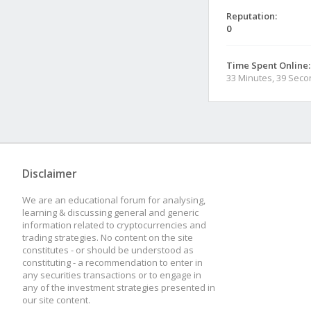
Reputation:
0
Time Spent Online:
33 Minutes, 39 Sec
Disclaimer
We are an educational forum for analysing,
learning & discussing general and generic
information related to cryptocurrencies and
trading strategies. No content on the site
constitutes - or should be understood as
constituting - a recommendation to enter in
any securities transactions or to engage in
any of the investment strategies presented in
our site content.