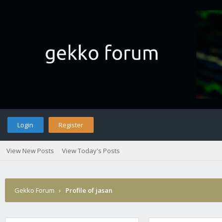
Login
Register
View New Posts
View Today's Posts
Gekko Forum
›
Profile of jasan