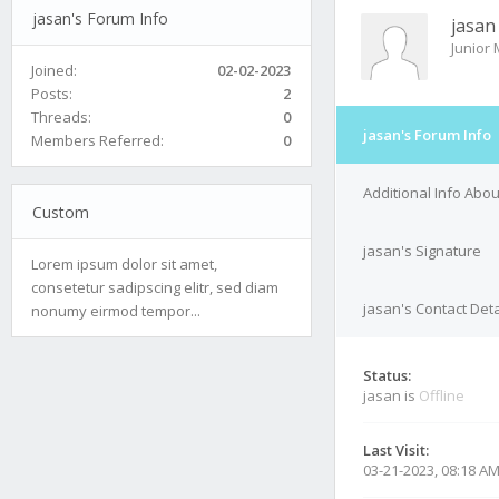
jasan's Forum Info
jasan
Junior
Joined:
02-02-2023
Posts:
2
Threads:
0
jasan's Forum Info
Members Referred:
0
Additional Info Abou
Custom
jasan's Signature
Lorem ipsum dolor sit amet,
consetetur sadipscing elitr, sed diam
jasan's Contact Deta
nonumy eirmod tempor...
Status:
jasan is
Offline
Last Visit:
03-21-2023, 08:18 A