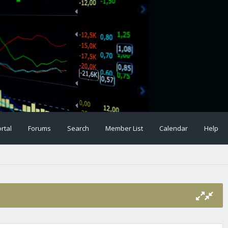
rtal
Forums
Search
Member List
Calendar
Help