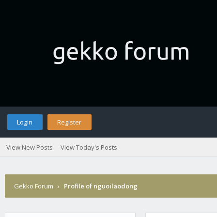
Login
Register
View New Posts
View Today's Posts
Gekko Forum
›
Profile of nguoilaodong