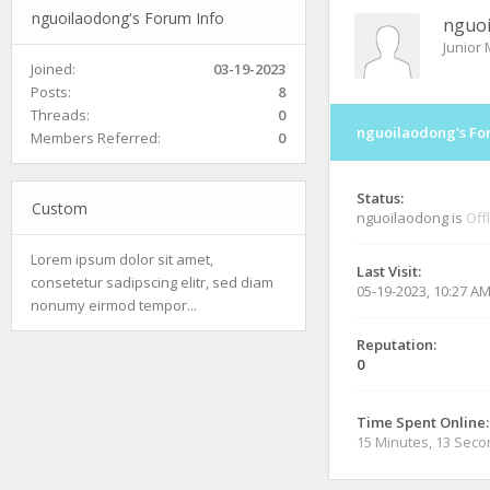
nguoilaodong's Forum Info
nguo
Junior
Joined:
03-19-2023
Posts:
8
Threads:
0
nguoilaodong's Fo
Members Referred:
0
Status:
Custom
nguoilaodong is
Off
Lorem ipsum dolor sit amet,
Last Visit:
consetetur sadipscing elitr, sed diam
05-19-2023, 10:27 A
nonumy eirmod tempor...
Reputation:
0
Time Spent Online:
15 Minutes, 13 Sec