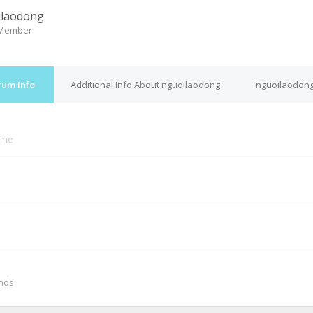
ilaodong
 Member
rum Info
Additional Info About nguoilaodong
nguoilaodong
line
M
onds