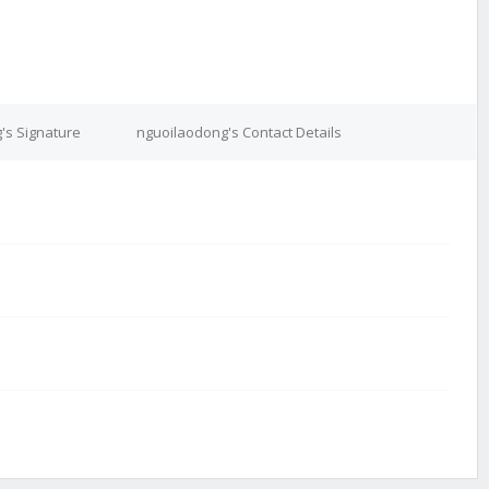
's Signature
nguoilaodong's Contact Details