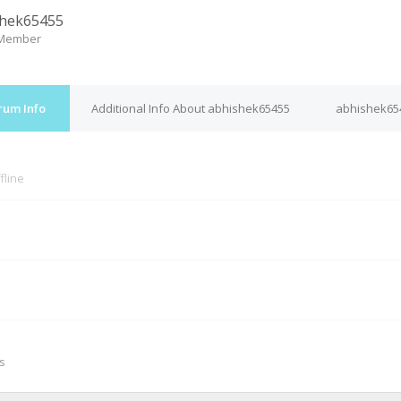
shek65455
 Member
rum Info
Additional Info About abhishek65455
abhishek654
fline
M
s