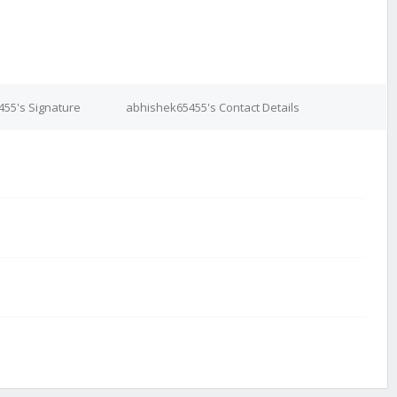
55's Signature
abhishek65455's Contact Details