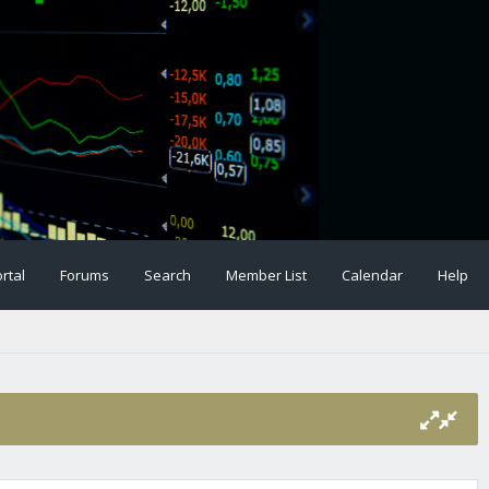
rtal
Forums
Search
Member List
Calendar
Help