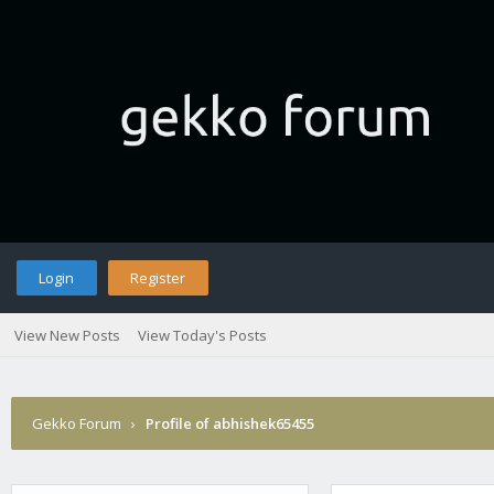
Login
Register
View New Posts
View Today's Posts
Gekko Forum
›
Profile of abhishek65455