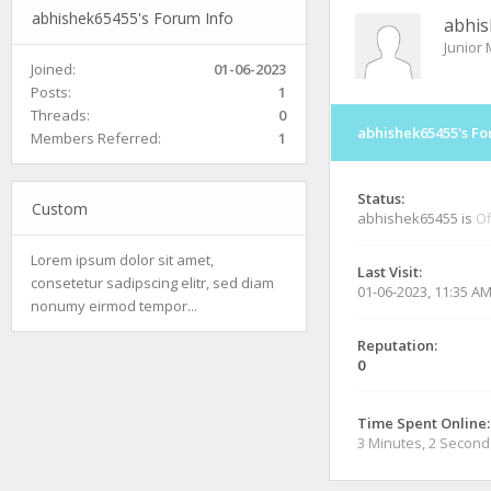
abhishek65455's Forum Info
abhi
Junior
Joined:
01-06-2023
Posts:
1
Threads:
0
abhishek65455's Fo
Members Referred:
1
Status:
Custom
abhishek65455 is
Of
Lorem ipsum dolor sit amet,
Last Visit:
consetetur sadipscing elitr, sed diam
01-06-2023, 11:35 A
nonumy eirmod tempor...
Reputation:
0
Time Spent Online:
3 Minutes, 2 Second