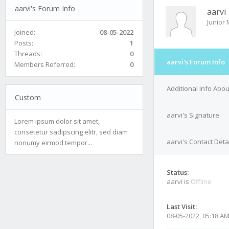
aarvi's Forum Info
aarvi
Junior
Joined:
08-05-2022
Posts:
1
Threads:
0
aarvi's Forum Info
Members Referred:
0
Additional Info Abou
Custom
aarvi's Signature
Lorem ipsum dolor sit amet,
consetetur sadipscing elitr, sed diam
aarvi's Contact Deta
nonumy eirmod tempor...
Status:
aarvi is
Offline
Last Visit:
08-05-2022, 05:18 A