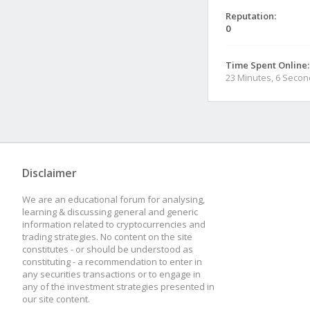
Reputation:
0
Time Spent Online:
23 Minutes, 6 Seco
Disclaimer
We are an educational forum for analysing,
learning & discussing general and generic
information related to cryptocurrencies and
trading strategies. No content on the site
constitutes - or should be understood as
constituting - a recommendation to enter in
any securities transactions or to engage in
any of the investment strategies presented in
our site content.