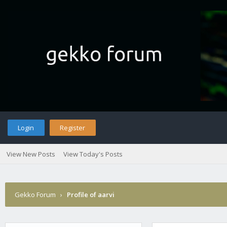
Login
Register
View New Posts
View Today's Posts
Gekko Forum
›
Profile of aarvi