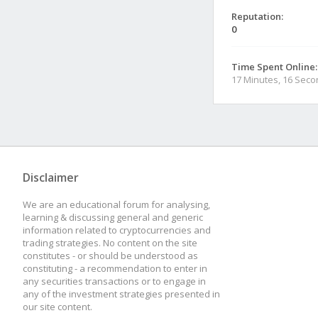
Reputation:
0
Time Spent Online:
17 Minutes, 16 Sec
Disclaimer
We are an educational forum for analysing,
learning & discussing general and generic
information related to cryptocurrencies and
trading strategies. No content on the site
constitutes - or should be understood as
constituting - a recommendation to enter in
any securities transactions or to engage in
any of the investment strategies presented in
our site content.