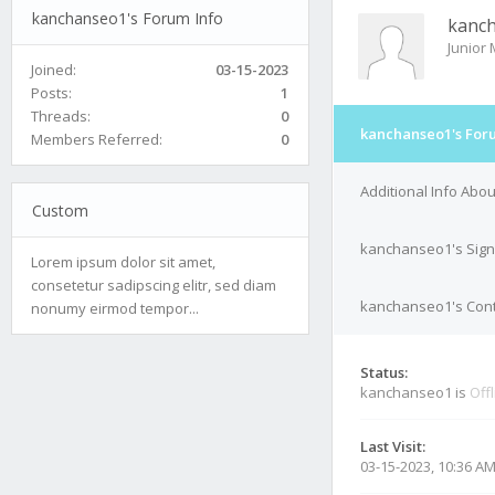
kanchanseo1's Forum Info
kanc
Junior
Joined:
03-15-2023
Posts:
1
Threads:
0
kanchanseo1's For
Members Referred:
0
Additional Info Ab
Custom
kanchanseo1's Sign
Lorem ipsum dolor sit amet,
consetetur sadipscing elitr, sed diam
kanchanseo1's Cont
nonumy eirmod tempor...
Status:
kanchanseo1 is
Off
Last Visit:
03-15-2023, 10:36 A