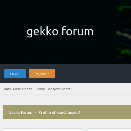
Login
Register
View New Posts
View Today's Posts
Gekko Forum
›
Profile of kanchanseo1