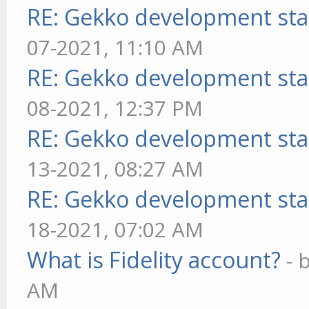
RE: Gekko development sta
07-2021, 11:10 AM
RE: Gekko development sta
08-2021, 12:37 PM
RE: Gekko development sta
13-2021, 08:27 AM
RE: Gekko development sta
18-2021, 07:02 AM
What is Fidelity account?
- 
AM