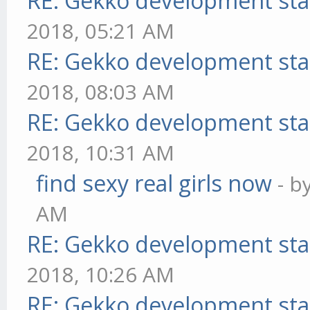
RE: Gekko development sta
2018, 05:21 AM
RE: Gekko development sta
2018, 08:03 AM
RE: Gekko development sta
2018, 10:31 AM
find sexy real girls now
- b
AM
RE: Gekko development sta
2018, 10:26 AM
RE: Gekko development sta