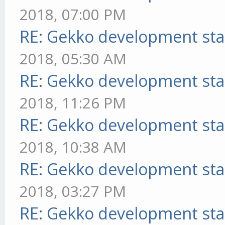
2018, 07:00 PM
RE: Gekko development sta
2018, 05:30 AM
RE: Gekko development sta
2018, 11:26 PM
RE: Gekko development sta
2018, 10:38 AM
RE: Gekko development sta
2018, 03:27 PM
RE: Gekko development sta