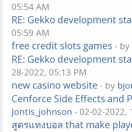
05:54 AM
RE: Gekko development sta
05:59 AM
free credit slots games
- b
RE: Gekko development sta
28-2022, 05:13 PM
new casino website
- by
bjo
Cenforce Side Effects and P
Jontis_johnson
- 02-02-2022,
สูตรแทงบอล that make play