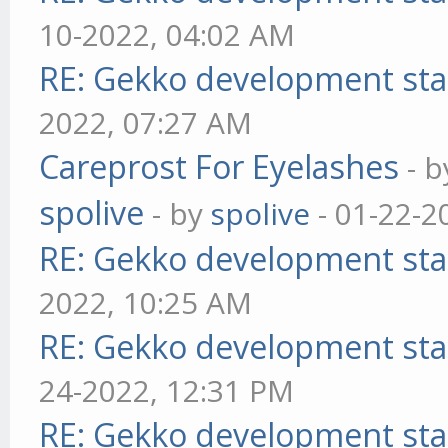
10-2022, 04:02 AM
RE: Gekko development sta
2022, 07:27 AM
Careprost For Eyelashes
- 
spolive
- by
spolive
- 01-22-2
RE: Gekko development sta
2022, 10:25 AM
RE: Gekko development sta
24-2022, 12:31 PM
RE: Gekko development sta