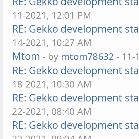
RE: Gekko development sta
11-2021, 12:01 PM
RE: Gekko development sta
14-2021, 10:27 AM
Mtom
- by
mtom78632
- 11-
RE: Gekko development sta
18-2021, 10:30 AM
RE: Gekko development sta
22-2021, 08:40 AM
RE: Gekko development sta
22-2021, 09:04 AM