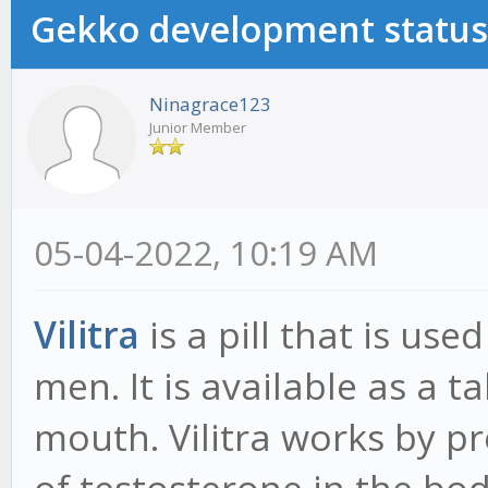
Gekko development status
Ninagrace123
Junior Member
05-04-2022, 10:19 AM
Vilitra
is a pill that is use
men. It is available as a 
mouth. Vilitra works by p