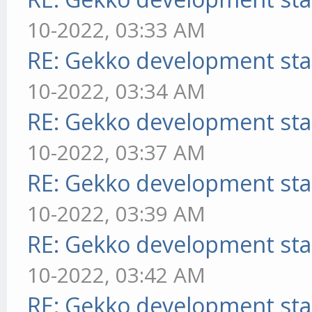
10-2022, 03:33 AM
RE: Gekko development sta
10-2022, 03:34 AM
RE: Gekko development sta
10-2022, 03:37 AM
RE: Gekko development sta
10-2022, 03:39 AM
RE: Gekko development sta
10-2022, 03:42 AM
RE: Gekko development sta