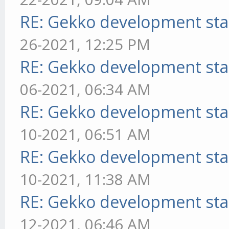
RE: Gekko development sta
26-2021, 12:25 PM
RE: Gekko development sta
06-2021, 06:34 AM
RE: Gekko development sta
10-2021, 06:51 AM
RE: Gekko development sta
10-2021, 11:38 AM
RE: Gekko development sta
12-2021, 06:46 AM