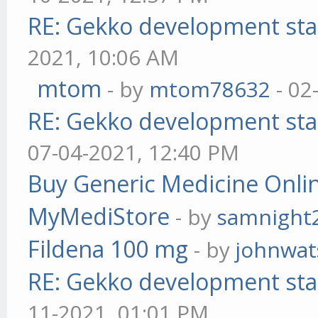
RE: Gekko development sta
2021, 10:06 AM
mtom
- by
mtom78632
- 02
RE: Gekko development sta
07-04-2021, 12:40 PM
Buy Generic Medicine Onlin
MyMediStore
- by
samnight
Fildena 100 mg
- by
johnwa
RE: Gekko development sta
11-2021, 01:01 PM