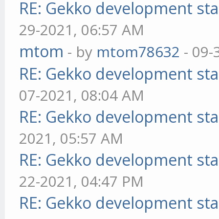
RE: Gekko development sta
29-2021, 06:57 AM
mtom
- by
mtom78632
- 09-
RE: Gekko development sta
07-2021, 08:04 AM
RE: Gekko development sta
2021, 05:57 AM
RE: Gekko development sta
22-2021, 04:47 PM
RE: Gekko development sta