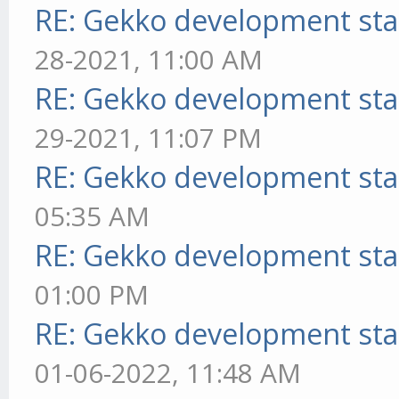
RE: Gekko development sta
28-2021, 11:00 AM
RE: Gekko development sta
29-2021, 11:07 PM
RE: Gekko development sta
05:35 AM
RE: Gekko development sta
01:00 PM
RE: Gekko development sta
01-06-2022, 11:48 AM