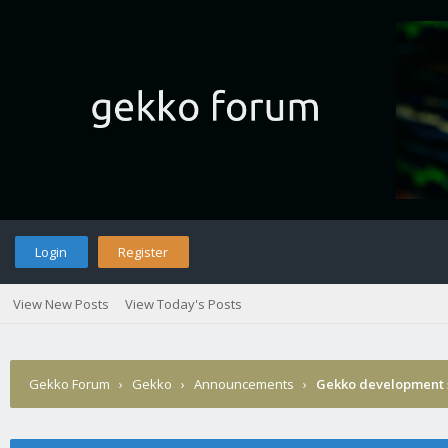
Login
Register
View New Posts
View Today's Posts
Gekko Forum
›
Gekko
›
Announcements
›
Gekko development 