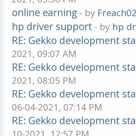
online earning
- by
Freach0
hp driver support
- by
hp dr
RE: Gekko development sta
2021, 09:07 AM
RE: Gekko development sta
2021, 08:05 PM
RE: Gekko development sta
06-04-2021, 07:14 PM
RE: Gekko development sta
10-2021, 12:57 PM