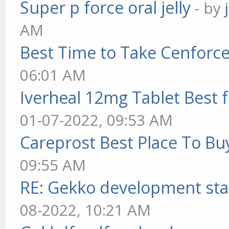
Super p force oral jelly
- by
AM
Best Time to Take Cenforc
06:01 AM
Iverheal 12mg Tablet Best f
01-07-2022, 09:53 AM
Careprost Best Place To Bu
09:55 AM
RE: Gekko development sta
08-2022, 10:21 AM