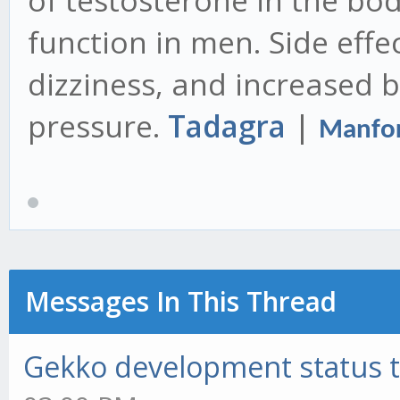
of testosterone in the bo
function in men. Side effec
dizziness, and increased 
pressure.
Tadagra
|
Manfor
Messages In This Thread
Gekko development status 