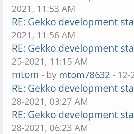
2021, 11:53 AM
RE: Gekko development sta
2021, 11:56 AM
RE: Gekko development sta
25-2021, 11:15 AM
mtom
- by
mtom78632
- 12-
RE: Gekko development sta
28-2021, 03:27 AM
RE: Gekko development sta
28-2021, 06:23 AM