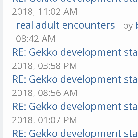
2018, 11:02 AM
real adult encounters
- by
08:42 AM
RE: Gekko development sta
2018, 03:58 PM
RE: Gekko development sta
2018, 08:56 AM
RE: Gekko development sta
2018, 01:07 PM
RE: Gekko development sta