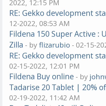
2022, 12:15 PM
RE: Gekko development sta
12-2022, 08:53 AM
Fildena 150 Super Active : 
Zilla
- by
flizarubio
- 02-15-20
RE: Gekko development sta
02-15-2022, 12:01 PM
Fildena Buy online
- by
john
Tadarise 20 Tablet | 20% of
02-19-2022, 11:42 AM