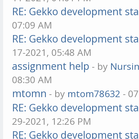
RE: Gekko development sta
07:09 AM
RE: Gekko development sta
17-2021, 05:48 AM
assignment help
- by
Nursi
08:30 AM
mtomn
- by
mtom78632
- 07
RE: Gekko development sta
29-2021, 12:26 PM
RE: Gekko development sta