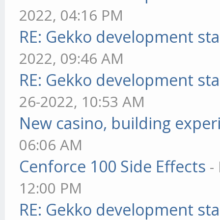
2022, 04:16 PM
RE: Gekko development sta
2022, 09:46 AM
RE: Gekko development sta
26-2022, 10:53 AM
New casino, building exper
06:06 AM
Cenforce 100 Side Effects
-
12:00 PM
RE: Gekko development sta