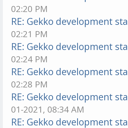
02:20 PM
RE: Gekko development sta
02:21 PM
RE: Gekko development sta
02:24 PM
RE: Gekko development sta
02:28 PM
RE: Gekko development sta
01-2021, 08:34 AM
RE: Gekko development sta