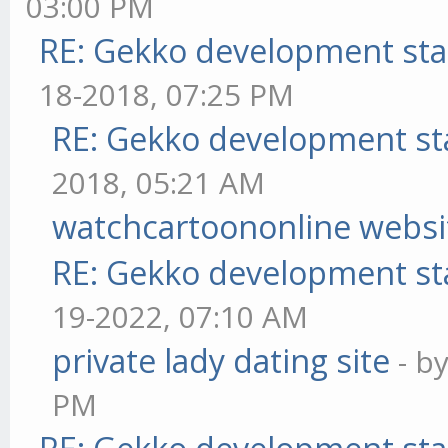
03:00 PM
RE: Gekko development sta
18-2018, 07:25 PM
RE: Gekko development st
2018, 05:21 AM
watchcartoononline websi
RE: Gekko development st
19-2022, 07:10 AM
private lady dating site
- b
PM