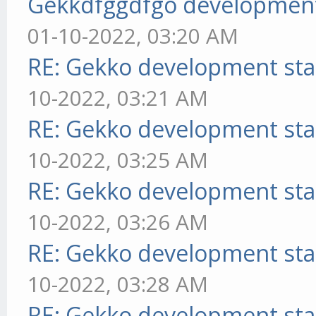
Gekkdfggdfgo development
01-10-2022, 03:20 AM
RE: Gekko development sta
10-2022, 03:21 AM
RE: Gekko development sta
10-2022, 03:25 AM
RE: Gekko development sta
10-2022, 03:26 AM
RE: Gekko development sta
10-2022, 03:28 AM
RE: Gekko development sta