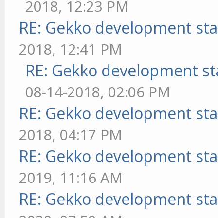
2018, 12:23 PM
RE: Gekko development sta
2018, 12:41 PM
RE: Gekko development st
08-14-2018, 02:06 PM
RE: Gekko development sta
2018, 04:17 PM
RE: Gekko development sta
2019, 11:16 AM
RE: Gekko development sta