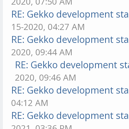
2020, 07:50 AM
RE: Gekko development sta
15-2020, 04:27 AM
RE: Gekko development sta
2020, 09:44 AM
RE: Gekko development st
2020, 09:46 AM
RE: Gekko development sta
04:12 AM
RE: Gekko development sta
2021, 03:36 PM