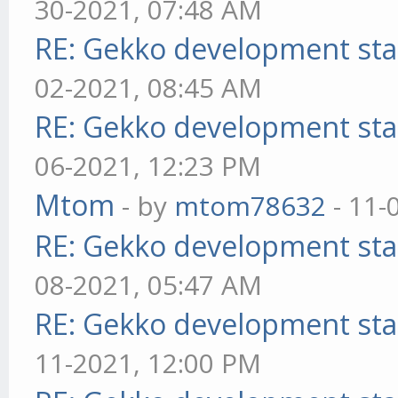
30-2021, 07:48 AM
RE: Gekko development sta
02-2021, 08:45 AM
RE: Gekko development sta
06-2021, 12:23 PM
Mtom
- by
mtom78632
- 11-
RE: Gekko development sta
08-2021, 05:47 AM
RE: Gekko development sta
11-2021, 12:00 PM