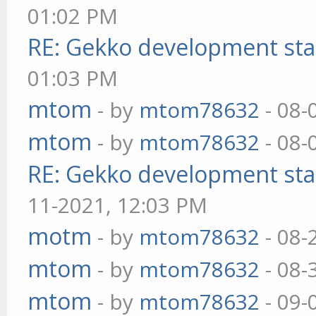
01:02 PM
RE: Gekko development sta
01:03 PM
mtom
- by
mtom78632
- 08-
mtom
- by
mtom78632
- 08-
RE: Gekko development sta
11-2021, 12:03 PM
motm
- by
mtom78632
- 08-
mtom
- by
mtom78632
- 08-
mtom
- by
mtom78632
- 09-