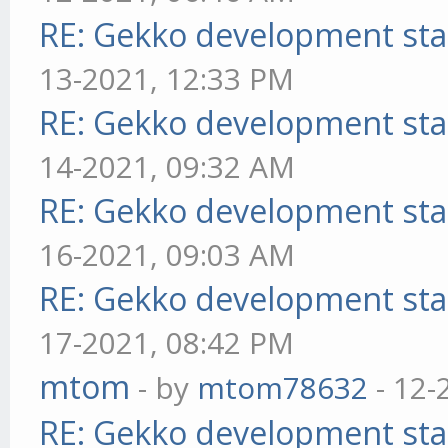
RE: Gekko development sta
13-2021, 12:33 PM
RE: Gekko development sta
14-2021, 09:32 AM
RE: Gekko development sta
16-2021, 09:03 AM
RE: Gekko development sta
17-2021, 08:42 PM
mtom
- by
mtom78632
- 12-
RE: Gekko development sta