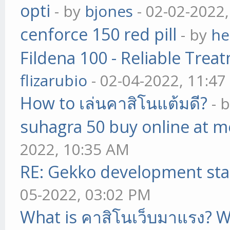
opti
- by
bjones
- 02-02-2022
cenforce 150 red pill
- by
he
Fildena 100 - Reliable Trea
flizarubio
- 02-04-2022, 11:4
How to เล่นคาสิโนแต้มดี?
- 
suhagra 50 buy online at m
2022, 10:35 AM
RE: Gekko development sta
05-2022, 03:02 PM
What is คาสิโนเว็บมาแรง? W