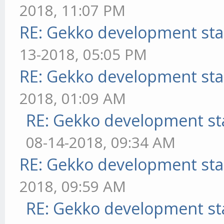
2018, 11:07 PM
RE: Gekko development sta
13-2018, 05:05 PM
RE: Gekko development sta
2018, 01:09 AM
RE: Gekko development st
08-14-2018, 09:34 AM
RE: Gekko development sta
2018, 09:59 AM
RE: Gekko development st