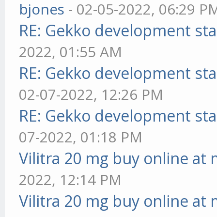
bjones
- 02-05-2022, 06:29 P
RE: Gekko development sta
2022, 01:55 AM
RE: Gekko development sta
02-07-2022, 12:26 PM
RE: Gekko development sta
07-2022, 01:18 PM
Vilitra 20 mg buy online at
2022, 12:14 PM
Vilitra 20 mg buy online at