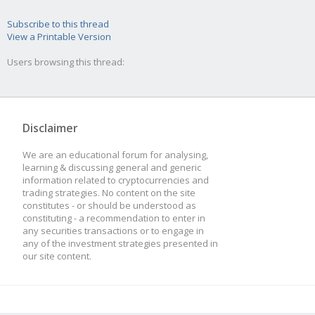
Subscribe to this thread
View a Printable Version
Users browsing this thread:
Disclaimer
We are an educational forum for analysing,
learning & discussing general and generic
information related to cryptocurrencies and
trading strategies. No content on the site
constitutes - or should be understood as
constituting - a recommendation to enter in
any securities transactions or to engage in
any of the investment strategies presented in
our site content.