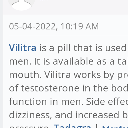
05-04-2022, 10:19 AM
Vilitra
is a pill that is use
men. It is available as a 
mouth. Vilitra works by p
of testosterone in the bo
function in men. Side effec
dizziness, and increased 