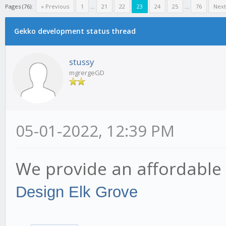
Pages (76):
« Previous
1
...
21
22
23
24
25
...
76
Next
Gekko development status thread
stussy
mgrergeGD
05-01-2022, 12:39 PM
We provide an affordable 
Design Elk Grove