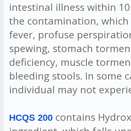
intestinal illness within 
the contamination, which i
fever, profuse perspiratio
spewing, stomach torment,
deficiency, muscle tormen
bleeding stools. In some 
individual may not experi
contains Hydroxy
HCQS 200