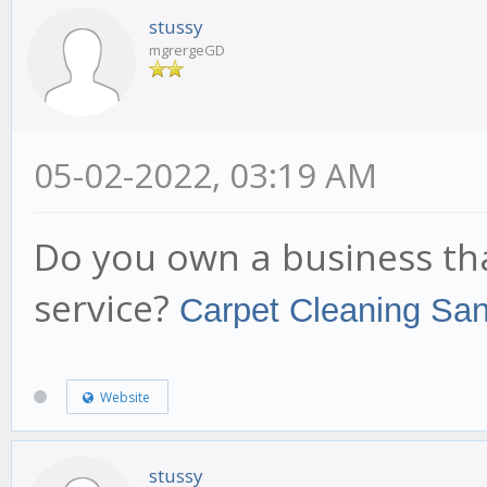
stussy
mgrergeGD
05-02-2022, 03:19 AM
Do you own a business th
service?
Carpet Cleaning Sa
Website
stussy