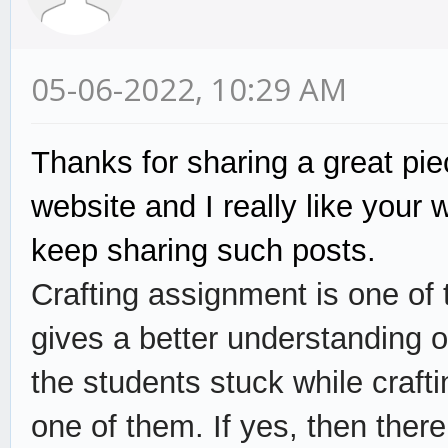
05-06-2022, 10:29 AM
Thanks for sharing a great piec
website and I really like your
keep sharing such posts.
Crafting assignment is one of 
gives a better understanding o
the students stuck while craft
one of them. If yes, then the