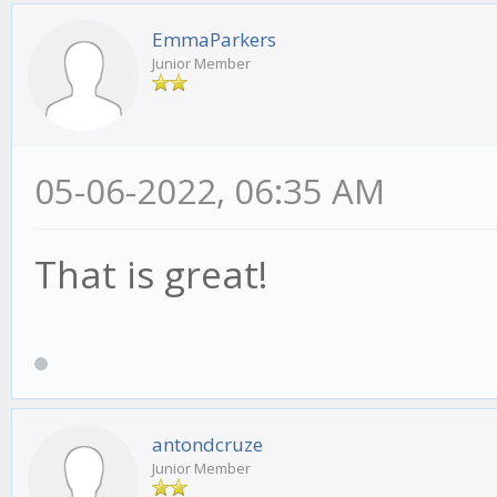
EmmaParkers
Junior Member
05-06-2022, 06:35 AM
That is great!
antondcruze
Junior Member