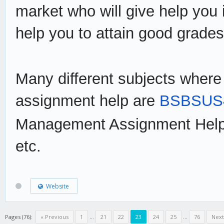
market who will give help you
help you to attain good grades
Many different subjects where
assignment help are
BSBSUS4
Management Assignment Help
etc.
Website
Pages (76):
« Previous
1
...
21
22
23
24
25
...
76
Next