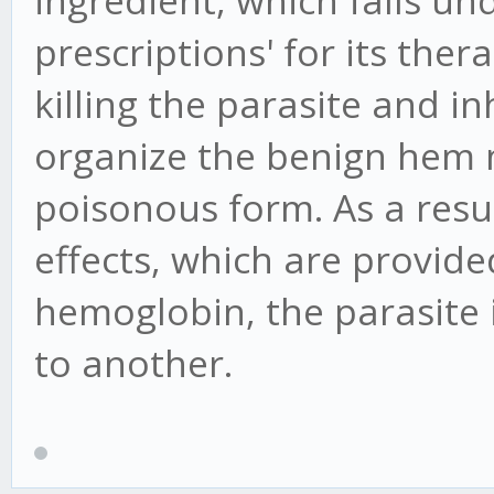
ingredient, which falls un
prescriptions' for its ther
killing the parasite and inh
organize the benign hem 
poisonous form. As a resul
effects, which are provide
hemoglobin, the parasite
to another.