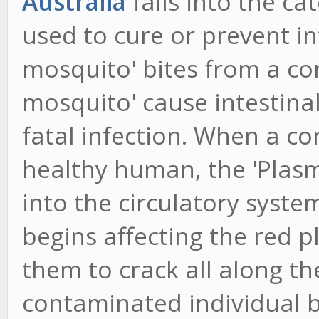
Australia
falls into the ca
used to cure or prevent in
mosquito' bites from a c
mosquito' cause intestinal
fatal infection. When a c
healthy human, the 'Plasm
into the circulatory syste
begins affecting the red pl
them to crack all along the
contaminated individual b