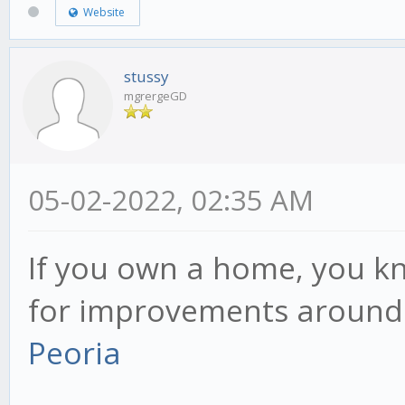
Website
stussy
mgrergeGD
05-02-2022, 02:35 AM
If you own a home, you k
for improvements around
Peoria