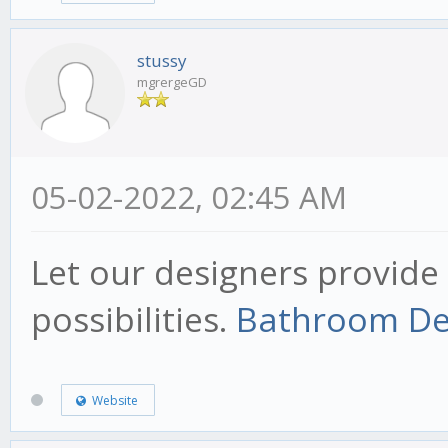
stussy
mgrergeGD
05-02-2022, 02:45 AM
Let our designers provide 
possibilities.
Bathroom De
Website