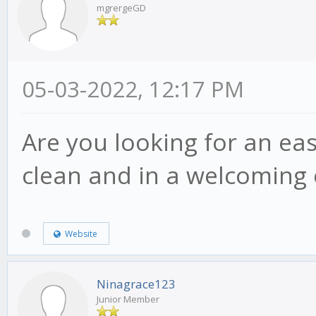
mgrergeGD
05-03-2022, 12:17 PM
Are you looking for an ea
clean and in a welcoming
Website
Ninagrace123
Junior Member