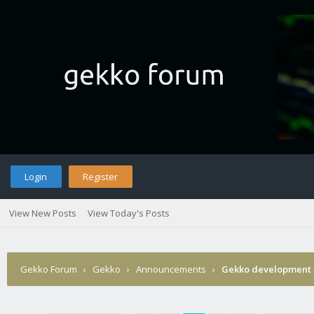
Login
Register
View New Posts
View Today's Posts
Gekko Forum
›
Gekko
›
Announcements
›
Gekko development 