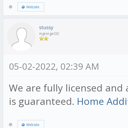
Website
stussy
mgrergeGD
05-02-2022, 02:39 AM
We are fully licensed and 
is guaranteed.
Home Addit
Website