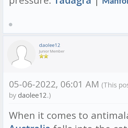
pressure.
Tadagra
|
Manfor
daolee12
Junior Member
05-06-2022, 06:01 AM
(This po
by
daolee12
.)
When it comes to antimala