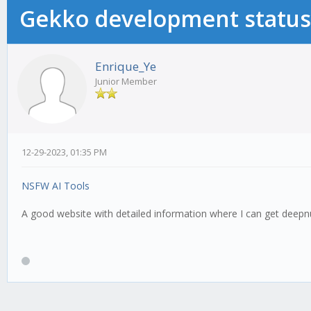
Gekko development status
Enrique_Ye
Junior Member
12-29-2023, 01:35 PM
NSFW AI Tools
A good website with detailed information where I can get deepn