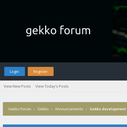
Login
Register
View New Posts
View Today's Posts
Gekko Forum
›
Gekko
›
Announcements
›
Gekko development 