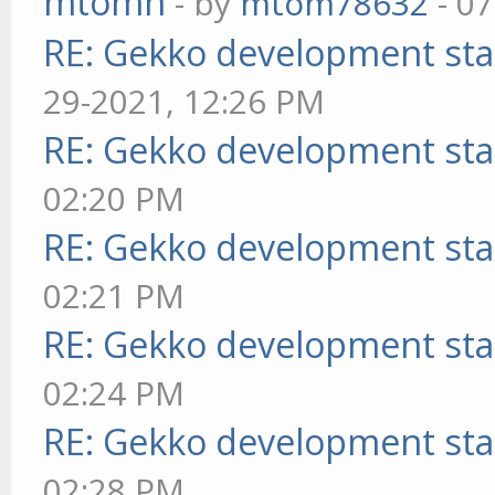
mtomn
- by
mtom78632
- 07
RE: Gekko development sta
29-2021, 12:26 PM
RE: Gekko development sta
02:20 PM
RE: Gekko development sta
02:21 PM
RE: Gekko development sta
02:24 PM
RE: Gekko development sta
02:28 PM