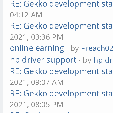
RE: Gekko development sta
04:12 AM
RE: Gekko development sta
2021, 03:36 PM
online earning
- by
Freach0
hp driver support
- by
hp dr
RE: Gekko development sta
2021, 09:07 AM
RE: Gekko development sta
2021, 08:05 PM