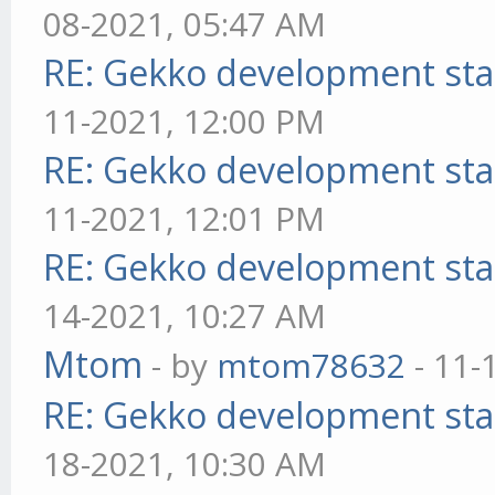
08-2021, 05:47 AM
RE: Gekko development sta
11-2021, 12:00 PM
RE: Gekko development sta
11-2021, 12:01 PM
RE: Gekko development sta
14-2021, 10:27 AM
Mtom
- by
mtom78632
- 11-
RE: Gekko development sta
18-2021, 10:30 AM