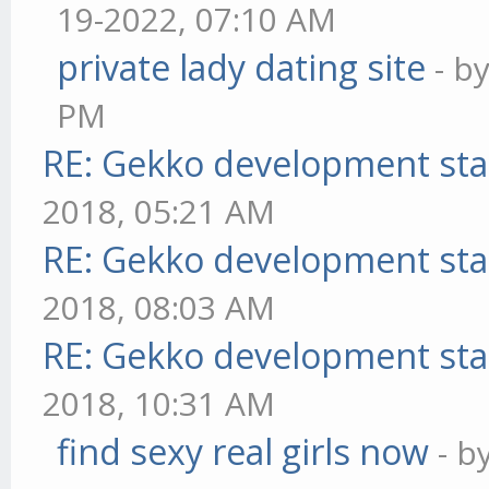
19-2022, 07:10 AM
private lady dating site
- b
PM
RE: Gekko development sta
2018, 05:21 AM
RE: Gekko development sta
2018, 08:03 AM
RE: Gekko development sta
2018, 10:31 AM
find sexy real girls now
- b