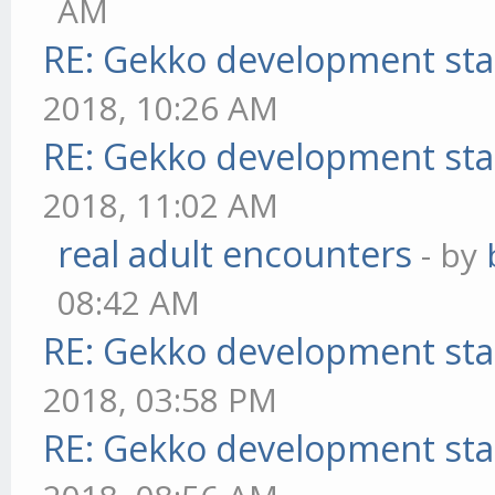
AM
RE: Gekko development sta
2018, 10:26 AM
RE: Gekko development sta
2018, 11:02 AM
real adult encounters
- by
08:42 AM
RE: Gekko development sta
2018, 03:58 PM
RE: Gekko development sta