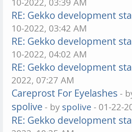
10-2022, 03:39 AM
RE: Gekko development sta
10-2022, 03:42 AM
RE: Gekko development sta
10-2022, 04:02 AM
RE: Gekko development sta
2022, 07:27 AM
Careprost For Eyelashes
- 
spolive
- by
spolive
- 01-22-2
RE: Gekko development sta