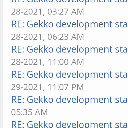
28-2021, 03:27 AM
RE: Gekko development sta
28-2021, 06:23 AM
RE: Gekko development sta
28-2021, 11:00 AM
RE: Gekko development sta
29-2021, 11:07 PM
RE: Gekko development sta
05:35 AM
RE: Gekko development sta