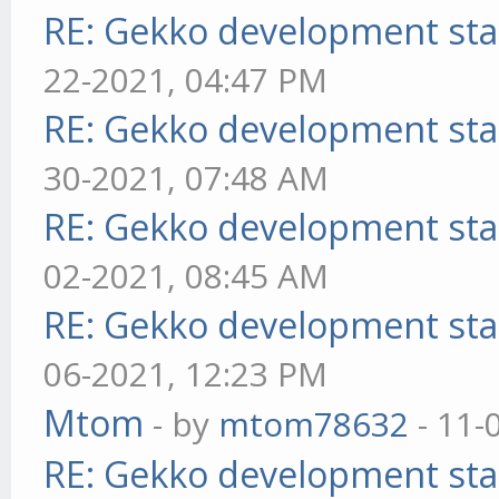
RE: Gekko development sta
22-2021, 04:47 PM
RE: Gekko development sta
30-2021, 07:48 AM
RE: Gekko development sta
02-2021, 08:45 AM
RE: Gekko development sta
06-2021, 12:23 PM
Mtom
- by
mtom78632
- 11-
RE: Gekko development sta