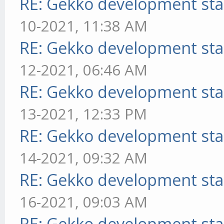
RE: Gekko development sta
10-2021, 11:38 AM
RE: Gekko development sta
12-2021, 06:46 AM
RE: Gekko development sta
13-2021, 12:33 PM
RE: Gekko development sta
14-2021, 09:32 AM
RE: Gekko development sta
16-2021, 09:03 AM
RE: Gekko development sta