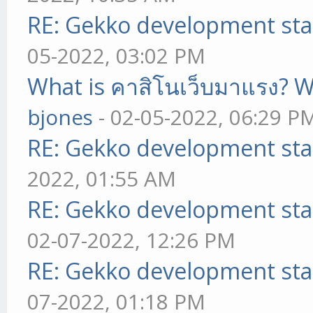
RE: Gekko development sta
05-2022, 03:02 PM
What is คาสิโนเว็บมาแรง? W
bjones
- 02-05-2022, 06:29 P
RE: Gekko development sta
2022, 01:55 AM
RE: Gekko development sta
02-07-2022, 12:26 PM
RE: Gekko development sta
07-2022, 01:18 PM