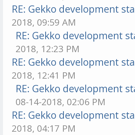
RE: Gekko development sta
2018, 09:59 AM
RE: Gekko development st
2018, 12:23 PM
RE: Gekko development sta
2018, 12:41 PM
RE: Gekko development st
08-14-2018, 02:06 PM
RE: Gekko development sta
2018, 04:17 PM