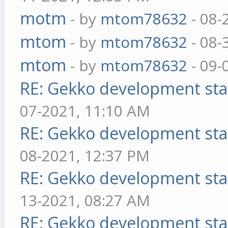
motm
- by
mtom78632
- 08-
mtom
- by
mtom78632
- 08-
mtom
- by
mtom78632
- 09-
RE: Gekko development sta
07-2021, 11:10 AM
RE: Gekko development sta
08-2021, 12:37 PM
RE: Gekko development sta
13-2021, 08:27 AM
RE: Gekko development sta