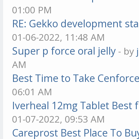
01:00 PM
RE: Gekko development sta
01-06-2022, 11:48 AM
Super p force oral jelly
- by
AM
Best Time to Take Cenforc
06:01 AM
Iverheal 12mg Tablet Best f
01-07-2022, 09:53 AM
Careprost Best Place To Bu