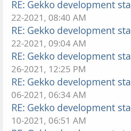
RE: Gekko development sta
22-2021, 08:40 AM
RE: Gekko development sta
22-2021, 09:04 AM
RE: Gekko development sta
26-2021, 12:25 PM
RE: Gekko development sta
06-2021, 06:34 AM
RE: Gekko development sta
10-2021, 06:51 AM