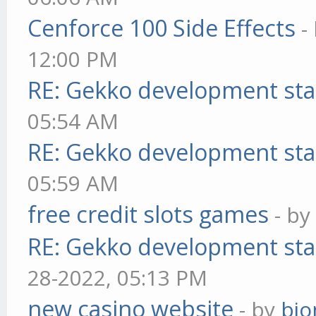
Cenforce 100 Side Effects
-
12:00 PM
RE: Gekko development sta
05:54 AM
RE: Gekko development sta
05:59 AM
free credit slots games
- b
RE: Gekko development sta
28-2022, 05:13 PM
new casino website
- by
bjo