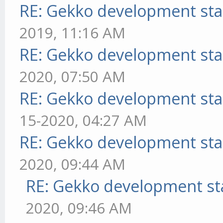
RE: Gekko development sta
2019, 11:16 AM
RE: Gekko development sta
2020, 07:50 AM
RE: Gekko development sta
15-2020, 04:27 AM
RE: Gekko development sta
2020, 09:44 AM
RE: Gekko development st
2020, 09:46 AM