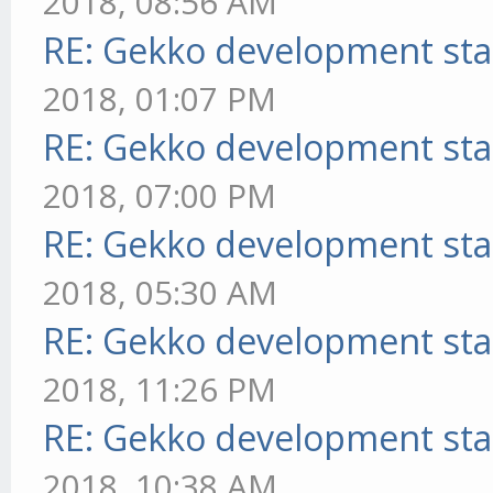
2018, 08:56 AM
RE: Gekko development sta
2018, 01:07 PM
RE: Gekko development sta
2018, 07:00 PM
RE: Gekko development sta
2018, 05:30 AM
RE: Gekko development sta
2018, 11:26 PM
RE: Gekko development sta
2018, 10:38 AM