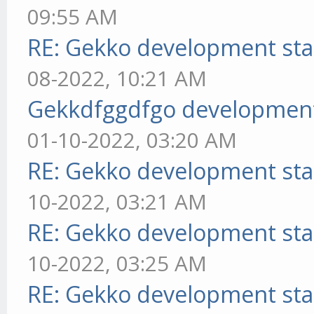
09:55 AM
RE: Gekko development sta
08-2022, 10:21 AM
Gekkdfggdfgo development
01-10-2022, 03:20 AM
RE: Gekko development sta
10-2022, 03:21 AM
RE: Gekko development sta
10-2022, 03:25 AM
RE: Gekko development sta