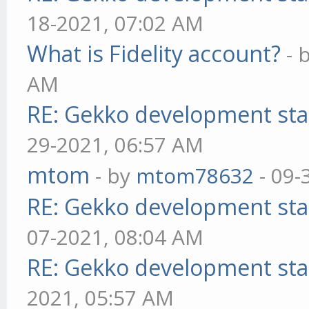
18-2021, 07:02 AM
What is Fidelity account?
- 
AM
RE: Gekko development sta
29-2021, 06:57 AM
mtom
- by
mtom78632
- 09-
RE: Gekko development sta
07-2021, 08:04 AM
RE: Gekko development sta
2021, 05:57 AM