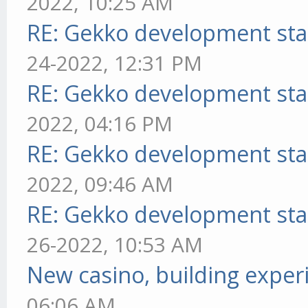
2022, 10:25 AM
RE: Gekko development sta
24-2022, 12:31 PM
RE: Gekko development sta
2022, 04:16 PM
RE: Gekko development sta
2022, 09:46 AM
RE: Gekko development sta
26-2022, 10:53 AM
New casino, building exper
06:06 AM