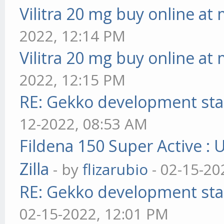
Vilitra 20 mg buy online at
2022, 12:14 PM
Vilitra 20 mg buy online at
2022, 12:15 PM
RE: Gekko development sta
12-2022, 08:53 AM
Fildena 150 Super Active : 
Zilla
- by
flizarubio
- 02-15-20
RE: Gekko development sta
02-15-2022, 12:01 PM