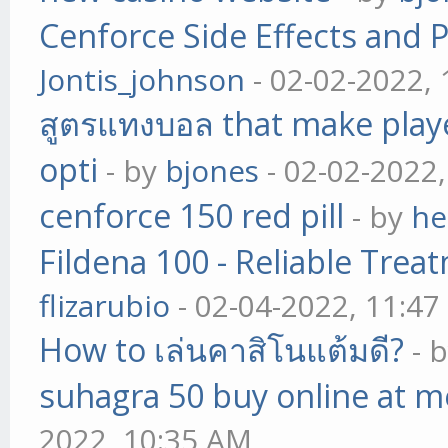
Cenforce Side Effects and P
Jontis_johnson
- 02-02-2022,
สูตรแทงบอล that make play
opti
- by
bjones
- 02-02-2022
cenforce 150 red pill
- by
he
Fildena 100 - Reliable Trea
flizarubio
- 02-04-2022, 11:4
How to เล่นคาสิโนแต้มดี?
- 
suhagra 50 buy online at m
2022, 10:35 AM