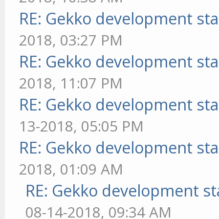
RE: Gekko development sta
2018, 03:27 PM
RE: Gekko development sta
2018, 11:07 PM
RE: Gekko development sta
13-2018, 05:05 PM
RE: Gekko development sta
2018, 01:09 AM
RE: Gekko development st
08-14-2018, 09:34 AM