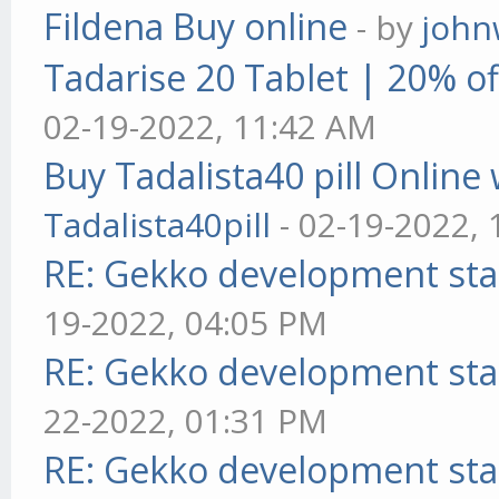
Fildena Buy online
- by
john
Tadarise 20 Tablet | 20% of
02-19-2022, 11:42 AM
Buy Tadalista40 pill Online 
Tadalista40pill
- 02-19-2022,
RE: Gekko development sta
19-2022, 04:05 PM
RE: Gekko development sta
22-2022, 01:31 PM
RE: Gekko development sta