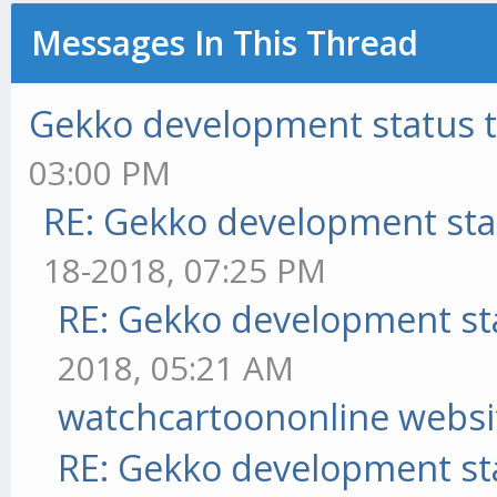
Messages In This Thread
Gekko development status 
03:00 PM
RE: Gekko development sta
18-2018, 07:25 PM
RE: Gekko development st
2018, 05:21 AM
watchcartoononline websi
RE: Gekko development st