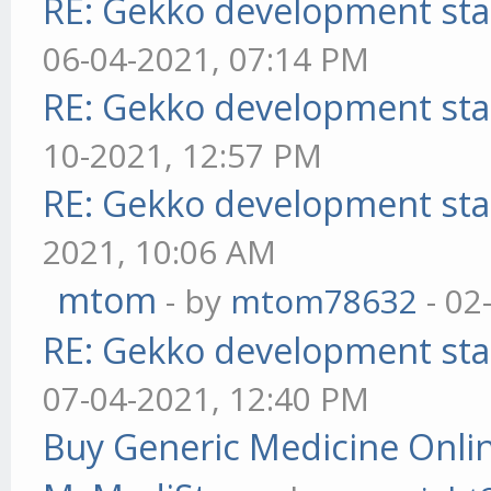
RE: Gekko development sta
06-04-2021, 07:14 PM
RE: Gekko development sta
10-2021, 12:57 PM
RE: Gekko development sta
2021, 10:06 AM
mtom
- by
mtom78632
- 02
RE: Gekko development sta
07-04-2021, 12:40 PM
Buy Generic Medicine Onlin