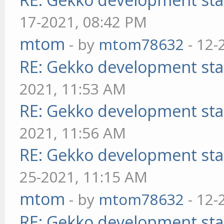
17-2021, 08:42 PM
mtom
- by
mtom78632
- 12-
RE: Gekko development sta
2021, 11:53 AM
RE: Gekko development sta
2021, 11:56 AM
RE: Gekko development sta
25-2021, 11:15 AM
mtom
- by
mtom78632
- 12-
RE: Gekko development sta