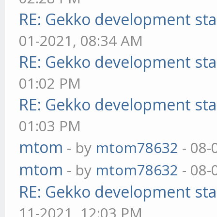
RE: Gekko development sta
01-2021, 08:34 AM
RE: Gekko development sta
01:02 PM
RE: Gekko development sta
01:03 PM
mtom
- by
mtom78632
- 08-
mtom
- by
mtom78632
- 08-
RE: Gekko development sta
11-2021, 12:03 PM