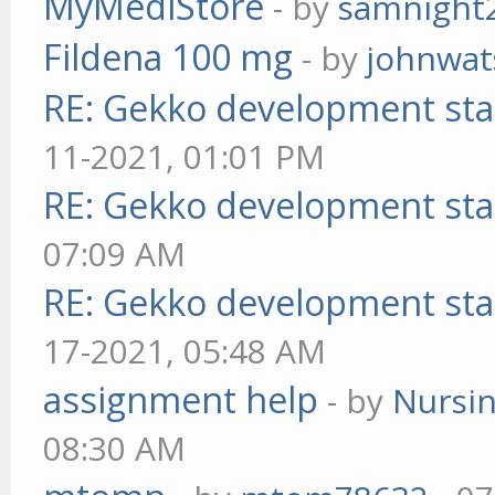
MyMediStore
- by
samnight
Fildena 100 mg
- by
johnwa
RE: Gekko development sta
11-2021, 01:01 PM
RE: Gekko development sta
07:09 AM
RE: Gekko development sta
17-2021, 05:48 AM
assignment help
- by
Nursi
08:30 AM