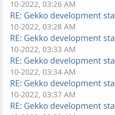
10-2022, 03:26 AM
RE: Gekko development sta
10-2022, 03:28 AM
RE: Gekko development sta
10-2022, 03:33 AM
RE: Gekko development sta
10-2022, 03:34 AM
RE: Gekko development sta
10-2022, 03:37 AM
RE: Gekko development sta