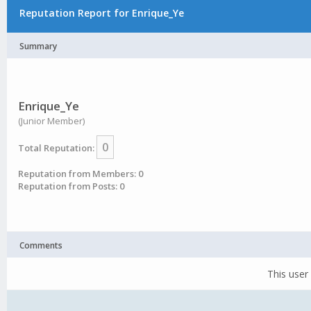
Reputation Report for Enrique_Ye
Summary
Enrique_Ye
(Junior Member)
0
Total Reputation:
Reputation from Members: 0
Reputation from Posts: 0
Comments
This user 