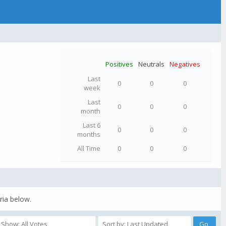
Positives
Neutrals
Negatives
Last
0
0
0
week
Last
0
0
0
month
Last 6
0
0
0
months
All Time
0
0
0
ria below.