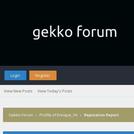
Login
Register
View New Posts
View Today's Posts
Gekko Forum
›
Profile of Enrique_Ye
›
Reputation Report