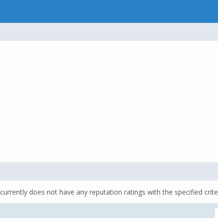
currently does not have any reputation ratings with the specified crite