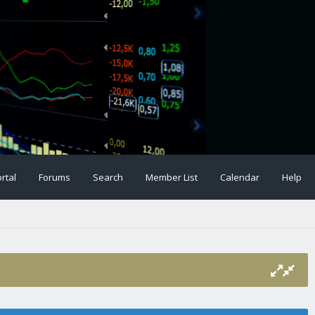
rtal
Forums
Search
Member List
Calendar
Help