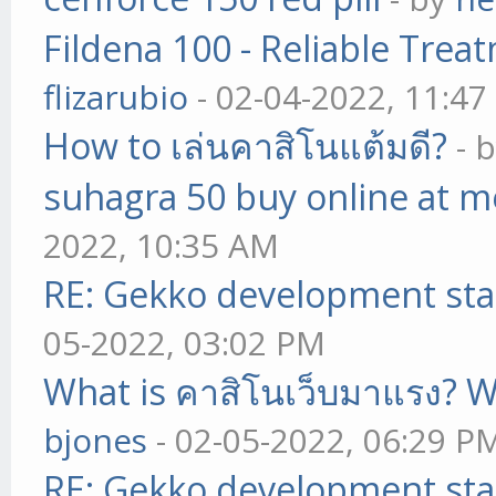
Fildena 100 - Reliable Trea
flizarubio
- 02-04-2022, 11:4
How to เล่นคาสิโนแต้มดี?
- 
suhagra 50 buy online at m
2022, 10:35 AM
RE: Gekko development sta
05-2022, 03:02 PM
What is คาสิโนเว็บมาแรง? W
bjones
- 02-05-2022, 06:29 P
RE: Gekko development sta