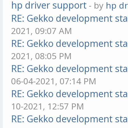
hp driver support
- by
hp dr
RE: Gekko development sta
2021, 09:07 AM
RE: Gekko development sta
2021, 08:05 PM
RE: Gekko development sta
06-04-2021, 07:14 PM
RE: Gekko development sta
10-2021, 12:57 PM
RE: Gekko development sta