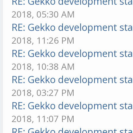
RE: Gekko development sta
2018, 05:30 AM
RE: Gekko development sta
2018, 11:26 PM
RE: Gekko development sta
2018, 10:38 AM
RE: Gekko development sta
2018, 03:27 PM
RE: Gekko development sta
2018, 11:07 PM
RE: Gekko development sta