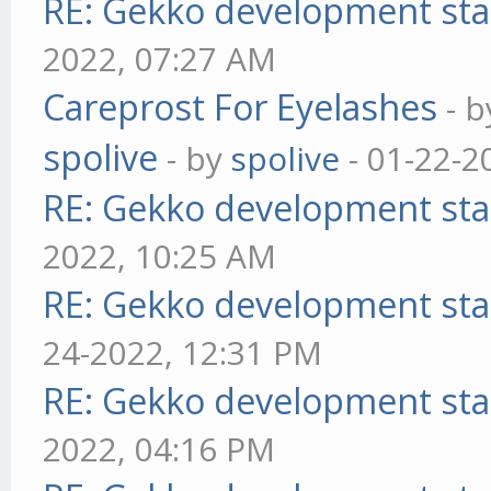
RE: Gekko development sta
2022, 07:27 AM
Careprost For Eyelashes
- 
spolive
- by
spolive
- 01-22-2
RE: Gekko development sta
2022, 10:25 AM
RE: Gekko development sta
24-2022, 12:31 PM
RE: Gekko development sta
2022, 04:16 PM