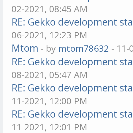
02-2021, 08:45 AM
RE: Gekko development sta
06-2021, 12:23 PM
Mtom
- by
mtom78632
- 11-
RE: Gekko development sta
08-2021, 05:47 AM
RE: Gekko development sta
11-2021, 12:00 PM
RE: Gekko development sta
11-2021, 12:01 PM