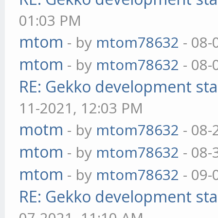
01:03 PM
mtom
- by
mtom78632
- 08-
mtom
- by
mtom78632
- 08-
RE: Gekko development sta
11-2021, 12:03 PM
motm
- by
mtom78632
- 08-
mtom
- by
mtom78632
- 08-
mtom
- by
mtom78632
- 09-
RE: Gekko development sta
07-2021, 11:10 AM