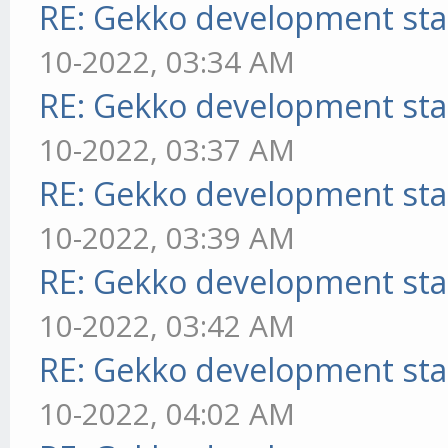
RE: Gekko development sta
10-2022, 03:34 AM
RE: Gekko development sta
10-2022, 03:37 AM
RE: Gekko development sta
10-2022, 03:39 AM
RE: Gekko development sta
10-2022, 03:42 AM
RE: Gekko development sta
10-2022, 04:02 AM