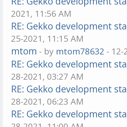
RE: Gekko development sta
2021, 11:56 AM
RE: Gekko development sta
25-2021, 11:15 AM
mtom
- by
mtom78632
- 12-
RE: Gekko development sta
28-2021, 03:27 AM
RE: Gekko development sta
28-2021, 06:23 AM
RE: Gekko development sta
28-2021, 11:00 AM