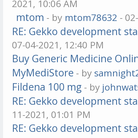
2021, 10:06 AM
mtom
- by
mtom78632
- 02
RE: Gekko development sta
07-04-2021, 12:40 PM
Buy Generic Medicine Onlin
MyMediStore
- by
samnight
Fildena 100 mg
- by
johnwa
RE: Gekko development sta
11-2021, 01:01 PM
RE: Gekko development sta