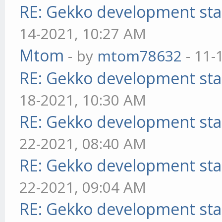
RE: Gekko development sta
14-2021, 10:27 AM
Mtom
- by
mtom78632
- 11-
RE: Gekko development sta
18-2021, 10:30 AM
RE: Gekko development sta
22-2021, 08:40 AM
RE: Gekko development sta
22-2021, 09:04 AM
RE: Gekko development sta