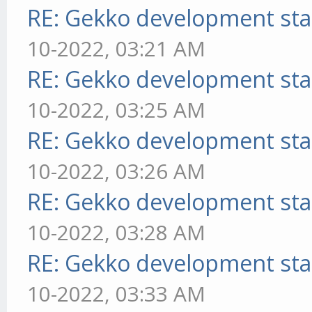
RE: Gekko development sta
10-2022, 03:21 AM
RE: Gekko development sta
10-2022, 03:25 AM
RE: Gekko development sta
10-2022, 03:26 AM
RE: Gekko development sta
10-2022, 03:28 AM
RE: Gekko development sta
10-2022, 03:33 AM