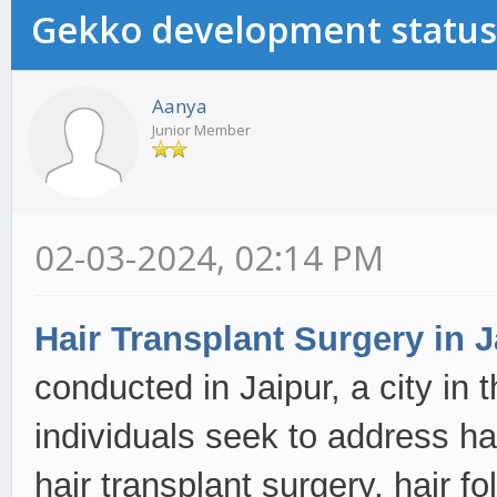
Gekko development status
Aanya
Junior Member
02-03-2024, 02:14 PM
Hair Transplant Surgery in J
conducted in Jaipur, a city in 
individuals seek to address ha
hair transplant surgery, hair fo