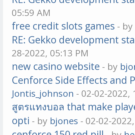
05:59 AM
free credit slots games
- b
RE: Gekko development sta
28-2022, 05:13 PM
new casino website
- by
bjo
Cenforce Side Effects and P
Jontis_johnson
- 02-02-2022,
สูตรแทงบอล that make play
opti
- by
bjones
- 02-02-2022
cenforce 150 red pill
- by
he