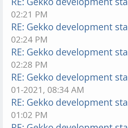
RE: Gekko development sta
02:21 PM
RE: Gekko development sta
02:24 PM
RE: Gekko development sta
02:28 PM
RE: Gekko development sta
01-2021, 08:34 AM
RE: Gekko development sta
01:02 PM
RE: Gekko development sta