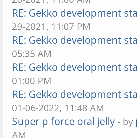
RE: Gekko development sta
29-2021, 11:07 PM
RE: Gekko development sta
05:35 AM
RE: Gekko development sta
01:00 PM
RE: Gekko development sta
01-06-2022, 11:48 AM
Super p force oral jelly
- by
AM