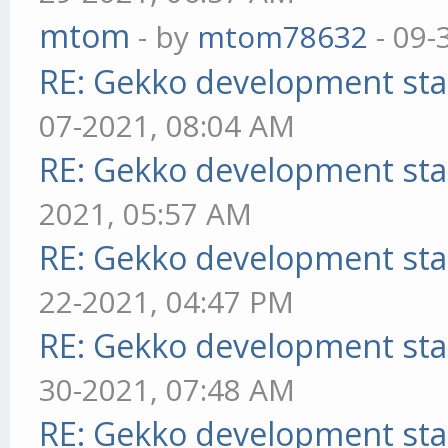
mtom
- by
mtom78632
- 09-
RE: Gekko development sta
07-2021, 08:04 AM
RE: Gekko development sta
2021, 05:57 AM
RE: Gekko development sta
22-2021, 04:47 PM
RE: Gekko development sta
30-2021, 07:48 AM
RE: Gekko development sta