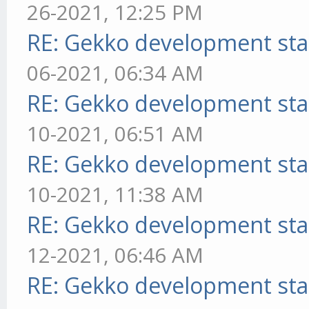
26-2021, 12:25 PM
RE: Gekko development sta
06-2021, 06:34 AM
RE: Gekko development sta
10-2021, 06:51 AM
RE: Gekko development sta
10-2021, 11:38 AM
RE: Gekko development sta
12-2021, 06:46 AM
RE: Gekko development sta