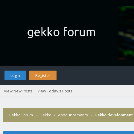
Login
Register
View New Posts
View Today's Posts
Gekko Forum
›
Gekko
›
Announcements
›
Gekko development 