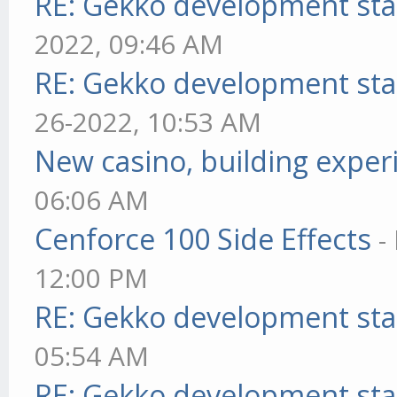
RE: Gekko development sta
2022, 09:46 AM
RE: Gekko development sta
26-2022, 10:53 AM
New casino, building exper
06:06 AM
Cenforce 100 Side Effects
-
12:00 PM
RE: Gekko development sta
05:54 AM
RE: Gekko development sta