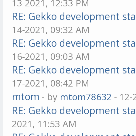
13-2021, 12:33 PM
RE: Gekko development sta
14-2021, 09:32 AM
RE: Gekko development sta
16-2021, 09:03 AM
RE: Gekko development sta
17-2021, 08:42 PM
mtom
- by
mtom78632
- 12-
RE: Gekko development sta
2021, 11:53 AM