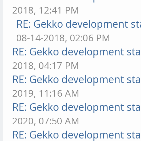
2018, 12:41 PM
RE: Gekko development st
08-14-2018, 02:06 PM
RE: Gekko development sta
2018, 04:17 PM
RE: Gekko development sta
2019, 11:16 AM
RE: Gekko development sta
2020, 07:50 AM
RE: Gekko development sta