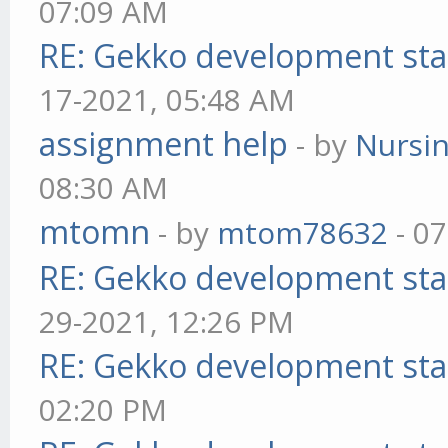
07:09 AM
RE: Gekko development sta
17-2021, 05:48 AM
assignment help
- by
Nursi
08:30 AM
mtomn
- by
mtom78632
- 07
RE: Gekko development sta
29-2021, 12:26 PM
RE: Gekko development sta
02:20 PM