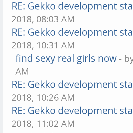
RE: Gekko development sta
2018, 08:03 AM
RE: Gekko development sta
2018, 10:31 AM
find sexy real girls now
- b
AM
RE: Gekko development sta
2018, 10:26 AM
RE: Gekko development sta
2018, 11:02 AM