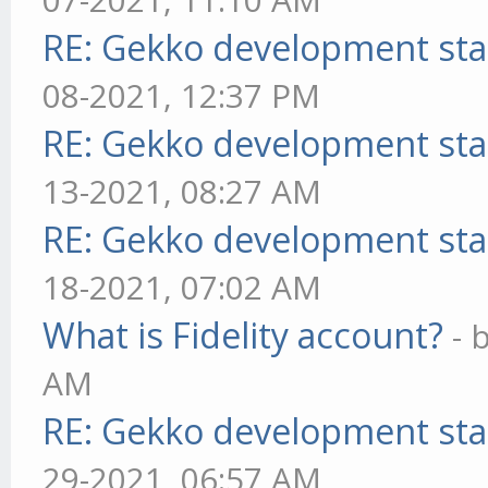
RE: Gekko development sta
08-2021, 12:37 PM
RE: Gekko development sta
13-2021, 08:27 AM
RE: Gekko development sta
18-2021, 07:02 AM
What is Fidelity account?
- 
AM
RE: Gekko development sta
29-2021, 06:57 AM