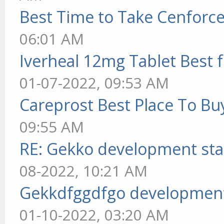
Best Time to Take Cenforc
06:01 AM
Iverheal 12mg Tablet Best f
01-07-2022, 09:53 AM
Careprost Best Place To Bu
09:55 AM
RE: Gekko development sta
08-2022, 10:21 AM
Gekkdfggdfgo development
01-10-2022, 03:20 AM