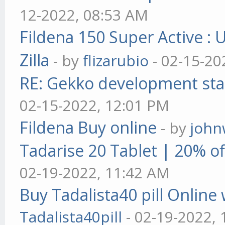
12-2022, 08:53 AM
Fildena 150 Super Active : 
Zilla
- by
flizarubio
- 02-15-20
RE: Gekko development sta
02-15-2022, 12:01 PM
Fildena Buy online
- by
john
Tadarise 20 Tablet | 20% of
02-19-2022, 11:42 AM
Buy Tadalista40 pill Online 
Tadalista40pill
- 02-19-2022,