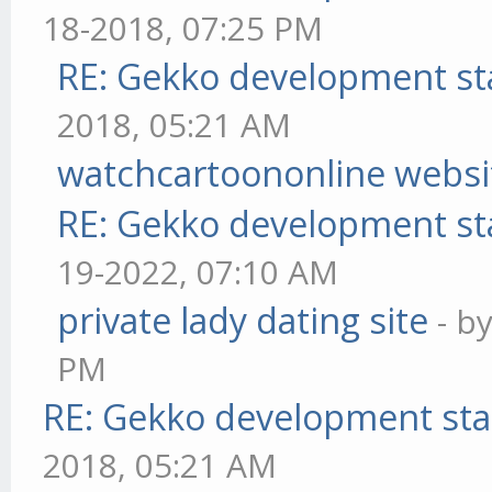
18-2018, 07:25 PM
RE: Gekko development st
2018, 05:21 AM
watchcartoononline websi
RE: Gekko development st
19-2022, 07:10 AM
private lady dating site
- b
PM
RE: Gekko development sta
2018, 05:21 AM