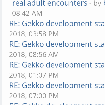
real adult encounters
- by
08:42 AM
RE: Gekko development sta
2018, 03:58 PM
RE: Gekko development sta
2018, 08:56 AM
RE: Gekko development sta
2018, 01:07 PM
RE: Gekko development sta
2018, 07:00 PM