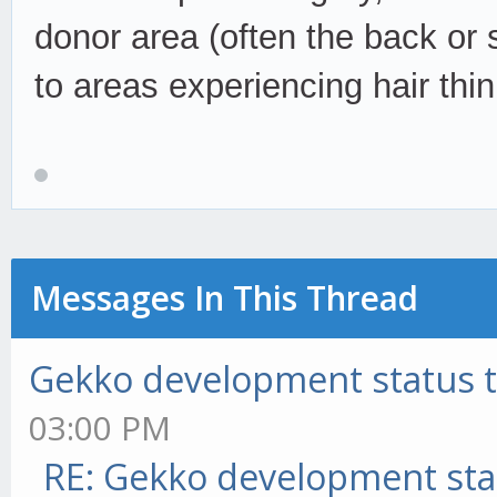
donor area (often the back or 
to areas experiencing hair thi
Messages In This Thread
Gekko development status 
03:00 PM
RE: Gekko development sta