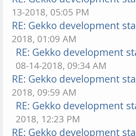
13-2018, 05:05 PM
RE: Gekko development sta
2018, 01:09 AM
RE: Gekko development st
08-14-2018, 09:34 AM
RE: Gekko development sta
2018, 09:59 AM
RE: Gekko development st
2018, 12:23 PM
RE: Gekko development sta