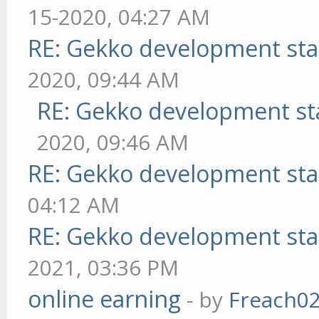
15-2020, 04:27 AM
RE: Gekko development sta
2020, 09:44 AM
RE: Gekko development st
2020, 09:46 AM
RE: Gekko development sta
04:12 AM
RE: Gekko development sta
2021, 03:36 PM
online earning
- by
Freach0