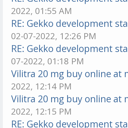
2022, 01:55 AM
RE: Gekko development sta
02-07-2022, 12:26 PM
RE: Gekko development sta
07-2022, 01:18 PM
Vilitra 20 mg buy online at
2022, 12:14 PM
Vilitra 20 mg buy online at
2022, 12:15 PM
RE: Gekko development sta