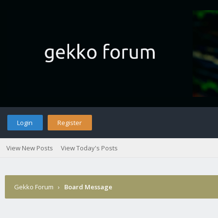
Login
Register
View New Posts
View Today's Posts
Gekko Forum
›
Board Message