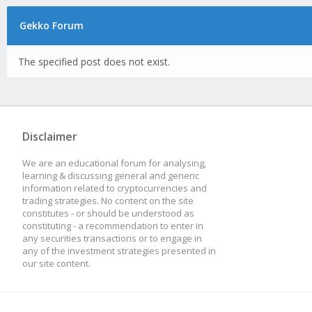
Gekko Forum
The specified post does not exist.
Disclaimer
We are an educational forum for analysing,
learning & discussing general and generic
information related to cryptocurrencies and
trading strategies. No content on the site
constitutes - or should be understood as
constituting - a recommendation to enter in
any securities transactions or to engage in
any of the investment strategies presented in
our site content.