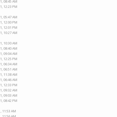
1, 08:45 AM
1, 12:23 PM
1, 05:47 AM
1, 12:00 PM
1, 12:01 PM
1, 10:27 AM
1, 10:30 AM
1, 08:40 AM
1, 09:04 AM
1, 12:25 PM
1, 06:34 AM
1, 06:51 AM
1, 11:38 AM
1, 06:46 AM
1, 12:33 PM
1, 09:32 AM
1, 09:03 AM
1, 08:42 PM
1, 11:53 AM
1, 11:56 AM