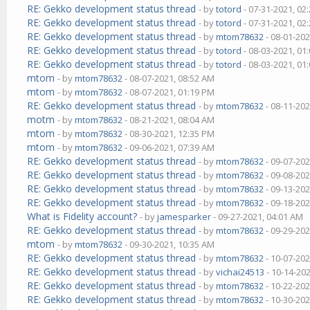
RE: Gekko development status thread
- by
totord
- 07-31-2021, 02
RE: Gekko development status thread
- by
totord
- 07-31-2021, 02
RE: Gekko development status thread
- by
mtom78632
- 08-01-202
RE: Gekko development status thread
- by
totord
- 08-03-2021, 01
RE: Gekko development status thread
- by
totord
- 08-03-2021, 01
mtom
- by
mtom78632
- 08-07-2021, 08:52 AM
mtom
- by
mtom78632
- 08-07-2021, 01:19 PM
RE: Gekko development status thread
- by
mtom78632
- 08-11-202
motm
- by
mtom78632
- 08-21-2021, 08:04 AM
mtom
- by
mtom78632
- 08-30-2021, 12:35 PM
mtom
- by
mtom78632
- 09-06-2021, 07:39 AM
RE: Gekko development status thread
- by
mtom78632
- 09-07-202
RE: Gekko development status thread
- by
mtom78632
- 09-08-202
RE: Gekko development status thread
- by
mtom78632
- 09-13-202
RE: Gekko development status thread
- by
mtom78632
- 09-18-202
What is Fidelity account?
- by
jamesparker
- 09-27-2021, 04:01 AM
RE: Gekko development status thread
- by
mtom78632
- 09-29-202
mtom
- by
mtom78632
- 09-30-2021, 10:35 AM
RE: Gekko development status thread
- by
mtom78632
- 10-07-202
RE: Gekko development status thread
- by
vichai24513
- 10-14-20
RE: Gekko development status thread
- by
mtom78632
- 10-22-202
RE: Gekko development status thread
- by
mtom78632
- 10-30-202