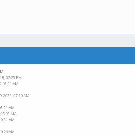
PM
18, 07:25 PM
8, 05:21 AM
19-2022, 07:10 AM
 05:21 AM
, 08:03 AM
 10:31 AM
 10:26 AM