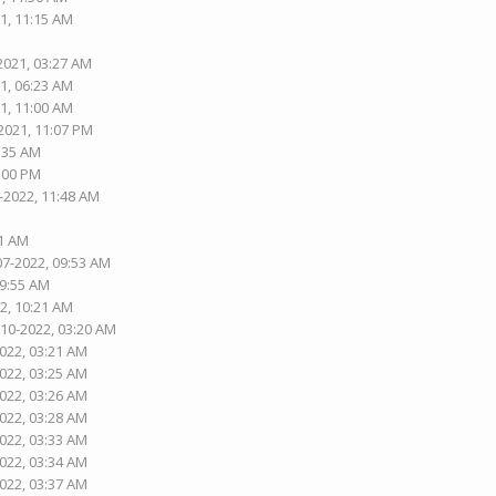
1, 11:15 AM
2021, 03:27 AM
1, 06:23 AM
1, 11:00 AM
2021, 11:07 PM
5:35 AM
1:00 PM
-2022, 11:48 AM
01 AM
07-2022, 09:53 AM
09:55 AM
2, 10:21 AM
-10-2022, 03:20 AM
2022, 03:21 AM
2022, 03:25 AM
2022, 03:26 AM
2022, 03:28 AM
2022, 03:33 AM
2022, 03:34 AM
2022, 03:37 AM