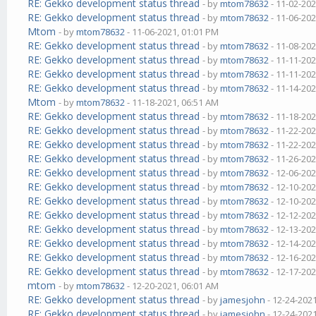
RE: Gekko development status thread
- by
mtom78632
- 11-02-202
RE: Gekko development status thread
- by
mtom78632
- 11-06-202
Mtom
- by
mtom78632
- 11-06-2021, 01:01 PM
RE: Gekko development status thread
- by
mtom78632
- 11-08-202
RE: Gekko development status thread
- by
mtom78632
- 11-11-202
RE: Gekko development status thread
- by
mtom78632
- 11-11-202
RE: Gekko development status thread
- by
mtom78632
- 11-14-202
Mtom
- by
mtom78632
- 11-18-2021, 06:51 AM
RE: Gekko development status thread
- by
mtom78632
- 11-18-202
RE: Gekko development status thread
- by
mtom78632
- 11-22-202
RE: Gekko development status thread
- by
mtom78632
- 11-22-202
RE: Gekko development status thread
- by
mtom78632
- 11-26-202
RE: Gekko development status thread
- by
mtom78632
- 12-06-202
RE: Gekko development status thread
- by
mtom78632
- 12-10-202
RE: Gekko development status thread
- by
mtom78632
- 12-10-202
RE: Gekko development status thread
- by
mtom78632
- 12-12-202
RE: Gekko development status thread
- by
mtom78632
- 12-13-202
RE: Gekko development status thread
- by
mtom78632
- 12-14-202
RE: Gekko development status thread
- by
mtom78632
- 12-16-202
RE: Gekko development status thread
- by
mtom78632
- 12-17-202
mtom
- by
mtom78632
- 12-20-2021, 06:01 AM
RE: Gekko development status thread
- by
jamesjohn
- 12-24-202
RE: Gekko development status thread
- by
jamesjohn
- 12-24-202