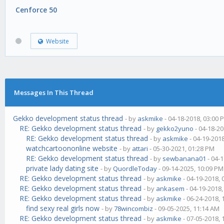
Cenforce 50
Website
Messages In This Thread
Gekko development status thread
- by
askmike
- 04-18-2018, 03:00 
RE: Gekko development status thread
- by
gekko2yuno
- 04-18-20
RE: Gekko development status thread
- by
askmike
- 04-19-201
watchcartoononline website
- by
attari
- 05-30-2021, 01:28 PM
RE: Gekko development status thread
- by
sewbanana01
- 04-
private lady dating site
- by
QuordleToday
- 09-14-2025, 10:09 PM
RE: Gekko development status thread
- by
askmike
- 04-19-2018,
RE: Gekko development status thread
- by
ankasem
- 04-19-2018
RE: Gekko development status thread
- by
askmike
- 06-24-2018,
find sexy real girls now
- by
78wincombiz
- 09-05-2025, 11:14 AM
RE: Gekko development status thread
- by
askmike
- 07-05-2018,