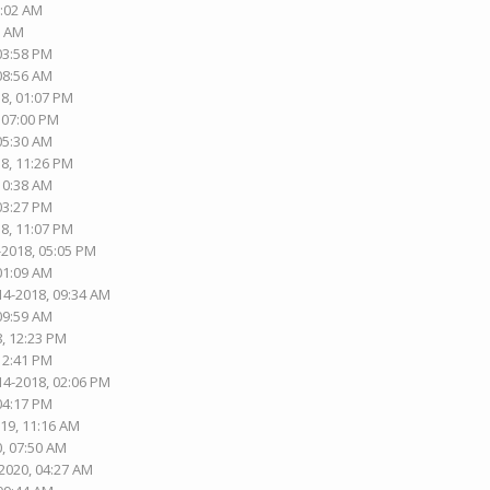
1:02 AM
2 AM
 03:58 PM
 08:56 AM
18, 01:07 PM
, 07:00 PM
 05:30 AM
18, 11:26 PM
 10:38 AM
 03:27 PM
18, 11:07 PM
-2018, 05:05 PM
 01:09 AM
14-2018, 09:34 AM
 09:59 AM
8, 12:23 PM
 12:41 PM
14-2018, 02:06 PM
 04:17 PM
019, 11:16 AM
0, 07:50 AM
-2020, 04:27 AM