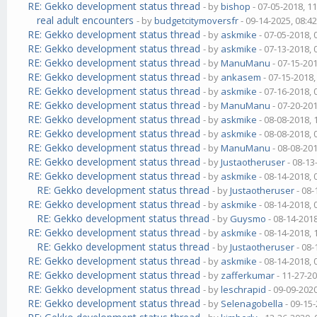
RE: Gekko development status thread
- by
bishop
- 07-05-2018, 1
real adult encounters
- by
budgetcitymoversfr
- 09-14-2025, 08:4
RE: Gekko development status thread
- by
askmike
- 07-05-2018,
RE: Gekko development status thread
- by
askmike
- 07-13-2018,
RE: Gekko development status thread
- by
ManuManu
- 07-15-20
RE: Gekko development status thread
- by
ankasem
- 07-15-2018
RE: Gekko development status thread
- by
askmike
- 07-16-2018,
RE: Gekko development status thread
- by
ManuManu
- 07-20-20
RE: Gekko development status thread
- by
askmike
- 08-08-2018,
RE: Gekko development status thread
- by
askmike
- 08-08-2018,
RE: Gekko development status thread
- by
ManuManu
- 08-08-20
RE: Gekko development status thread
- by
Justaotheruser
- 08-13
RE: Gekko development status thread
- by
askmike
- 08-14-2018,
RE: Gekko development status thread
- by
Justaotheruser
- 08-
RE: Gekko development status thread
- by
askmike
- 08-14-2018,
RE: Gekko development status thread
- by
Guysmo
- 08-14-201
RE: Gekko development status thread
- by
askmike
- 08-14-2018,
RE: Gekko development status thread
- by
Justaotheruser
- 08-
RE: Gekko development status thread
- by
askmike
- 08-14-2018,
RE: Gekko development status thread
- by
zafferkumar
- 11-27-2
RE: Gekko development status thread
- by
leschrapid
- 09-09-202
RE: Gekko development status thread
- by
Selenagobella
- 09-15