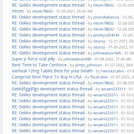
RE: Gekko development status thread
- by
mtom78632
- 12-25-202
mtom
- by
mtom78632
- 12-26-2021, 05:42 AM
RE: Gekko development status thread
- by
jonesRebecca
- 12-28-
RE: Gekko development status thread
- by
mtom78632
- 12-28-202
RE: Gekko development status thread
- by
mtom78632
- 12-28-202
RE: Gekko development status thread
- by
jerirbyrd34543
- 12-29-
RE: Gekko development status thread
- by
stussy
- 12-31-2021, 0
RE: Gekko development status thread
- by
stussy
- 01-05-2022, 0
RE: Gekko development status thread
- by
johnwatson945
- 01-06
Super p force oral jelly
- by
johnwatson945
- 01-06-2022, 11:49 AM
Best Time to Take Cenforce
- by
Jontis_johnson
- 01-07-2022, 06:
Iverheal 12mg Tablet Best for your helath
- by
hernazcalvo
- 01-
Careprost Best Place To Buy in USA
- by
flizarubio
- 01-07-2022, 
RE: Gekko development status thread
- by
mtom78632
- 01-08-202
Gekkdfggdfgo development status thread
- by
woaini223311
- 01
RE: Gekko development status thread
- by
woaini223311
- 01-10-
RE: Gekko development status thread
- by
woaini223311
- 01-10-
RE: Gekko development status thread
- by
woaini223311
- 01-10-
RE: Gekko development status thread
- by
woaini223311
- 01-10-
RE: Gekko development status thread
- by
woaini223311
- 01-10-
RE: Gekko development status thread
- by
woaini223311
- 01-10-
RE: Gekko development status thread
- by
woaini223311
- 01-10-