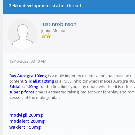
Gekko development status thread
justinrobinson
Junior Member
12-15-2023, 08:40 AM
Buy Aurogra 100mg
is a male impotence medication that must be used 
content.
Sildalist 120mg
is a PDE5 inhibitor which makes Aurogra 100 
Sildalist 140mg
for the first time, you may doubt whether it is effe
super p force
time is estimated taking into account foreplay and roman
vessels of the male genitals.
modvigil 200mg
modalert 200mg
waklert 150mg