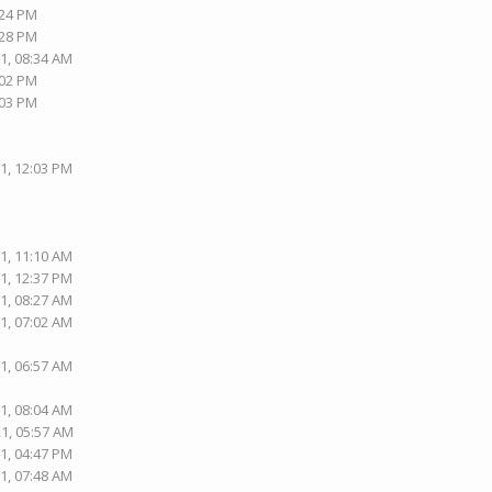
:24 PM
:28 PM
1, 08:34 AM
:02 PM
:03 PM
1, 12:03 PM
1, 11:10 AM
1, 12:37 PM
1, 08:27 AM
1, 07:02 AM
1, 06:57 AM
1, 08:04 AM
21, 05:57 AM
1, 04:47 PM
1, 07:48 AM