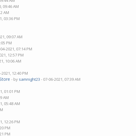
 09:44 AM
0, 09:46 AM
:12 AM
1, 03:36 PM
021, 09:07 AM
8:05 PM
-04-2021, 07:14 PM
021, 12:57 PM
21, 10:06 AM
4-2021, 12:40 PM
Store
- by
samnight23
- 07-06-2021, 07:39 AM
1, 01:01 PM
09 AM
1, 05:48 AM
AM
1, 12:26 PM
:20 PM
:21 PM