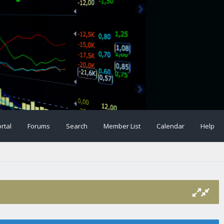
rtal
Forums
Search
Member List
Calendar
Help