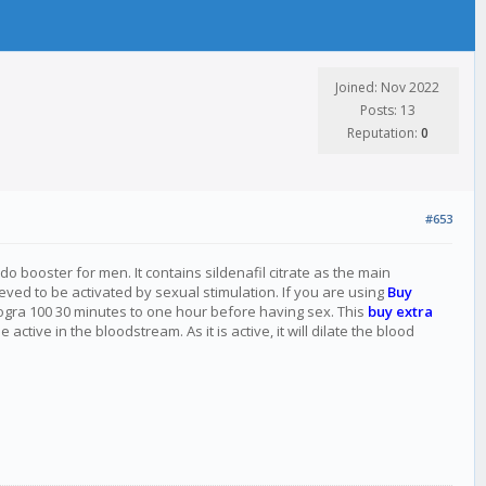
Joined: Nov 2022
Posts: 13
Reputation:
0
#653
do booster for men. It contains sildenafil citrate as the main
eved to be activated by sexual stimulation. If you are using
Buy
rogra 100 30 minutes to one hour before having sex. This
buy extra
ive in the bloodstream. As it is active, it will dilate the blood