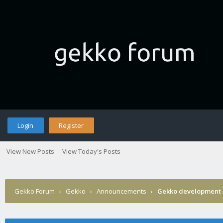
Login
Register
View New Posts
View Today's Posts
Gekko Forum
›
Gekko
›
Announcements
›
Gekko development 