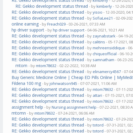
RE: Gekko development status thread
- by
kimberly
- 12-26-2020,
RE: Gekko development status thread
- by
kimberly
- 12-26-202
RE: Gekko development status thread
- by
yisoo
- 12-30-2020, 04
RE: Gekko development status thread
- by
SofiaLee21
- 02-09-202
online earning
- by
Freach029
- 03-26-2021, 07:33 AM
hp driver support
- by
hp driver support
- 04-06-2021, 10:21 AM
RE: Gekko development status thread
- by
zaynabstark
- 04-19-2
RE: Gekko development status thread
- by
calitins
- 05-17-2021, 0
RE: Gekko development status thread
- by
mehreensiddique
- 06
RE: Gekko development status thread
- by
chiqueofficial
- 06-10-2
RE: Gekko development status thread
- by
samnatham
- 06-23-20
mtom
- by
mtom78632
- 02-22-2022, 10:38 AM
RE: Gekko development status thread
- by
elinamercy4567
- 07-0
Buy Generic Medicine Online | Cheap ED Pills Online | MyMedi
Fildena 100 mg
- by
johnwatson945
- 07-07-2021, 11:06 AM
RE: Gekko development status thread
- by
mtom78632
- 07-11-202
RE: Gekko development status thread
- by
attari
- 07-15-2021, 07:
RE: Gekko development status thread
- by
mtom78632
- 07-17-202
assignment help
- by
Nursing assignment help
- 07-22-2021, 08:30 
mtomn
- by
mtom78632
- 07-24-2021, 06:06 AM
RE: Gekko development status thread
- by
mtom78632
- 07-29-202
RE: Gekko development status thread
- by
totord
- 07-31-2021, 02
RE: Gekko development status thread
- by
totord
- 07-31-2021, 02