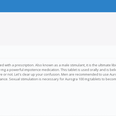
with a prescription. Also known as a male stimulant, it is the ultimate libi
mg a powerful impotence medication. This tablet is used orally and is beli
ctive or not. Let's clear up your confusion. Men are recommended to use Au
ce. Sexual stimulation is necessary for Aurogra 100 mg tablets to become act