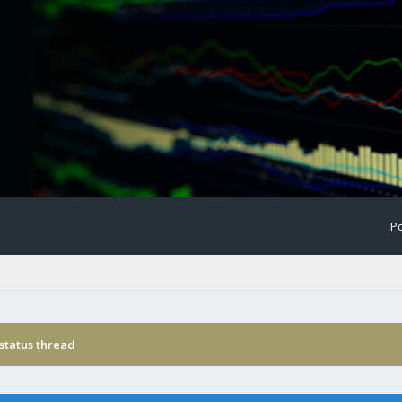
Po
status thread