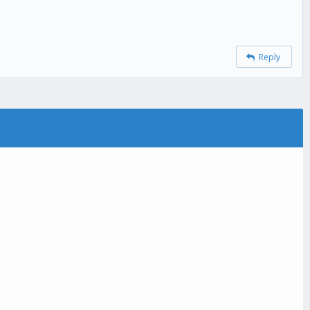
Reply