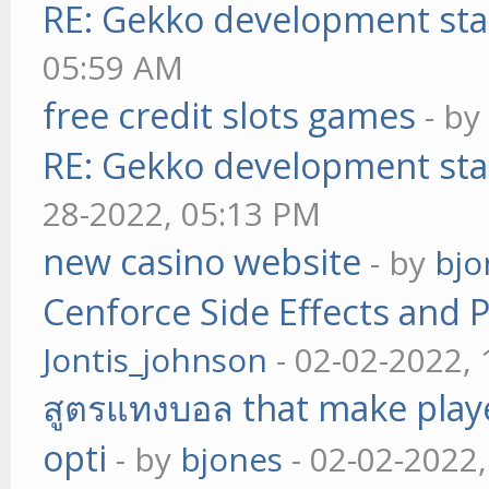
RE: Gekko development sta
05:59 AM
free credit slots games
- b
RE: Gekko development sta
28-2022, 05:13 PM
new casino website
- by
bjo
Cenforce Side Effects and P
Jontis_johnson
- 02-02-2022,
สูตรแทงบอล that make play
opti
- by
bjones
- 02-02-2022