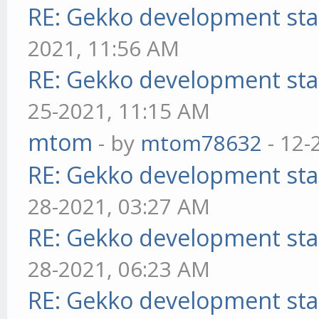
RE: Gekko development sta
2021, 11:56 AM
RE: Gekko development sta
25-2021, 11:15 AM
mtom
- by
mtom78632
- 12-
RE: Gekko development sta
28-2021, 03:27 AM
RE: Gekko development sta
28-2021, 06:23 AM
RE: Gekko development sta