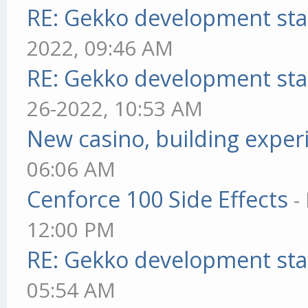
RE: Gekko development sta
2022, 09:46 AM
RE: Gekko development sta
26-2022, 10:53 AM
New casino, building exper
06:06 AM
Cenforce 100 Side Effects
-
12:00 PM
RE: Gekko development sta
05:54 AM