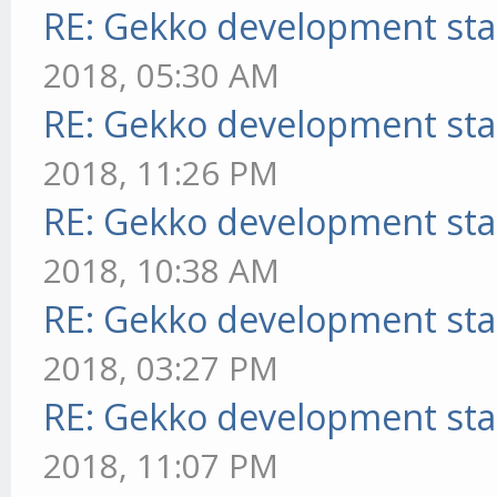
RE: Gekko development sta
2018, 05:30 AM
RE: Gekko development sta
2018, 11:26 PM
RE: Gekko development sta
2018, 10:38 AM
RE: Gekko development sta
2018, 03:27 PM
RE: Gekko development sta
2018, 11:07 PM