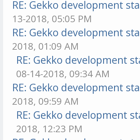
RE: Gekko development sta
13-2018, 05:05 PM
RE: Gekko development sta
2018, 01:09 AM
RE: Gekko development st
08-14-2018, 09:34 AM
RE: Gekko development sta
2018, 09:59 AM
RE: Gekko development st
2018, 12:23 PM