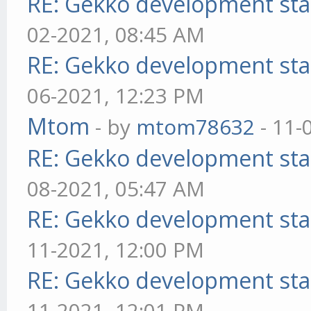
RE: Gekko development sta
02-2021, 08:45 AM
RE: Gekko development sta
06-2021, 12:23 PM
Mtom
- by
mtom78632
- 11-
RE: Gekko development sta
08-2021, 05:47 AM
RE: Gekko development sta
11-2021, 12:00 PM
RE: Gekko development sta
11-2021, 12:01 PM