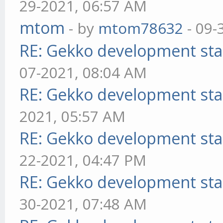
29-2021, 06:57 AM
mtom
- by
mtom78632
- 09-
RE: Gekko development sta
07-2021, 08:04 AM
RE: Gekko development sta
2021, 05:57 AM
RE: Gekko development sta
22-2021, 04:47 PM
RE: Gekko development sta
30-2021, 07:48 AM