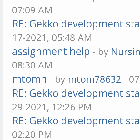
07:09 AM
RE: Gekko development sta
17-2021, 05:48 AM
assignment help
- by
Nursi
08:30 AM
mtomn
- by
mtom78632
- 07
RE: Gekko development sta
29-2021, 12:26 PM
RE: Gekko development sta
02:20 PM