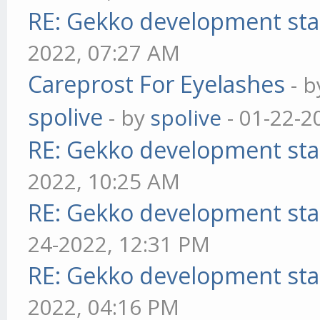
RE: Gekko development sta
2022, 07:27 AM
Careprost For Eyelashes
- 
spolive
- by
spolive
- 01-22-2
RE: Gekko development sta
2022, 10:25 AM
RE: Gekko development sta
24-2022, 12:31 PM
RE: Gekko development sta
2022, 04:16 PM