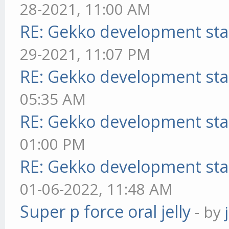
28-2021, 11:00 AM
RE: Gekko development sta
29-2021, 11:07 PM
RE: Gekko development sta
05:35 AM
RE: Gekko development sta
01:00 PM
RE: Gekko development sta
01-06-2022, 11:48 AM
Super p force oral jelly
- by