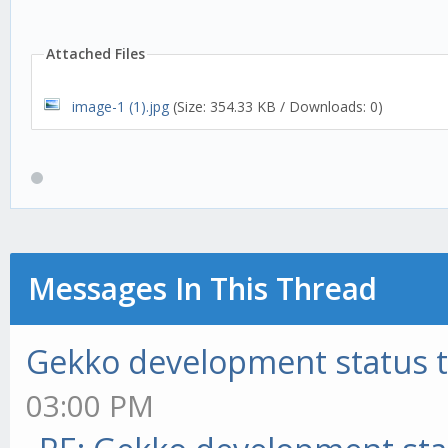
Attached Files
image-1 (1).jpg
(Size: 354.33 KB / Downloads: 0)
Messages In This Thread
Gekko development status 
03:00 PM