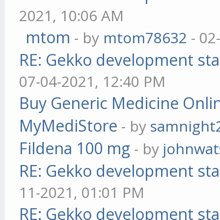
2021, 10:06 AM
mtom
- by
mtom78632
- 02
RE: Gekko development sta
07-04-2021, 12:40 PM
Buy Generic Medicine Onlin
MyMediStore
- by
samnight
Fildena 100 mg
- by
johnwa
RE: Gekko development sta
11-2021, 01:01 PM
RE: Gekko development sta