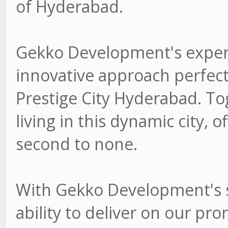
of Hyderabad.
Gekko Development's experti
innovative approach perfectl
Prestige City Hyderabad. To
living in this dynamic city, of
second to none.
With Gekko Development's s
ability to deliver on our pr