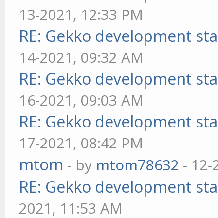
13-2021, 12:33 PM
RE: Gekko development sta
14-2021, 09:32 AM
RE: Gekko development sta
16-2021, 09:03 AM
RE: Gekko development sta
17-2021, 08:42 PM
mtom
- by
mtom78632
- 12-
RE: Gekko development sta
2021, 11:53 AM