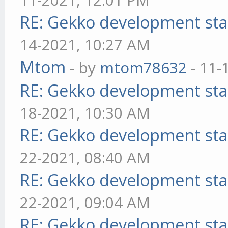
RE: Gekko development sta
14-2021, 10:27 AM
Mtom
- by
mtom78632
- 11-
RE: Gekko development sta
18-2021, 10:30 AM
RE: Gekko development sta
22-2021, 08:40 AM
RE: Gekko development sta
22-2021, 09:04 AM
RE: Gekko development sta