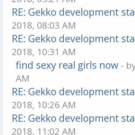
RE: Gekko development sta
2018, 08:03 AM
RE: Gekko development sta
2018, 10:31 AM
find sexy real girls now
- b
AM
RE: Gekko development sta
2018, 10:26 AM
RE: Gekko development sta
2018, 11:02 AM