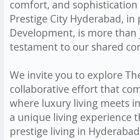
comfort, and sophistication
Prestige City Hyderabad, in
Development, is more than jus
testament to our shared co
We invite you to explore Th
collaborative effort that co
where luxury living meets i
a unique living experience 
prestige living in Hyderabad