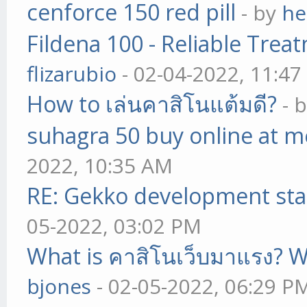
cenforce 150 red pill
- by
he
Fildena 100 - Reliable Trea
flizarubio
- 02-04-2022, 11:4
How to เล่นคาสิโนแต้มดี?
- 
suhagra 50 buy online at m
2022, 10:35 AM
RE: Gekko development sta
05-2022, 03:02 PM
What is คาสิโนเว็บมาแรง? W
bjones
- 02-05-2022, 06:29 P