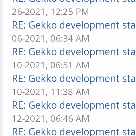
26-2021, 12:25 PM
RE: Gekko development sta
06-2021, 06:34 AM
RE: Gekko development sta
10-2021, 06:51 AM
RE: Gekko development sta
10-2021, 11:38 AM
RE: Gekko development sta
12-2021, 06:46 AM
RE: Gekko development sta