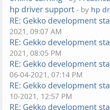
hp driver support
- by
hp dr
RE: Gekko development sta
2021, 09:07 AM
RE: Gekko development sta
2021, 08:05 PM
RE: Gekko development sta
06-04-2021, 07:14 PM
RE: Gekko development sta
10-2021, 12:57 PM
RE: Gekko development sta