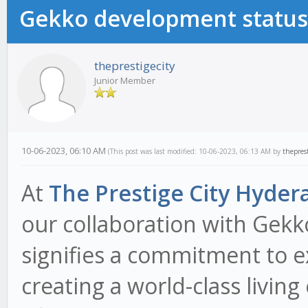
Gekko development status
theprestigecity
Junior Member
10-06-2023, 06:10 AM
(This post was last modified: 10-06-2023, 06:13 AM by
theprest
At
The Prestige City Hyder
our collaboration with Gek
signifies a commitment to e
creating a world-class living