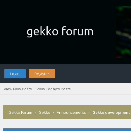
Login
Register
View New Posts
View Today's Posts
Gekko Forum
›
Gekko
›
Announcements
›
Gekko development 