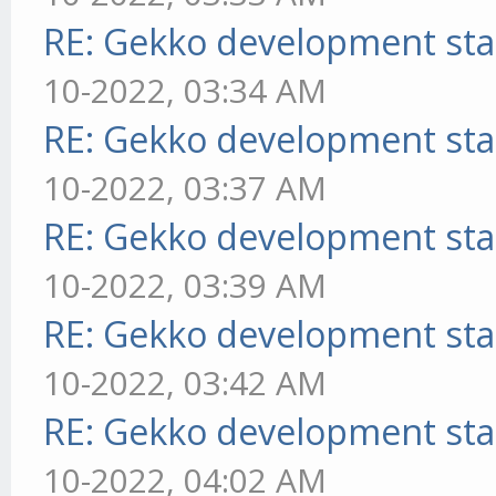
RE: Gekko development sta
10-2022, 03:34 AM
RE: Gekko development sta
10-2022, 03:37 AM
RE: Gekko development sta
10-2022, 03:39 AM
RE: Gekko development sta
10-2022, 03:42 AM
RE: Gekko development sta
10-2022, 04:02 AM