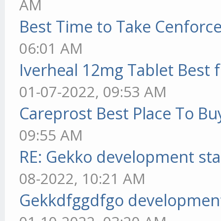
AM
Best Time to Take Cenforc
06:01 AM
Iverheal 12mg Tablet Best f
01-07-2022, 09:53 AM
Careprost Best Place To Bu
09:55 AM
RE: Gekko development sta
08-2022, 10:21 AM
Gekkdfggdfgo development