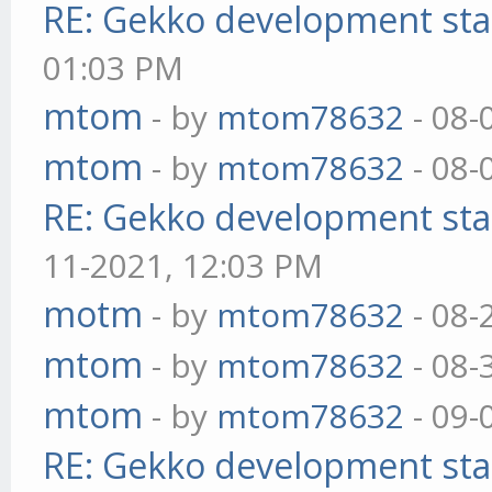
RE: Gekko development sta
01:03 PM
mtom
- by
mtom78632
- 08-
mtom
- by
mtom78632
- 08-
RE: Gekko development sta
11-2021, 12:03 PM
motm
- by
mtom78632
- 08-
mtom
- by
mtom78632
- 08-
mtom
- by
mtom78632
- 09-
RE: Gekko development sta