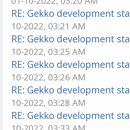
01-10-2022, 03:20 AM
RE: Gekko development sta
10-2022, 03:21 AM
RE: Gekko development sta
10-2022, 03:25 AM
RE: Gekko development sta
10-2022, 03:26 AM
RE: Gekko development sta
10-2022, 03:28 AM
RE: Gekko development sta
10-2022, 03:33 AM