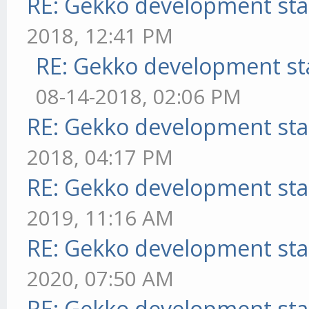
RE: Gekko development sta
2018, 12:41 PM
RE: Gekko development st
08-14-2018, 02:06 PM
RE: Gekko development sta
2018, 04:17 PM
RE: Gekko development sta
2019, 11:16 AM
RE: Gekko development sta
2020, 07:50 AM
RE: Gekko development sta