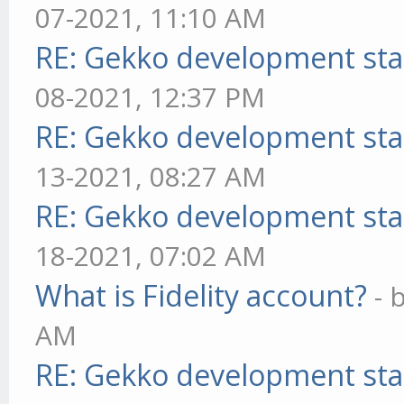
07-2021, 11:10 AM
RE: Gekko development sta
08-2021, 12:37 PM
RE: Gekko development sta
13-2021, 08:27 AM
RE: Gekko development sta
18-2021, 07:02 AM
What is Fidelity account?
- 
AM
RE: Gekko development sta