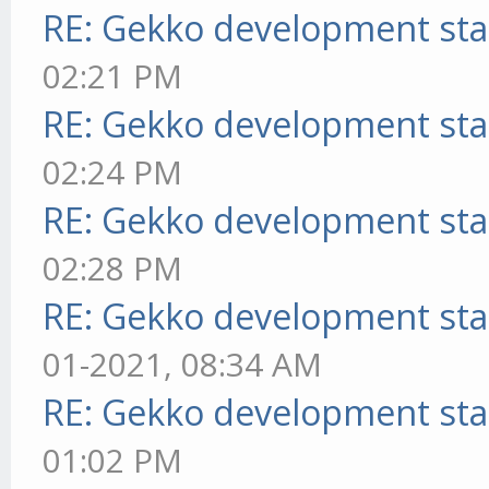
RE: Gekko development sta
02:21 PM
RE: Gekko development sta
02:24 PM
RE: Gekko development sta
02:28 PM
RE: Gekko development sta
01-2021, 08:34 AM
RE: Gekko development sta
01:02 PM