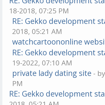
RE: Gekko development sta
18-2018, 07:25 PM
RE: Gekko development st
2018, 05:21 AM
watchcartoononline websi
RE: Gekko development st
19-2022, 07:10 AM
private lady dating site
- b
PM
RE: Gekko development sta
2018, 05:21 AM