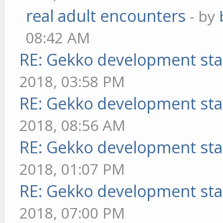
real adult encounters
- by
08:42 AM
RE: Gekko development sta
2018, 03:58 PM
RE: Gekko development sta
2018, 08:56 AM
RE: Gekko development sta
2018, 01:07 PM
RE: Gekko development sta
2018, 07:00 PM