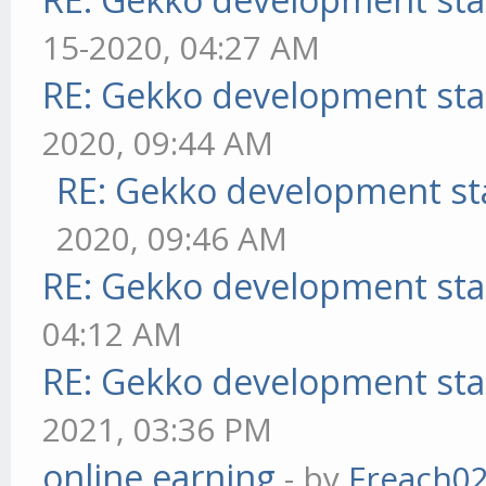
15-2020, 04:27 AM
RE: Gekko development sta
2020, 09:44 AM
RE: Gekko development st
2020, 09:46 AM
RE: Gekko development sta
04:12 AM
RE: Gekko development sta
2021, 03:36 PM
online earning
- by
Freach0