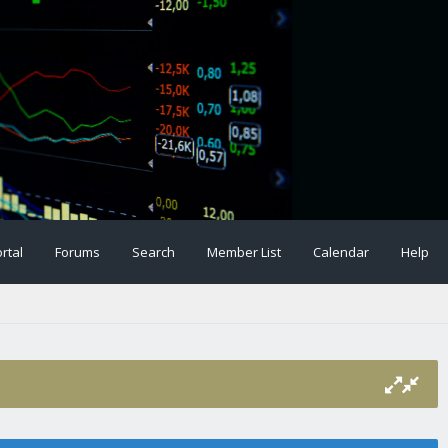
rtal
Forums
Search
Member List
Calendar
Help