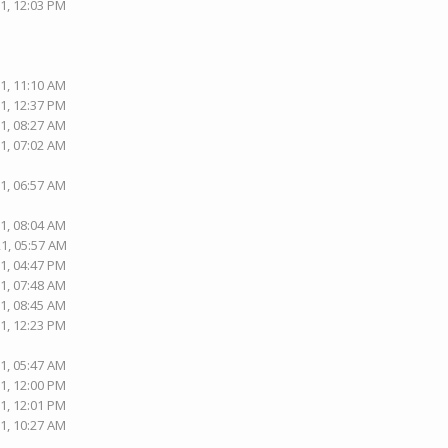
1, 12:03 PM
1, 11:10 AM
1, 12:37 PM
1, 08:27 AM
1, 07:02 AM
1, 06:57 AM
1, 08:04 AM
21, 05:57 AM
1, 04:47 PM
1, 07:48 AM
1, 08:45 AM
1, 12:23 PM
1, 05:47 AM
1, 12:00 PM
1, 12:01 PM
1, 10:27 AM