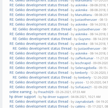
RE: Gekko development status thread
- by
ManuManu
- 07-20-20
RE: Gekko development status thread
- by
askmike
- 08-08-2018,
RE: Gekko development status thread
- by
askmike
- 08-08-2018,
RE: Gekko development status thread
- by
ManuManu
- 08-08-20
RE: Gekko development status thread
- by
Justaotheruser
- 08-13
RE: Gekko development status thread
- by
askmike
- 08-14-2018,
RE: Gekko development status thread
- by
Justaotheruser
- 08-
RE: Gekko development status thread
- by
askmike
- 08-14-2018,
RE: Gekko development status thread
- by
Guysmo
- 08-14-201
RE: Gekko development status thread
- by
askmike
- 08-14-2018,
RE: Gekko development status thread
- by
Justaotheruser
- 08-
RE: Gekko development status thread
- by
askmike
- 08-14-2018,
RE: Gekko development status thread
- by
zafferkumar
- 11-27-2
RE: Gekko development status thread
- by
leschrapid
- 09-09-202
RE: Gekko development status thread
- by
Selenagobella
- 09-15
RE: Gekko development status thread
- by
kimberly
- 12-26-2020,
RE: Gekko development status thread
- by
kimberly
- 12-26-202
RE: Gekko development status thread
- by
yisoo
- 12-30-2020, 04
RE: Gekko development status thread
- by
SofiaLee21
- 02-09-202
online earning
- by
Freach029
- 03-26-2021, 07:33 AM
hp driver support
- by
hp driver support
- 04-06-2021, 10:21 AM
RE: Gekko development status thread
- by
zaynabstark
- 04-19-2
RE: Gekko development status thread
- by
calitins
- 05-17-2021, 0