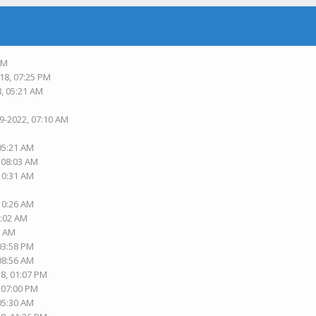
PM
18, 07:25 PM
8, 05:21 AM
19-2022, 07:10 AM
 05:21 AM
, 08:03 AM
 10:31 AM
 10:26 AM
1:02 AM
2 AM
 03:58 PM
 08:56 AM
18, 01:07 PM
, 07:00 PM
 05:30 AM