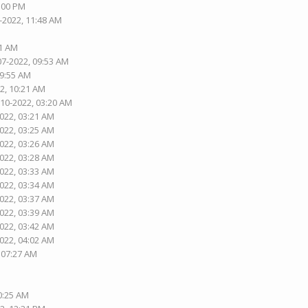
1:00 PM
-2022, 11:48 AM
01 AM
07-2022, 09:53 AM
09:55 AM
2, 10:21 AM
-10-2022, 03:20 AM
2022, 03:21 AM
2022, 03:25 AM
2022, 03:26 AM
2022, 03:28 AM
2022, 03:33 AM
2022, 03:34 AM
2022, 03:37 AM
2022, 03:39 AM
2022, 03:42 AM
2022, 04:02 AM
, 07:27 AM
10:25 AM