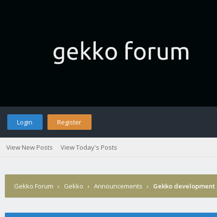
Login
Register
View New Posts
View Today's Posts
Gekko Forum
›
Gekko
›
Announcements
›
Gekko development 