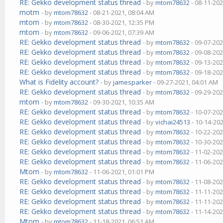
RE: Gekko development status thread
- by
mtom78632
- 08-11-202
motm
- by
mtom78632
- 08-21-2021, 08:04 AM
mtom
- by
mtom78632
- 08-30-2021, 12:35 PM
mtom
- by
mtom78632
- 09-06-2021, 07:39 AM
RE: Gekko development status thread
- by
mtom78632
- 09-07-202
RE: Gekko development status thread
- by
mtom78632
- 09-08-202
RE: Gekko development status thread
- by
mtom78632
- 09-13-202
RE: Gekko development status thread
- by
mtom78632
- 09-18-202
What is Fidelity account?
- by
jamesparker
- 09-27-2021, 04:01 AM
RE: Gekko development status thread
- by
mtom78632
- 09-29-202
mtom
- by
mtom78632
- 09-30-2021, 10:35 AM
RE: Gekko development status thread
- by
mtom78632
- 10-07-202
RE: Gekko development status thread
- by
vichai24513
- 10-14-20
RE: Gekko development status thread
- by
mtom78632
- 10-22-202
RE: Gekko development status thread
- by
mtom78632
- 10-30-202
RE: Gekko development status thread
- by
mtom78632
- 11-02-202
RE: Gekko development status thread
- by
mtom78632
- 11-06-202
Mtom
- by
mtom78632
- 11-06-2021, 01:01 PM
RE: Gekko development status thread
- by
mtom78632
- 11-08-202
RE: Gekko development status thread
- by
mtom78632
- 11-11-202
RE: Gekko development status thread
- by
mtom78632
- 11-11-202
RE: Gekko development status thread
- by
mtom78632
- 11-14-202
Mtom
- by
mtom78632
- 11-18-2021, 06:51 AM