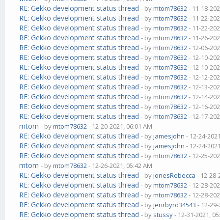
RE: Gekko development status thread
- by
mtom78632
- 11-18-202
RE: Gekko development status thread
- by
mtom78632
- 11-22-202
RE: Gekko development status thread
- by
mtom78632
- 11-22-202
RE: Gekko development status thread
- by
mtom78632
- 11-26-202
RE: Gekko development status thread
- by
mtom78632
- 12-06-202
RE: Gekko development status thread
- by
mtom78632
- 12-10-202
RE: Gekko development status thread
- by
mtom78632
- 12-10-202
RE: Gekko development status thread
- by
mtom78632
- 12-12-202
RE: Gekko development status thread
- by
mtom78632
- 12-13-202
RE: Gekko development status thread
- by
mtom78632
- 12-14-202
RE: Gekko development status thread
- by
mtom78632
- 12-16-202
RE: Gekko development status thread
- by
mtom78632
- 12-17-202
mtom
- by
mtom78632
- 12-20-2021, 06:01 AM
RE: Gekko development status thread
- by
jamesjohn
- 12-24-202
RE: Gekko development status thread
- by
jamesjohn
- 12-24-202
RE: Gekko development status thread
- by
mtom78632
- 12-25-202
mtom
- by
mtom78632
- 12-26-2021, 05:42 AM
RE: Gekko development status thread
- by
jonesRebecca
- 12-28-
RE: Gekko development status thread
- by
mtom78632
- 12-28-202
RE: Gekko development status thread
- by
mtom78632
- 12-28-202
RE: Gekko development status thread
- by
jerirbyrd34543
- 12-29-
RE: Gekko development status thread
- by
stussy
- 12-31-2021, 0