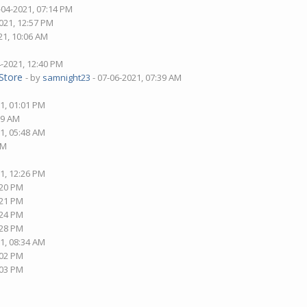
-04-2021, 07:14 PM
021, 12:57 PM
21, 10:06 AM
4-2021, 12:40 PM
Store
- by
samnight23
- 07-06-2021, 07:39 AM
1, 01:01 PM
09 AM
1, 05:48 AM
AM
1, 12:26 PM
:20 PM
:21 PM
:24 PM
:28 PM
1, 08:34 AM
:02 PM
:03 PM