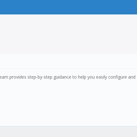
 team provides step-by-step guidance to help you easily configure and