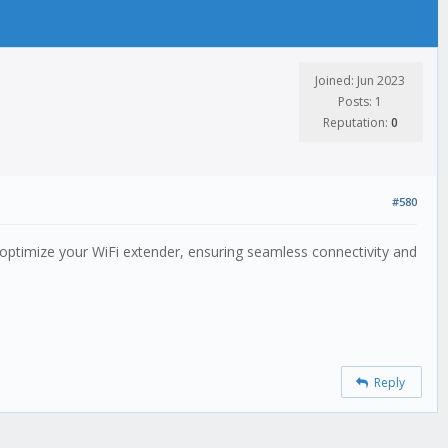
Joined: Jun 2023
Posts: 1
Reputation:
0
#580
 optimize your WiFi extender, ensuring seamless connectivity and
Reply