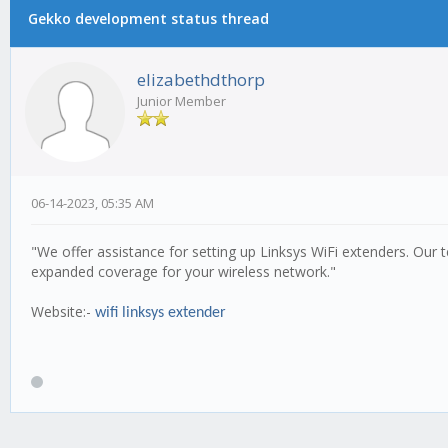
Gekko development status thread
elizabethdthorp
Junior Member
06-14-2023, 05:35 AM
"We offer assistance for setting up Linksys WiFi extenders. Our
expanded coverage for your wireless network."
Website:-
wifi linksys extender