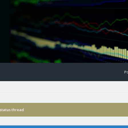
Po
status thread