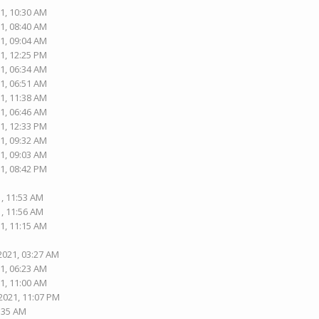
1, 10:30 AM
1, 08:40 AM
1, 09:04 AM
1, 12:25 PM
1, 06:34 AM
1, 06:51 AM
1, 11:38 AM
1, 06:46 AM
1, 12:33 PM
1, 09:32 AM
1, 09:03 AM
1, 08:42 PM
1, 11:53 AM
1, 11:56 AM
1, 11:15 AM
2021, 03:27 AM
1, 06:23 AM
1, 11:00 AM
2021, 11:07 PM
5:35 AM