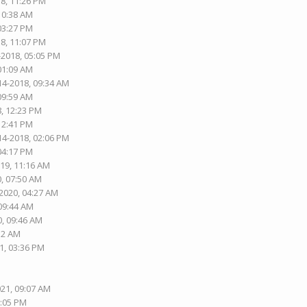
18, 11:26 PM
 10:38 AM
 03:27 PM
18, 11:07 PM
-2018, 05:05 PM
 01:09 AM
14-2018, 09:34 AM
 09:59 AM
8, 12:23 PM
 12:41 PM
14-2018, 02:06 PM
 04:17 PM
019, 11:16 AM
0, 07:50 AM
-2020, 04:27 AM
 09:44 AM
0, 09:46 AM
:12 AM
1, 03:36 PM
021, 09:07 AM
8:05 PM