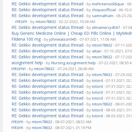
RE: Gekko development status thread
- by
mehreensiddique
- 06
RE: Gekko development status thread
- by
chiqueofficial
- 06-10-2
RE: Gekko development status thread
- by
samnatham
- 06-23-20
mtom
- by
mtom78632
- 02-22-2022, 10:38 AM
RE: Gekko development status thread
- by
elinamercy4567
- 07-0
Buy Generic Medicine Online | Cheap ED Pills Online | MyMedi
Fildena 100 mg
- by
johnwatson945
- 07-07-2021, 11:06 AM
RE: Gekko development status thread
- by
mtom78632
- 07-11-202
RE: Gekko development status thread
- by
attari
- 07-15-2021, 07:
RE: Gekko development status thread
- by
mtom78632
- 07-17-202
assignment help
- by
Nursing assignment help
- 07-22-2021, 08:30 
mtomn
- by
mtom78632
- 07-24-2021, 06:06 AM
RE: Gekko development status thread
- by
mtom78632
- 07-29-202
RE: Gekko development status thread
- by
totord
- 07-31-2021, 02
RE: Gekko development status thread
- by
totord
- 07-31-2021, 02
RE: Gekko development status thread
- by
totord
- 07-31-2021, 02
RE: Gekko development status thread
- by
totord
- 07-31-2021, 02
RE: Gekko development status thread
- by
mtom78632
- 08-01-202
RE: Gekko development status thread
- by
totord
- 08-03-2021, 01
RE: Gekko development status thread
- by
totord
- 08-03-2021, 01
mtom
- by
mtom78632
- 08-07-2021, 08:52 AM
mtom
- by
mtom78632
- 08-07-2021, 01:19 PM