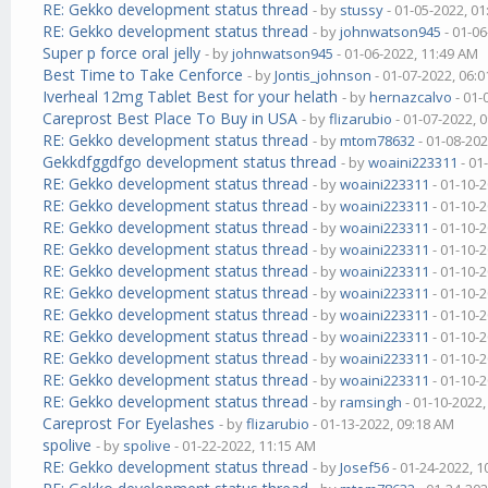
RE: Gekko development status thread
- by
stussy
- 01-05-2022, 0
RE: Gekko development status thread
- by
johnwatson945
- 01-06
Super p force oral jelly
- by
johnwatson945
- 01-06-2022, 11:49 AM
Best Time to Take Cenforce
- by
Jontis_johnson
- 01-07-2022, 06:
Iverheal 12mg Tablet Best for your helath
- by
hernazcalvo
- 01-
Careprost Best Place To Buy in USA
- by
flizarubio
- 01-07-2022, 
RE: Gekko development status thread
- by
mtom78632
- 01-08-202
Gekkdfggdfgo development status thread
- by
woaini223311
- 01
RE: Gekko development status thread
- by
woaini223311
- 01-10-
RE: Gekko development status thread
- by
woaini223311
- 01-10-
RE: Gekko development status thread
- by
woaini223311
- 01-10-
RE: Gekko development status thread
- by
woaini223311
- 01-10-
RE: Gekko development status thread
- by
woaini223311
- 01-10-
RE: Gekko development status thread
- by
woaini223311
- 01-10-
RE: Gekko development status thread
- by
woaini223311
- 01-10-
RE: Gekko development status thread
- by
woaini223311
- 01-10-
RE: Gekko development status thread
- by
woaini223311
- 01-10-
RE: Gekko development status thread
- by
woaini223311
- 01-10-
RE: Gekko development status thread
- by
ramsingh
- 01-10-2022
Careprost For Eyelashes
- by
flizarubio
- 01-13-2022, 09:18 AM
spolive
- by
spolive
- 01-22-2022, 11:15 AM
RE: Gekko development status thread
- by
Josef56
- 01-24-2022, 