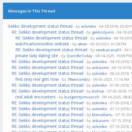
Messages In This Thread
Gekko development status thread
- by
askmike
- 04-18-2018, 03:00 
RE: Gekko development status thread
- by
gekko2yuno
- 04-18-20
RE: Gekko development status thread
- by
askmike
- 04-19-201
watchcartoononline website
- by
attari
- 05-30-2021, 01:28 PM
RE: Gekko development status thread
- by
sewbanana01
- 04-
private lady dating site
- by
QuordleToday
- 09-14-2025, 10:09 PM
RE: Gekko development status thread
- by
askmike
- 04-19-2018,
RE: Gekko development status thread
- by
ankasem
- 04-19-2018
RE: Gekko development status thread
- by
askmike
- 06-24-2018,
find sexy real girls now
- by
78wincombiz
- 09-05-2025, 11:14 AM
RE: Gekko development status thread
- by
askmike
- 07-05-2018,
RE: Gekko development status thread
- by
bishop
- 07-05-2018, 1
real adult encounters
- by
budgetcitymoversfr
- 09-14-2025, 08:4
RE: Gekko development status thread
- by
askmike
- 07-05-2018,
RE: Gekko development status thread
- by
askmike
- 07-13-2018,
RE: Gekko development status thread
- by
ManuManu
- 07-15-20
RE: Gekko development status thread
- by
ankasem
- 07-15-2018
RE: Gekko development status thread
- by
askmike
- 07-16-2018,