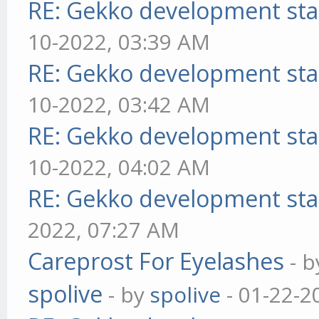
RE: Gekko development sta
10-2022, 03:39 AM
RE: Gekko development sta
10-2022, 03:42 AM
RE: Gekko development sta
10-2022, 04:02 AM
RE: Gekko development sta
2022, 07:27 AM
Careprost For Eyelashes
- 
spolive
- by
spolive
- 01-22-2