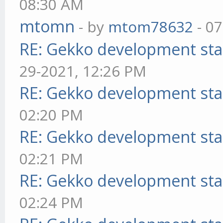
08:30 AM
mtomn
- by
mtom78632
- 07
RE: Gekko development sta
29-2021, 12:26 PM
RE: Gekko development sta
02:20 PM
RE: Gekko development sta
02:21 PM
RE: Gekko development sta
02:24 PM