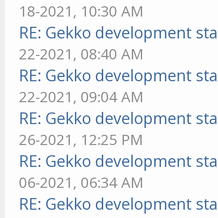
18-2021, 10:30 AM
RE: Gekko development sta
22-2021, 08:40 AM
RE: Gekko development sta
22-2021, 09:04 AM
RE: Gekko development sta
26-2021, 12:25 PM
RE: Gekko development sta
06-2021, 06:34 AM
RE: Gekko development sta