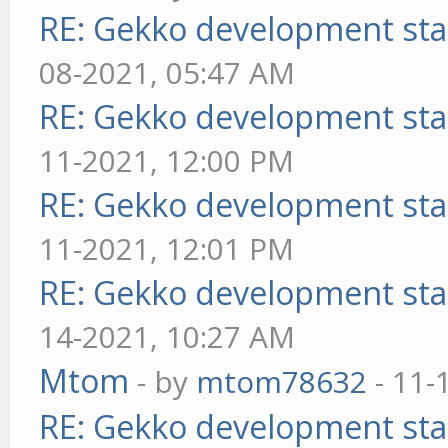
RE: Gekko development sta
08-2021, 05:47 AM
RE: Gekko development sta
11-2021, 12:00 PM
RE: Gekko development sta
11-2021, 12:01 PM
RE: Gekko development sta
14-2021, 10:27 AM
Mtom
- by
mtom78632
- 11-
RE: Gekko development sta