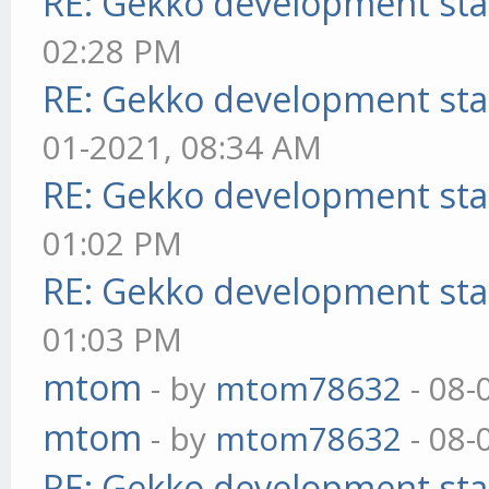
RE: Gekko development sta
02:28 PM
RE: Gekko development sta
01-2021, 08:34 AM
RE: Gekko development sta
01:02 PM
RE: Gekko development sta
01:03 PM
mtom
- by
mtom78632
- 08-
mtom
- by
mtom78632
- 08-
RE: Gekko development sta