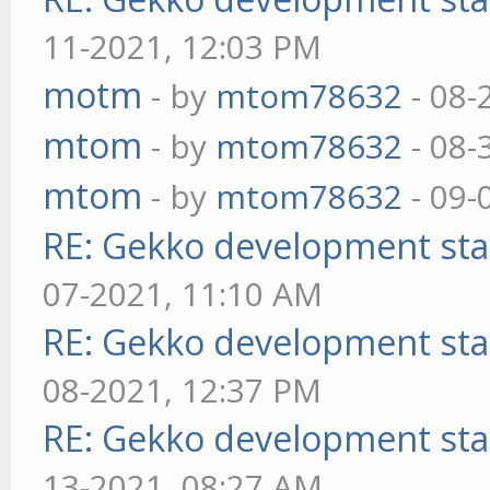
11-2021, 12:03 PM
motm
- by
mtom78632
- 08-
mtom
- by
mtom78632
- 08-
mtom
- by
mtom78632
- 09-
RE: Gekko development sta
07-2021, 11:10 AM
RE: Gekko development sta
08-2021, 12:37 PM
RE: Gekko development sta
13-2021, 08:27 AM