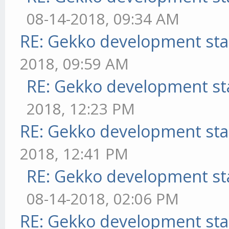
08-14-2018, 09:34 AM
RE: Gekko development sta
2018, 09:59 AM
RE: Gekko development st
2018, 12:23 PM
RE: Gekko development sta
2018, 12:41 PM
RE: Gekko development st
08-14-2018, 02:06 PM
RE: Gekko development sta