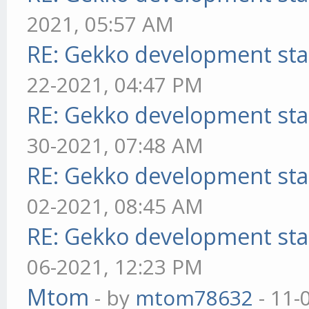
2021, 05:57 AM
RE: Gekko development sta
22-2021, 04:47 PM
RE: Gekko development sta
30-2021, 07:48 AM
RE: Gekko development sta
02-2021, 08:45 AM
RE: Gekko development sta
06-2021, 12:23 PM
Mtom
- by
mtom78632
- 11-