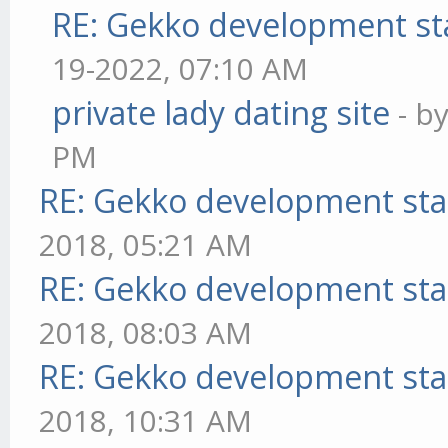
RE: Gekko development st
19-2022, 07:10 AM
private lady dating site
- b
PM
RE: Gekko development sta
2018, 05:21 AM
RE: Gekko development sta
2018, 08:03 AM
RE: Gekko development sta
2018, 10:31 AM