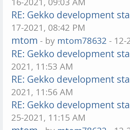
16-2021, 09:03 AM
RE: Gekko development sta
17-2021, 08:42 PM
mtom
- by
mtom78632
- 12-
RE: Gekko development sta
2021, 11:53 AM
RE: Gekko development sta
2021, 11:56 AM
RE: Gekko development sta
25-2021, 11:15 AM