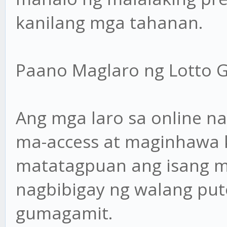
kanilang mga tahanan.
Paano Maglaro ng Lotto 
Ang mga laro sa online n
ma-access at maginhawa 
matatagpuan ang isang m
nagbibigay ng walang put
gumagamit.