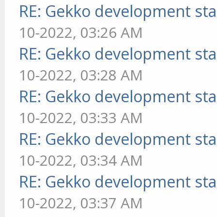
RE: Gekko development sta
10-2022, 03:26 AM
RE: Gekko development sta
10-2022, 03:28 AM
RE: Gekko development sta
10-2022, 03:33 AM
RE: Gekko development sta
10-2022, 03:34 AM
RE: Gekko development sta
10-2022, 03:37 AM