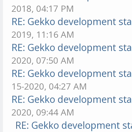
2018, 04:17 PM
RE: Gekko development sta
2019, 11:16 AM
RE: Gekko development sta
2020, 07:50 AM
RE: Gekko development sta
15-2020, 04:27 AM
RE: Gekko development sta
2020, 09:44 AM
RE: Gekko development st