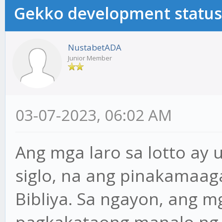
Gekko development status
NustabetADA
Junior Member
03-07-2023, 06:02 AM
Ang mga laro sa lotto ay
siglo, na ang pinakamaa
Bibliya. Sa ngayon, ang 