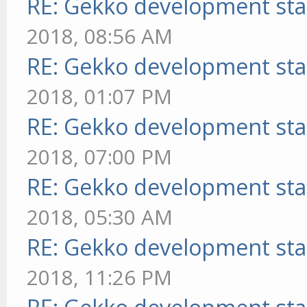
RE: Gekko development sta
2018, 08:56 AM
RE: Gekko development sta
2018, 01:07 PM
RE: Gekko development sta
2018, 07:00 PM
RE: Gekko development sta
2018, 05:30 AM
RE: Gekko development sta
2018, 11:26 PM