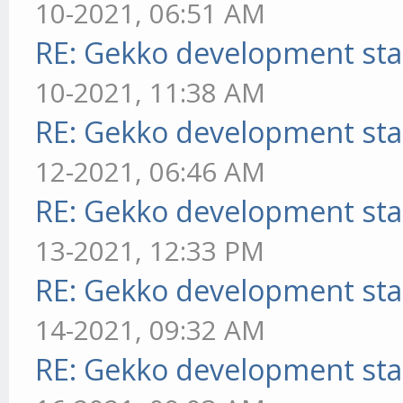
10-2021, 06:51 AM
RE: Gekko development sta
10-2021, 11:38 AM
RE: Gekko development sta
12-2021, 06:46 AM
RE: Gekko development sta
13-2021, 12:33 PM
RE: Gekko development sta
14-2021, 09:32 AM
RE: Gekko development sta