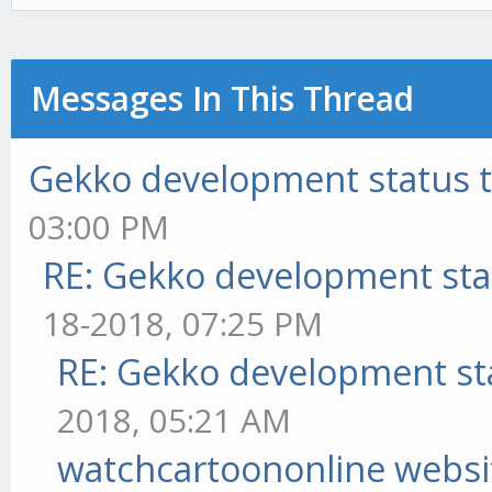
Messages In This Thread
Gekko development status 
03:00 PM
RE: Gekko development sta
18-2018, 07:25 PM
RE: Gekko development st
2018, 05:21 AM
watchcartoononline websi