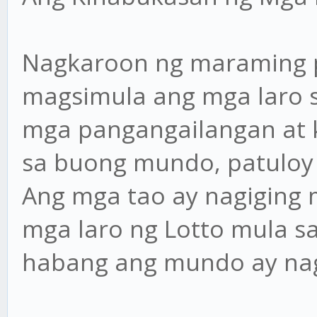
Nagkaroon ng maraming 
magsimula ang mga laro s
mga pangangailangan at 
sa buong mundo, patuloy
Ang mga tao ay nagiging 
mga laro ng Lotto mula sa
habang ang mundo ay nag