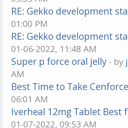
RE: Gekko development sta
01:00 PM
RE: Gekko development sta
01-06-2022, 11:48 AM
Super p force oral jelly
- by
AM
Best Time to Take Cenforc
06:01 AM
Iverheal 12mg Tablet Best f
01-07-2022, 09:53 AM