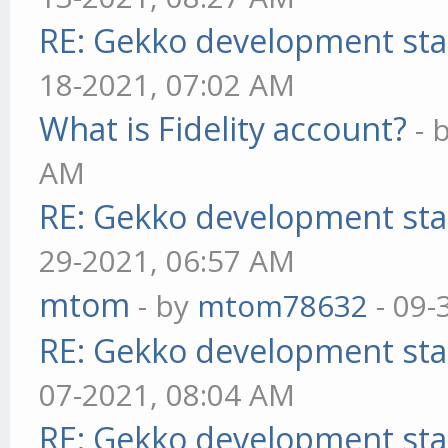
RE: Gekko development sta
18-2021, 07:02 AM
What is Fidelity account?
- 
AM
RE: Gekko development sta
29-2021, 06:57 AM
mtom
- by
mtom78632
- 09-
RE: Gekko development sta
07-2021, 08:04 AM
RE: Gekko development sta