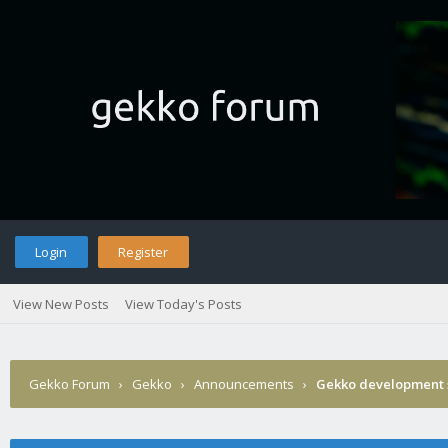
Login
Register
View New Posts
View Today's Posts
Gekko Forum
›
Gekko
›
Announcements
›
Gekko development 