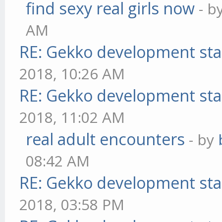
find sexy real girls now
- b
AM
RE: Gekko development sta
2018, 10:26 AM
RE: Gekko development sta
2018, 11:02 AM
real adult encounters
- by
08:42 AM
RE: Gekko development sta
2018, 03:58 PM