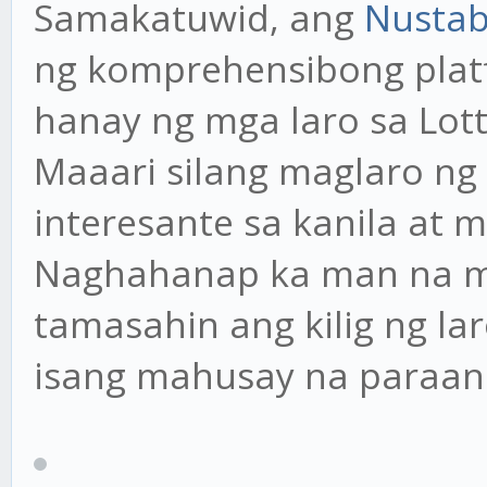
Samakatuwid, ang
Nustab
ng komprehensibong pla
hanay ng mga laro sa Lo
Maaari silang maglaro ng
interesante sa kanila at 
Naghahanap ka man na m
tamasahin ang kilig ng lar
isang mahusay na paraan 