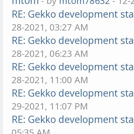
mtom
- by
mtom78632
- 12-
RE: Gekko development sta
28-2021, 03:27 AM
RE: Gekko development sta
28-2021, 06:23 AM
RE: Gekko development sta
28-2021, 11:00 AM
RE: Gekko development sta
29-2021, 11:07 PM
RE: Gekko development sta
05:35 AM