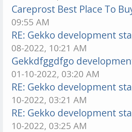
Careprost Best Place To Bu
09:55 AM
RE: Gekko development sta
08-2022, 10:21 AM
Gekkdfggdfgo development
01-10-2022, 03:20 AM
RE: Gekko development sta
10-2022, 03:21 AM
RE: Gekko development sta
10-2022, 03:25 AM