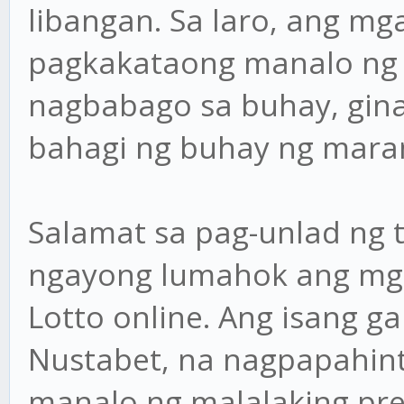
libangan. Sa laro, ang m
pagkakataong manalo ng 
nagbabago sa buhay, gin
bahagi ng buhay ng mara
Salamat sa pag-unlad ng 
ngayong lumahok ang mga
Lotto online. Ang isang g
Nustabet, na nagpapahint
manalo ng malalaking pr