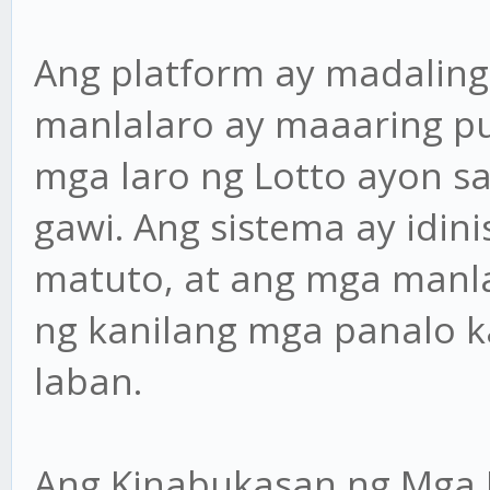
Ang platform ay madaling
manlalaro ay maaaring pu
mga laro ng Lotto ayon s
gawi. Ang sistema ay idin
matuto, at ang mga manl
ng kanilang mga panalo 
laban.
Ang Kinabukasan ng Mga 