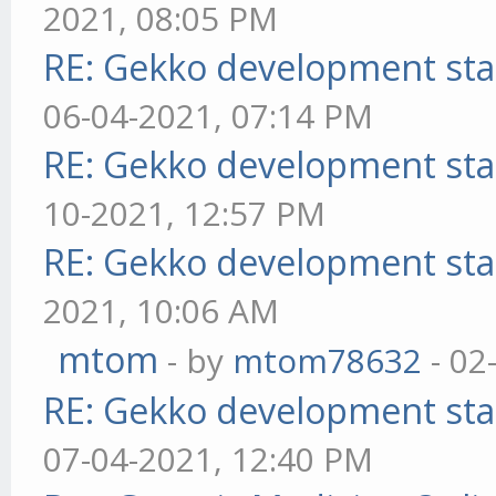
2021, 08:05 PM
RE: Gekko development sta
06-04-2021, 07:14 PM
RE: Gekko development sta
10-2021, 12:57 PM
RE: Gekko development sta
2021, 10:06 AM
mtom
- by
mtom78632
- 02
RE: Gekko development sta
07-04-2021, 12:40 PM