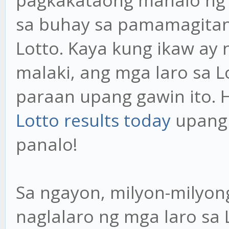
pagkakataong manalo ng 
sa buhay sa pamamagitan 
Lotto. Kaya kung ikaw a
malaki, ang mga laro sa 
paraan upang gawin ito. 
Lotto results today
upang 
panalo!
Sa ngayon, milyon-milyo
naglalaro ng mga laro sa L