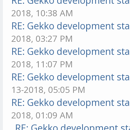
RE: Gekko development sta
2018, 10:38 AM
RE: Gekko development sta
2018, 03:27 PM
RE: Gekko development sta
2018, 11:07 PM
RE: Gekko development sta
13-2018, 05:05 PM
RE: Gekko development sta
2018, 01:09 AM
RE: Gekko development st