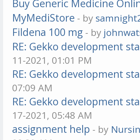
Buy Generic Medicine Onlin
MyMediStore
- by
samnight
Fildena 100 mg
- by
johnwa
RE: Gekko development sta
11-2021, 01:01 PM
RE: Gekko development sta
07:09 AM
RE: Gekko development sta
17-2021, 05:48 AM
assignment help
- by
Nursi