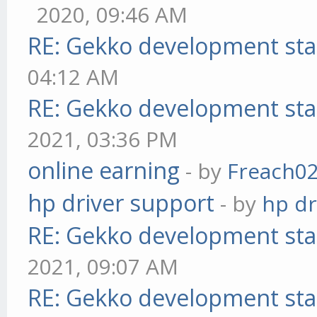
2020, 09:46 AM
RE: Gekko development sta
04:12 AM
RE: Gekko development sta
2021, 03:36 PM
online earning
- by
Freach0
hp driver support
- by
hp dr
RE: Gekko development sta
2021, 09:07 AM
RE: Gekko development sta