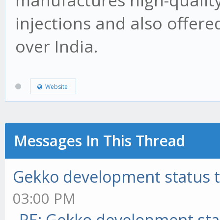
manufactures high-quality
injections and also offere
over India.
Website
Messages In This Thread
Gekko development status 
03:00 PM
RE: Gekko development sta