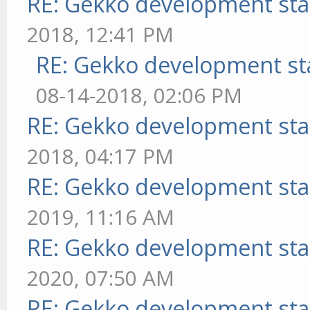
RE: Gekko development sta
2018, 12:41 PM
RE: Gekko development st
08-14-2018, 02:06 PM
RE: Gekko development sta
2018, 04:17 PM
RE: Gekko development sta
2019, 11:16 AM
RE: Gekko development sta
2020, 07:50 AM
RE: Gekko development sta