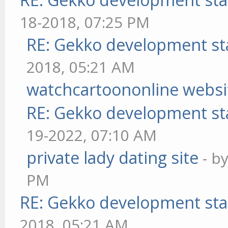
18-2018, 07:25 PM
RE: Gekko development st
2018, 05:21 AM
watchcartoononline websi
RE: Gekko development st
19-2022, 07:10 AM
private lady dating site
- b
PM
RE: Gekko development sta
2018, 05:21 AM