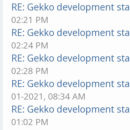
RE: Gekko development sta
02:21 PM
RE: Gekko development sta
02:24 PM
RE: Gekko development sta
02:28 PM
RE: Gekko development sta
01-2021, 08:34 AM
RE: Gekko development sta
01:02 PM