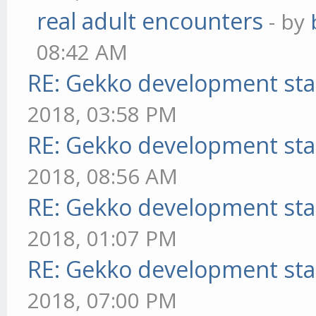
real adult encounters
- by
08:42 AM
RE: Gekko development sta
2018, 03:58 PM
RE: Gekko development sta
2018, 08:56 AM
RE: Gekko development sta
2018, 01:07 PM
RE: Gekko development sta
2018, 07:00 PM