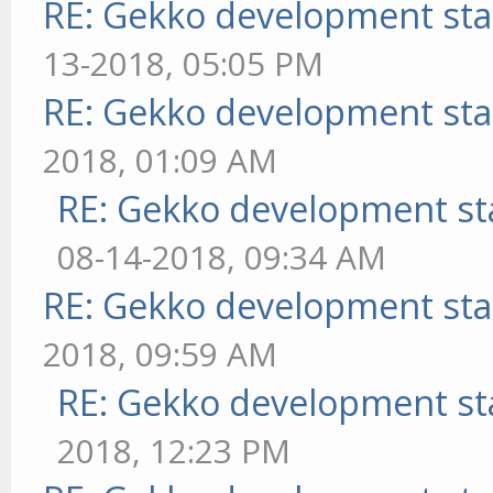
RE: Gekko development sta
13-2018, 05:05 PM
RE: Gekko development sta
2018, 01:09 AM
RE: Gekko development st
08-14-2018, 09:34 AM
RE: Gekko development sta
2018, 09:59 AM
RE: Gekko development st
2018, 12:23 PM