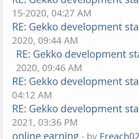
15-2020, 04:27 AM
RE: Gekko development sta
2020, 09:44 AM
RE: Gekko development st
2020, 09:46 AM
RE: Gekko development sta
04:12 AM
RE: Gekko development sta
2021, 03:36 PM
online earning
- by
Freach0