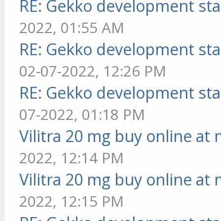
RE: Gekko development sta
2022, 01:55 AM
RE: Gekko development sta
02-07-2022, 12:26 PM
RE: Gekko development sta
07-2022, 01:18 PM
Vilitra 20 mg buy online at
2022, 12:14 PM
Vilitra 20 mg buy online at
2022, 12:15 PM