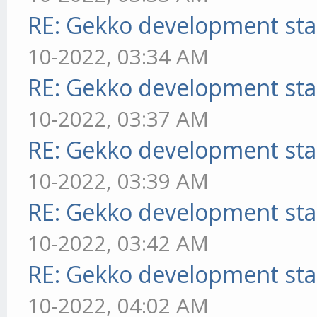
RE: Gekko development sta
10-2022, 03:34 AM
RE: Gekko development sta
10-2022, 03:37 AM
RE: Gekko development sta
10-2022, 03:39 AM
RE: Gekko development sta
10-2022, 03:42 AM
RE: Gekko development sta
10-2022, 04:02 AM