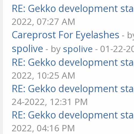
RE: Gekko development sta
2022, 07:27 AM
Careprost For Eyelashes
- 
spolive
- by
spolive
- 01-22-2
RE: Gekko development sta
2022, 10:25 AM
RE: Gekko development sta
24-2022, 12:31 PM
RE: Gekko development sta
2022, 04:16 PM