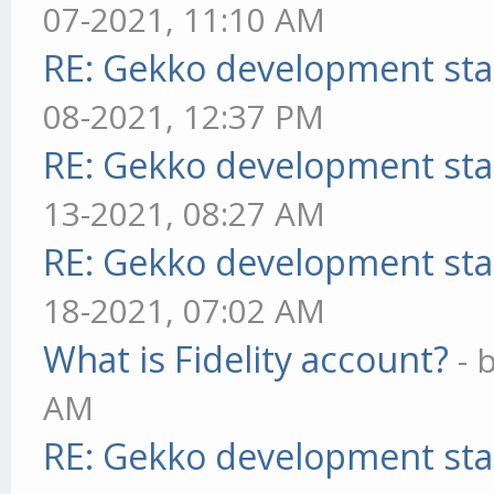
07-2021, 11:10 AM
RE: Gekko development sta
08-2021, 12:37 PM
RE: Gekko development sta
13-2021, 08:27 AM
RE: Gekko development sta
18-2021, 07:02 AM
What is Fidelity account?
- 
AM
RE: Gekko development sta