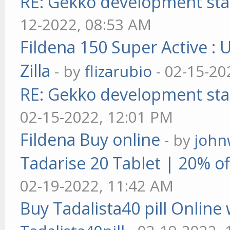
RE: Gekko development sta
12-2022, 08:53 AM
Fildena 150 Super Active : 
Zilla
- by
flizarubio
- 02-15-20
RE: Gekko development sta
02-15-2022, 12:01 PM
Fildena Buy online
- by
john
Tadarise 20 Tablet | 20% of
02-19-2022, 11:42 AM
Buy Tadalista40 pill Online 