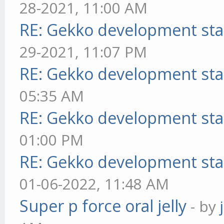
28-2021, 11:00 AM
RE: Gekko development sta
29-2021, 11:07 PM
RE: Gekko development sta
05:35 AM
RE: Gekko development sta
01:00 PM
RE: Gekko development sta
01-06-2022, 11:48 AM
Super p force oral jelly
- by