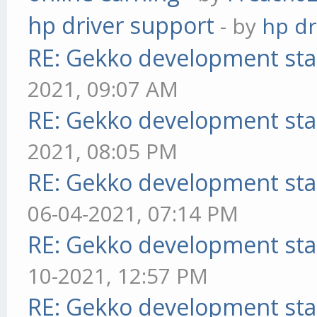
hp driver support
- by
hp dr
RE: Gekko development sta
2021, 09:07 AM
RE: Gekko development sta
2021, 08:05 PM
RE: Gekko development sta
06-04-2021, 07:14 PM
RE: Gekko development sta
10-2021, 12:57 PM
RE: Gekko development sta