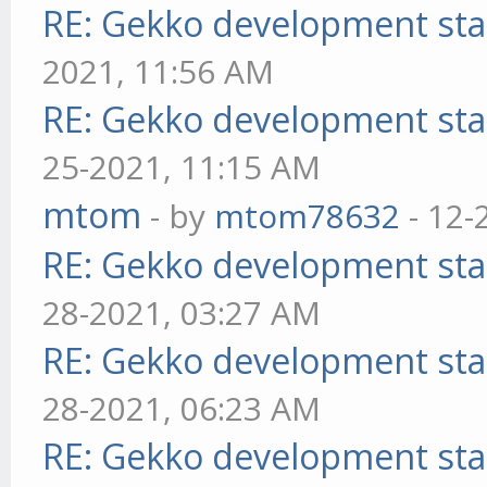
RE: Gekko development sta
2021, 11:56 AM
RE: Gekko development sta
25-2021, 11:15 AM
mtom
- by
mtom78632
- 12-
RE: Gekko development sta
28-2021, 03:27 AM
RE: Gekko development sta
28-2021, 06:23 AM
RE: Gekko development sta