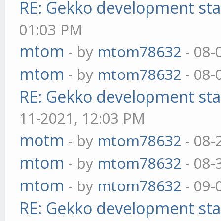
RE: Gekko development sta
01:03 PM
mtom
- by
mtom78632
- 08-
mtom
- by
mtom78632
- 08-
RE: Gekko development sta
11-2021, 12:03 PM
motm
- by
mtom78632
- 08-
mtom
- by
mtom78632
- 08-
mtom
- by
mtom78632
- 09-
RE: Gekko development sta