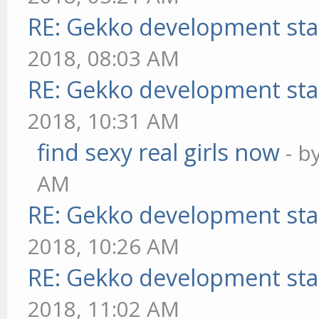
RE: Gekko development sta
2018, 08:03 AM
RE: Gekko development sta
2018, 10:31 AM
find sexy real girls now
- b
AM
RE: Gekko development sta
2018, 10:26 AM
RE: Gekko development sta
2018, 11:02 AM