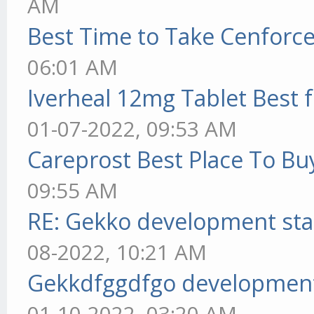
AM
Best Time to Take Cenforc
06:01 AM
Iverheal 12mg Tablet Best f
01-07-2022, 09:53 AM
Careprost Best Place To Bu
09:55 AM
RE: Gekko development sta
08-2022, 10:21 AM
Gekkdfggdfgo development
01-10-2022, 03:20 AM