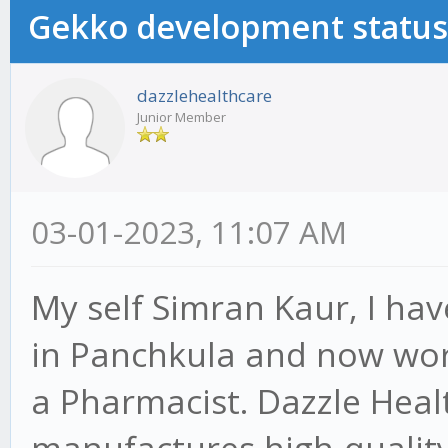
Gekko development status
dazzlehealthcare
Junior Member
03-01-2023, 11:07 AM
My self Simran Kaur, I have
in Panchkula and now wor
a Pharmacist. Dazzle Heal