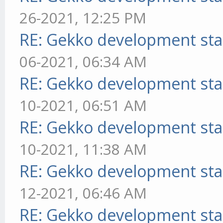
26-2021, 12:25 PM
RE: Gekko development sta
06-2021, 06:34 AM
RE: Gekko development sta
10-2021, 06:51 AM
RE: Gekko development sta
10-2021, 11:38 AM
RE: Gekko development sta
12-2021, 06:46 AM
RE: Gekko development sta