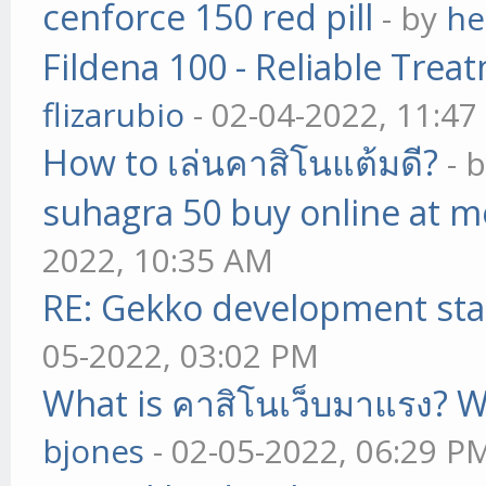
cenforce 150 red pill
- by
he
Fildena 100 - Reliable Trea
flizarubio
- 02-04-2022, 11:4
How to เล่นคาสิโนแต้มดี?
- 
suhagra 50 buy online at m
2022, 10:35 AM
RE: Gekko development sta
05-2022, 03:02 PM
What is คาสิโนเว็บมาแรง? W
bjones
- 02-05-2022, 06:29 P