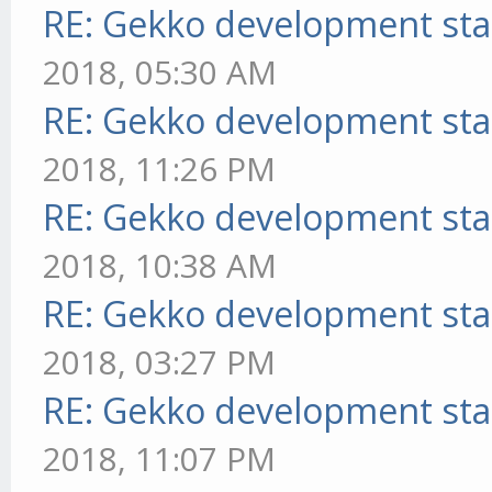
RE: Gekko development sta
2018, 05:30 AM
RE: Gekko development sta
2018, 11:26 PM
RE: Gekko development sta
2018, 10:38 AM
RE: Gekko development sta
2018, 03:27 PM
RE: Gekko development sta
2018, 11:07 PM