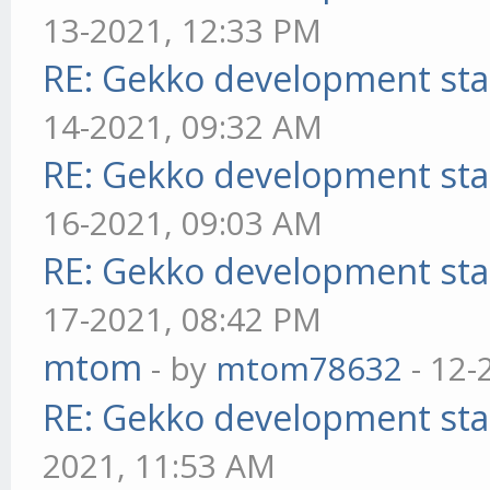
13-2021, 12:33 PM
RE: Gekko development sta
14-2021, 09:32 AM
RE: Gekko development sta
16-2021, 09:03 AM
RE: Gekko development sta
17-2021, 08:42 PM
mtom
- by
mtom78632
- 12-
RE: Gekko development sta
2021, 11:53 AM