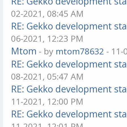
RE: Gekko development sta
02-2021, 08:45 AM
RE: Gekko development sta
06-2021, 12:23 PM
Mtom
- by
mtom78632
- 11-
RE: Gekko development sta
08-2021, 05:47 AM
RE: Gekko development sta
11-2021, 12:00 PM
RE: Gekko development sta
11-2021, 12:01 PM