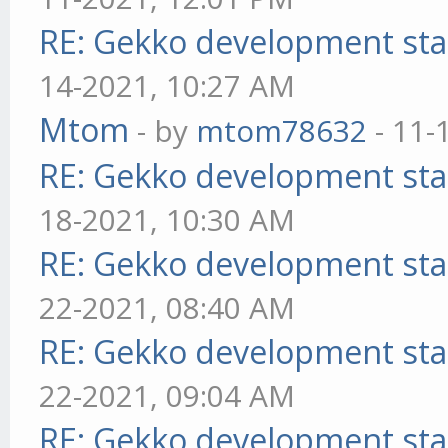
RE: Gekko development sta
14-2021, 10:27 AM
Mtom
- by
mtom78632
- 11-
RE: Gekko development sta
18-2021, 10:30 AM
RE: Gekko development sta
22-2021, 08:40 AM
RE: Gekko development sta
22-2021, 09:04 AM
RE: Gekko development sta