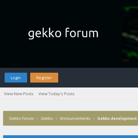
Login
Register
View New Posts
View Today's Posts
Gekko Forum
›
Gekko
›
Announcements
›
Gekko development 