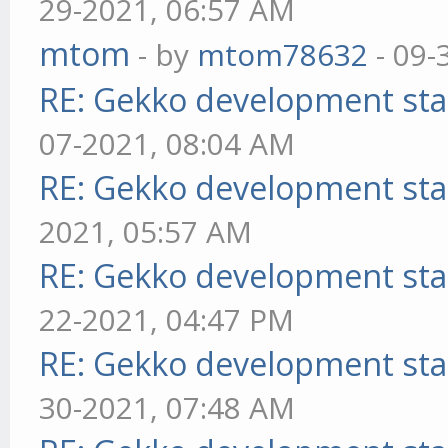
29-2021, 06:57 AM
mtom
- by
mtom78632
- 09-
RE: Gekko development sta
07-2021, 08:04 AM
RE: Gekko development sta
2021, 05:57 AM
RE: Gekko development sta
22-2021, 04:47 PM
RE: Gekko development sta
30-2021, 07:48 AM