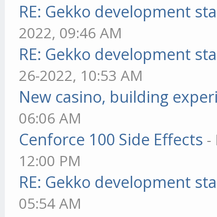
RE: Gekko development sta
2022, 09:46 AM
RE: Gekko development sta
26-2022, 10:53 AM
New casino, building exper
06:06 AM
Cenforce 100 Side Effects
-
12:00 PM
RE: Gekko development sta
05:54 AM