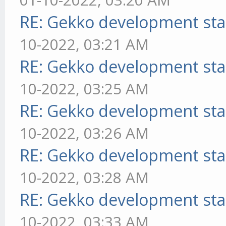
RE: Gekko development sta
10-2022, 03:21 AM
RE: Gekko development sta
10-2022, 03:25 AM
RE: Gekko development sta
10-2022, 03:26 AM
RE: Gekko development sta
10-2022, 03:28 AM
RE: Gekko development sta
10-2022, 03:33 AM