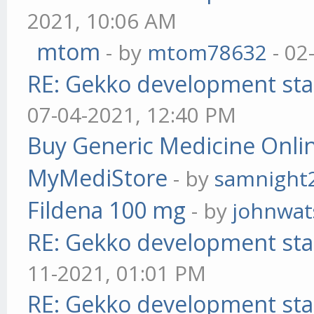
2021, 10:06 AM
mtom
- by
mtom78632
- 02
RE: Gekko development sta
07-04-2021, 12:40 PM
Buy Generic Medicine Onlin
MyMediStore
- by
samnight
Fildena 100 mg
- by
johnwa
RE: Gekko development sta
11-2021, 01:01 PM
RE: Gekko development sta