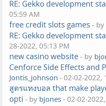
RE: Gekko development sta
05:59 AM
free credit slots games
- b
RE: Gekko development sta
28-2022, 05:13 PM
new casino website
- by
bjo
Cenforce Side Effects and P
Jontis_johnson
- 02-02-2022,
สูตรแทงบอล that make play
opti
- by
bjones
- 02-02-2022