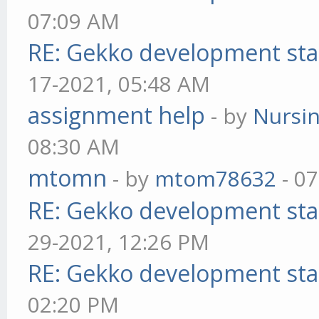
07:09 AM
RE: Gekko development sta
17-2021, 05:48 AM
assignment help
- by
Nursi
08:30 AM
mtomn
- by
mtom78632
- 07
RE: Gekko development sta
29-2021, 12:26 PM
RE: Gekko development sta
02:20 PM