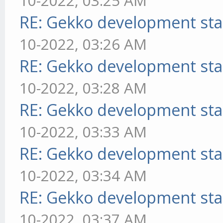
10-2022, 03:25 AM
RE: Gekko development sta
10-2022, 03:26 AM
RE: Gekko development sta
10-2022, 03:28 AM
RE: Gekko development sta
10-2022, 03:33 AM
RE: Gekko development sta
10-2022, 03:34 AM
RE: Gekko development sta
10-2022, 03:37 AM