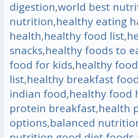
digestion
,
world best nutri
nutrition
,
healthy eating h
health
,
healthy food list
,
he
snacks
,
healthy foods to e
food for kids
,
healthy food
list
,
healthy breakfast foo
indian food
,
healthy food 
protein breakfast
,
health 
options
,
balanced nutritio
nutrition
,
good diet foods
,