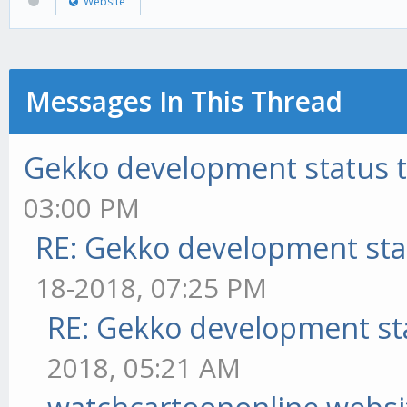
Website
Messages In This Thread
Gekko development status 
03:00 PM
RE: Gekko development sta
18-2018, 07:25 PM
RE: Gekko development st
2018, 05:21 AM