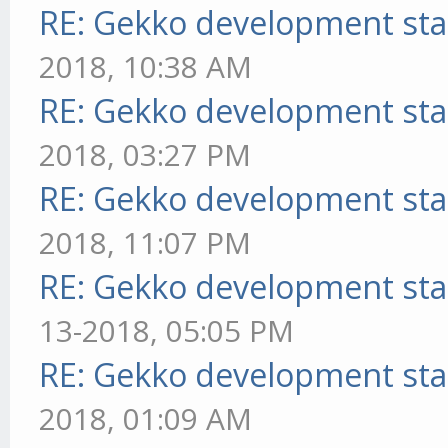
RE: Gekko development sta
2018, 10:38 AM
RE: Gekko development sta
2018, 03:27 PM
RE: Gekko development sta
2018, 11:07 PM
RE: Gekko development sta
13-2018, 05:05 PM
RE: Gekko development sta
2018, 01:09 AM