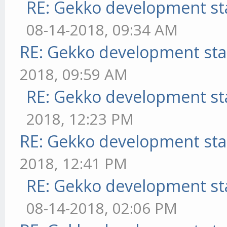
RE: Gekko development st
08-14-2018, 09:34 AM
RE: Gekko development sta
2018, 09:59 AM
RE: Gekko development st
2018, 12:23 PM
RE: Gekko development sta
2018, 12:41 PM
RE: Gekko development st
08-14-2018, 02:06 PM