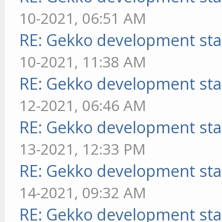
10-2021, 06:51 AM
RE: Gekko development sta
10-2021, 11:38 AM
RE: Gekko development sta
12-2021, 06:46 AM
RE: Gekko development sta
13-2021, 12:33 PM
RE: Gekko development sta
14-2021, 09:32 AM
RE: Gekko development sta