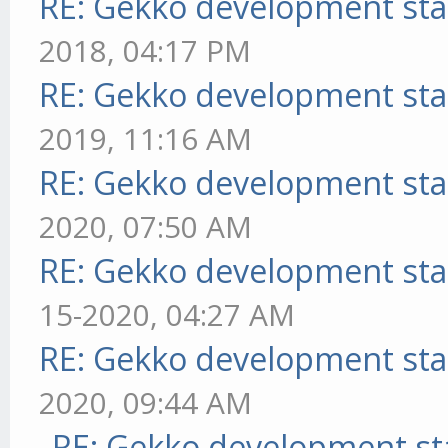
RE: Gekko development sta
2018, 04:17 PM
RE: Gekko development sta
2019, 11:16 AM
RE: Gekko development sta
2020, 07:50 AM
RE: Gekko development sta
15-2020, 04:27 AM
RE: Gekko development sta
2020, 09:44 AM
RE: Gekko development st