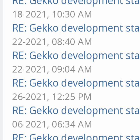
RE: Gekko development sta
18-2021, 10:30 AM
RE: Gekko development sta
22-2021, 08:40 AM
RE: Gekko development sta
22-2021, 09:04 AM
RE: Gekko development sta
26-2021, 12:25 PM
RE: Gekko development sta
06-2021, 06:34 AM
RE: Gekko development sta