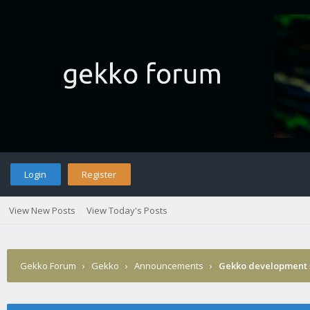
Login
Register
View New Posts
View Today's Posts
Gekko Forum
›
Gekko
›
Announcements
›
Gekko development 