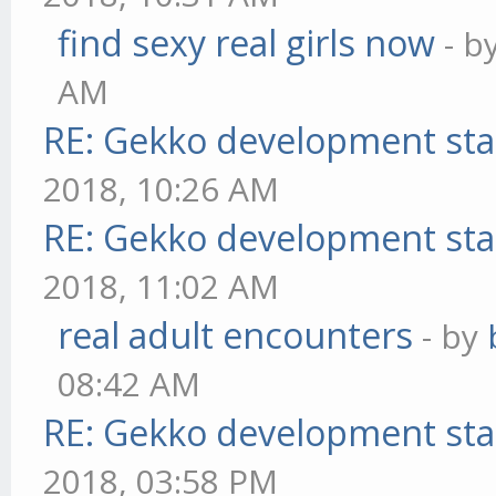
find sexy real girls now
- b
AM
RE: Gekko development sta
2018, 10:26 AM
RE: Gekko development sta
2018, 11:02 AM
real adult encounters
- by
08:42 AM
RE: Gekko development sta
2018, 03:58 PM