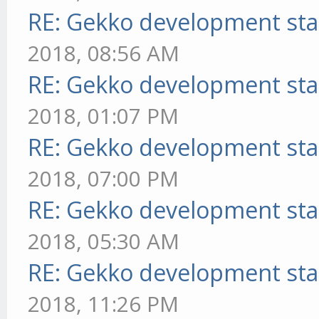
RE: Gekko development sta
2018, 08:56 AM
RE: Gekko development sta
2018, 01:07 PM
RE: Gekko development sta
2018, 07:00 PM
RE: Gekko development sta
2018, 05:30 AM
RE: Gekko development sta
2018, 11:26 PM