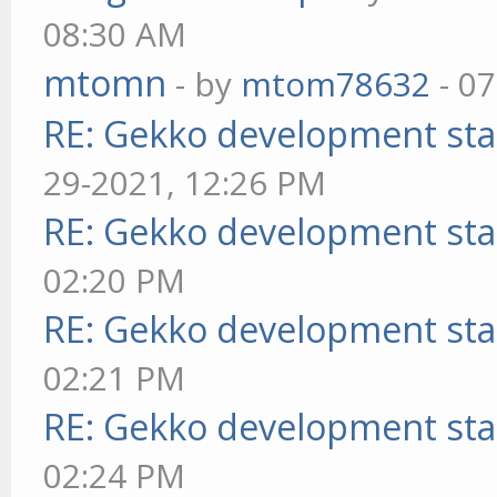
08:30 AM
mtomn
- by
mtom78632
- 07
RE: Gekko development sta
29-2021, 12:26 PM
RE: Gekko development sta
02:20 PM
RE: Gekko development sta
02:21 PM
RE: Gekko development sta
02:24 PM