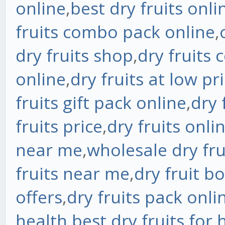
online
,
best dry fruits onli
fruits combo pack online
,
dry fruits shop
,
dry fruits 
online
,
dry fruits at low pr
fruits gift pack online
,
dry 
fruits price
,
dry fruits onli
near me
,
wholesale dry fr
fruits near me
,
dry fruit b
offers
,
dry fruits pack onli
health
,
best dry fruits for 