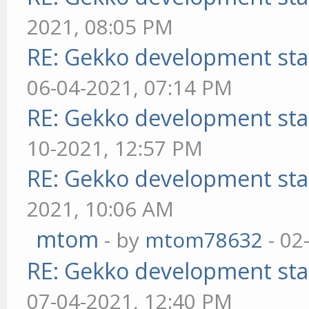
2021, 08:05 PM
RE: Gekko development sta
06-04-2021, 07:14 PM
RE: Gekko development sta
10-2021, 12:57 PM
RE: Gekko development sta
2021, 10:06 AM
mtom
- by
mtom78632
- 02
RE: Gekko development sta
07-04-2021, 12:40 PM