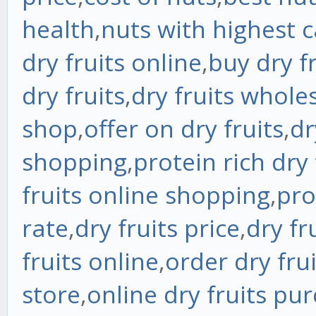
health
,
nuts with highest c
dry fruits online
,
buy dry fr
dry fruits
,
dry fruits whole
shop
,
offer on dry fruits
,
dr
shopping
,
protein rich dry 
fruits online shopping
,
pro
rate
,
dry fruits price
,
dry fr
fruits online
,
order dry fru
store
,
online dry fruits pu