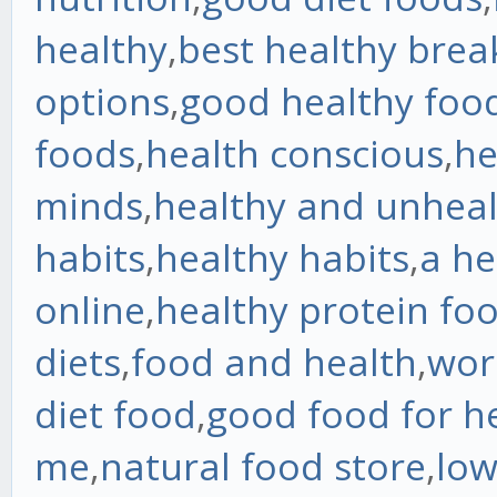
healthy
,
best healthy brea
options
,
good healthy foo
foods
,
health conscious
,
he
minds
,
healthy and unheal
habits
,
healthy habits
,
a he
online
,
healthy protein fo
diets
,
food and health
,
wor
diet food
,
good food for h
me
,
natural food store
,
low