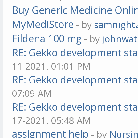
Buy Generic Medicine Onlin
MyMediStore
- by
samnight
Fildena 100 mg
- by
johnwa
RE: Gekko development sta
11-2021, 01:01 PM
RE: Gekko development sta
07:09 AM
RE: Gekko development sta
17-2021, 05:48 AM
assignment help
- by
Nursi