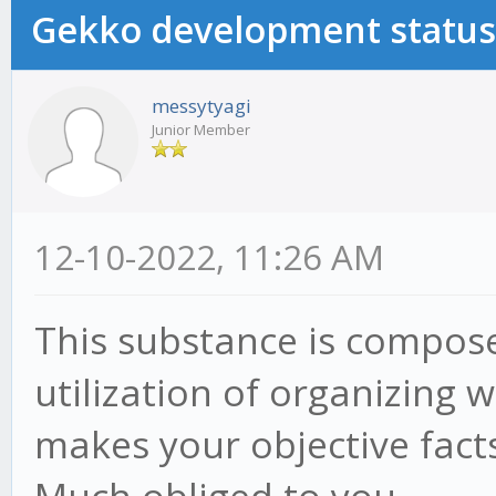
Gekko development status
messytyagi
Junior Member
12-10-2022, 11:26 AM
This substance is compose
utilization of organizing
makes your objective fact