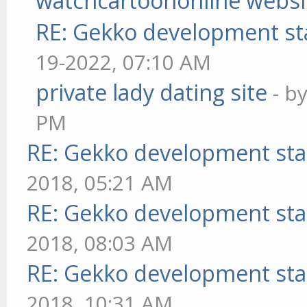
watchcartoononline websi
RE: Gekko development st
19-2022, 07:10 AM
private lady dating site
- b
PM
RE: Gekko development sta
2018, 05:21 AM
RE: Gekko development sta
2018, 08:03 AM
RE: Gekko development sta
2018, 10:31 AM