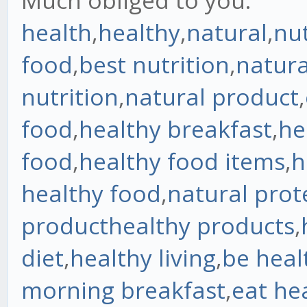
Much obliged to you.
health
,
healthy
,
natural
,
nut
food
,
best nutrition
,
natura
nutrition
,
natural product
,
food
,
healthy breakfast
,
he
food
,
healthy food items
,
h
healthy food
,
natural prot
product
healthy products
,
diet
,
healthy living
,
be heal
morning breakfast
,
eat he