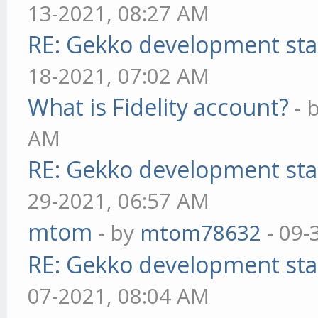
13-2021, 08:27 AM
RE: Gekko development sta
18-2021, 07:02 AM
What is Fidelity account?
- 
AM
RE: Gekko development sta
29-2021, 06:57 AM
mtom
- by
mtom78632
- 09-
RE: Gekko development sta
07-2021, 08:04 AM