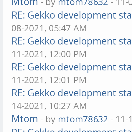
Mtom
- by
mtom78632
- 11-
RE: Gekko development sta
08-2021, 05:47 AM
RE: Gekko development sta
11-2021, 12:00 PM
RE: Gekko development sta
11-2021, 12:01 PM
RE: Gekko development sta
14-2021, 10:27 AM
Mtom
- by
mtom78632
- 11-