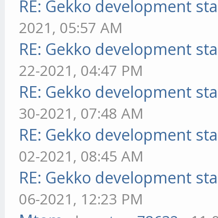
RE: Gekko development sta
2021, 05:57 AM
RE: Gekko development sta
22-2021, 04:47 PM
RE: Gekko development sta
30-2021, 07:48 AM
RE: Gekko development sta
02-2021, 08:45 AM
RE: Gekko development sta
06-2021, 12:23 PM