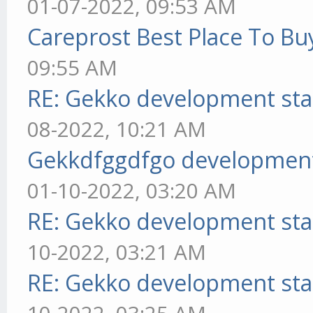
01-07-2022, 09:53 AM
Careprost Best Place To Bu
09:55 AM
RE: Gekko development sta
08-2022, 10:21 AM
Gekkdfggdfgo development
01-10-2022, 03:20 AM
RE: Gekko development sta
10-2022, 03:21 AM
RE: Gekko development sta