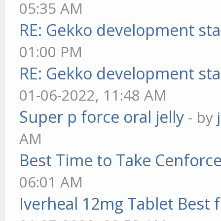
05:35 AM
RE: Gekko development sta
01:00 PM
RE: Gekko development sta
01-06-2022, 11:48 AM
Super p force oral jelly
- by
AM
Best Time to Take Cenforc
06:01 AM
Iverheal 12mg Tablet Best f