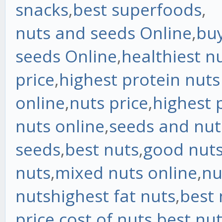
snacks
,
best superfoods
,
nuts and seeds Online
,
bu
seeds Online
,
healthiest n
price
,
highest protein nut
online
,
nuts price
,
highest 
nuts online
,
seeds and nut
seeds
,
best nuts
,
good nut
nuts
,
mixed nuts online
,
nu
nuts
highest fat nuts
,
best 
price
,
cost of nuts
,
best nut