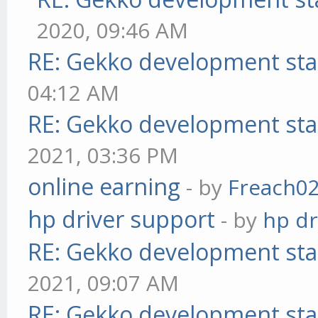
2020, 09:46 AM
RE: Gekko development sta
04:12 AM
RE: Gekko development sta
2021, 03:36 PM
online earning
- by
Freach0
hp driver support
- by
hp dr
RE: Gekko development sta
2021, 09:07 AM
RE: Gekko development sta