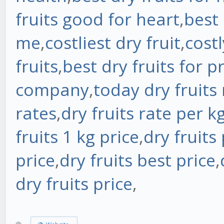
fruits good for heart
,
best 
me
,
costliest dry fruit
,
costl
fruits
,
best dry fruits for p
company
,
today dry fruits 
rates
,
dry fruits rate per k
fruits 1 kg price
,
dry fruits
price
,
dry fruits best price
,
dry fruits price
,