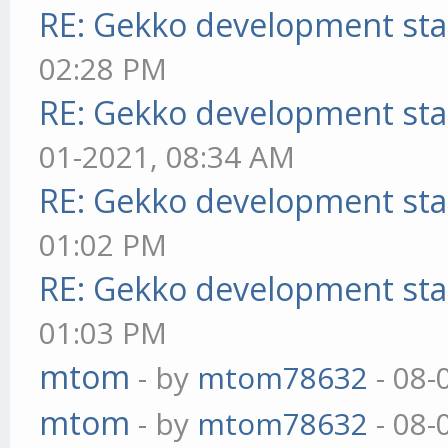
RE: Gekko development sta
02:28 PM
RE: Gekko development sta
01-2021, 08:34 AM
RE: Gekko development sta
01:02 PM
RE: Gekko development sta
01:03 PM
mtom
- by
mtom78632
- 08-
mtom
- by
mtom78632
- 08-