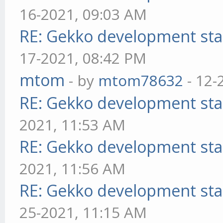
16-2021, 09:03 AM
RE: Gekko development sta
17-2021, 08:42 PM
mtom
- by
mtom78632
- 12-
RE: Gekko development sta
2021, 11:53 AM
RE: Gekko development sta
2021, 11:56 AM
RE: Gekko development sta
25-2021, 11:15 AM