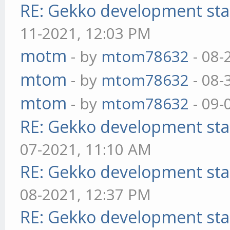
RE: Gekko development sta
11-2021, 12:03 PM
motm
- by
mtom78632
- 08-
mtom
- by
mtom78632
- 08-
mtom
- by
mtom78632
- 09-
RE: Gekko development sta
07-2021, 11:10 AM
RE: Gekko development sta
08-2021, 12:37 PM
RE: Gekko development sta