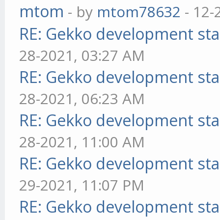
mtom
- by
mtom78632
- 12-
RE: Gekko development sta
28-2021, 03:27 AM
RE: Gekko development sta
28-2021, 06:23 AM
RE: Gekko development sta
28-2021, 11:00 AM
RE: Gekko development sta
29-2021, 11:07 PM
RE: Gekko development sta