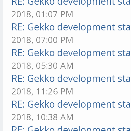
RE: Gekko development sta
2018, 01:07 PM
RE: Gekko development sta
2018, 07:00 PM
RE: Gekko development sta
2018, 05:30 AM
RE: Gekko development sta
2018, 11:26 PM
RE: Gekko development sta
2018, 10:38 AM
RE: Gekko development sta