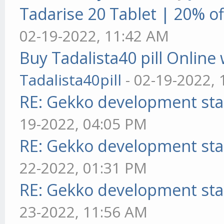
Tadarise 20 Tablet | 20% of
02-19-2022, 11:42 AM
Buy Tadalista40 pill Online 
Tadalista40pill
- 02-19-2022,
RE: Gekko development sta
19-2022, 04:05 PM
RE: Gekko development sta
22-2022, 01:31 PM
RE: Gekko development sta
23-2022, 11:56 AM