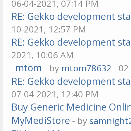
06-04-2021, 07:14 PM
RE: Gekko development sta
10-2021, 12:57 PM
RE: Gekko development sta
2021, 10:06 AM
mtom
- by
mtom78632
- 02
RE: Gekko development sta
07-04-2021, 12:40 PM
Buy Generic Medicine Onlin
MyMediStore
- by
samnight