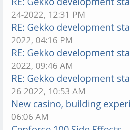
RE: Gekko development sta
24-2022, 12:31 PM
RE: Gekko development sta
2022, 04:16 PM
RE: Gekko development sta
2022, 09:46 AM
RE: Gekko development sta
26-2022, 10:53 AM
New casino, building exper
06:06 AM
Cenforce 100 Side Effects
-