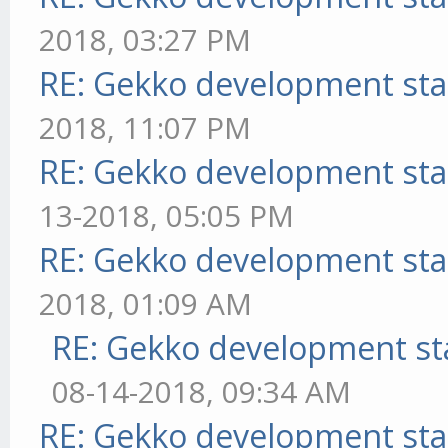
2018, 03:27 PM
RE: Gekko development sta
2018, 11:07 PM
RE: Gekko development sta
13-2018, 05:05 PM
RE: Gekko development sta
2018, 01:09 AM
RE: Gekko development st
08-14-2018, 09:34 AM
RE: Gekko development sta