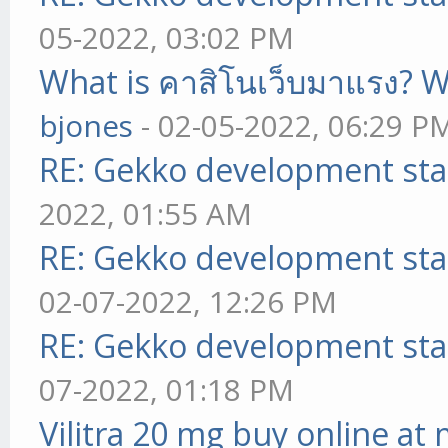
05-2022, 03:02 PM
What is คาสิโนเว็บมาแรง? W
bjones
- 02-05-2022, 06:29 P
RE: Gekko development sta
2022, 01:55 AM
RE: Gekko development sta
02-07-2022, 12:26 PM
RE: Gekko development sta
07-2022, 01:18 PM
Vilitra 20 mg buy online at