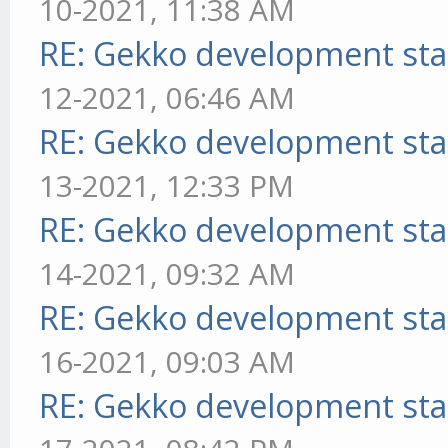
10-2021, 11:38 AM
RE: Gekko development sta
12-2021, 06:46 AM
RE: Gekko development sta
13-2021, 12:33 PM
RE: Gekko development sta
14-2021, 09:32 AM
RE: Gekko development sta
16-2021, 09:03 AM
RE: Gekko development sta