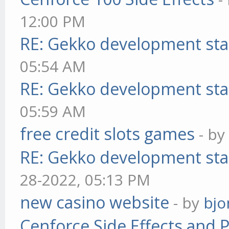
12:00 PM
RE: Gekko development sta
05:54 AM
RE: Gekko development sta
05:59 AM
free credit slots games
- b
RE: Gekko development sta
28-2022, 05:13 PM
new casino website
- by
bjo
Cenforce Side Effects and P