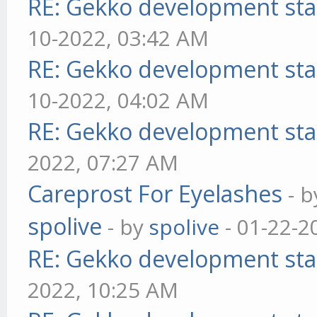
RE: Gekko development sta
10-2022, 03:42 AM
RE: Gekko development sta
10-2022, 04:02 AM
RE: Gekko development sta
2022, 07:27 AM
Careprost For Eyelashes
- 
spolive
- by
spolive
- 01-22-2
RE: Gekko development sta
2022, 10:25 AM