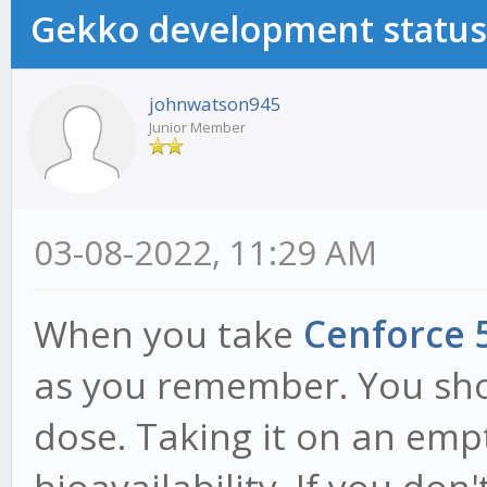
Gekko development status
johnwatson945
Junior Member
03-08-2022, 11:29 AM
When you take
Cenforce 
as you remember. You sho
dose. Taking it on an emp