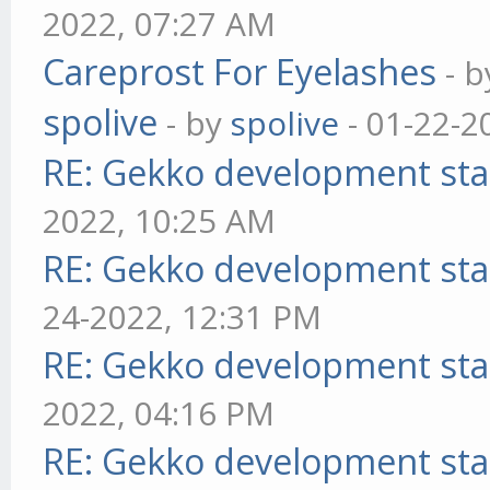
2022, 07:27 AM
Careprost For Eyelashes
- 
spolive
- by
spolive
- 01-22-2
RE: Gekko development sta
2022, 10:25 AM
RE: Gekko development sta
24-2022, 12:31 PM
RE: Gekko development sta
2022, 04:16 PM
RE: Gekko development sta