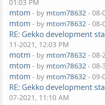
01:03 PM
mtom
- by
mtom78632
- 08-
mtom
- by
mtom78632
- 08-
RE: Gekko development sta
11-2021, 12:03 PM
motm
- by
mtom78632
- 08-
mtom
- by
mtom78632
- 08-
mtom
- by
mtom78632
- 09-
RE: Gekko development sta
07-2021, 11:10 AM