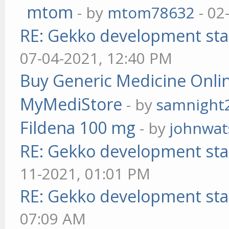
mtom
- by
mtom78632
- 02
RE: Gekko development sta
07-04-2021, 12:40 PM
Buy Generic Medicine Onlin
MyMediStore
- by
samnight
Fildena 100 mg
- by
johnwa
RE: Gekko development sta
11-2021, 01:01 PM
RE: Gekko development sta
07:09 AM