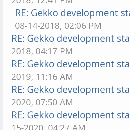
RE: Gekko development st
08-14-2018, 02:06 PM
RE: Gekko development sta
2018, 04:17 PM
RE: Gekko development sta
2019, 11:16 AM
RE: Gekko development sta
2020, 07:50 AM
RE: Gekko development sta
15-2020, 04:27 AM