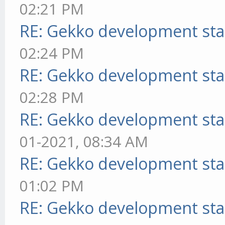
02:21 PM
RE: Gekko development sta
02:24 PM
RE: Gekko development sta
02:28 PM
RE: Gekko development sta
01-2021, 08:34 AM
RE: Gekko development sta
01:02 PM
RE: Gekko development sta