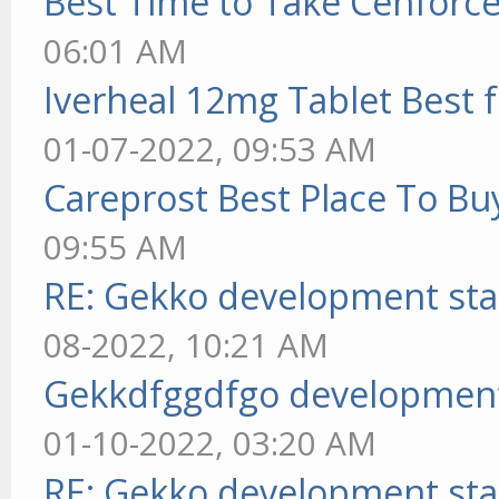
Best Time to Take Cenforc
06:01 AM
Iverheal 12mg Tablet Best f
01-07-2022, 09:53 AM
Careprost Best Place To Bu
09:55 AM
RE: Gekko development sta
08-2022, 10:21 AM
Gekkdfggdfgo development
01-10-2022, 03:20 AM
RE: Gekko development sta