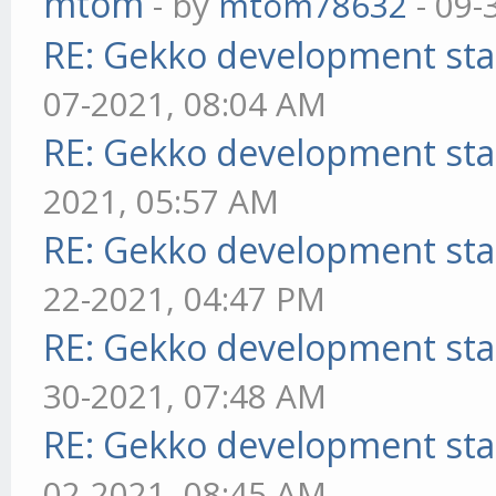
mtom
- by
mtom78632
- 09-
RE: Gekko development sta
07-2021, 08:04 AM
RE: Gekko development sta
2021, 05:57 AM
RE: Gekko development sta
22-2021, 04:47 PM
RE: Gekko development sta
30-2021, 07:48 AM
RE: Gekko development sta
02-2021, 08:45 AM