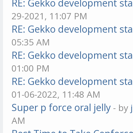
RE: Gekko development sta
29-2021, 11:07 PM
RE: Gekko development sta
05:35 AM
RE: Gekko development sta
01:00 PM
RE: Gekko development sta
01-06-2022, 11:48 AM
Super p force oral jelly
- by
AM