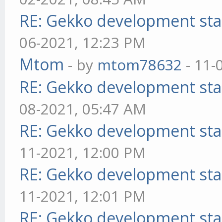
RE: Gekko development sta
06-2021, 12:23 PM
Mtom
- by
mtom78632
- 11-
RE: Gekko development sta
08-2021, 05:47 AM
RE: Gekko development sta
11-2021, 12:00 PM
RE: Gekko development sta
11-2021, 12:01 PM
RE: Gekko development sta