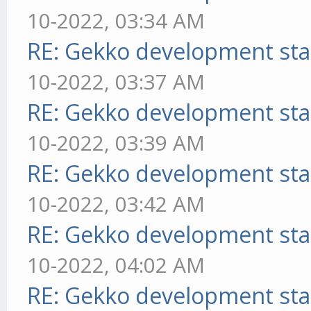
10-2022, 03:34 AM
RE: Gekko development sta
10-2022, 03:37 AM
RE: Gekko development sta
10-2022, 03:39 AM
RE: Gekko development sta
10-2022, 03:42 AM
RE: Gekko development sta
10-2022, 04:02 AM
RE: Gekko development sta