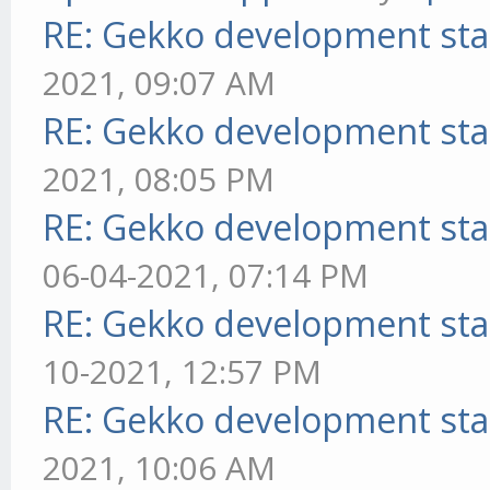
RE: Gekko development sta
2021, 09:07 AM
RE: Gekko development sta
2021, 08:05 PM
RE: Gekko development sta
06-04-2021, 07:14 PM
RE: Gekko development sta
10-2021, 12:57 PM
RE: Gekko development sta
2021, 10:06 AM