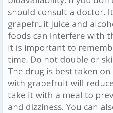
bioavailability. If you don'
should consult a doctor. I
grapefruit juice and alcoh
foods can interfere with 
It is important to remem
time. Do not double or ski
The drug is best taken on
with grapefruit will reduce 
take it with a meal to pre
and dizziness. You can al