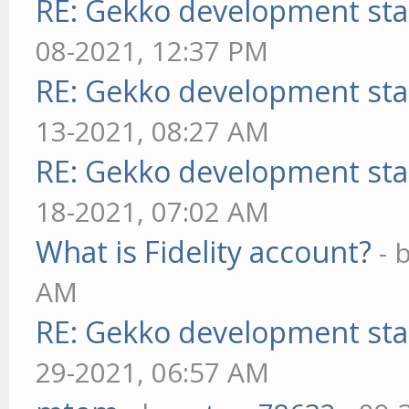
RE: Gekko development sta
08-2021, 12:37 PM
RE: Gekko development sta
13-2021, 08:27 AM
RE: Gekko development sta
18-2021, 07:02 AM
What is Fidelity account?
- 
AM
RE: Gekko development sta
29-2021, 06:57 AM