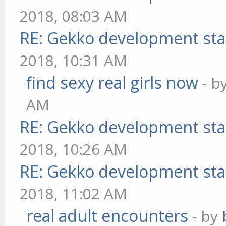
2018, 08:03 AM
RE: Gekko development sta
2018, 10:31 AM
find sexy real girls now
- b
AM
RE: Gekko development sta
2018, 10:26 AM
RE: Gekko development sta
2018, 11:02 AM
real adult encounters
- by