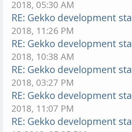
2018, 05:30 AM
RE: Gekko development sta
2018, 11:26 PM
RE: Gekko development sta
2018, 10:38 AM
RE: Gekko development sta
2018, 03:27 PM
RE: Gekko development sta
2018, 11:07 PM
RE: Gekko development sta