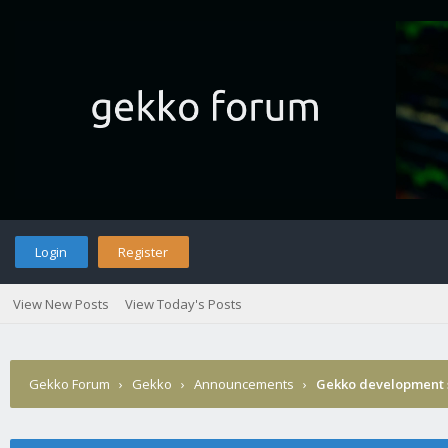
Login
Register
View New Posts
View Today's Posts
Gekko Forum
›
Gekko
›
Announcements
›
Gekko development 