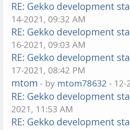
RE: Gekko development sta
14-2021, 09:32 AM
RE: Gekko development sta
16-2021, 09:03 AM
RE: Gekko development sta
17-2021, 08:42 PM
mtom
- by
mtom78632
- 12-
RE: Gekko development sta
2021, 11:53 AM
RE: Gekko development sta