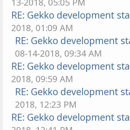
13-2018, 05:05 PM
RE: Gekko development sta
2018, 01:09 AM
RE: Gekko development st
08-14-2018, 09:34 AM
RE: Gekko development sta
2018, 09:59 AM
RE: Gekko development st
2018, 12:23 PM
RE: Gekko development sta
2018, 12:41 PM