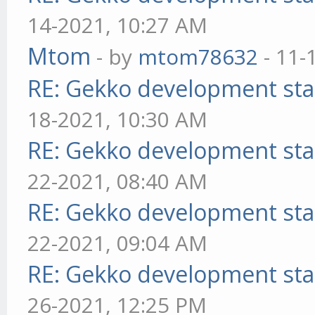
14-2021, 10:27 AM
Mtom
- by
mtom78632
- 11-
RE: Gekko development sta
18-2021, 10:30 AM
RE: Gekko development sta
22-2021, 08:40 AM
RE: Gekko development sta
22-2021, 09:04 AM
RE: Gekko development sta
26-2021, 12:25 PM