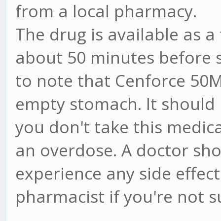
from a local pharmacy.
The drug is available as a
about 50 minutes before se
to note that Cenforce 50
empty stomach. It should 
you don't take this medica
an overdose. A doctor shou
experience any side effects
pharmacist if you're not s