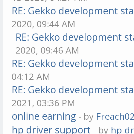
RE: Gekko development sta
2020, 09:44 AM
RE: Gekko development st
2020, 09:46 AM
RE: Gekko development sta
04:12 AM
RE: Gekko development sta
2021, 03:36 PM
online earning
- by
Freach0
hp driver support
- by
hp dr