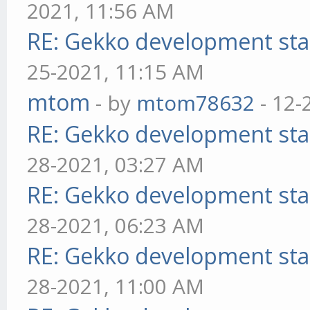
2021, 11:56 AM
RE: Gekko development sta
25-2021, 11:15 AM
mtom
- by
mtom78632
- 12-
RE: Gekko development sta
28-2021, 03:27 AM
RE: Gekko development sta
28-2021, 06:23 AM
RE: Gekko development sta
28-2021, 11:00 AM