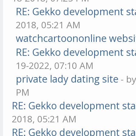
RE: Gekko development st
2018, 05:21 AM
watchcartoononline websi
RE: Gekko development st
19-2022, 07:10 AM
private lady dating site
- b
PM
RE: Gekko development sta
2018, 05:21 AM
RE: Gekko development sta