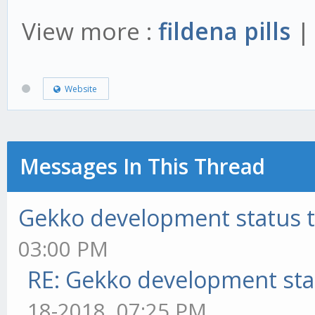
View more :
fildena pills
Website
Messages In This Thread
Gekko development status 
03:00 PM
RE: Gekko development sta
18-2018, 07:25 PM