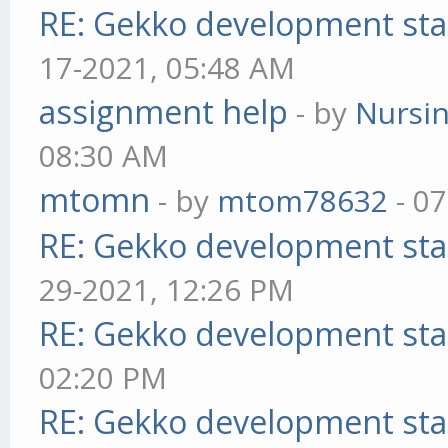
RE: Gekko development sta
17-2021, 05:48 AM
assignment help
- by
Nursi
08:30 AM
mtomn
- by
mtom78632
- 07
RE: Gekko development sta
29-2021, 12:26 PM
RE: Gekko development sta
02:20 PM
RE: Gekko development sta