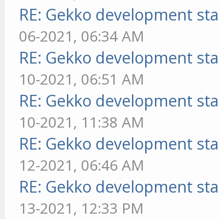
RE: Gekko development sta
06-2021, 06:34 AM
RE: Gekko development sta
10-2021, 06:51 AM
RE: Gekko development sta
10-2021, 11:38 AM
RE: Gekko development sta
12-2021, 06:46 AM
RE: Gekko development sta
13-2021, 12:33 PM