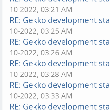
10-2022, 03:21 AM
RE: Gekko development sta
10-2022, 03:25 AM
RE: Gekko development sta
10-2022, 03:26 AM
RE: Gekko development sta
10-2022, 03:28 AM
RE: Gekko development sta
10-2022, 03:33 AM
RE: Gekko development sta