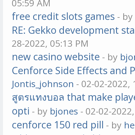
05:59 AM
free credit slots games
- b
RE: Gekko development sta
28-2022, 05:13 PM
new casino website
- by
bjo
Cenforce Side Effects and P
Jontis_johnson
- 02-02-2022,
สูตรแทงบอล that make play
opti
- by
bjones
- 02-02-2022
cenforce 150 red pill
- by
he