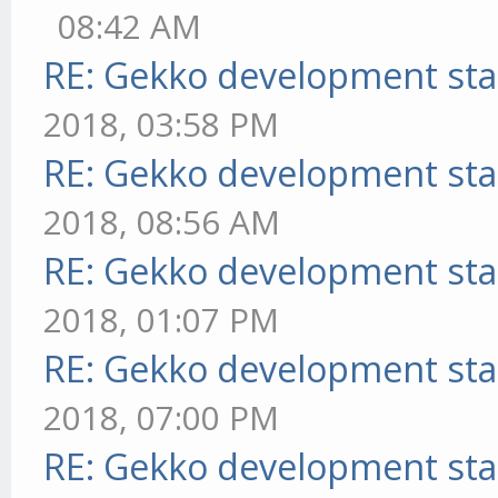
08:42 AM
RE: Gekko development sta
2018, 03:58 PM
RE: Gekko development sta
2018, 08:56 AM
RE: Gekko development sta
2018, 01:07 PM
RE: Gekko development sta
2018, 07:00 PM
RE: Gekko development sta