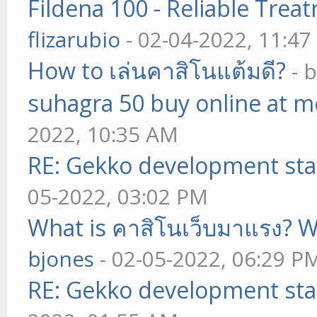
Fildena 100 - Reliable Trea
flizarubio
- 02-04-2022, 11:4
How to เล่นคาสิโนแต้มดี?
- 
suhagra 50 buy online at m
2022, 10:35 AM
RE: Gekko development sta
05-2022, 03:02 PM
What is คาสิโนเว็บมาแรง? W
bjones
- 02-05-2022, 06:29 P
RE: Gekko development sta