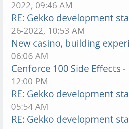
2022, 09:46 AM
RE: Gekko development sta
26-2022, 10:53 AM
New casino, building exper
06:06 AM
Cenforce 100 Side Effects
-
12:00 PM
RE: Gekko development sta
05:54 AM
RE: Gekko development sta