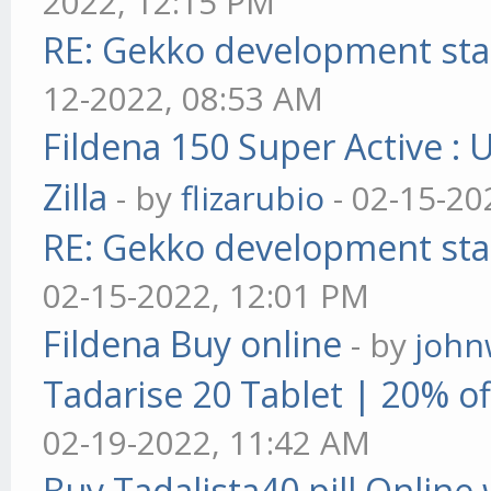
2022, 12:15 PM
RE: Gekko development sta
12-2022, 08:53 AM
Fildena 150 Super Active : 
Zilla
- by
flizarubio
- 02-15-20
RE: Gekko development sta
02-15-2022, 12:01 PM
Fildena Buy online
- by
john
Tadarise 20 Tablet | 20% of
02-19-2022, 11:42 AM
Buy Tadalista40 pill Online 