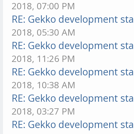
2018, 07:00 PM
RE: Gekko development sta
2018, 05:30 AM
RE: Gekko development sta
2018, 11:26 PM
RE: Gekko development sta
2018, 10:38 AM
RE: Gekko development sta
2018, 03:27 PM
RE: Gekko development sta