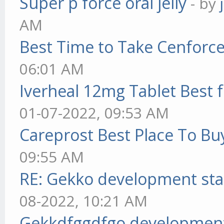
Super p force oral jelly
- by
AM
Best Time to Take Cenforc
06:01 AM
Iverheal 12mg Tablet Best f
01-07-2022, 09:53 AM
Careprost Best Place To Bu
09:55 AM
RE: Gekko development sta
08-2022, 10:21 AM
Gekkdfggdfgo development