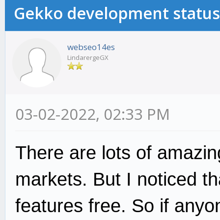
Gekko development status
webseo14es
LindarergeGX
03-02-2022, 02:33 PM
There are lots of amazin
markets. But I noticed th
features free. So if any