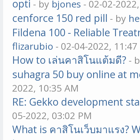
opti
- by
bjones
- 02-02-2022
cenforce 150 red pill
- by
he
Fildena 100 - Reliable Trea
flizarubio
- 02-04-2022, 11:4
How to เล่นคาสิโนแต้มดี?
- 
suhagra 50 buy online at m
2022, 10:35 AM
RE: Gekko development sta
05-2022, 03:02 PM
What is คาสิโนเว็บมาแรง? W