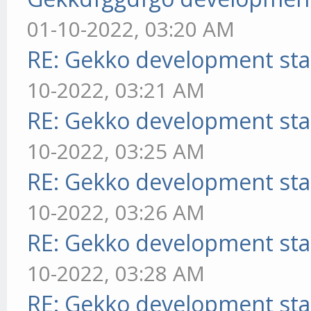
01-10-2022, 03:20 AM
RE: Gekko development sta
10-2022, 03:21 AM
RE: Gekko development sta
10-2022, 03:25 AM
RE: Gekko development sta
10-2022, 03:26 AM
RE: Gekko development sta
10-2022, 03:28 AM
RE: Gekko development sta