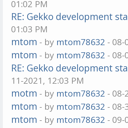
01:02 PM
RE: Gekko development sta
01:03 PM
mtom
- by
mtom78632
- 08-
mtom
- by
mtom78632
- 08-
RE: Gekko development sta
11-2021, 12:03 PM
motm
- by
mtom78632
- 08-
mtom
- by
mtom78632
- 08-
mtom
- by
mtom78632
- 09-