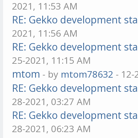
2021, 11:53 AM
RE: Gekko development sta
2021, 11:56 AM
RE: Gekko development sta
25-2021, 11:15 AM
mtom
- by
mtom78632
- 12-
RE: Gekko development sta
28-2021, 03:27 AM
RE: Gekko development sta
28-2021, 06:23 AM