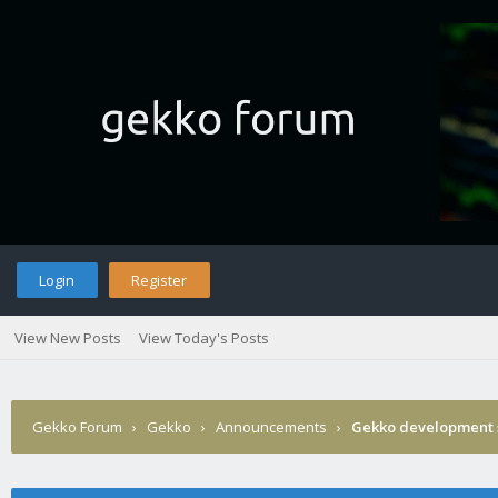
Login
Register
View New Posts
View Today's Posts
Gekko Forum
›
Gekko
›
Announcements
›
Gekko development 