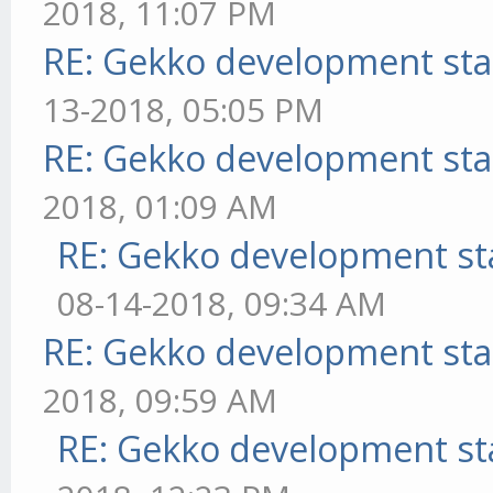
2018, 11:07 PM
RE: Gekko development sta
13-2018, 05:05 PM
RE: Gekko development sta
2018, 01:09 AM
RE: Gekko development st
08-14-2018, 09:34 AM
RE: Gekko development sta
2018, 09:59 AM
RE: Gekko development st