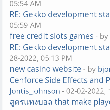
05:54 AM
RE: Gekko development sta
05:59 AM
free credit slots games
- b
RE: Gekko development sta
28-2022, 05:13 PM
new casino website
- by
bjo
Cenforce Side Effects and P
Jontis_johnson
- 02-02-2022,
สูตรแทงบอล that make play