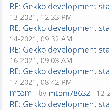
RE: Gekko development sta
13-2021, 12:33 PM
RE: Gekko development sta
14-2021, 09:32 AM
RE: Gekko development sta
16-2021, 09:03 AM
RE: Gekko development sta
17-2021, 08:42 PM
mtom
- by
mtom78632
- 12-
RE: Gekko development sta