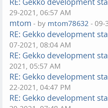
RE: Gekko development sta
29-2021, 06:57 AM
mtom
- by
mtom78632
- 09-
RE: Gekko development sta
07-2021, 08:04 AM
RE: Gekko development sta
2021, 05:57 AM
RE: Gekko development sta
22-2021, 04:47 PM
RE: Gekko development sta