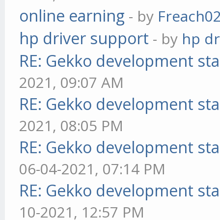
online earning
- by
Freach0
hp driver support
- by
hp dr
RE: Gekko development sta
2021, 09:07 AM
RE: Gekko development sta
2021, 08:05 PM
RE: Gekko development sta
06-04-2021, 07:14 PM
RE: Gekko development sta
10-2021, 12:57 PM