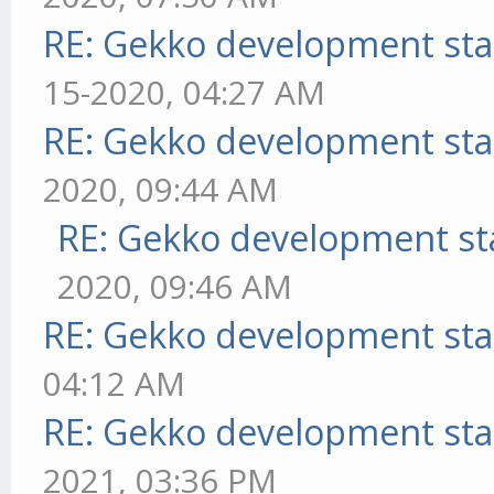
RE: Gekko development sta
15-2020, 04:27 AM
RE: Gekko development sta
2020, 09:44 AM
RE: Gekko development st
2020, 09:46 AM
RE: Gekko development sta
04:12 AM
RE: Gekko development sta
2021, 03:36 PM