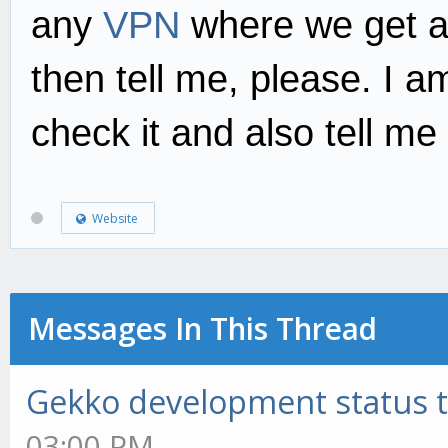
any
VPN
where we get a
then tell me, please. I a
check it and also tell me
Website
Messages In This Thread
Gekko development status 
03:00 PM