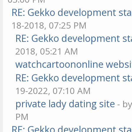
RE: Gekko development sta
18-2018, 07:25 PM
RE: Gekko development st
2018, 05:21 AM
watchcartoononline websi
RE: Gekko development st
19-2022, 07:10 AM
private lady dating site
- b
PM
RE: Gekko development sta