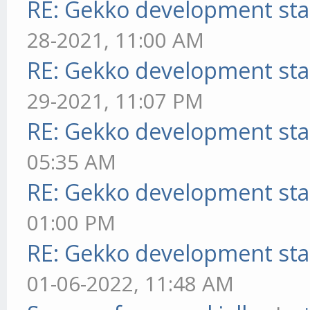
RE: Gekko development sta
28-2021, 11:00 AM
RE: Gekko development sta
29-2021, 11:07 PM
RE: Gekko development sta
05:35 AM
RE: Gekko development sta
01:00 PM
RE: Gekko development sta
01-06-2022, 11:48 AM