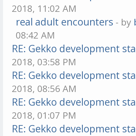
2018, 11:02 AM
real adult encounters
- by
08:42 AM
RE: Gekko development sta
2018, 03:58 PM
RE: Gekko development sta
2018, 08:56 AM
RE: Gekko development sta
2018, 01:07 PM
RE: Gekko development sta