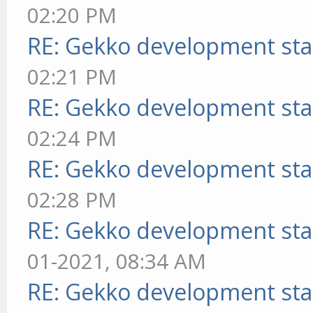
02:20 PM
RE: Gekko development sta
02:21 PM
RE: Gekko development sta
02:24 PM
RE: Gekko development sta
02:28 PM
RE: Gekko development sta
01-2021, 08:34 AM
RE: Gekko development sta