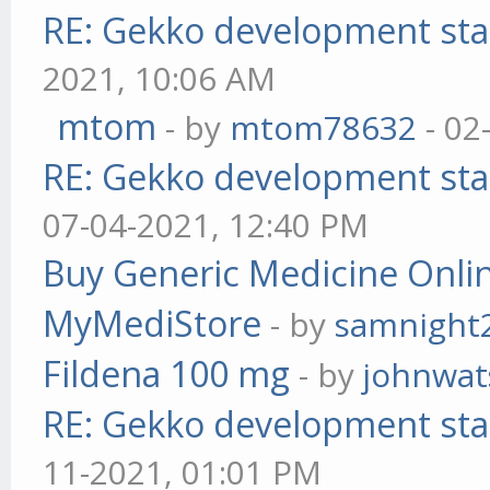
RE: Gekko development sta
2021, 10:06 AM
mtom
- by
mtom78632
- 02
RE: Gekko development sta
07-04-2021, 12:40 PM
Buy Generic Medicine Onlin
MyMediStore
- by
samnight
Fildena 100 mg
- by
johnwa
RE: Gekko development sta
11-2021, 01:01 PM