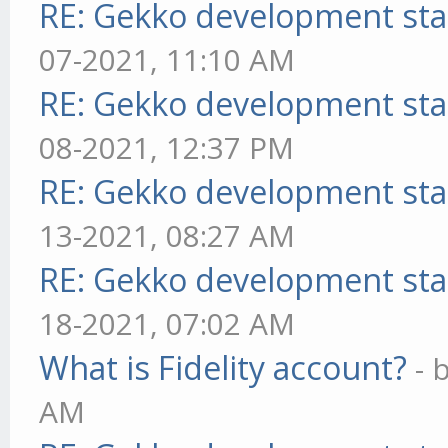
RE: Gekko development sta
07-2021, 11:10 AM
RE: Gekko development sta
08-2021, 12:37 PM
RE: Gekko development sta
13-2021, 08:27 AM
RE: Gekko development sta
18-2021, 07:02 AM
What is Fidelity account?
- 
AM