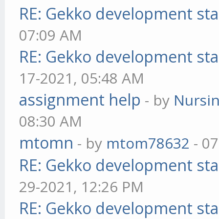
RE: Gekko development sta
07:09 AM
RE: Gekko development sta
17-2021, 05:48 AM
assignment help
- by
Nursi
08:30 AM
mtomn
- by
mtom78632
- 07
RE: Gekko development sta
29-2021, 12:26 PM
RE: Gekko development sta