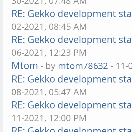
30-2021, 07:48 AM
RE: Gekko development sta
02-2021, 08:45 AM
RE: Gekko development sta
06-2021, 12:23 PM
Mtom
- by
mtom78632
- 11-
RE: Gekko development sta
08-2021, 05:47 AM
RE: Gekko development sta
11-2021, 12:00 PM
RE: Gekko development sta