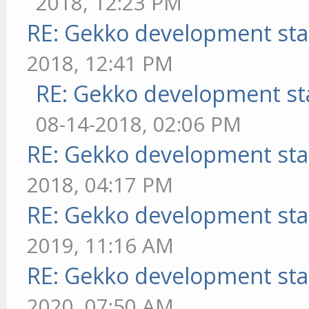
2018, 12:23 PM
RE: Gekko development sta
2018, 12:41 PM
RE: Gekko development st
08-14-2018, 02:06 PM
RE: Gekko development sta
2018, 04:17 PM
RE: Gekko development sta
2019, 11:16 AM
RE: Gekko development sta
2020, 07:50 AM