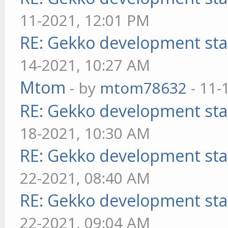
11-2021, 12:01 PM
RE: Gekko development sta
14-2021, 10:27 AM
Mtom
- by
mtom78632
- 11-
RE: Gekko development sta
18-2021, 10:30 AM
RE: Gekko development sta
22-2021, 08:40 AM
RE: Gekko development sta
22-2021, 09:04 AM