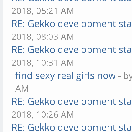
2018, 05:21 AM
RE: Gekko development sta
2018, 08:03 AM
RE: Gekko development sta
2018, 10:31 AM
find sexy real girls now
- b
AM
RE: Gekko development sta
2018, 10:26 AM
RE: Gekko development sta