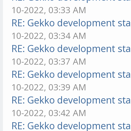
10-2022, 03:33 AM
RE: Gekko development sta
10-2022, 03:34 AM
RE: Gekko development sta
10-2022, 03:37 AM
RE: Gekko development sta
10-2022, 03:39 AM
RE: Gekko development sta
10-2022, 03:42 AM
RE: Gekko development sta