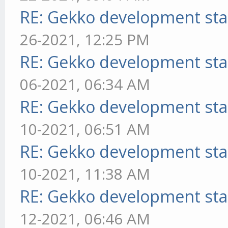
RE: Gekko development sta
26-2021, 12:25 PM
RE: Gekko development sta
06-2021, 06:34 AM
RE: Gekko development sta
10-2021, 06:51 AM
RE: Gekko development sta
10-2021, 11:38 AM
RE: Gekko development sta
12-2021, 06:46 AM