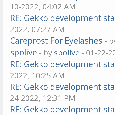
10-2022, 04:02 AM
RE: Gekko development sta
2022, 07:27 AM
Careprost For Eyelashes
- 
spolive
- by
spolive
- 01-22-2
RE: Gekko development sta
2022, 10:25 AM
RE: Gekko development sta
24-2022, 12:31 PM
RE: Gekko development sta