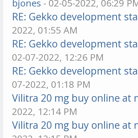
bjones
- 02-05-2022, 06:29 P
RE: Gekko development sta
2022, 01:55 AM
RE: Gekko development sta
02-07-2022, 12:26 PM
RE: Gekko development sta
07-2022, 01:18 PM
Vilitra 20 mg buy online at
2022, 12:14 PM
Vilitra 20 mg buy online at