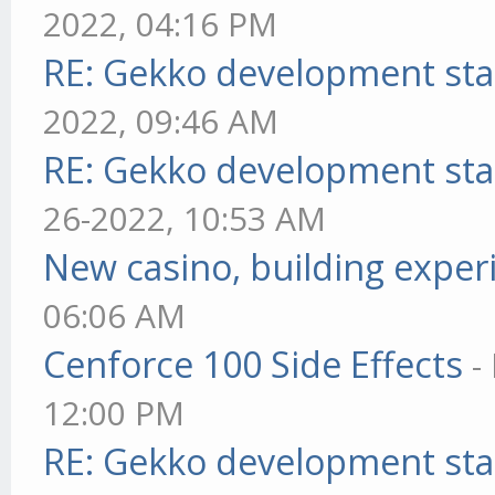
2022, 04:16 PM
RE: Gekko development sta
2022, 09:46 AM
RE: Gekko development sta
26-2022, 10:53 AM
New casino, building exper
06:06 AM
Cenforce 100 Side Effects
-
12:00 PM
RE: Gekko development sta