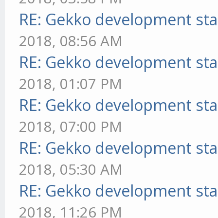
RE: Gekko development sta
2018, 08:56 AM
RE: Gekko development sta
2018, 01:07 PM
RE: Gekko development sta
2018, 07:00 PM
RE: Gekko development sta
2018, 05:30 AM
RE: Gekko development sta
2018, 11:26 PM