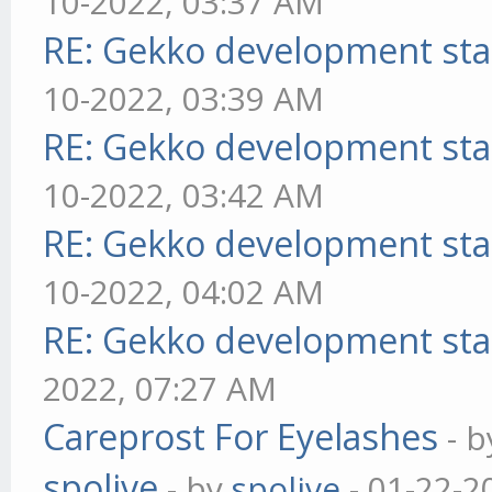
10-2022, 03:37 AM
RE: Gekko development sta
10-2022, 03:39 AM
RE: Gekko development sta
10-2022, 03:42 AM
RE: Gekko development sta
10-2022, 04:02 AM
RE: Gekko development sta
2022, 07:27 AM
Careprost For Eyelashes
- 
spolive
- by
spolive
- 01-22-2