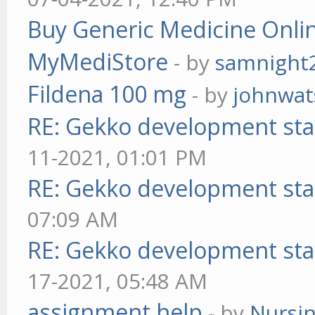
Buy Generic Medicine Onlin
MyMediStore
- by
samnight
Fildena 100 mg
- by
johnwa
RE: Gekko development sta
11-2021, 01:01 PM
RE: Gekko development sta
07:09 AM
RE: Gekko development sta
17-2021, 05:48 AM
assignment help
- by
Nursi