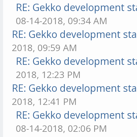
RE: Gekko development st
08-14-2018, 09:34 AM
RE: Gekko development sta
2018, 09:59 AM
RE: Gekko development st
2018, 12:23 PM
RE: Gekko development sta
2018, 12:41 PM
RE: Gekko development st
08-14-2018, 02:06 PM