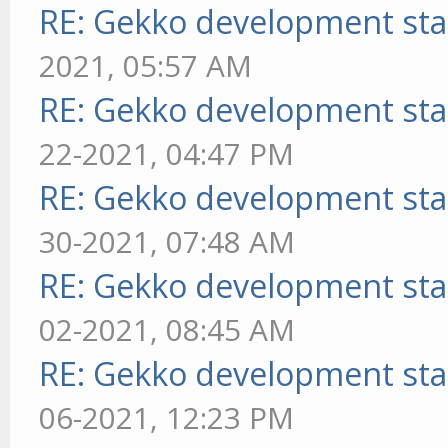
RE: Gekko development sta
2021, 05:57 AM
RE: Gekko development sta
22-2021, 04:47 PM
RE: Gekko development sta
30-2021, 07:48 AM
RE: Gekko development sta
02-2021, 08:45 AM
RE: Gekko development sta
06-2021, 12:23 PM