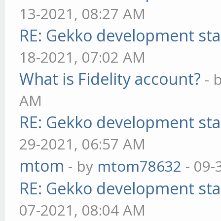
13-2021, 08:27 AM
RE: Gekko development sta
18-2021, 07:02 AM
What is Fidelity account?
- 
AM
RE: Gekko development sta
29-2021, 06:57 AM
mtom
- by
mtom78632
- 09-
RE: Gekko development sta
07-2021, 08:04 AM