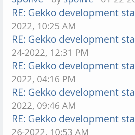
RE: Gekko development sta
2022, 10:25 AM
RE: Gekko development sta
24-2022, 12:31 PM
RE: Gekko development sta
2022, 04:16 PM
RE: Gekko development sta
2022, 09:46 AM
RE: Gekko development sta
26-2022, 10:53 AM