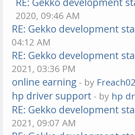
RE: Gekko development st
2020, 09:46 AM
RE: Gekko development sta
04:12 AM
RE: Gekko development sta
2021, 03:36 PM
online earning
- by
Freach0
hp driver support
- by
hp dr
RE: Gekko development sta
2021, 09:07 AM