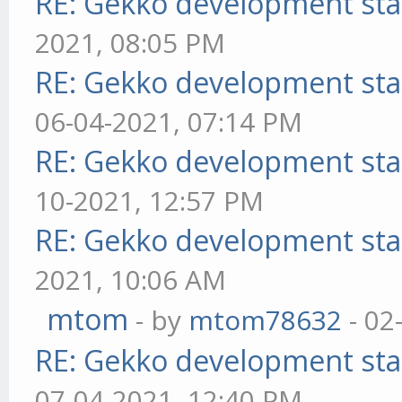
RE: Gekko development sta
2021, 08:05 PM
RE: Gekko development sta
06-04-2021, 07:14 PM
RE: Gekko development sta
10-2021, 12:57 PM
RE: Gekko development sta
2021, 10:06 AM
mtom
- by
mtom78632
- 02
RE: Gekko development sta
07-04-2021, 12:40 PM