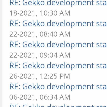
RE: Gekko development sta
18-2021, 10:30 AM
RE: Gekko development sta
22-2021, 08:40 AM
RE: Gekko development sta
22-2021, 09:04 AM
RE: Gekko development sta
26-2021, 12:25 PM
RE: Gekko development sta
06-2021, 06:34 AM