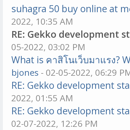
suhagra 50 buy online at m
2022, 10:35 AM
RE: Gekko development st
05-2022, 03:02 PM
What is คาสิโนเว็บมาแรง? W
bjones
- 02-05-2022, 06:29 P
RE: Gekko development sta
2022, 01:55 AM
RE: Gekko development sta
02-07-2022, 12:26 PM