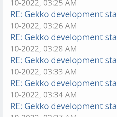
10-2022, 03:25 AM
RE: Gekko development sta
10-2022, 03:26 AM
RE: Gekko development sta
10-2022, 03:28 AM
RE: Gekko development sta
10-2022, 03:33 AM
RE: Gekko development sta
10-2022, 03:34 AM
RE: Gekko development sta