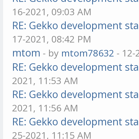
16-2021, 09:03 AM
RE: Gekko development sta
17-2021, 08:42 PM
mtom
- by
mtom78632
- 12-
RE: Gekko development sta
2021, 11:53 AM
RE: Gekko development sta
2021, 11:56 AM
RE: Gekko development sta
25-2021, 11:15 AM