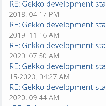
RE: Gekko development sta
2018, 04:17 PM
RE: Gekko development sta
2019, 11:16 AM
RE: Gekko development sta
2020, 07:50 AM
RE: Gekko development sta
15-2020, 04:27 AM
RE: Gekko development sta
2020, 09:44 AM