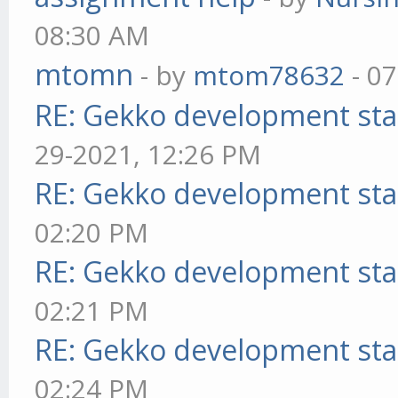
08:30 AM
mtomn
- by
mtom78632
- 07
RE: Gekko development sta
29-2021, 12:26 PM
RE: Gekko development sta
02:20 PM
RE: Gekko development sta
02:21 PM
RE: Gekko development sta
02:24 PM