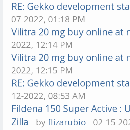
RE: Gekko development sta
07-2022, 01:18 PM
Vilitra 20 mg buy online at
2022, 12:14 PM
Vilitra 20 mg buy online at
2022, 12:15 PM
RE: Gekko development sta
12-2022, 08:53 AM
Fildena 150 Super Active : 
Zilla
- by
flizarubio
- 02-15-20