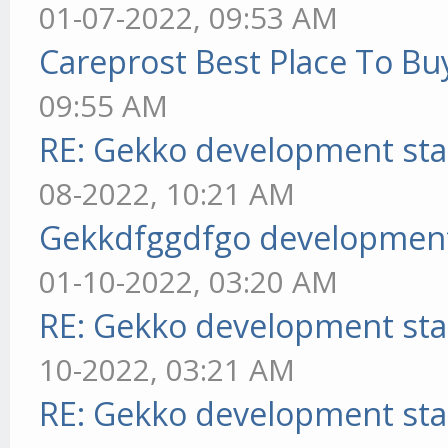
01-07-2022, 09:53 AM
Careprost Best Place To Bu
09:55 AM
RE: Gekko development sta
08-2022, 10:21 AM
Gekkdfggdfgo development
01-10-2022, 03:20 AM
RE: Gekko development sta
10-2022, 03:21 AM
RE: Gekko development sta