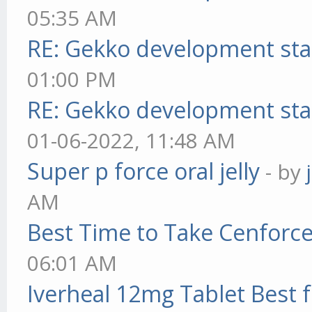
05:35 AM
RE: Gekko development sta
01:00 PM
RE: Gekko development sta
01-06-2022, 11:48 AM
Super p force oral jelly
- by
AM
Best Time to Take Cenforc
06:01 AM
Iverheal 12mg Tablet Best f