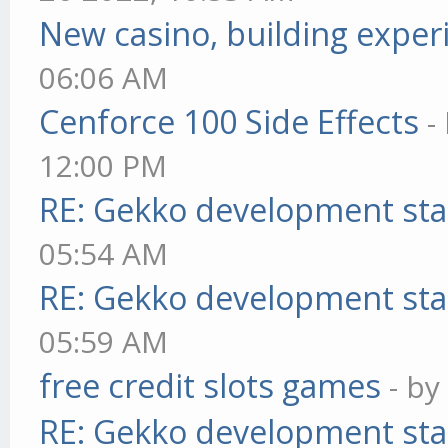
New casino, building exper
06:06 AM
Cenforce 100 Side Effects
-
12:00 PM
RE: Gekko development sta
05:54 AM
RE: Gekko development sta
05:59 AM
free credit slots games
- b
RE: Gekko development sta