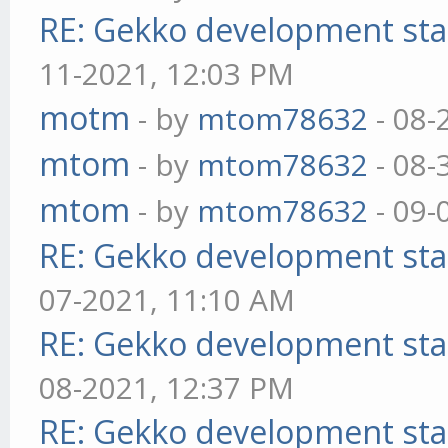
RE: Gekko development sta
11-2021, 12:03 PM
motm
- by
mtom78632
- 08-
mtom
- by
mtom78632
- 08-
mtom
- by
mtom78632
- 09-
RE: Gekko development sta
07-2021, 11:10 AM
RE: Gekko development sta
08-2021, 12:37 PM
RE: Gekko development sta