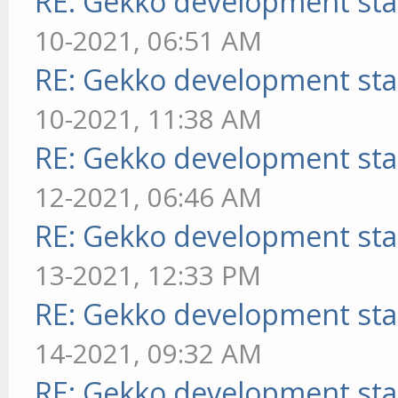
RE: Gekko development sta
10-2021, 06:51 AM
RE: Gekko development sta
10-2021, 11:38 AM
RE: Gekko development sta
12-2021, 06:46 AM
RE: Gekko development sta
13-2021, 12:33 PM
RE: Gekko development sta
14-2021, 09:32 AM
RE: Gekko development sta