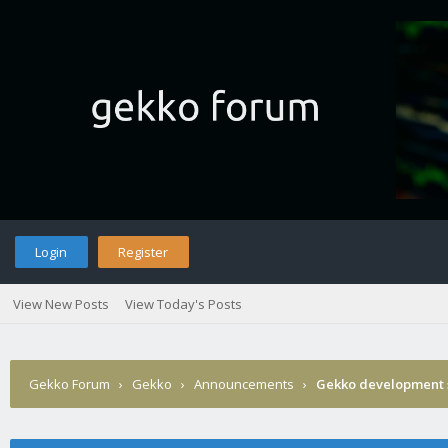
Login
Register
View New Posts
View Today's Posts
Gekko Forum
›
Gekko
›
Announcements
›
Gekko development 