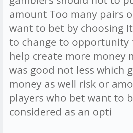
gamblers should not to pu
amount Too many pairs of 
want to bet by choosing I
to change to opportunity 
help create more money m
was good not less which 
money as well risk or amo
players who bet want to b
considered as an opti