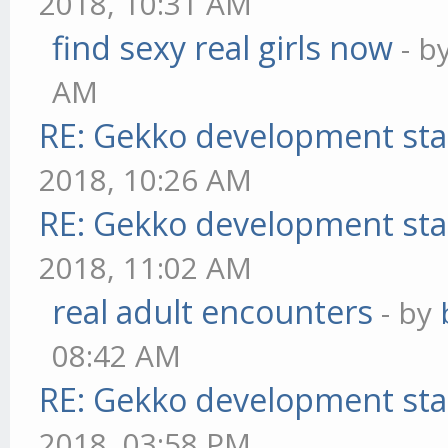
2018, 10:31 AM
find sexy real girls now
- b
AM
RE: Gekko development sta
2018, 10:26 AM
RE: Gekko development sta
2018, 11:02 AM
real adult encounters
- by
08:42 AM
RE: Gekko development sta
2018, 03:58 PM