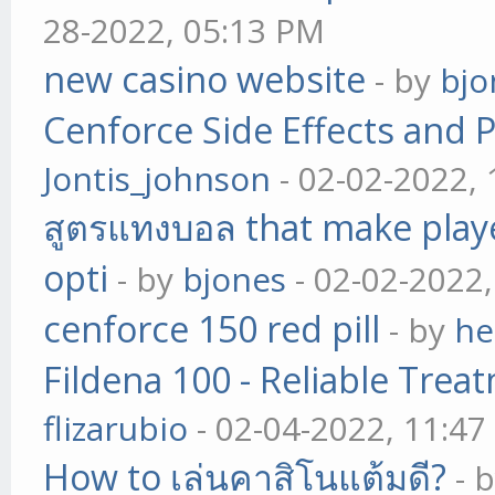
28-2022, 05:13 PM
new casino website
- by
bjo
Cenforce Side Effects and P
Jontis_johnson
- 02-02-2022,
สูตรแทงบอล that make play
opti
- by
bjones
- 02-02-2022
cenforce 150 red pill
- by
he
Fildena 100 - Reliable Trea
flizarubio
- 02-04-2022, 11:4
How to เล่นคาสิโนแต้มดี?
- 