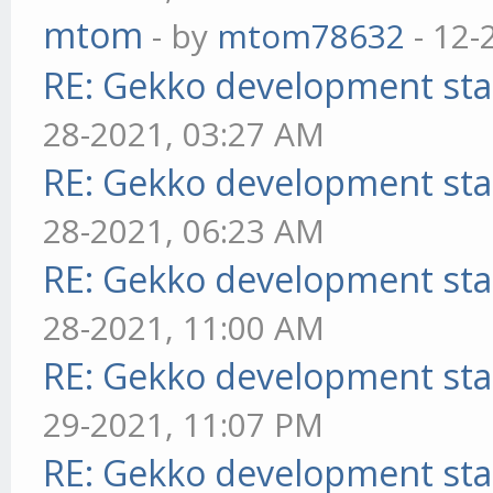
mtom
- by
mtom78632
- 12-
RE: Gekko development sta
28-2021, 03:27 AM
RE: Gekko development sta
28-2021, 06:23 AM
RE: Gekko development sta
28-2021, 11:00 AM
RE: Gekko development sta
29-2021, 11:07 PM
RE: Gekko development sta