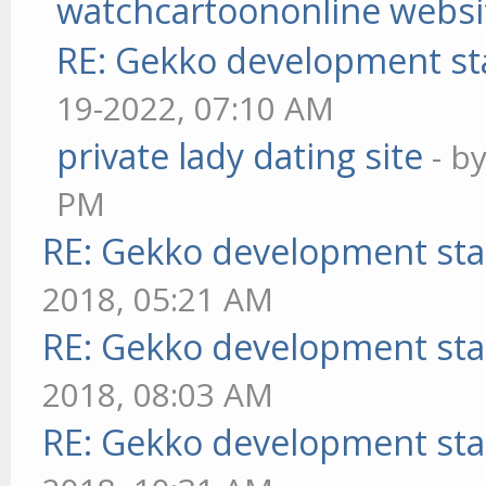
watchcartoononline websi
RE: Gekko development st
19-2022, 07:10 AM
private lady dating site
- b
PM
RE: Gekko development sta
2018, 05:21 AM
RE: Gekko development sta
2018, 08:03 AM
RE: Gekko development sta