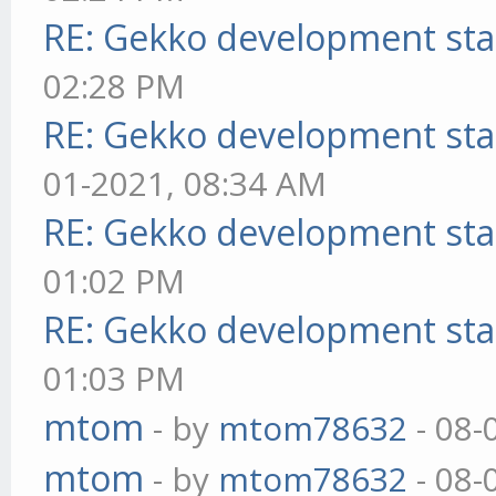
RE: Gekko development sta
02:28 PM
RE: Gekko development sta
01-2021, 08:34 AM
RE: Gekko development sta
01:02 PM
RE: Gekko development sta
01:03 PM
mtom
- by
mtom78632
- 08-
mtom
- by
mtom78632
- 08-