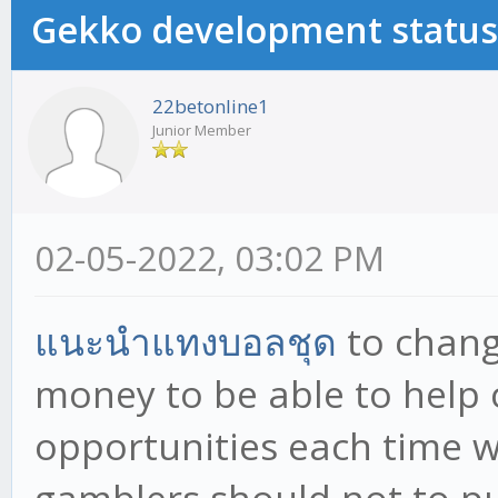
Gekko development status
22betonline1
Junior Member
02-05-2022, 03:02 PM
แนะนำแทงบอลชุด
to chang
money to be able to help
opportunities each time w