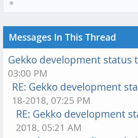
Messages In This Thread
Gekko development status 
03:00 PM
RE: Gekko development sta
18-2018, 07:25 PM
RE: Gekko development st
2018, 05:21 AM