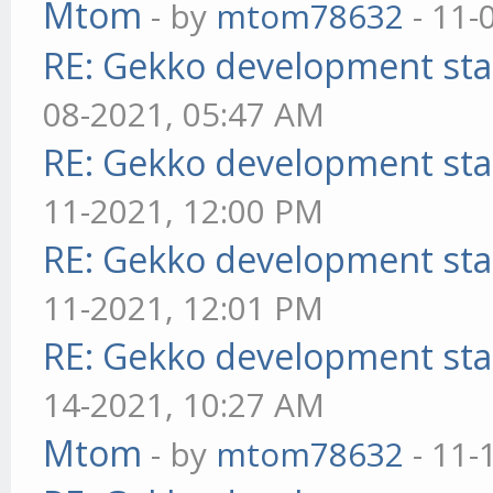
Mtom
- by
mtom78632
- 11-
RE: Gekko development sta
08-2021, 05:47 AM
RE: Gekko development sta
11-2021, 12:00 PM
RE: Gekko development sta
11-2021, 12:01 PM
RE: Gekko development sta
14-2021, 10:27 AM
Mtom
- by
mtom78632
- 11-