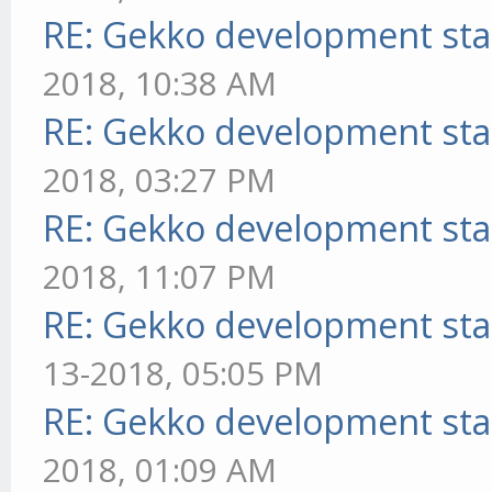
RE: Gekko development sta
2018, 10:38 AM
RE: Gekko development sta
2018, 03:27 PM
RE: Gekko development sta
2018, 11:07 PM
RE: Gekko development sta
13-2018, 05:05 PM
RE: Gekko development sta
2018, 01:09 AM