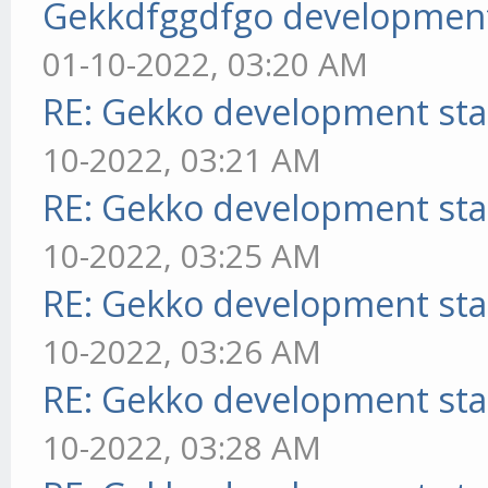
Gekkdfggdfgo development
01-10-2022, 03:20 AM
RE: Gekko development sta
10-2022, 03:21 AM
RE: Gekko development sta
10-2022, 03:25 AM
RE: Gekko development sta
10-2022, 03:26 AM
RE: Gekko development sta
10-2022, 03:28 AM