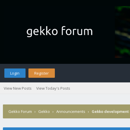
Login
Register
View New Posts
View Today's Posts
Gekko Forum
›
Gekko
›
Announcements
›
Gekko development 