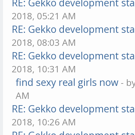
RE: Gekko development sta
2018, 05:21 AM
RE: Gekko development sta
2018, 08:03 AM
RE: Gekko development sta
2018, 10:31 AM
find sexy real girls now
- b
AM
RE: Gekko development sta
2018, 10:26 AM