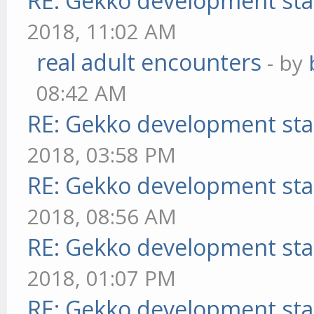
RE: Gekko development sta
2018, 11:02 AM
real adult encounters
- by
08:42 AM
RE: Gekko development sta
2018, 03:58 PM
RE: Gekko development sta
2018, 08:56 AM
RE: Gekko development sta
2018, 01:07 PM
RE: Gekko development sta