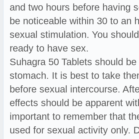
and two hours before having s
be noticeable within 30 to an 
sexual stimulation. You should
ready to have sex.
Suhagra 50 Tablets should be 
stomach. It is best to take t
before sexual intercourse. Aft
effects should be apparent with
important to remember that t
used for sexual activity only.