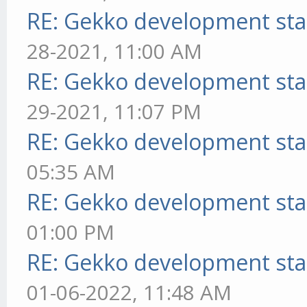
RE: Gekko development sta
28-2021, 11:00 AM
RE: Gekko development sta
29-2021, 11:07 PM
RE: Gekko development sta
05:35 AM
RE: Gekko development sta
01:00 PM
RE: Gekko development sta
01-06-2022, 11:48 AM