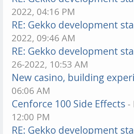
2022, 04:16 PM
RE: Gekko development sta
2022, 09:46 AM
RE: Gekko development sta
26-2022, 10:53 AM
New casino, building exper
06:06 AM
Cenforce 100 Side Effects
-
12:00 PM
RE: Gekko development sta