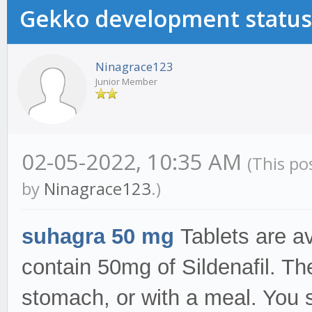
Gekko development status
Ninagrace123
Junior Member
02-05-2022, 10:35 AM
(This po
by
Ninagrace123
.)
suhagra 50 mg
Tablets are av
contain 50mg of Sildenafil. T
stomach, or with a meal. You 