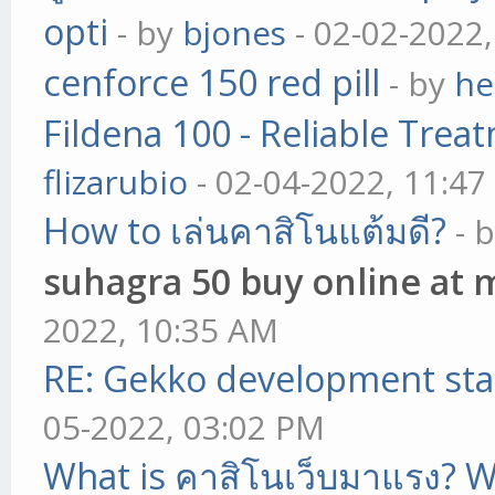
opti
- by
bjones
- 02-02-2022
cenforce 150 red pill
- by
he
Fildena 100 - Reliable Trea
flizarubio
- 02-04-2022, 11:4
How to เล่นคาสิโนแต้มดี?
- 
suhagra 50 buy online at 
2022, 10:35 AM
RE: Gekko development sta
05-2022, 03:02 PM
What is คาสิโนเว็บมาแรง? W