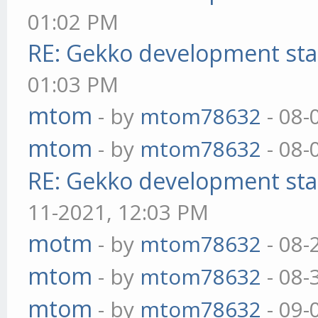
01:02 PM
RE: Gekko development sta
01:03 PM
mtom
- by
mtom78632
- 08-
mtom
- by
mtom78632
- 08-
RE: Gekko development sta
11-2021, 12:03 PM
motm
- by
mtom78632
- 08-
mtom
- by
mtom78632
- 08-
mtom
- by
mtom78632
- 09-