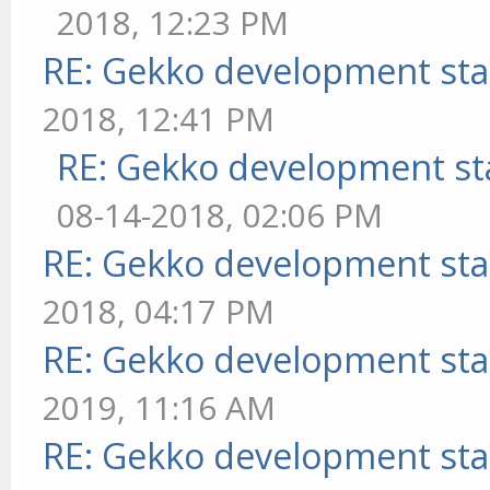
2018, 12:23 PM
RE: Gekko development sta
2018, 12:41 PM
RE: Gekko development st
08-14-2018, 02:06 PM
RE: Gekko development sta
2018, 04:17 PM
RE: Gekko development sta
2019, 11:16 AM
RE: Gekko development sta