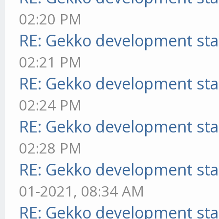
02:20 PM
RE: Gekko development sta
02:21 PM
RE: Gekko development sta
02:24 PM
RE: Gekko development sta
02:28 PM
RE: Gekko development sta
01-2021, 08:34 AM
RE: Gekko development sta