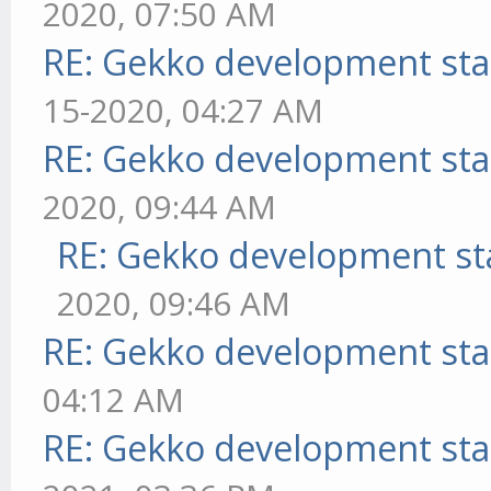
2020, 07:50 AM
RE: Gekko development sta
15-2020, 04:27 AM
RE: Gekko development sta
2020, 09:44 AM
RE: Gekko development st
2020, 09:46 AM
RE: Gekko development sta
04:12 AM
RE: Gekko development sta