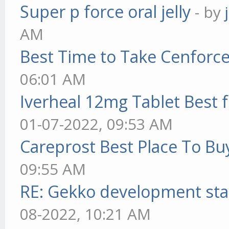
Super p force oral jelly
- by
AM
Best Time to Take Cenforc
06:01 AM
Iverheal 12mg Tablet Best f
01-07-2022, 09:53 AM
Careprost Best Place To Bu
09:55 AM
RE: Gekko development sta
08-2022, 10:21 AM