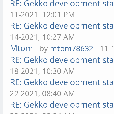
RE: Gekko development sta
11-2021, 12:01 PM
RE: Gekko development sta
14-2021, 10:27 AM
Mtom
- by
mtom78632
- 11-
RE: Gekko development sta
18-2021, 10:30 AM
RE: Gekko development sta
22-2021, 08:40 AM
RE: Gekko development sta