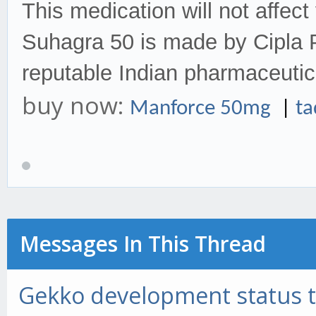
This medication will not affect y
Suhagra 50 is made by Cipla P
reputable Indian pharmaceuti
buy now:
Manforce 50mg
|
t
Messages In This Thread
Gekko development status 