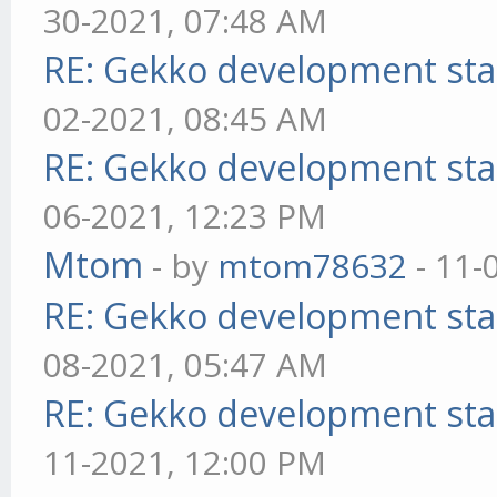
30-2021, 07:48 AM
RE: Gekko development sta
02-2021, 08:45 AM
RE: Gekko development sta
06-2021, 12:23 PM
Mtom
- by
mtom78632
- 11-
RE: Gekko development sta
08-2021, 05:47 AM
RE: Gekko development sta
11-2021, 12:00 PM