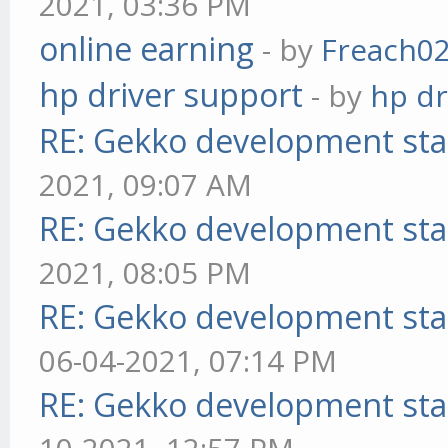
2021, 03:36 PM
online earning
- by
Freach0
hp driver support
- by
hp dr
RE: Gekko development sta
2021, 09:07 AM
RE: Gekko development sta
2021, 08:05 PM
RE: Gekko development sta
06-04-2021, 07:14 PM
RE: Gekko development sta