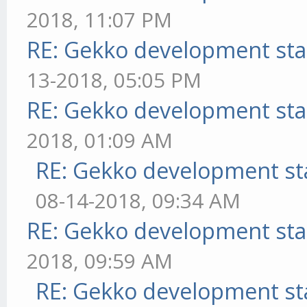
2018, 11:07 PM
RE: Gekko development sta
13-2018, 05:05 PM
RE: Gekko development sta
2018, 01:09 AM
RE: Gekko development st
08-14-2018, 09:34 AM
RE: Gekko development sta
2018, 09:59 AM
RE: Gekko development st