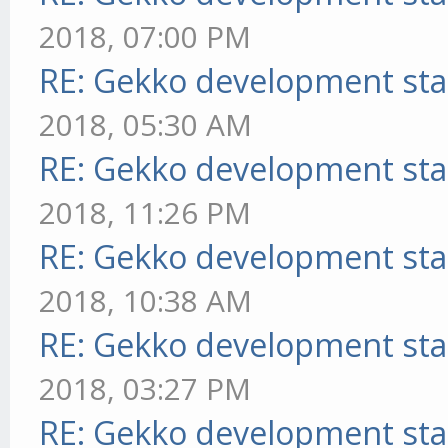
2018, 07:00 PM
RE: Gekko development sta
2018, 05:30 AM
RE: Gekko development sta
2018, 11:26 PM
RE: Gekko development sta
2018, 10:38 AM
RE: Gekko development sta
2018, 03:27 PM
RE: Gekko development sta