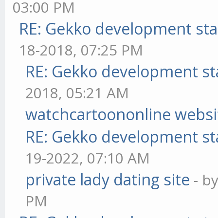
03:00 PM
RE: Gekko development sta
18-2018, 07:25 PM
RE: Gekko development st
2018, 05:21 AM
watchcartoononline websi
RE: Gekko development st
19-2022, 07:10 AM
private lady dating site
- b
PM