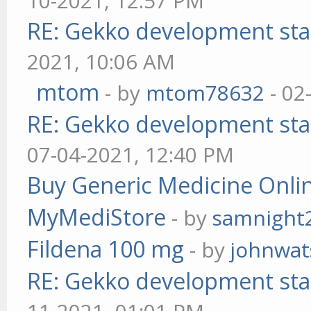
10-2021, 12:57 PM
RE: Gekko development sta
2021, 10:06 AM
mtom
- by
mtom78632
- 02
RE: Gekko development sta
07-04-2021, 12:40 PM
Buy Generic Medicine Onlin
MyMediStore
- by
samnight
Fildena 100 mg
- by
johnwa
RE: Gekko development sta