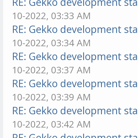
RE: Gekko development sta
10-2022, 03:33 AM
RE: Gekko development sta
10-2022, 03:34 AM
RE: Gekko development sta
10-2022, 03:37 AM
RE: Gekko development sta
10-2022, 03:39 AM
RE: Gekko development sta
10-2022, 03:42 AM
RE: Gekko development sta