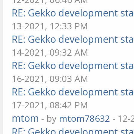
RE: Gekko development sta
13-2021, 12:33 PM
RE: Gekko development sta
14-2021, 09:32 AM
RE: Gekko development sta
16-2021, 09:03 AM
RE: Gekko development sta
17-2021, 08:42 PM
mtom
- by
mtom78632
- 12-
RE: Gekko development sta