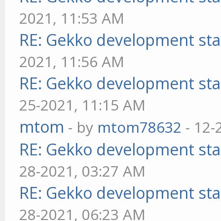
2021, 11:53 AM
RE: Gekko development sta
2021, 11:56 AM
RE: Gekko development sta
25-2021, 11:15 AM
mtom
- by
mtom78632
- 12-
RE: Gekko development sta
28-2021, 03:27 AM
RE: Gekko development sta
28-2021, 06:23 AM