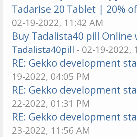
Tadarise 20 Tablet | 20% of
02-19-2022, 11:42 AM
Buy Tadalista40 pill Online 
Tadalista40pill
- 02-19-2022,
RE: Gekko development sta
19-2022, 04:05 PM
RE: Gekko development sta
22-2022, 01:31 PM
RE: Gekko development sta
23-2022, 11:56 AM