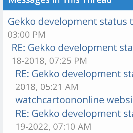
Gekko development status 
03:00 PM
RE: Gekko development sta
18-2018, 07:25 PM
RE: Gekko development st
2018, 05:21 AM
watchcartoononline websi
RE: Gekko development st
19-2022, 07:10 AM