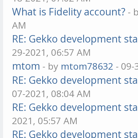
What is Fidelity account?
- 
AM
RE: Gekko development sta
29-2021, 06:57 AM
mtom
- by
mtom78632
- 09-
RE: Gekko development sta
07-2021, 08:04 AM
RE: Gekko development sta
2021, 05:57 AM
RE: Gekko development sta