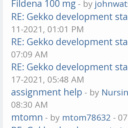
Fildena 100 mg
- by
johnwa
RE: Gekko development sta
11-2021, 01:01 PM
RE: Gekko development sta
07:09 AM
RE: Gekko development sta
17-2021, 05:48 AM
assignment help
- by
Nursi
08:30 AM
mtomn
- by
mtom78632
- 07