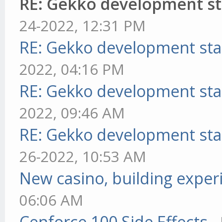
RE: Gekko development st
24-2022, 12:31 PM
RE: Gekko development sta
2022, 04:16 PM
RE: Gekko development sta
2022, 09:46 AM
RE: Gekko development sta
26-2022, 10:53 AM
New casino, building exper
06:06 AM
Cenforce 100 Side Effects