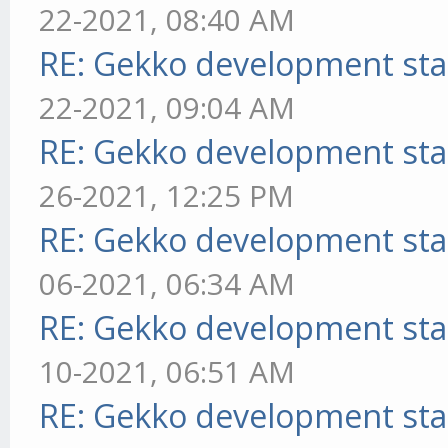
22-2021, 08:40 AM
RE: Gekko development sta
22-2021, 09:04 AM
RE: Gekko development sta
26-2021, 12:25 PM
RE: Gekko development sta
06-2021, 06:34 AM
RE: Gekko development sta
10-2021, 06:51 AM
RE: Gekko development sta