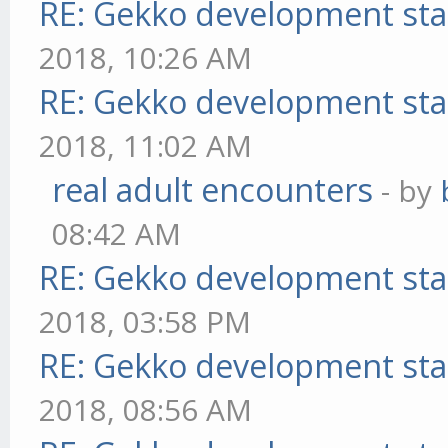
RE: Gekko development sta
2018, 10:26 AM
RE: Gekko development sta
2018, 11:02 AM
real adult encounters
- by
08:42 AM
RE: Gekko development sta
2018, 03:58 PM
RE: Gekko development sta
2018, 08:56 AM