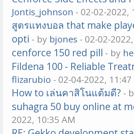
Jontis_johnson
- 02-02-2022,
สูตรแทงบอล that make play
opti
- by
bjones
- 02-02-2022
cenforce 150 red pill
- by
he
Fildena 100 - Reliable Trea
flizarubio
- 02-04-2022, 11:4
How to เล่นคาสิโนแต้มดี?
- 
suhagra 50 buy online at m
2022, 10:35 AM
RE: Gekko development sta