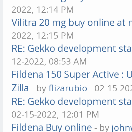
2022, 12:14 PM
Vilitra 20 mg buy online at
2022, 12:15 PM
RE: Gekko development sta
12-2022, 08:53 AM
Fildena 150 Super Active : 
Zilla
- by
flizarubio
- 02-15-20
RE: Gekko development sta
02-15-2022, 12:01 PM
Fildena Buy online
- by
john