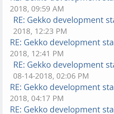
2018, 09:59 AM
RE: Gekko development st
2018, 12:23 PM
RE: Gekko development sta
2018, 12:41 PM
RE: Gekko development st
08-14-2018, 02:06 PM
RE: Gekko development sta
2018, 04:17 PM
RE: Gekko development sta