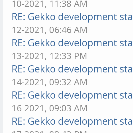
10-2021, 11:38 AM
RE: Gekko development sta
12-2021, 06:46 AM
RE: Gekko development sta
13-2021, 12:33 PM
RE: Gekko development sta
14-2021, 09:32 AM
RE: Gekko development sta
16-2021, 09:03 AM
RE: Gekko development sta