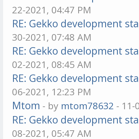
22-2021, 04:47 PM
RE: Gekko development sta
30-2021, 07:48 AM
RE: Gekko development sta
02-2021, 08:45 AM
RE: Gekko development sta
06-2021, 12:23 PM
Mtom
- by
mtom78632
- 11-
RE: Gekko development sta
08-2021, 05:47 AM