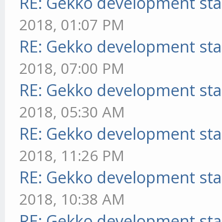
RE: Gekko development sta
2018, 01:07 PM
RE: Gekko development sta
2018, 07:00 PM
RE: Gekko development sta
2018, 05:30 AM
RE: Gekko development sta
2018, 11:26 PM
RE: Gekko development sta
2018, 10:38 AM
RE: Gekko development sta