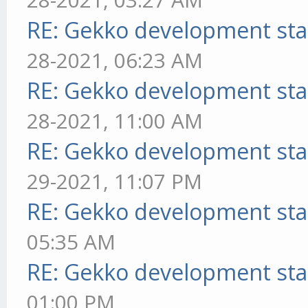
RE: Gekko development sta
28-2021, 06:23 AM
RE: Gekko development sta
28-2021, 11:00 AM
RE: Gekko development sta
29-2021, 11:07 PM
RE: Gekko development sta
05:35 AM
RE: Gekko development sta
01:00 PM