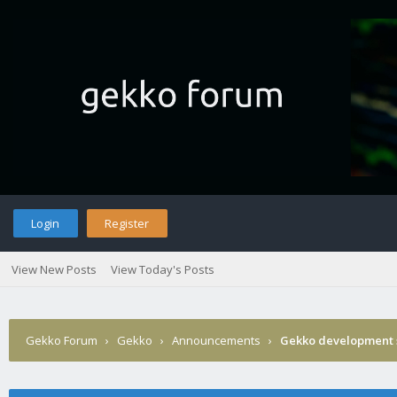
Login
Register
View New Posts
View Today's Posts
Gekko Forum
›
Gekko
›
Announcements
›
Gekko development 