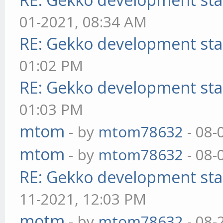
01-2021, 08:34 AM
RE: Gekko development sta
01:02 PM
RE: Gekko development sta
01:03 PM
mtom
- by
mtom78632
- 08-
mtom
- by
mtom78632
- 08-
RE: Gekko development sta
11-2021, 12:03 PM
motm
- by
mtom78632
- 08-