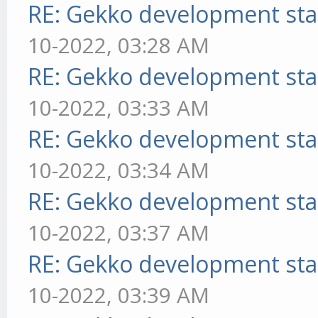
RE: Gekko development sta
10-2022, 03:28 AM
RE: Gekko development sta
10-2022, 03:33 AM
RE: Gekko development sta
10-2022, 03:34 AM
RE: Gekko development sta
10-2022, 03:37 AM
RE: Gekko development sta
10-2022, 03:39 AM