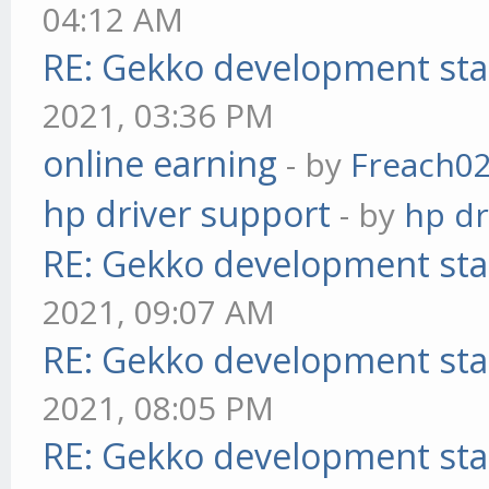
04:12 AM
RE: Gekko development sta
2021, 03:36 PM
online earning
- by
Freach0
hp driver support
- by
hp dr
RE: Gekko development sta
2021, 09:07 AM
RE: Gekko development sta
2021, 08:05 PM
RE: Gekko development sta