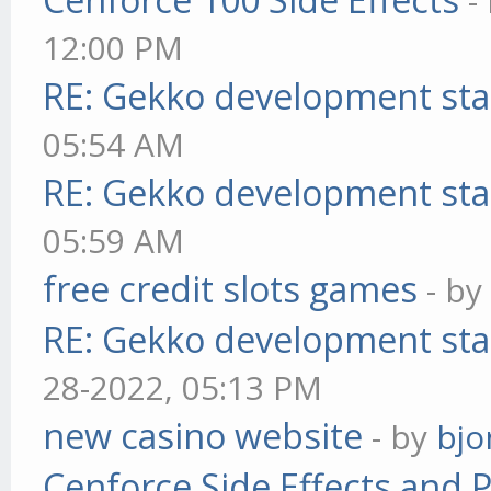
-
12:00 PM
RE: Gekko development sta
05:54 AM
RE: Gekko development sta
05:59 AM
free credit slots games
- b
RE: Gekko development sta
28-2022, 05:13 PM
new casino website
- by
bjo
Cenforce Side Effects and P