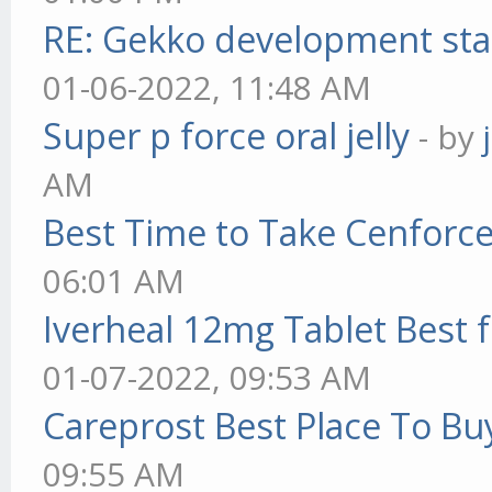
RE: Gekko development sta
01-06-2022, 11:48 AM
Super p force oral jelly
- by
AM
Best Time to Take Cenforc
06:01 AM
Iverheal 12mg Tablet Best f
01-07-2022, 09:53 AM
Careprost Best Place To Bu
09:55 AM