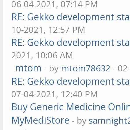
06-04-2021, 07:14 PM
RE: Gekko development sta
10-2021, 12:57 PM
RE: Gekko development sta
2021, 10:06 AM
mtom
- by
mtom78632
- 02
RE: Gekko development sta
07-04-2021, 12:40 PM
Buy Generic Medicine Onlin
MyMediStore
- by
samnight