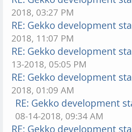
2018, 03:27 PM
RE: Gekko development sta
2018, 11:07 PM
RE: Gekko development sta
13-2018, 05:05 PM
RE: Gekko development sta
2018, 01:09 AM
RE: Gekko development st
08-14-2018, 09:34 AM
RE: Gekko development sta