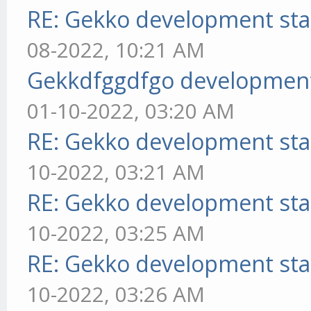
RE: Gekko development sta
08-2022, 10:21 AM
Gekkdfggdfgo development
01-10-2022, 03:20 AM
RE: Gekko development sta
10-2022, 03:21 AM
RE: Gekko development sta
10-2022, 03:25 AM
RE: Gekko development sta
10-2022, 03:26 AM