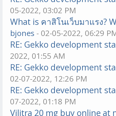
05-2022, 03:02 PM
What is คาสิโนเว็บมาแรง? W
bjones
- 02-05-2022, 06:29 P
RE: Gekko development sta
2022, 01:55 AM
RE: Gekko development sta
02-07-2022, 12:26 PM
RE: Gekko development sta
07-2022, 01:18 PM
Vilitra 20 mg buy online at