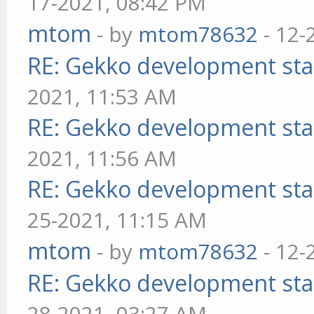
17-2021, 08:42 PM
mtom
- by
mtom78632
- 12-
RE: Gekko development sta
2021, 11:53 AM
RE: Gekko development sta
2021, 11:56 AM
RE: Gekko development sta
25-2021, 11:15 AM
mtom
- by
mtom78632
- 12-
RE: Gekko development sta
28-2021, 03:27 AM