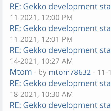
RE: Gekko development sta
11-2021, 12:00 PM
RE: Gekko development sta
11-2021, 12:01 PM
RE: Gekko development sta
14-2021, 10:27 AM
Mtom
- by
mtom78632
- 11-
RE: Gekko development sta
18-2021, 10:30 AM
RE: Gekko development sta