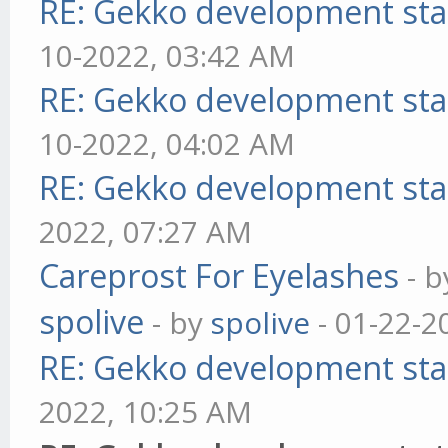
RE: Gekko development sta
10-2022, 03:42 AM
RE: Gekko development sta
10-2022, 04:02 AM
RE: Gekko development sta
2022, 07:27 AM
Careprost For Eyelashes
- 
spolive
- by
spolive
- 01-22-2
RE: Gekko development sta
2022, 10:25 AM