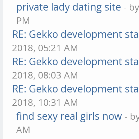
private lady dating site
- b
PM
RE: Gekko development sta
2018, 05:21 AM
RE: Gekko development sta
2018, 08:03 AM
RE: Gekko development sta
2018, 10:31 AM
find sexy real girls now
- b
AM