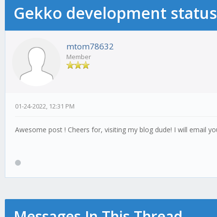
Gekko development status
mtom78632
Member
01-24-2022, 12:31 PM
Awesome post ! Cheers for, visiting my blog dude! I will email yo
Messages In This Thread