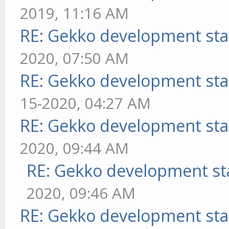
2019, 11:16 AM
RE: Gekko development sta
2020, 07:50 AM
RE: Gekko development sta
15-2020, 04:27 AM
RE: Gekko development sta
2020, 09:44 AM
RE: Gekko development st
2020, 09:46 AM
RE: Gekko development sta