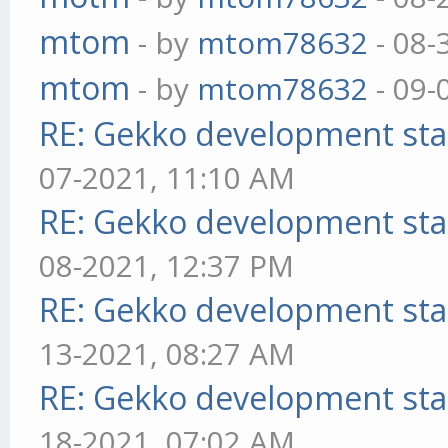
mtom
- by
mtom78632
- 08-
mtom
- by
mtom78632
- 09-
RE: Gekko development sta
07-2021, 11:10 AM
RE: Gekko development sta
08-2021, 12:37 PM
RE: Gekko development sta
13-2021, 08:27 AM
RE: Gekko development sta
18-2021, 07:02 AM