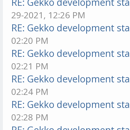
RE: Gekko development sta
29-2021, 12:26 PM
RE: Gekko development sta
02:20 PM
RE: Gekko development sta
02:21 PM
RE: Gekko development sta
02:24 PM
RE: Gekko development sta
02:28 PM
RE: Gekko development sta