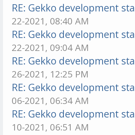
RE: Gekko development sta
22-2021, 08:40 AM
RE: Gekko development sta
22-2021, 09:04 AM
RE: Gekko development sta
26-2021, 12:25 PM
RE: Gekko development sta
06-2021, 06:34 AM
RE: Gekko development sta
10-2021, 06:51 AM