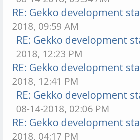
RE: Gekko development sta
2018, 09:59 AM
RE: Gekko development st
2018, 12:23 PM
RE: Gekko development sta
2018, 12:41 PM
RE: Gekko development st
08-14-2018, 02:06 PM
RE: Gekko development sta
2018, 04:17 PM