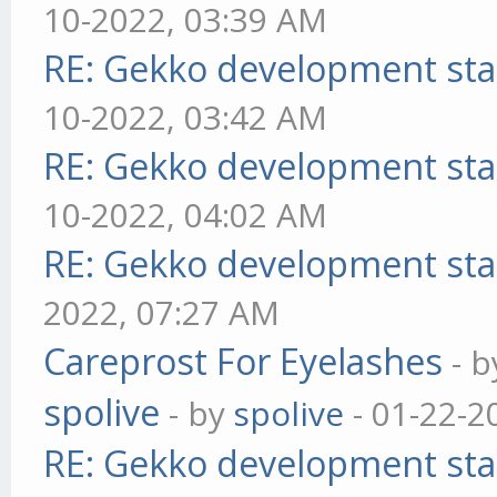
10-2022, 03:39 AM
RE: Gekko development sta
10-2022, 03:42 AM
RE: Gekko development sta
10-2022, 04:02 AM
RE: Gekko development sta
2022, 07:27 AM
Careprost For Eyelashes
- 
spolive
- by
spolive
- 01-22-2
RE: Gekko development sta