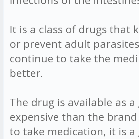
infections of the intestines
It is a class of drugs that k
or prevent adult parasite
continue to take the medic
better.
The drug is available as a 
expensive than the brand 
to take medication, it is a