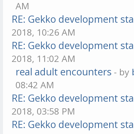
AM
RE: Gekko development sta
2018, 10:26 AM
RE: Gekko development sta
2018, 11:02 AM
real adult encounters
- by
08:42 AM
RE: Gekko development sta
2018, 03:58 PM
RE: Gekko development sta