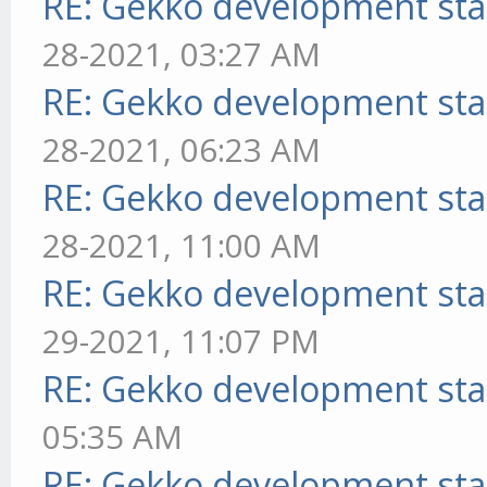
RE: Gekko development sta
28-2021, 03:27 AM
RE: Gekko development sta
28-2021, 06:23 AM
RE: Gekko development sta
28-2021, 11:00 AM
RE: Gekko development sta
29-2021, 11:07 PM
RE: Gekko development sta
05:35 AM
RE: Gekko development sta