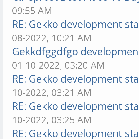
09:55 AM
RE: Gekko development sta
08-2022, 10:21 AM
Gekkdfggdfgo development
01-10-2022, 03:20 AM
RE: Gekko development sta
10-2022, 03:21 AM
RE: Gekko development sta
10-2022, 03:25 AM
RE: Gekko development sta