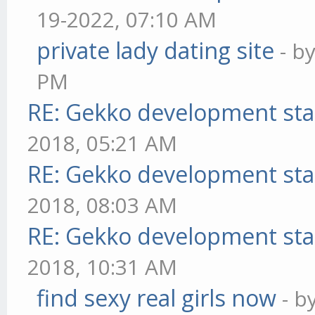
19-2022, 07:10 AM
private lady dating site
- b
PM
RE: Gekko development sta
2018, 05:21 AM
RE: Gekko development sta
2018, 08:03 AM
RE: Gekko development sta
2018, 10:31 AM
find sexy real girls now
- b