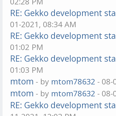
02:28 PM
RE: Gekko development sta
01-2021, 08:34 AM
RE: Gekko development sta
01:02 PM
RE: Gekko development sta
01:03 PM
mtom
- by
mtom78632
- 08-
mtom
- by
mtom78632
- 08-
RE: Gekko development sta