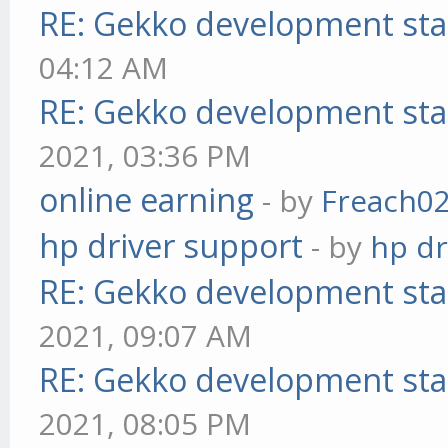
RE: Gekko development sta
04:12 AM
RE: Gekko development sta
2021, 03:36 PM
online earning
- by
Freach0
hp driver support
- by
hp dr
RE: Gekko development sta
2021, 09:07 AM
RE: Gekko development sta
2021, 08:05 PM