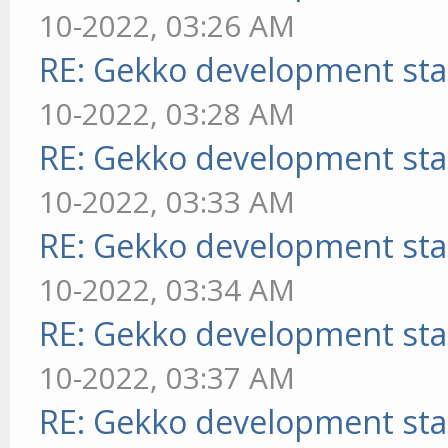
10-2022, 03:26 AM
RE: Gekko development sta
10-2022, 03:28 AM
RE: Gekko development sta
10-2022, 03:33 AM
RE: Gekko development sta
10-2022, 03:34 AM
RE: Gekko development sta
10-2022, 03:37 AM
RE: Gekko development sta