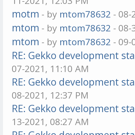
11-2021, 12:03 PM
motm
- by
mtom78632
- 08-
mtom
- by
mtom78632
- 08-
mtom
- by
mtom78632
- 09-
RE: Gekko development sta
07-2021, 11:10 AM
RE: Gekko development sta
08-2021, 12:37 PM
RE: Gekko development sta
13-2021, 08:27 AM
RE: Gekko development sta