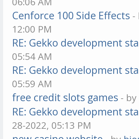
06:06 AM
Cenforce 100 Side Effects
-
12:00 PM
RE: Gekko development sta
05:54 AM
RE: Gekko development sta
05:59 AM
free credit slots games
- b
RE: Gekko development sta
28-2022, 05:13 PM
new casino website