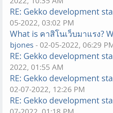
2022, 10:35 AM
RE: Gekko development sta
05-2022, 03:02 PM
What is คาสิโนเว็บมาแรง? W
bjones
- 02-05-2022, 06:29 P
RE: Gekko development sta
2022, 01:55 AM
RE: Gekko development sta
02-07-2022, 12:26 PM
RE: Gekko development sta
07-2022, 01:18 PM