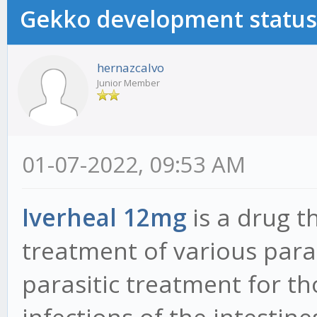
Gekko development status
hernazcalvo
Junior Member
01-07-2022, 09:53 AM
Iverheal 12mg
is a drug t
treatment of various paras
parasitic treatment for t