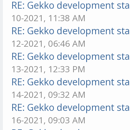
RE: Gekko development sta
10-2021, 11:38 AM
RE: Gekko development sta
12-2021, 06:46 AM
RE: Gekko development sta
13-2021, 12:33 PM
RE: Gekko development sta
14-2021, 09:32 AM
RE: Gekko development sta
16-2021, 09:03 AM