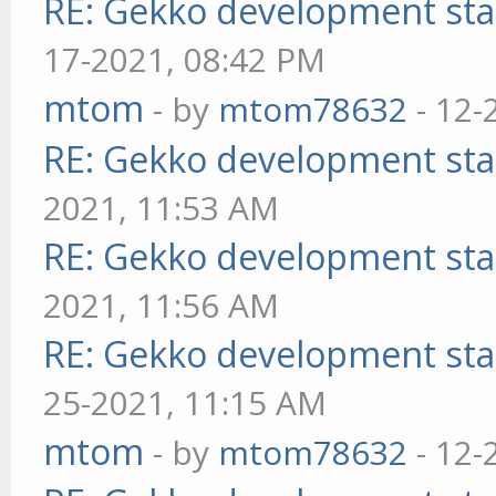
RE: Gekko development sta
17-2021, 08:42 PM
mtom
- by
mtom78632
- 12-
RE: Gekko development sta
2021, 11:53 AM
RE: Gekko development sta
2021, 11:56 AM
RE: Gekko development sta
25-2021, 11:15 AM
mtom
- by
mtom78632
- 12-