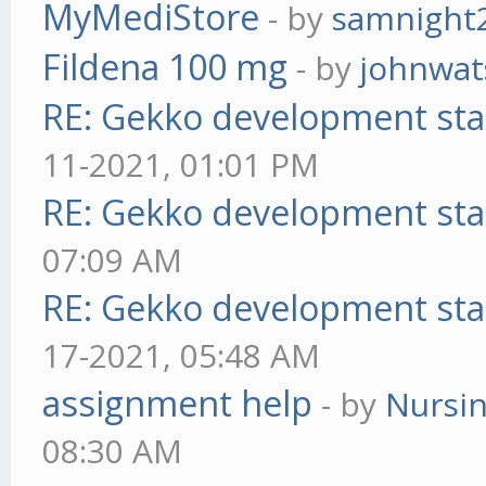
MyMediStore
- by
samnight
Fildena 100 mg
- by
johnwa
RE: Gekko development sta
11-2021, 01:01 PM
RE: Gekko development sta
07:09 AM
RE: Gekko development sta
17-2021, 05:48 AM
assignment help
- by
Nursi
08:30 AM