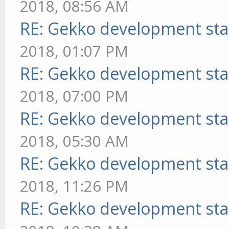
2018, 08:56 AM
RE: Gekko development sta
2018, 01:07 PM
RE: Gekko development sta
2018, 07:00 PM
RE: Gekko development sta
2018, 05:30 AM
RE: Gekko development sta
2018, 11:26 PM
RE: Gekko development sta