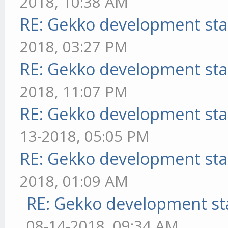
2018, 10:38 AM
RE: Gekko development sta
2018, 03:27 PM
RE: Gekko development sta
2018, 11:07 PM
RE: Gekko development sta
13-2018, 05:05 PM
RE: Gekko development sta
2018, 01:09 AM
RE: Gekko development st
08-14-2018, 09:34 AM