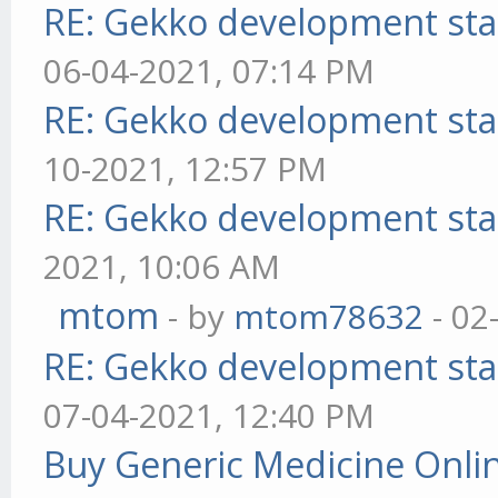
RE: Gekko development sta
06-04-2021, 07:14 PM
RE: Gekko development sta
10-2021, 12:57 PM
RE: Gekko development sta
2021, 10:06 AM
mtom
- by
mtom78632
- 02
RE: Gekko development sta
07-04-2021, 12:40 PM
Buy Generic Medicine Onlin