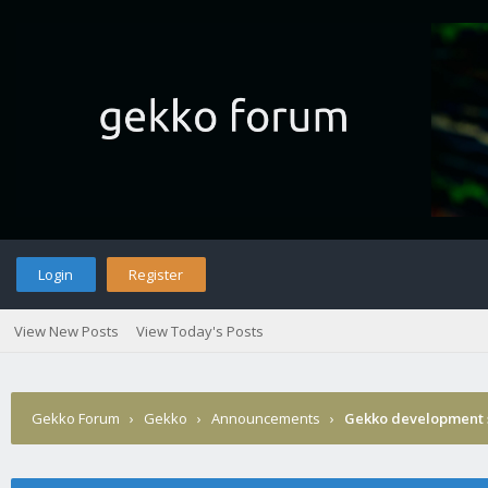
Login
Register
View New Posts
View Today's Posts
Gekko Forum
›
Gekko
›
Announcements
›
Gekko development 