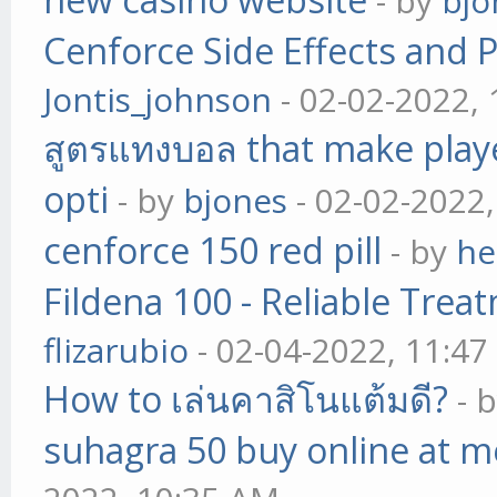
- by
bjo
Cenforce Side Effects and P
Jontis_johnson
- 02-02-2022,
สูตรแทงบอล that make play
opti
- by
bjones
- 02-02-2022
cenforce 150 red pill
- by
he
Fildena 100 - Reliable Trea
flizarubio
- 02-04-2022, 11:4
How to เล่นคาสิโนแต้มดี?
- 
suhagra 50 buy online at m