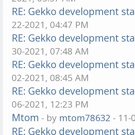
RE: Gekko development sta
22-2021, 04:47 PM
RE: Gekko development sta
30-2021, 07:48 AM
RE: Gekko development sta
02-2021, 08:45 AM
RE: Gekko development sta
06-2021, 12:23 PM
Mtom
- by
mtom78632
- 11-
RE: Gekko development sta