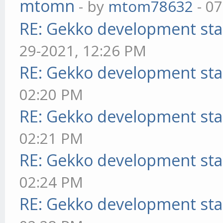
mtomn
- by
mtom78632
- 07
RE: Gekko development sta
29-2021, 12:26 PM
RE: Gekko development sta
02:20 PM
RE: Gekko development sta
02:21 PM
RE: Gekko development sta
02:24 PM
RE: Gekko development sta