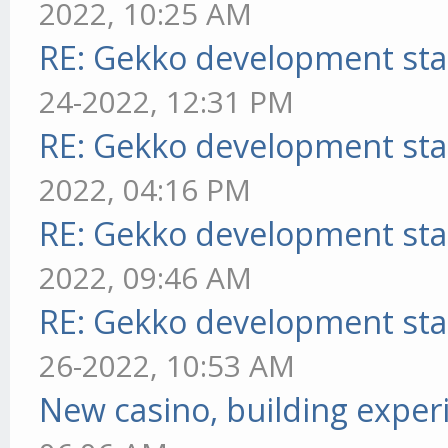
2022, 10:25 AM
RE: Gekko development sta
24-2022, 12:31 PM
RE: Gekko development sta
2022, 04:16 PM
RE: Gekko development sta
2022, 09:46 AM
RE: Gekko development sta
26-2022, 10:53 AM
New casino, building exper