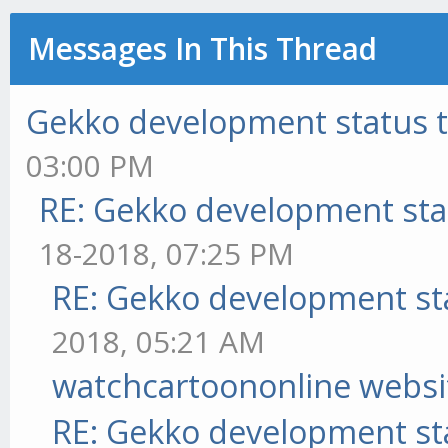
Messages In This Thread
Gekko development status 
03:00 PM
RE: Gekko development sta
18-2018, 07:25 PM
RE: Gekko development st
2018, 05:21 AM
watchcartoononline websi
RE: Gekko development st