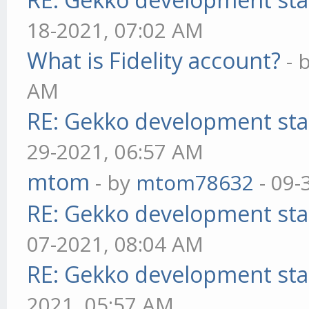
18-2021, 07:02 AM
What is Fidelity account?
- 
AM
RE: Gekko development sta
29-2021, 06:57 AM
mtom
- by
mtom78632
- 09-
RE: Gekko development sta
07-2021, 08:04 AM
RE: Gekko development sta
2021, 05:57 AM