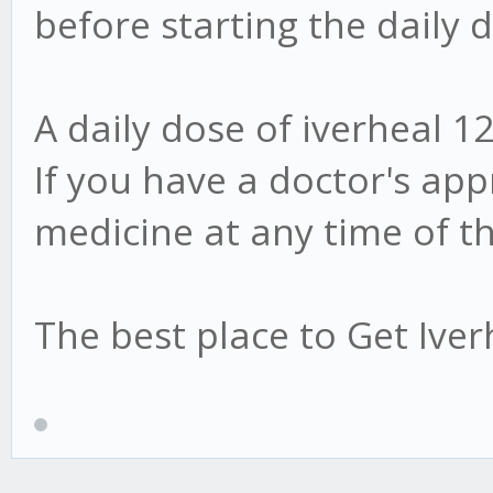
before starting the daily 
A daily dose of iverheal 12
If you have a doctor's app
medicine at any time of t
The best place to Get Ive