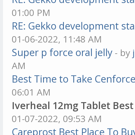
01:00 PM
RE: Gekko development sta
01-06-2022, 11:48 AM
Super p force oral jelly
- by
AM
Best Time to Take Cenforc
06:01 AM
Iverheal 12mg Tablet Best
01-07-2022, 09:53 AM
Careprost Best Place To Bu