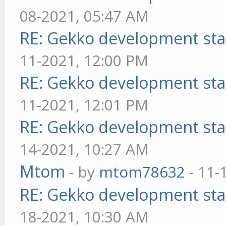
08-2021, 05:47 AM
RE: Gekko development sta
11-2021, 12:00 PM
RE: Gekko development sta
11-2021, 12:01 PM
RE: Gekko development sta
14-2021, 10:27 AM
Mtom
- by
mtom78632
- 11-
RE: Gekko development sta
18-2021, 10:30 AM