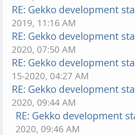
RE: Gekko development sta
2019, 11:16 AM
RE: Gekko development sta
2020, 07:50 AM
RE: Gekko development sta
15-2020, 04:27 AM
RE: Gekko development sta
2020, 09:44 AM
RE: Gekko development st
2020, 09:46 AM