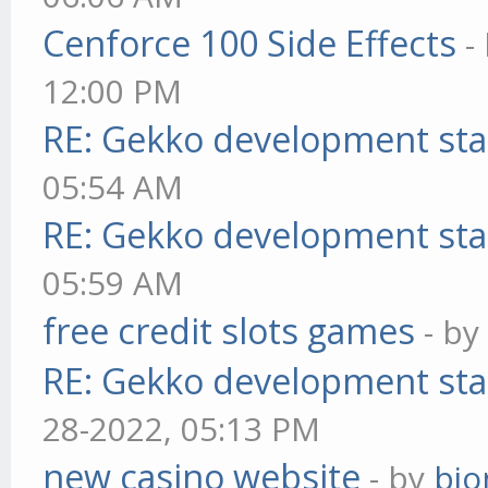
Cenforce 100 Side Effects
-
12:00 PM
RE: Gekko development sta
05:54 AM
RE: Gekko development sta
05:59 AM
free credit slots games
- b
RE: Gekko development sta
28-2022, 05:13 PM
new casino website
- by
bjo