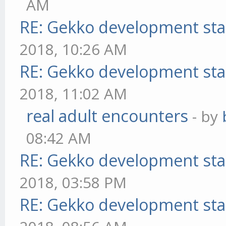
AM
RE: Gekko development sta
2018, 10:26 AM
RE: Gekko development sta
2018, 11:02 AM
real adult encounters
- by
08:42 AM
RE: Gekko development sta
2018, 03:58 PM
RE: Gekko development sta