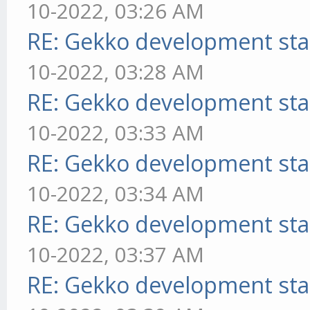
10-2022, 03:26 AM
RE: Gekko development sta
10-2022, 03:28 AM
RE: Gekko development sta
10-2022, 03:33 AM
RE: Gekko development sta
10-2022, 03:34 AM
RE: Gekko development sta
10-2022, 03:37 AM
RE: Gekko development sta