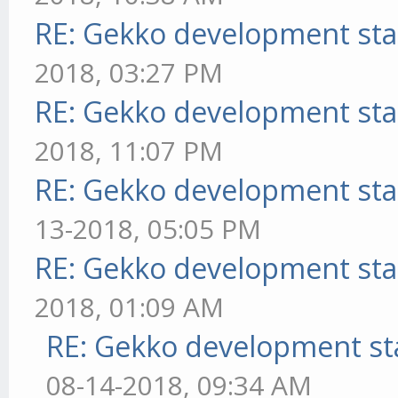
RE: Gekko development sta
2018, 03:27 PM
RE: Gekko development sta
2018, 11:07 PM
RE: Gekko development sta
13-2018, 05:05 PM
RE: Gekko development sta
2018, 01:09 AM
RE: Gekko development st
08-14-2018, 09:34 AM