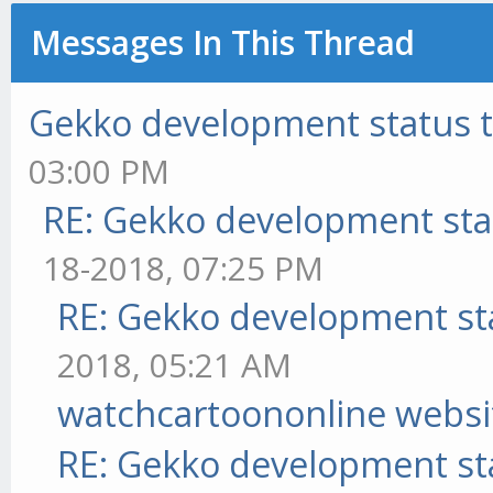
Messages In This Thread
Gekko development status 
03:00 PM
RE: Gekko development sta
18-2018, 07:25 PM
RE: Gekko development st
2018, 05:21 AM
watchcartoononline websi
RE: Gekko development st