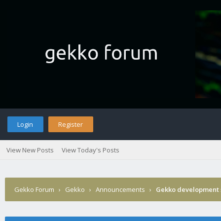
Login
Register
View New Posts
View Today's Posts
Gekko Forum
›
Gekko
›
Announcements
›
Gekko development 