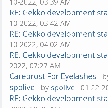
10-2022, 03:39 AM
RE: Gekko development sta
10-2022, 03:42 AM
RE: Gekko development sta
10-2022, 04:02 AM
RE: Gekko development sta
2022, 07:27 AM
Careprost For Eyelashes
- 
spolive
- by
spolive
- 01-22-2
RE: Gekko development sta