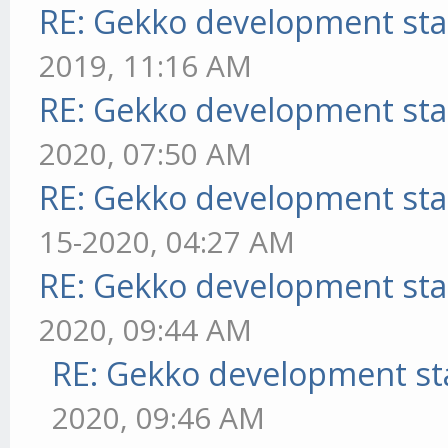
RE: Gekko development sta
2019, 11:16 AM
RE: Gekko development sta
2020, 07:50 AM
RE: Gekko development sta
15-2020, 04:27 AM
RE: Gekko development sta
2020, 09:44 AM
RE: Gekko development st
2020, 09:46 AM