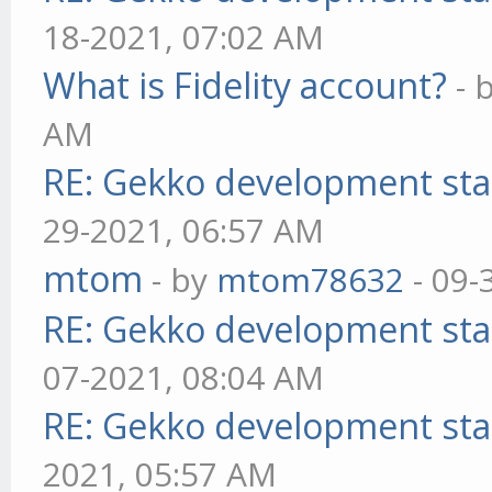
18-2021, 07:02 AM
What is Fidelity account?
- 
AM
RE: Gekko development sta
29-2021, 06:57 AM
mtom
- by
mtom78632
- 09-
RE: Gekko development sta
07-2021, 08:04 AM
RE: Gekko development sta
2021, 05:57 AM