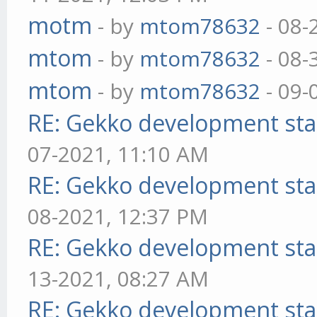
motm
- by
mtom78632
- 08-
mtom
- by
mtom78632
- 08-
mtom
- by
mtom78632
- 09-
RE: Gekko development sta
07-2021, 11:10 AM
RE: Gekko development sta
08-2021, 12:37 PM
RE: Gekko development sta
13-2021, 08:27 AM
RE: Gekko development sta