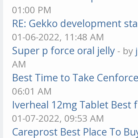
01:00 PM
RE: Gekko development sta
01-06-2022, 11:48 AM
Super p force oral jelly
- by
AM
Best Time to Take Cenforc
06:01 AM
Iverheal 12mg Tablet Best f
01-07-2022, 09:53 AM
Careprost Best Place To Bu