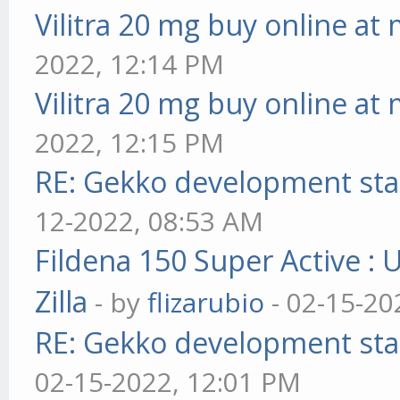
Vilitra 20 mg buy online at
2022, 12:14 PM
Vilitra 20 mg buy online at
2022, 12:15 PM
RE: Gekko development sta
12-2022, 08:53 AM
Fildena 150 Super Active : 
Zilla
- by
flizarubio
- 02-15-20
RE: Gekko development sta
02-15-2022, 12:01 PM