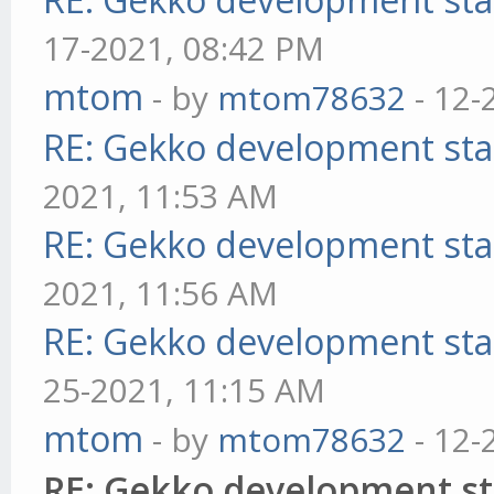
17-2021, 08:42 PM
mtom
- by
mtom78632
- 12-
RE: Gekko development sta
2021, 11:53 AM
RE: Gekko development sta
2021, 11:56 AM
RE: Gekko development sta
25-2021, 11:15 AM
mtom
- by
mtom78632
- 12-
RE: Gekko development st