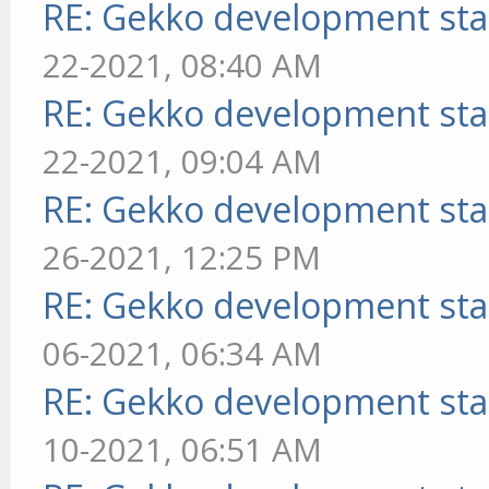
RE: Gekko development sta
22-2021, 08:40 AM
RE: Gekko development sta
22-2021, 09:04 AM
RE: Gekko development sta
26-2021, 12:25 PM
RE: Gekko development sta
06-2021, 06:34 AM
RE: Gekko development sta
10-2021, 06:51 AM