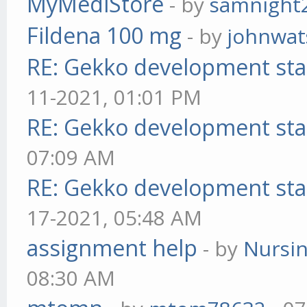
MyMediStore
- by
samnight
Fildena 100 mg
- by
johnwa
RE: Gekko development sta
11-2021, 01:01 PM
RE: Gekko development sta
07:09 AM
RE: Gekko development sta
17-2021, 05:48 AM
assignment help
- by
Nursi
08:30 AM