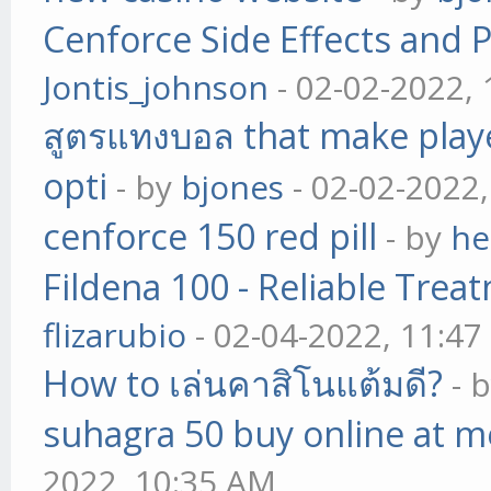
Cenforce Side Effects and P
Jontis_johnson
- 02-02-2022,
สูตรแทงบอล that make play
opti
- by
bjones
- 02-02-2022
cenforce 150 red pill
- by
he
Fildena 100 - Reliable Trea
flizarubio
- 02-04-2022, 11:4
How to เล่นคาสิโนแต้มดี?
- 
suhagra 50 buy online at m
2022, 10:35 AM