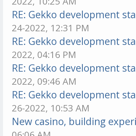
2022, 10:25 AM
RE: Gekko development sta
24-2022, 12:31 PM
RE: Gekko development sta
2022, 04:16 PM
RE: Gekko development sta
2022, 09:46 AM
RE: Gekko development sta
26-2022, 10:53 AM
New casino, building exper
06:06 AM