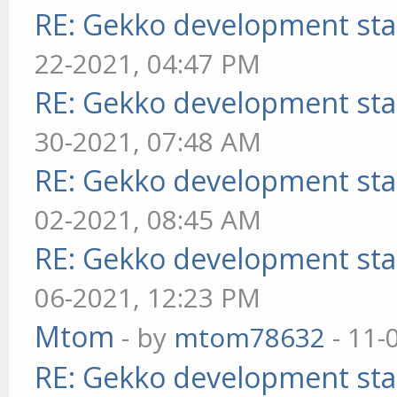
RE: Gekko development sta
22-2021, 04:47 PM
RE: Gekko development sta
30-2021, 07:48 AM
RE: Gekko development sta
02-2021, 08:45 AM
RE: Gekko development sta
06-2021, 12:23 PM
Mtom
- by
mtom78632
- 11-
RE: Gekko development sta