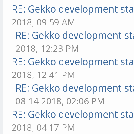
RE: Gekko development sta
2018, 09:59 AM
RE: Gekko development st
2018, 12:23 PM
RE: Gekko development sta
2018, 12:41 PM
RE: Gekko development st
08-14-2018, 02:06 PM
RE: Gekko development sta
2018, 04:17 PM