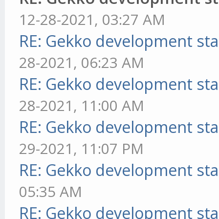
12-28-2021, 03:27 AM
RE: Gekko development sta
28-2021, 06:23 AM
RE: Gekko development sta
28-2021, 11:00 AM
RE: Gekko development sta
29-2021, 11:07 PM
RE: Gekko development sta
05:35 AM
RE: Gekko development sta