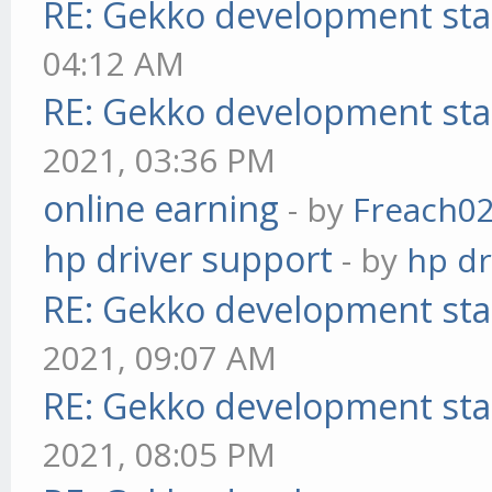
RE: Gekko development sta
04:12 AM
RE: Gekko development sta
2021, 03:36 PM
online earning
- by
Freach0
hp driver support
- by
hp dr
RE: Gekko development sta
2021, 09:07 AM
RE: Gekko development sta
2021, 08:05 PM