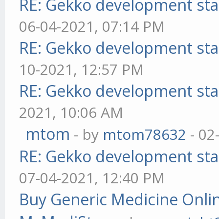
RE: Gekko development sta
06-04-2021, 07:14 PM
RE: Gekko development sta
10-2021, 12:57 PM
RE: Gekko development sta
2021, 10:06 AM
mtom
- by
mtom78632
- 02
RE: Gekko development sta
07-04-2021, 12:40 PM
Buy Generic Medicine Onlin