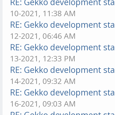
RE: Gekko development sta
10-2021, 11:38 AM
RE: Gekko development sta
12-2021, 06:46 AM
RE: Gekko development sta
13-2021, 12:33 PM
RE: Gekko development sta
14-2021, 09:32 AM
RE: Gekko development sta
16-2021, 09:03 AM
RE: Gekko development sta