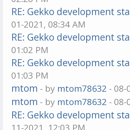
RE: Gekko development sta
01-2021, 08:34 AM
RE: Gekko development sta
01:02 PM
RE: Gekko development sta
01:03 PM
mtom
- by
mtom78632
- 08-
mtom
- by
mtom78632
- 08-
RE: Gekko development sta
11-2021, 12:03 PM