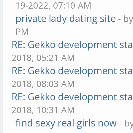
19-2022, 07:10 AM
private lady dating site
- b
PM
RE: Gekko development sta
2018, 05:21 AM
RE: Gekko development sta
2018, 08:03 AM
RE: Gekko development sta
2018, 10:31 AM
find sexy real girls now
- b