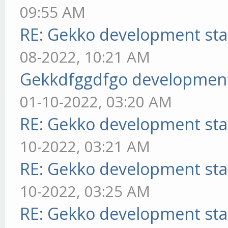
09:55 AM
RE: Gekko development sta
08-2022, 10:21 AM
Gekkdfggdfgo development
01-10-2022, 03:20 AM
RE: Gekko development sta
10-2022, 03:21 AM
RE: Gekko development sta
10-2022, 03:25 AM
RE: Gekko development sta