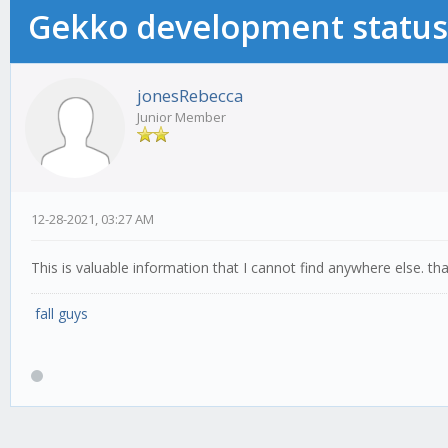
Gekko development status
jonesRebecca
Junior Member
12-28-2021, 03:27 AM
This is valuable information that I cannot find anywhere else. th
fall guys