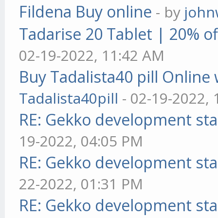
Fildena Buy online
- by
john
Tadarise 20 Tablet | 20% of
02-19-2022, 11:42 AM
Buy Tadalista40 pill Online 
Tadalista40pill
- 02-19-2022,
RE: Gekko development sta
19-2022, 04:05 PM
RE: Gekko development sta
22-2022, 01:31 PM
RE: Gekko development sta