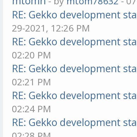
mtomn
- by
mtom78632
- 07
RE: Gekko development sta
29-2021, 12:26 PM
RE: Gekko development sta
02:20 PM
RE: Gekko development sta
02:21 PM
RE: Gekko development sta
02:24 PM
RE: Gekko development sta
02:28 PM