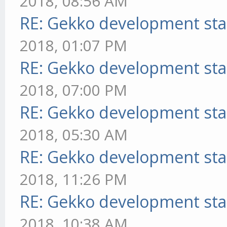
2018, 08:56 AM
RE: Gekko development sta
2018, 01:07 PM
RE: Gekko development sta
2018, 07:00 PM
RE: Gekko development sta
2018, 05:30 AM
RE: Gekko development sta
2018, 11:26 PM
RE: Gekko development sta
2018, 10:38 AM