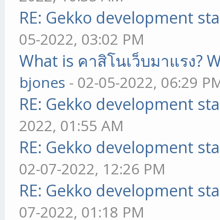
RE: Gekko development sta
05-2022, 03:02 PM
What is คาสิโนเว็บมาแรง? W
bjones
- 02-05-2022, 06:29 P
RE: Gekko development sta
2022, 01:55 AM
RE: Gekko development sta
02-07-2022, 12:26 PM
RE: Gekko development sta
07-2022, 01:18 PM