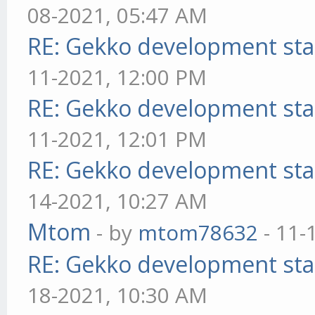
08-2021, 05:47 AM
RE: Gekko development sta
11-2021, 12:00 PM
RE: Gekko development sta
11-2021, 12:01 PM
RE: Gekko development sta
14-2021, 10:27 AM
Mtom
- by
mtom78632
- 11-
RE: Gekko development sta
18-2021, 10:30 AM