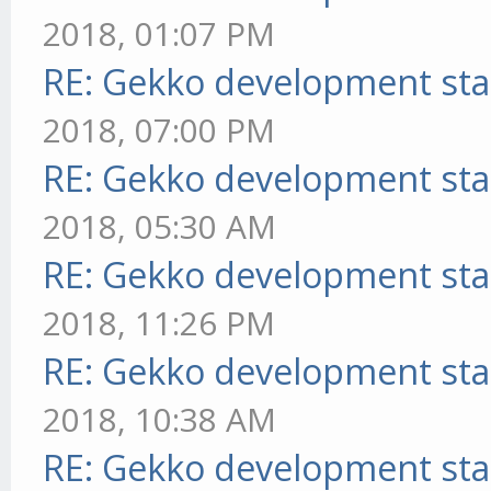
2018, 01:07 PM
RE: Gekko development sta
2018, 07:00 PM
RE: Gekko development sta
2018, 05:30 AM
RE: Gekko development sta
2018, 11:26 PM
RE: Gekko development sta
2018, 10:38 AM
RE: Gekko development sta