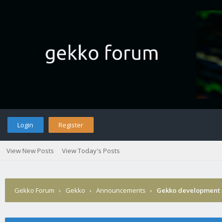
Login
Register
View New Posts
View Today's Posts
Gekko Forum
›
Gekko
›
Announcements
›
Gekko development 