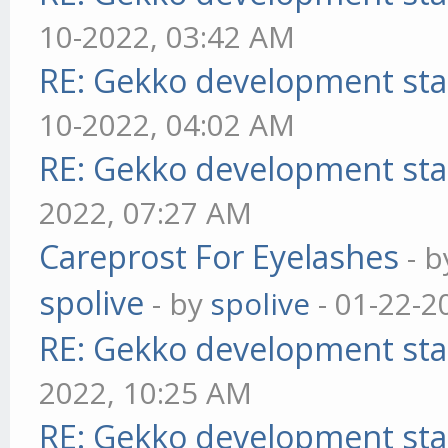
10-2022, 03:42 AM
RE: Gekko development sta
10-2022, 04:02 AM
RE: Gekko development sta
2022, 07:27 AM
Careprost For Eyelashes
- 
spolive
- by
spolive
- 01-22-2
RE: Gekko development sta
2022, 10:25 AM
RE: Gekko development sta