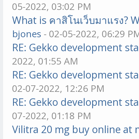
05-2022, 03:02 PM
What is คาสิโนเว็บมาแรง? W
bjones
- 02-05-2022, 06:29 P
RE: Gekko development sta
2022, 01:55 AM
RE: Gekko development sta
02-07-2022, 12:26 PM
RE: Gekko development sta
07-2022, 01:18 PM
Vilitra 20 mg buy online at