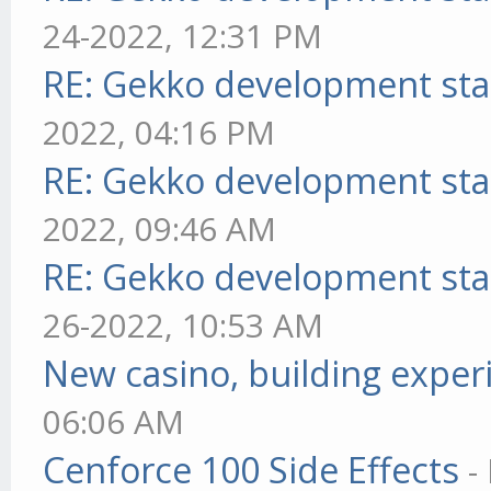
24-2022, 12:31 PM
RE: Gekko development sta
2022, 04:16 PM
RE: Gekko development sta
2022, 09:46 AM
RE: Gekko development sta
26-2022, 10:53 AM
New casino, building exper
06:06 AM
Cenforce 100 Side Effects
-