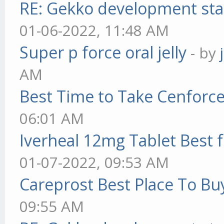
RE: Gekko development sta
01-06-2022, 11:48 AM
Super p force oral jelly
- by
AM
Best Time to Take Cenforc
06:01 AM
Iverheal 12mg Tablet Best f
01-07-2022, 09:53 AM
Careprost Best Place To Bu
09:55 AM