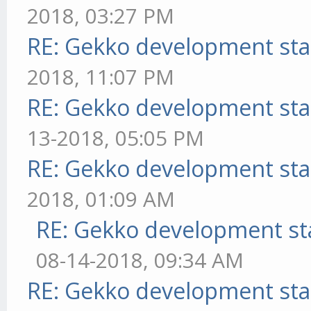
2018, 03:27 PM
RE: Gekko development sta
2018, 11:07 PM
RE: Gekko development sta
13-2018, 05:05 PM
RE: Gekko development sta
2018, 01:09 AM
RE: Gekko development st
08-14-2018, 09:34 AM
RE: Gekko development sta