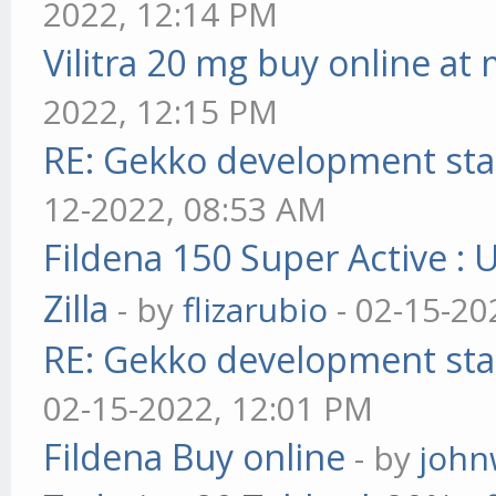
2022, 12:14 PM
Vilitra 20 mg buy online at
2022, 12:15 PM
RE: Gekko development sta
12-2022, 08:53 AM
Fildena 150 Super Active : 
Zilla
- by
flizarubio
- 02-15-20
RE: Gekko development sta
02-15-2022, 12:01 PM
Fildena Buy online
- by
john