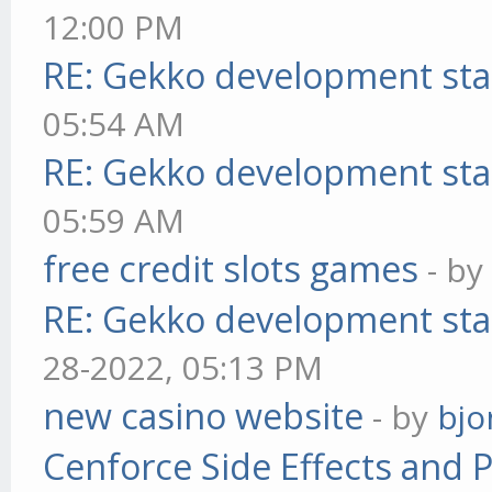
12:00 PM
RE: Gekko development sta
05:54 AM
RE: Gekko development sta
05:59 AM
free credit slots games
- b
RE: Gekko development sta
28-2022, 05:13 PM
new casino website
- by
bjo
Cenforce Side Effects and P