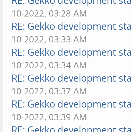
RE: Gekko development sta
10-2022, 03:28 AM
RE: Gekko development sta
10-2022, 03:33 AM
RE: Gekko development sta
10-2022, 03:34 AM
RE: Gekko development sta
10-2022, 03:37 AM
RE: Gekko development sta
10-2022, 03:39 AM
RE: Gekko development sta