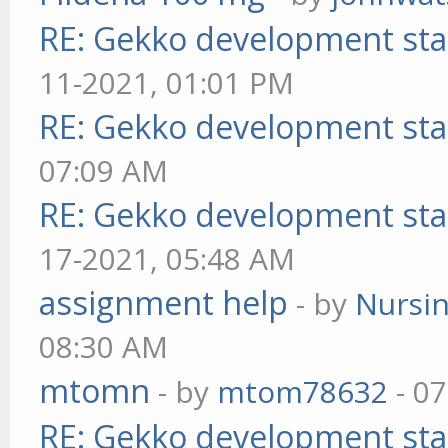
RE: Gekko development sta
11-2021, 01:01 PM
RE: Gekko development sta
07:09 AM
RE: Gekko development sta
17-2021, 05:48 AM
assignment help
- by
Nursi
08:30 AM
mtomn
- by
mtom78632
- 07
RE: Gekko development sta