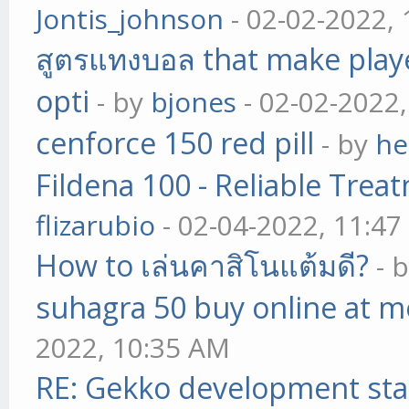
Jontis_johnson
- 02-02-2022,
สูตรแทงบอล that make play
opti
- by
bjones
- 02-02-2022
cenforce 150 red pill
- by
he
Fildena 100 - Reliable Trea
flizarubio
- 02-04-2022, 11:4
How to เล่นคาสิโนแต้มดี?
- 
suhagra 50 buy online at m
2022, 10:35 AM
RE: Gekko development sta