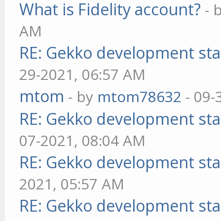
What is Fidelity account?
- 
AM
RE: Gekko development sta
29-2021, 06:57 AM
mtom
- by
mtom78632
- 09-
RE: Gekko development sta
07-2021, 08:04 AM
RE: Gekko development sta
2021, 05:57 AM
RE: Gekko development sta