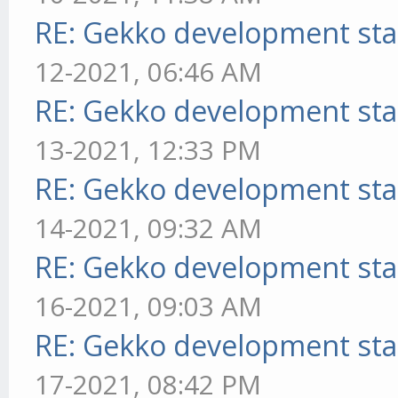
RE: Gekko development sta
12-2021, 06:46 AM
RE: Gekko development sta
13-2021, 12:33 PM
RE: Gekko development sta
14-2021, 09:32 AM
RE: Gekko development sta
16-2021, 09:03 AM
RE: Gekko development sta
17-2021, 08:42 PM