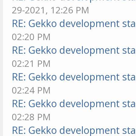
29-2021, 12:26 PM
RE: Gekko development sta
02:20 PM
RE: Gekko development sta
02:21 PM
RE: Gekko development sta
02:24 PM
RE: Gekko development sta
02:28 PM
RE: Gekko development sta