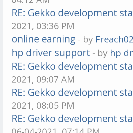
RE: Gekko development sta
2021, 03:36 PM
online earning
- by
Freach0
hp driver support
- by
hp dr
RE: Gekko development sta
2021, 09:07 AM
RE: Gekko development sta
2021, 08:05 PM
RE: Gekko development sta
06-04-2021, 07:14 PM