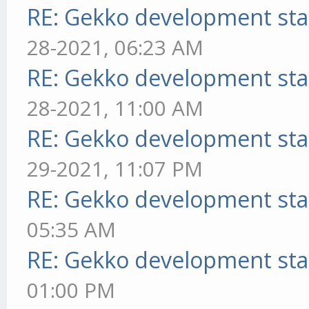
RE: Gekko development sta
28-2021, 06:23 AM
RE: Gekko development sta
28-2021, 11:00 AM
RE: Gekko development sta
29-2021, 11:07 PM
RE: Gekko development sta
05:35 AM
RE: Gekko development sta
01:00 PM