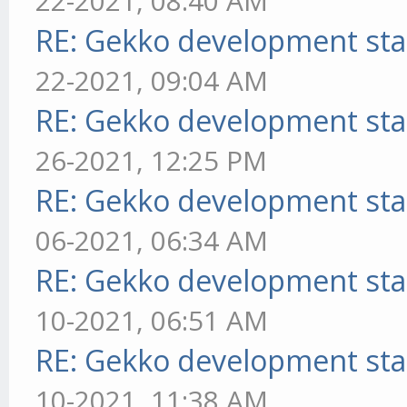
22-2021, 08:40 AM
RE: Gekko development sta
22-2021, 09:04 AM
RE: Gekko development sta
26-2021, 12:25 PM
RE: Gekko development sta
06-2021, 06:34 AM
RE: Gekko development sta
10-2021, 06:51 AM
RE: Gekko development sta
10-2021, 11:38 AM