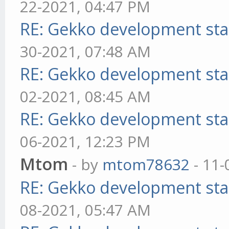
22-2021, 04:47 PM
RE: Gekko development sta
30-2021, 07:48 AM
RE: Gekko development sta
02-2021, 08:45 AM
RE: Gekko development sta
06-2021, 12:23 PM
Mtom
- by
mtom78632
- 11-
RE: Gekko development sta
08-2021, 05:47 AM