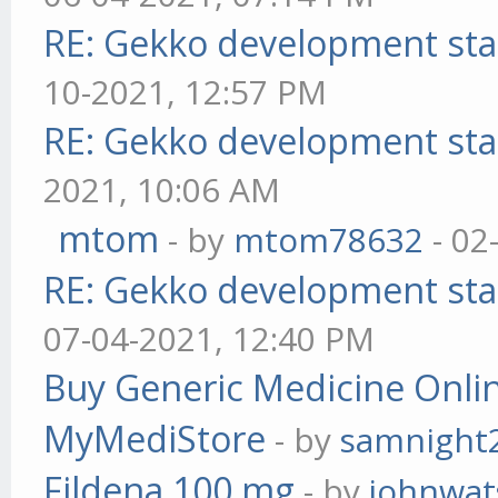
RE: Gekko development sta
10-2021, 12:57 PM
RE: Gekko development sta
2021, 10:06 AM
mtom
- by
mtom78632
- 02
RE: Gekko development sta
07-04-2021, 12:40 PM
Buy Generic Medicine Onlin
MyMediStore
- by
samnight
Fildena 100 mg
- by
johnwa