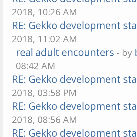
2018, 10:26 AM
RE: Gekko development sta
2018, 11:02 AM
real adult encounters
- by
08:42 AM
RE: Gekko development sta
2018, 03:58 PM
RE: Gekko development sta
2018, 08:56 AM
RE: Gekko development sta