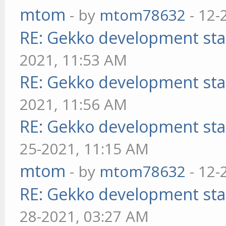
mtom
- by
mtom78632
- 12-
RE: Gekko development sta
2021, 11:53 AM
RE: Gekko development sta
2021, 11:56 AM
RE: Gekko development sta
25-2021, 11:15 AM
mtom
- by
mtom78632
- 12-
RE: Gekko development sta
28-2021, 03:27 AM