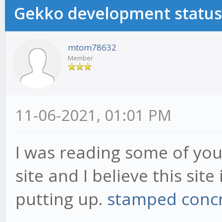
Gekko development status
mtom78632
Member
11-06-2021, 01:01 PM
I was reading some of your
site and I believe this sit
putting up.
stamped concr