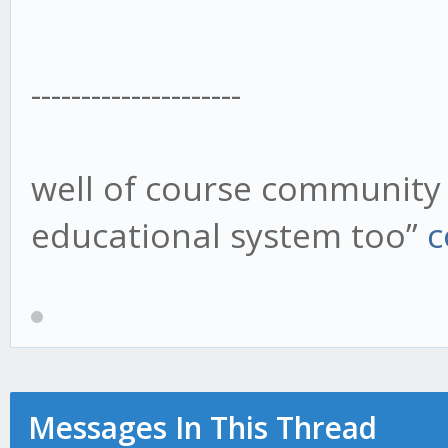
---------------------
well of course community 
educational system too”
c
Messages In This Thread