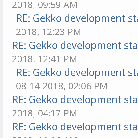
2018, 09:59 AM
RE: Gekko development st
2018, 12:23 PM
RE: Gekko development sta
2018, 12:41 PM
RE: Gekko development st
08-14-2018, 02:06 PM
RE: Gekko development sta
2018, 04:17 PM
RE: Gekko development sta