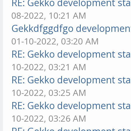
RE: Gekko development sta
08-2022, 10:21 AM
Gekkdfggdfgo development
01-10-2022, 03:20 AM
RE: Gekko development sta
10-2022, 03:21 AM
RE: Gekko development sta
10-2022, 03:25 AM
RE: Gekko development sta
10-2022, 03:26 AM