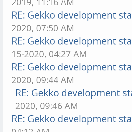
2019, 11:16 AM
RE: Gekko development sta
2020, 07:50 AM
RE: Gekko development sta
15-2020, 04:27 AM
RE: Gekko development sta
2020, 09:44 AM
RE: Gekko development st
2020, 09:46 AM
RE: Gekko development sta
04:12 AM