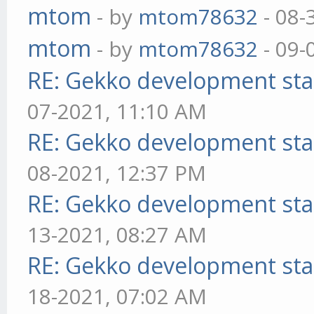
mtom
- by
mtom78632
- 08-
mtom
- by
mtom78632
- 09-
RE: Gekko development sta
07-2021, 11:10 AM
RE: Gekko development sta
08-2021, 12:37 PM
RE: Gekko development sta
13-2021, 08:27 AM
RE: Gekko development sta
18-2021, 07:02 AM