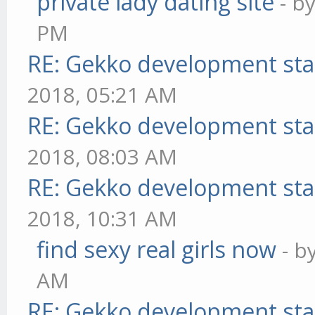
private lady dating site
- b
PM
RE: Gekko development sta
2018, 05:21 AM
RE: Gekko development sta
2018, 08:03 AM
RE: Gekko development sta
2018, 10:31 AM
find sexy real girls now
- b
AM
RE: Gekko development sta