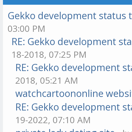
Gekko development status 
03:00 PM
RE: Gekko development sta
18-2018, 07:25 PM
RE: Gekko development st
2018, 05:21 AM
watchcartoononline websi
RE: Gekko development st
19-2022, 07:10 AM