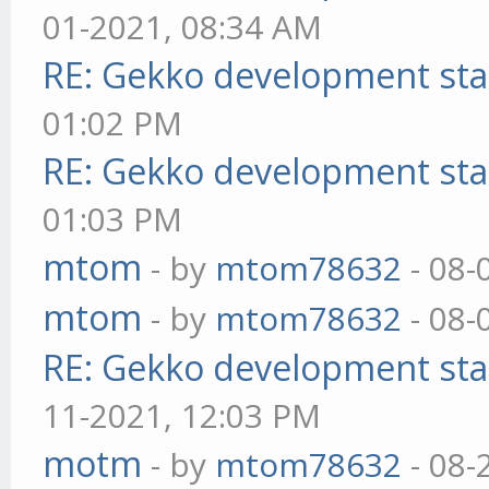
01-2021, 08:34 AM
RE: Gekko development sta
01:02 PM
RE: Gekko development sta
01:03 PM
mtom
- by
mtom78632
- 08-
mtom
- by
mtom78632
- 08-
RE: Gekko development sta
11-2021, 12:03 PM
motm
- by
mtom78632
- 08-