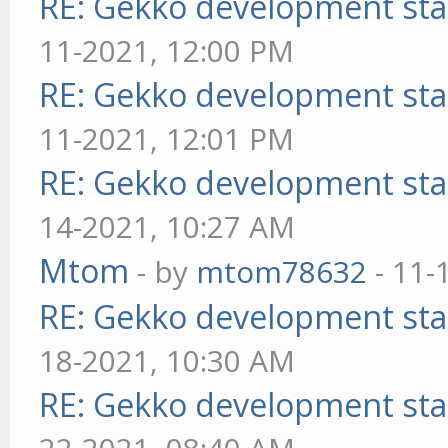
RE: Gekko development sta
11-2021, 12:00 PM
RE: Gekko development sta
11-2021, 12:01 PM
RE: Gekko development sta
14-2021, 10:27 AM
Mtom
- by
mtom78632
- 11-
RE: Gekko development sta
18-2021, 10:30 AM
RE: Gekko development sta