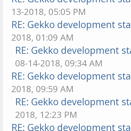
13-2018, 05:05 PM
RE: Gekko development sta
2018, 01:09 AM
RE: Gekko development st
08-14-2018, 09:34 AM
RE: Gekko development sta
2018, 09:59 AM
RE: Gekko development st
2018, 12:23 PM
RE: Gekko development sta