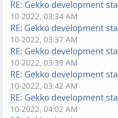
RE: Gekko development sta
10-2022, 03:34 AM
RE: Gekko development sta
10-2022, 03:37 AM
RE: Gekko development sta
10-2022, 03:39 AM
RE: Gekko development sta
10-2022, 03:42 AM
RE: Gekko development sta
10-2022, 04:02 AM