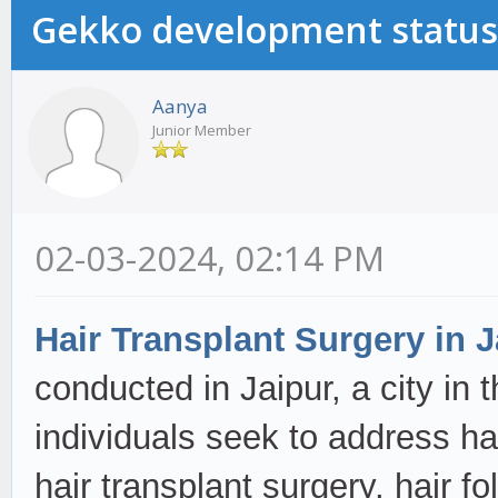
Gekko development status
Aanya
Junior Member
02-03-2024, 02:14 PM
Hair Transplant Surgery in J
conducted in Jaipur, a city in 
individuals seek to address ha
hair transplant surgery, hair fo