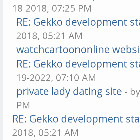
18-2018, 07:25 PM
RE: Gekko development st
2018, 05:21 AM
watchcartoononline websi
RE: Gekko development st
19-2022, 07:10 AM
private lady dating site
- b
PM
RE: Gekko development sta
2018, 05:21 AM