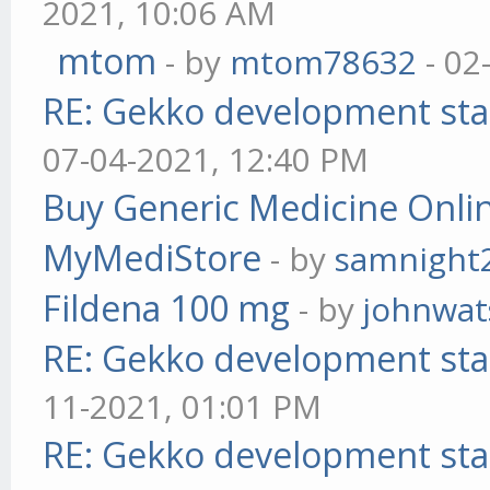
2021, 10:06 AM
mtom
- by
mtom78632
- 02
RE: Gekko development sta
07-04-2021, 12:40 PM
Buy Generic Medicine Onlin
MyMediStore
- by
samnight
Fildena 100 mg
- by
johnwa
RE: Gekko development sta
11-2021, 01:01 PM
RE: Gekko development sta