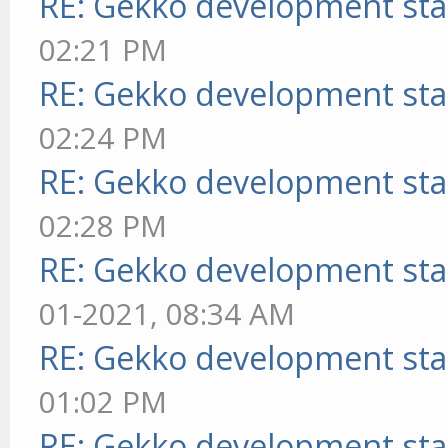
RE: Gekko development sta
02:21 PM
RE: Gekko development sta
02:24 PM
RE: Gekko development sta
02:28 PM
RE: Gekko development sta
01-2021, 08:34 AM
RE: Gekko development sta
01:02 PM
RE: Gekko development sta