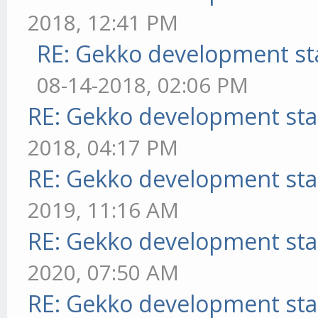
2018, 12:41 PM
RE: Gekko development st
08-14-2018, 02:06 PM
RE: Gekko development sta
2018, 04:17 PM
RE: Gekko development sta
2019, 11:16 AM
RE: Gekko development sta
2020, 07:50 AM
RE: Gekko development sta