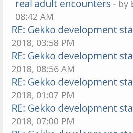
real adult encounters
- by
08:42 AM
RE: Gekko development sta
2018, 03:58 PM
RE: Gekko development sta
2018, 08:56 AM
RE: Gekko development sta
2018, 01:07 PM
RE: Gekko development sta
2018, 07:00 PM