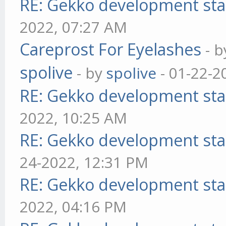
RE: Gekko development sta
2022, 07:27 AM
Careprost For Eyelashes
- 
spolive
- by
spolive
- 01-22-2
RE: Gekko development sta
2022, 10:25 AM
RE: Gekko development sta
24-2022, 12:31 PM
RE: Gekko development sta
2022, 04:16 PM