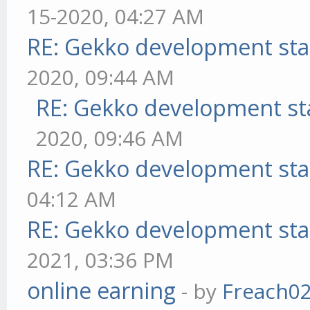
15-2020, 04:27 AM
RE: Gekko development sta
2020, 09:44 AM
RE: Gekko development st
2020, 09:46 AM
RE: Gekko development sta
04:12 AM
RE: Gekko development sta
2021, 03:36 PM
online earning
- by
Freach0