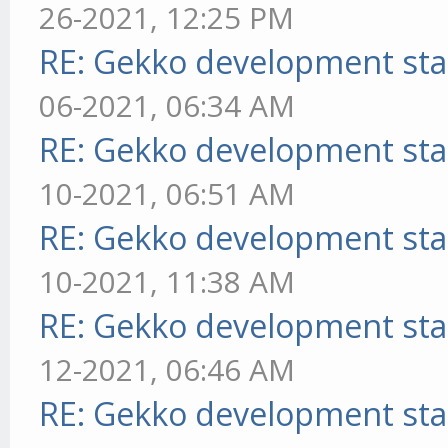
26-2021, 12:25 PM
RE: Gekko development sta
06-2021, 06:34 AM
RE: Gekko development sta
10-2021, 06:51 AM
RE: Gekko development sta
10-2021, 11:38 AM
RE: Gekko development sta
12-2021, 06:46 AM
RE: Gekko development sta