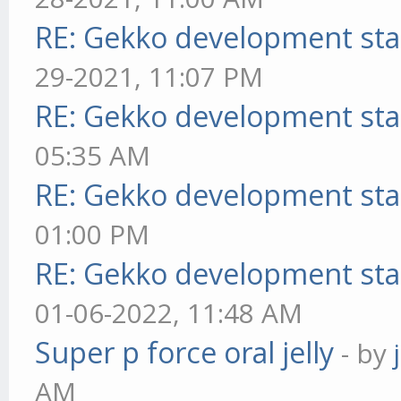
RE: Gekko development sta
29-2021, 11:07 PM
RE: Gekko development sta
05:35 AM
RE: Gekko development sta
01:00 PM
RE: Gekko development sta
01-06-2022, 11:48 AM
Super p force oral jelly
- by
AM