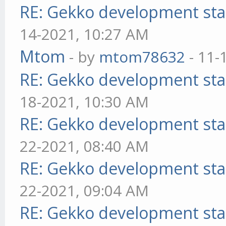
RE: Gekko development sta
14-2021, 10:27 AM
Mtom
- by
mtom78632
- 11-
RE: Gekko development sta
18-2021, 10:30 AM
RE: Gekko development sta
22-2021, 08:40 AM
RE: Gekko development sta
22-2021, 09:04 AM
RE: Gekko development sta