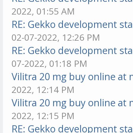
2022, 01:55 AM
RE: Gekko development sta
02-07-2022, 12:26 PM
RE: Gekko development sta
07-2022, 01:18 PM
Vilitra 20 mg buy online at
2022, 12:14 PM
Vilitra 20 mg buy online at
2022, 12:15 PM
RE: Gekko development sta