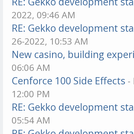
RE: Gekko development sta
2022, 09:46 AM
RE: Gekko development sta
26-2022, 10:53 AM
New casino, building exper
06:06 AM
Cenforce 100 Side Effects
-
12:00 PM
RE: Gekko development sta
05:54 AM
RE: Gekko development sta