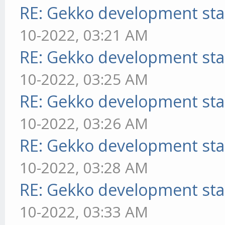
RE: Gekko development sta
10-2022, 03:21 AM
RE: Gekko development sta
10-2022, 03:25 AM
RE: Gekko development sta
10-2022, 03:26 AM
RE: Gekko development sta
10-2022, 03:28 AM
RE: Gekko development sta
10-2022, 03:33 AM