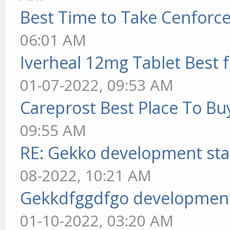
Best Time to Take Cenforc
06:01 AM
Iverheal 12mg Tablet Best f
01-07-2022, 09:53 AM
Careprost Best Place To Bu
09:55 AM
RE: Gekko development sta
08-2022, 10:21 AM
Gekkdfggdfgo development
01-10-2022, 03:20 AM