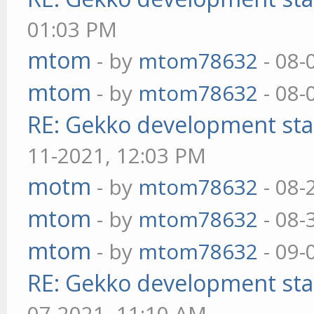
01:03 PM
mtom
- by
mtom78632
- 08-
mtom
- by
mtom78632
- 08-
RE: Gekko development sta
11-2021, 12:03 PM
motm
- by
mtom78632
- 08-
mtom
- by
mtom78632
- 08-
mtom
- by
mtom78632
- 09-
RE: Gekko development sta
07-2021, 11:10 AM