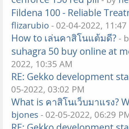
Fildena 100 - Reliable Trea
flizarubio
- 02-04-2022, 11:4
How to เล่นคาสิโนแต้มดี?
- 
suhagra 50 buy online at m
2022, 10:35 AM
RE: Gekko development sta
05-2022, 03:02 PM
What is คาสิโนเว็บมาแรง? W
bjones
- 02-05-2022, 06:29 P
RE: Gekko development sta