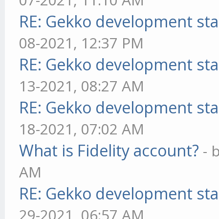
RE: Gekko development sta
08-2021, 12:37 PM
RE: Gekko development sta
13-2021, 08:27 AM
RE: Gekko development sta
18-2021, 07:02 AM
What is Fidelity account?
- 
AM
RE: Gekko development sta
29-2021, 06:57 AM