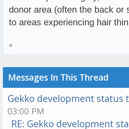
donor area (often the back or 
to areas experiencing hair thi
Messages In This Thread
Gekko development status 
03:00 PM
RE: Gekko development sta