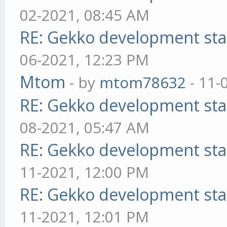
02-2021, 08:45 AM
RE: Gekko development sta
06-2021, 12:23 PM
Mtom
- by
mtom78632
- 11-
RE: Gekko development sta
08-2021, 05:47 AM
RE: Gekko development sta
11-2021, 12:00 PM
RE: Gekko development sta
11-2021, 12:01 PM