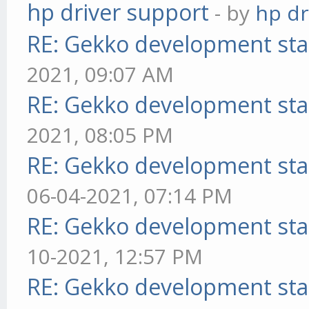
hp driver support
- by
hp dr
RE: Gekko development sta
2021, 09:07 AM
RE: Gekko development sta
2021, 08:05 PM
RE: Gekko development sta
06-04-2021, 07:14 PM
RE: Gekko development sta
10-2021, 12:57 PM
RE: Gekko development sta