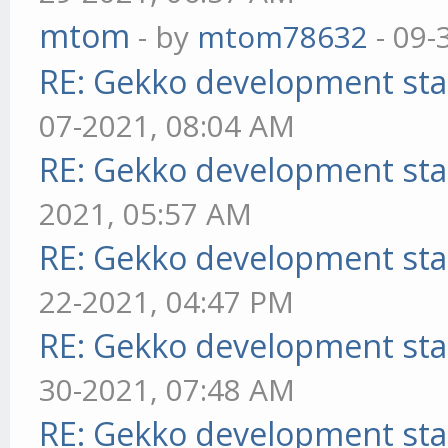
mtom
- by
mtom78632
- 09-
RE: Gekko development sta
07-2021, 08:04 AM
RE: Gekko development sta
2021, 05:57 AM
RE: Gekko development sta
22-2021, 04:47 PM
RE: Gekko development sta
30-2021, 07:48 AM
RE: Gekko development sta