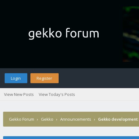
Login
Register
View New Posts
View Today's Posts
Gekko Forum
›
Gekko
›
Announcements
›
Gekko development 