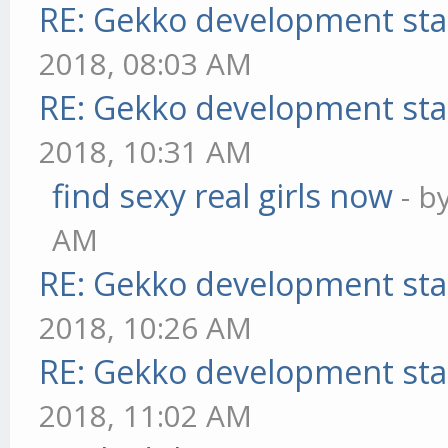
RE: Gekko development sta
2018, 08:03 AM
RE: Gekko development sta
2018, 10:31 AM
find sexy real girls now
- b
AM
RE: Gekko development sta
2018, 10:26 AM
RE: Gekko development sta
2018, 11:02 AM