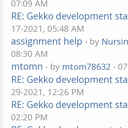
07:09 AM
RE: Gekko development sta
17-2021, 05:48 AM
assignment help
- by
Nursi
08:30 AM
mtomn
- by
mtom78632
- 07
RE: Gekko development sta
29-2021, 12:26 PM
RE: Gekko development sta
02:20 PM