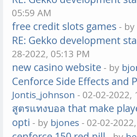
05:59 AM
free credit slots games
- b
RE: Gekko development sta
28-2022, 05:13 PM
new casino website
- by
bjo
Cenforce Side Effects and P
Jontis_johnson
- 02-02-2022,
สูตรแทงบอล that make play
opti
- by
bjones
- 02-02-2022
cenforce 150 red pill
- by
he