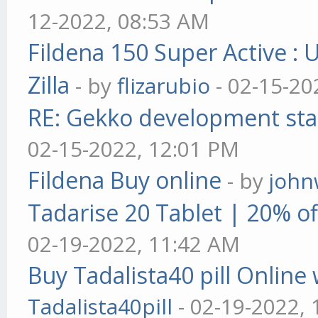
12-2022, 08:53 AM
Fildena 150 Super Active : 
Zilla
- by
flizarubio
- 02-15-20
RE: Gekko development sta
02-15-2022, 12:01 PM
Fildena Buy online
- by
john
Tadarise 20 Tablet | 20% of
02-19-2022, 11:42 AM
Buy Tadalista40 pill Online 
Tadalista40pill
- 02-19-2022,