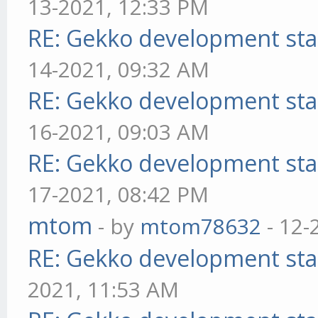
13-2021, 12:33 PM
RE: Gekko development sta
14-2021, 09:32 AM
RE: Gekko development sta
16-2021, 09:03 AM
RE: Gekko development sta
17-2021, 08:42 PM
mtom
- by
mtom78632
- 12-
RE: Gekko development sta
2021, 11:53 AM