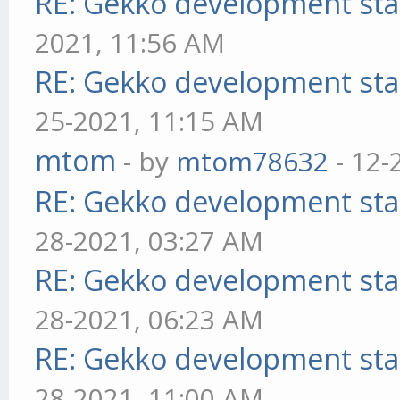
RE: Gekko development sta
2021, 11:56 AM
RE: Gekko development sta
25-2021, 11:15 AM
mtom
- by
mtom78632
- 12-
RE: Gekko development sta
28-2021, 03:27 AM
RE: Gekko development sta
28-2021, 06:23 AM
RE: Gekko development sta
28-2021, 11:00 AM