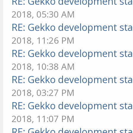
RE: Gekko development sta
2018, 05:30 AM
RE: Gekko development sta
2018, 11:26 PM
RE: Gekko development sta
2018, 10:38 AM
RE: Gekko development sta
2018, 03:27 PM
RE: Gekko development sta
2018, 11:07 PM
RE: Gekko development sta