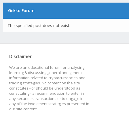
Gekko Forum
The specified post does not exist.
Disclaimer
We are an educational forum for analysing,
learning & discussing general and generic
information related to cryptocurrencies and
trading strategies. No content on the site
constitutes - or should be understood as
constituting - a recommendation to enter in
any securities transactions or to engage in
any of the investment strategies presented in
our site content.