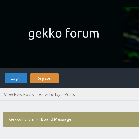
Login
Register
View New Posts
View Today's Posts
Gekko Forum
›
Board Message