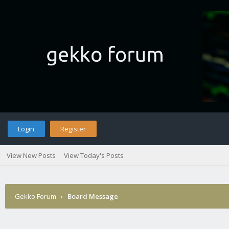
Login
Register
View New Posts
View Today's Posts
Gekko Forum
›
Board Message