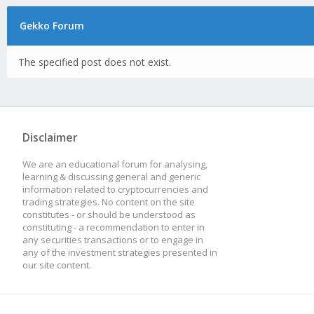
Gekko Forum
The specified post does not exist.
Disclaimer
We are an educational forum for analysing,
learning & discussing general and generic
information related to cryptocurrencies and
trading strategies. No content on the site
constitutes - or should be understood as
constituting - a recommendation to enter in
any securities transactions or to engage in
any of the investment strategies presented in
our site content.