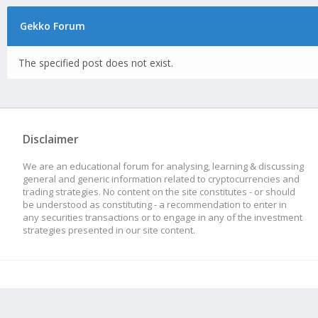
Gekko Forum
The specified post does not exist.
Disclaimer
We are an educational forum for analysing, learning & discussing
general and generic information related to cryptocurrencies and
trading strategies. No content on the site constitutes - or should
be understood as constituting - a recommendation to enter in
any securities transactions or to engage in any of the investment
strategies presented in our site content.