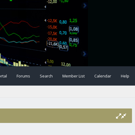
rtal
Forums
Search
Member List
Calendar
Help