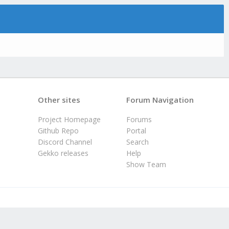
Other sites
Forum Navigation
Project Homepage
Forums
Github Repo
Portal
Discord Channel
Search
Gekko releases
Help
Show Team