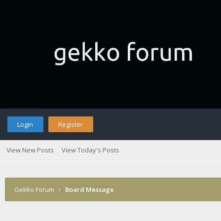
Login
Register
View New Posts
View Today's Posts
Gekko Forum
›
Board Message