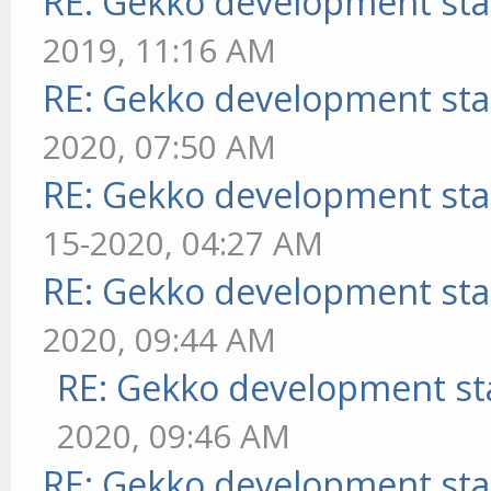
RE: Gekko development sta
2019, 11:16 AM
RE: Gekko development sta
2020, 07:50 AM
RE: Gekko development sta
15-2020, 04:27 AM
RE: Gekko development sta
2020, 09:44 AM
RE: Gekko development st
2020, 09:46 AM
RE: Gekko development sta