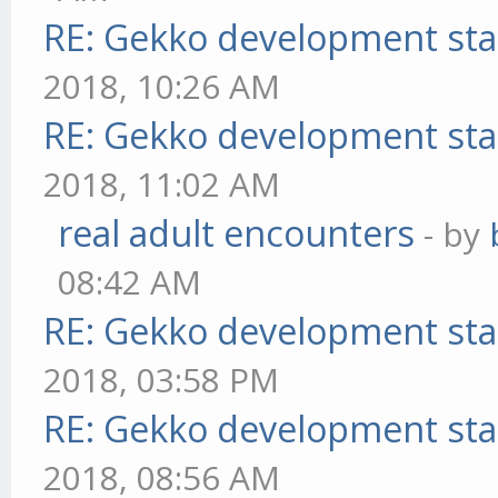
RE: Gekko development sta
2018, 10:26 AM
RE: Gekko development sta
2018, 11:02 AM
real adult encounters
- by
08:42 AM
RE: Gekko development sta
2018, 03:58 PM
RE: Gekko development sta
2018, 08:56 AM