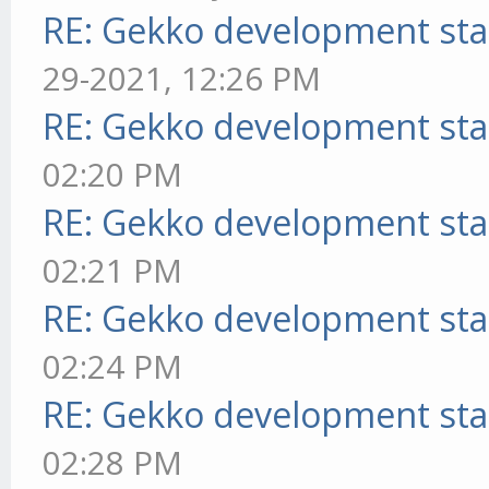
RE: Gekko development sta
29-2021, 12:26 PM
RE: Gekko development sta
02:20 PM
RE: Gekko development sta
02:21 PM
RE: Gekko development sta
02:24 PM
RE: Gekko development sta
02:28 PM