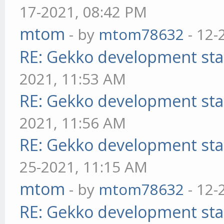
17-2021, 08:42 PM
mtom
- by
mtom78632
- 12-
RE: Gekko development sta
2021, 11:53 AM
RE: Gekko development sta
2021, 11:56 AM
RE: Gekko development sta
25-2021, 11:15 AM
mtom
- by
mtom78632
- 12-
RE: Gekko development sta