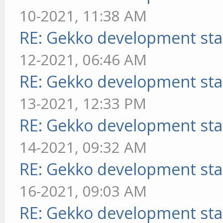
10-2021, 11:38 AM
RE: Gekko development sta
12-2021, 06:46 AM
RE: Gekko development sta
13-2021, 12:33 PM
RE: Gekko development sta
14-2021, 09:32 AM
RE: Gekko development sta
16-2021, 09:03 AM
RE: Gekko development sta