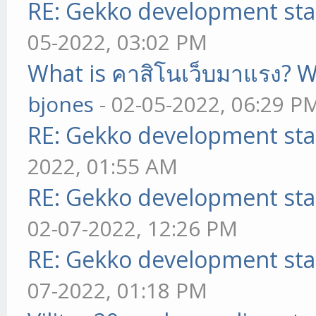
RE: Gekko development sta
05-2022, 03:02 PM
What is คาสิโนเว็บมาแรง? W
bjones
- 02-05-2022, 06:29 P
RE: Gekko development sta
2022, 01:55 AM
RE: Gekko development sta
02-07-2022, 12:26 PM
RE: Gekko development sta
07-2022, 01:18 PM