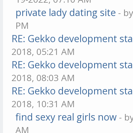
private lady dating site
- b
PM
RE: Gekko development sta
2018, 05:21 AM
RE: Gekko development sta
2018, 08:03 AM
RE: Gekko development sta
2018, 10:31 AM
find sexy real girls now
- b
AM