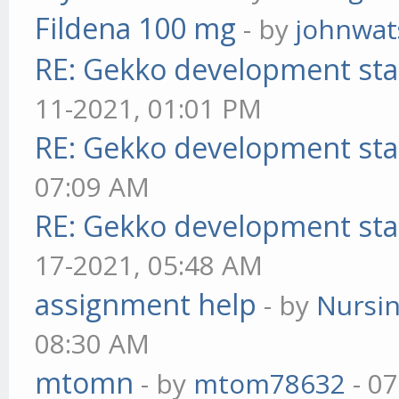
Fildena 100 mg
- by
johnwa
RE: Gekko development sta
11-2021, 01:01 PM
RE: Gekko development sta
07:09 AM
RE: Gekko development sta
17-2021, 05:48 AM
assignment help
- by
Nursi
08:30 AM
mtomn
- by
mtom78632
- 07