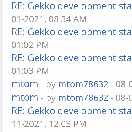
RE: Gekko development sta
01-2021, 08:34 AM
RE: Gekko development sta
01:02 PM
RE: Gekko development sta
01:03 PM
mtom
- by
mtom78632
- 08-
mtom
- by
mtom78632
- 08-
RE: Gekko development sta
11-2021, 12:03 PM