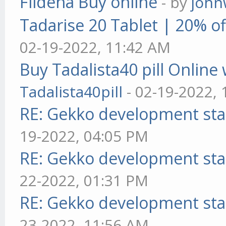
Fildena Buy online
- by
john
Tadarise 20 Tablet | 20% of
02-19-2022, 11:42 AM
Buy Tadalista40 pill Online 
Tadalista40pill
- 02-19-2022,
RE: Gekko development sta
19-2022, 04:05 PM
RE: Gekko development sta
22-2022, 01:31 PM
RE: Gekko development sta
23-2022, 11:56 AM