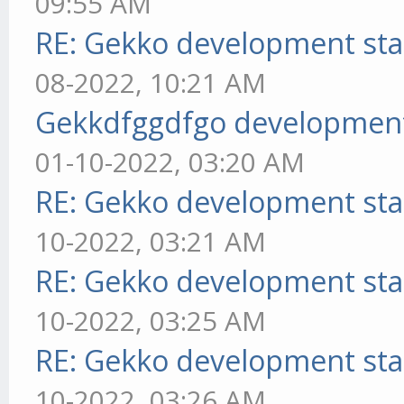
09:55 AM
RE: Gekko development sta
08-2022, 10:21 AM
Gekkdfggdfgo development
01-10-2022, 03:20 AM
RE: Gekko development sta
10-2022, 03:21 AM
RE: Gekko development sta
10-2022, 03:25 AM
RE: Gekko development sta
10-2022, 03:26 AM