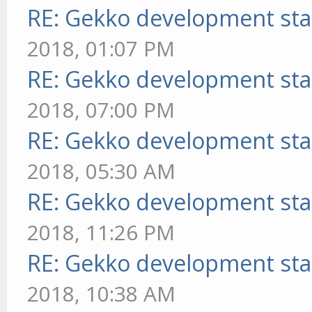
RE: Gekko development sta
2018, 01:07 PM
RE: Gekko development sta
2018, 07:00 PM
RE: Gekko development sta
2018, 05:30 AM
RE: Gekko development sta
2018, 11:26 PM
RE: Gekko development sta
2018, 10:38 AM