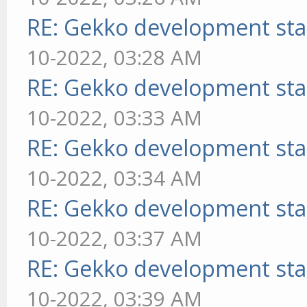
RE: Gekko development sta
10-2022, 03:28 AM
RE: Gekko development sta
10-2022, 03:33 AM
RE: Gekko development sta
10-2022, 03:34 AM
RE: Gekko development sta
10-2022, 03:37 AM
RE: Gekko development sta
10-2022, 03:39 AM