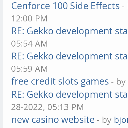
Cenforce 100 Side Effects
-
12:00 PM
RE: Gekko development sta
05:54 AM
RE: Gekko development sta
05:59 AM
free credit slots games
- b
RE: Gekko development sta
28-2022, 05:13 PM
new casino website
- by
bjo