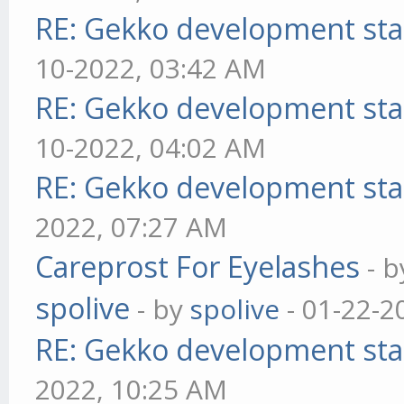
RE: Gekko development sta
10-2022, 03:42 AM
RE: Gekko development sta
10-2022, 04:02 AM
RE: Gekko development sta
2022, 07:27 AM
Careprost For Eyelashes
- 
spolive
- by
spolive
- 01-22-2
RE: Gekko development sta
2022, 10:25 AM