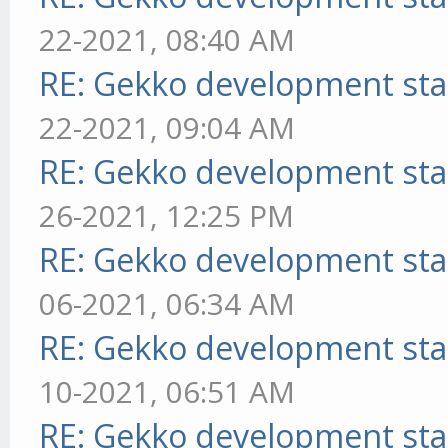
22-2021, 08:40 AM
RE: Gekko development sta
22-2021, 09:04 AM
RE: Gekko development sta
26-2021, 12:25 PM
RE: Gekko development sta
06-2021, 06:34 AM
RE: Gekko development sta
10-2021, 06:51 AM
RE: Gekko development sta