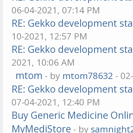
06-04-2021, 07:14 PM
RE: Gekko development sta
10-2021, 12:57 PM
RE: Gekko development sta
2021, 10:06 AM
mtom
- by
mtom78632
- 02
RE: Gekko development sta
07-04-2021, 12:40 PM
Buy Generic Medicine Onlin
MyMediStore
- by
samnight