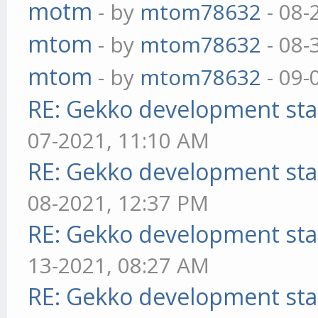
motm
- by
mtom78632
- 08-
mtom
- by
mtom78632
- 08-
mtom
- by
mtom78632
- 09-
RE: Gekko development sta
07-2021, 11:10 AM
RE: Gekko development sta
08-2021, 12:37 PM
RE: Gekko development sta
13-2021, 08:27 AM
RE: Gekko development sta