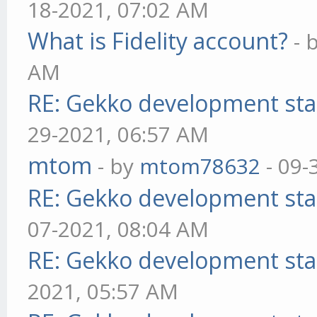
18-2021, 07:02 AM
What is Fidelity account?
- 
AM
RE: Gekko development sta
29-2021, 06:57 AM
mtom
- by
mtom78632
- 09-
RE: Gekko development sta
07-2021, 08:04 AM
RE: Gekko development sta
2021, 05:57 AM