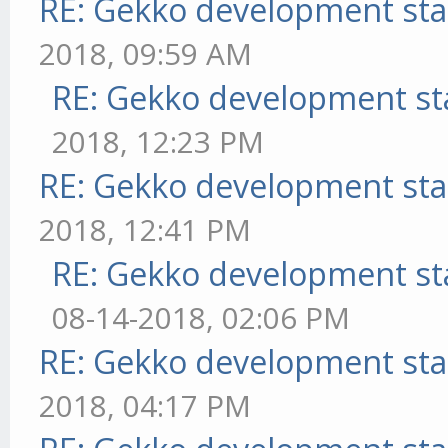
RE: Gekko development sta
2018, 09:59 AM
RE: Gekko development st
2018, 12:23 PM
RE: Gekko development sta
2018, 12:41 PM
RE: Gekko development st
08-14-2018, 02:06 PM
RE: Gekko development sta
2018, 04:17 PM