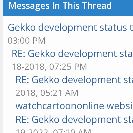
Messages In This Thread
Gekko development status 
03:00 PM
RE: Gekko development sta
18-2018, 07:25 PM
RE: Gekko development st
2018, 05:21 AM
watchcartoononline websi
RE: Gekko development st
19-2022, 07:10 AM