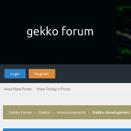
Login
Register
View New Posts
View Today's Posts
Gekko Forum
›
Gekko
›
Announcements
›
Gekko development 