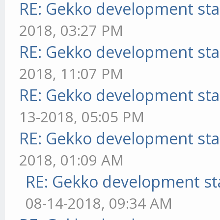
RE: Gekko development sta
2018, 03:27 PM
RE: Gekko development sta
2018, 11:07 PM
RE: Gekko development sta
13-2018, 05:05 PM
RE: Gekko development sta
2018, 01:09 AM
RE: Gekko development st
08-14-2018, 09:34 AM