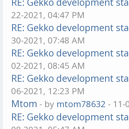
RE: Gekko development sta
22-2021, 04:47 PM
RE: Gekko development sta
30-2021, 07:48 AM
RE: Gekko development sta
02-2021, 08:45 AM
RE: Gekko development sta
06-2021, 12:23 PM
Mtom
- by
mtom78632
- 11-
RE: Gekko development sta