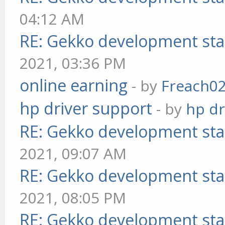
04:12 AM
RE: Gekko development sta
2021, 03:36 PM
online earning
- by
Freach0
hp driver support
- by
hp dr
RE: Gekko development sta
2021, 09:07 AM
RE: Gekko development sta
2021, 08:05 PM
RE: Gekko development sta