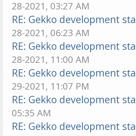
28-2021, 03:27 AM
RE: Gekko development sta
28-2021, 06:23 AM
RE: Gekko development sta
28-2021, 11:00 AM
RE: Gekko development sta
29-2021, 11:07 PM
RE: Gekko development sta
05:35 AM
RE: Gekko development sta