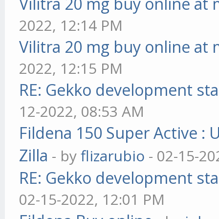
Vilitra 20 mg buy online at
2022, 12:14 PM
Vilitra 20 mg buy online at
2022, 12:15 PM
RE: Gekko development sta
12-2022, 08:53 AM
Fildena 150 Super Active : 
Zilla
- by
flizarubio
- 02-15-20
RE: Gekko development sta
02-15-2022, 12:01 PM