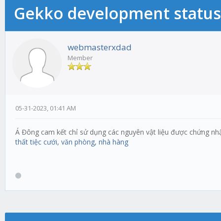
Gekko development status
webmasterxdad
Member
05-31-2023, 01:41 AM
Á Đông cam kết chỉ sử dụng các nguyên vật liệu được chứng nh
thất tiệc cưới, văn phòng, nhà hàng