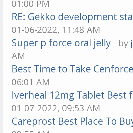
01:00 PM
RE: Gekko development sta
01-06-2022, 11:48 AM
Super p force oral jelly
- by
AM
Best Time to Take Cenforc
06:01 AM
Iverheal 12mg Tablet Best f
01-07-2022, 09:53 AM
Careprost Best Place To Bu