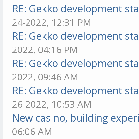
RE: Gekko development sta
24-2022, 12:31 PM
RE: Gekko development sta
2022, 04:16 PM
RE: Gekko development sta
2022, 09:46 AM
RE: Gekko development sta
26-2022, 10:53 AM
New casino, building exper
06:06 AM