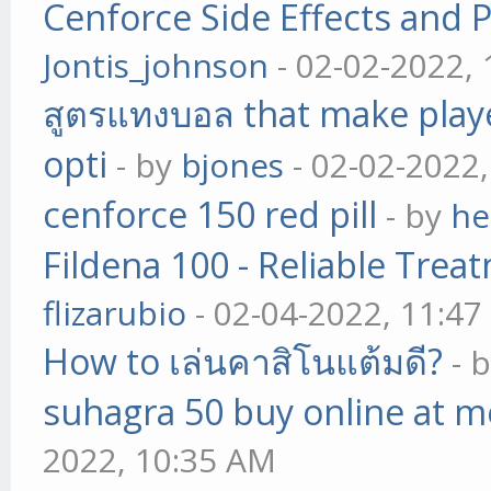
Cenforce Side Effects and P
Jontis_johnson
- 02-02-2022,
สูตรแทงบอล that make play
opti
- by
bjones
- 02-02-2022
cenforce 150 red pill
- by
he
Fildena 100 - Reliable Trea
flizarubio
- 02-04-2022, 11:4
How to เล่นคาสิโนแต้มดี?
- 
suhagra 50 buy online at m
2022, 10:35 AM