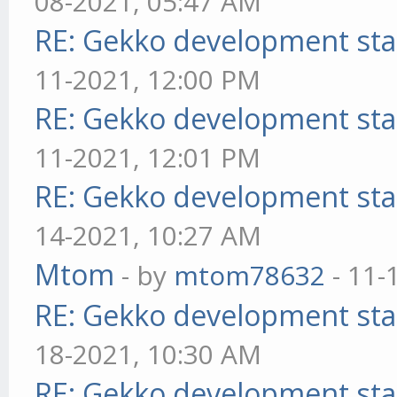
08-2021, 05:47 AM
RE: Gekko development sta
11-2021, 12:00 PM
RE: Gekko development sta
11-2021, 12:01 PM
RE: Gekko development sta
14-2021, 10:27 AM
Mtom
- by
mtom78632
- 11-
RE: Gekko development sta
18-2021, 10:30 AM
RE: Gekko development sta