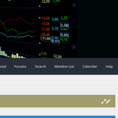
rtal
Forums
Search
Member List
Calendar
Help