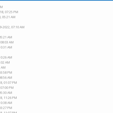
PM
18, 07:25 PM
8, 05:21 AM
19-2022, 07:10 AM
 05:21 AM
, 08:03 AM
 10:31 AM
 10:26 AM
1:02 AM
2 AM
 03:58 PM
 08:56 AM
18, 01:07 PM
, 07:00 PM
 05:30 AM
18, 11:26 PM
 10:38 AM
 03:27 PM
18, 11:07 PM