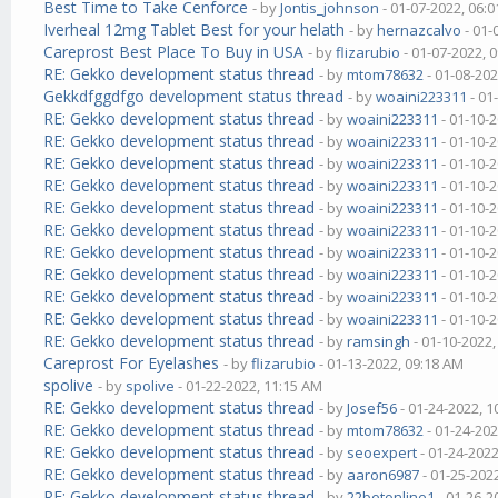
Best Time to Take Cenforce
- by
Jontis_johnson
- 01-07-2022, 06:
Iverheal 12mg Tablet Best for your helath
- by
hernazcalvo
- 01-
Careprost Best Place To Buy in USA
- by
flizarubio
- 01-07-2022, 
RE: Gekko development status thread
- by
mtom78632
- 01-08-202
Gekkdfggdfgo development status thread
- by
woaini223311
- 01
RE: Gekko development status thread
- by
woaini223311
- 01-10-
RE: Gekko development status thread
- by
woaini223311
- 01-10-
RE: Gekko development status thread
- by
woaini223311
- 01-10-
RE: Gekko development status thread
- by
woaini223311
- 01-10-
RE: Gekko development status thread
- by
woaini223311
- 01-10-
RE: Gekko development status thread
- by
woaini223311
- 01-10-
RE: Gekko development status thread
- by
woaini223311
- 01-10-
RE: Gekko development status thread
- by
woaini223311
- 01-10-
RE: Gekko development status thread
- by
woaini223311
- 01-10-
RE: Gekko development status thread
- by
woaini223311
- 01-10-
RE: Gekko development status thread
- by
ramsingh
- 01-10-2022
Careprost For Eyelashes
- by
flizarubio
- 01-13-2022, 09:18 AM
spolive
- by
spolive
- 01-22-2022, 11:15 AM
RE: Gekko development status thread
- by
Josef56
- 01-24-2022, 
RE: Gekko development status thread
- by
mtom78632
- 01-24-202
RE: Gekko development status thread
- by
seoexpert
- 01-24-2022
RE: Gekko development status thread
- by
aaron6987
- 01-25-202
RE: Gekko development status thread
- by
22betonline1
- 01-26-2