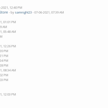
4-2021, 12:40 PM
Store
- by
samnight23
- 07-06-2021, 07:39 AM
1, 01:01 PM
09 AM
1, 05:48 AM
AM
1, 12:26 PM
:20 PM
:21 PM
:24 PM
:28 PM
1, 08:34 AM
:02 PM
:03 PM
1, 12:03 PM