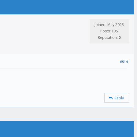
Joined: May 2023
Posts: 135
Reputation:
0
#514
Reply