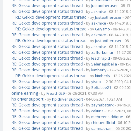
RE: Gekko development status thread
- by
Justaotheruser
- 08-13
RE: Gekko development status thread
- by
askmike
- 08-14-2018,
RE: Gekko development status thread
- by
Justaotheruser
- 08-
RE: Gekko development status thread
- by
askmike
- 08-14-2018,
RE: Gekko development status thread
- by
Guysmo
- 08-14-201
RE: Gekko development status thread
- by
askmike
- 08-14-2018,
RE: Gekko development status thread
- by
Justaotheruser
- 08-
RE: Gekko development status thread
- by
askmike
- 08-14-2018,
RE: Gekko development status thread
- by
zafferkumar
- 11-27-2
RE: Gekko development status thread
- by
leschrapid
- 09-09-202
RE: Gekko development status thread
- by
Selenagobella
- 09-15
RE: Gekko development status thread
- by
kimberly
- 12-26-2020,
RE: Gekko development status thread
- by
kimberly
- 12-26-202
RE: Gekko development status thread
- by
yisoo
- 12-30-2020, 04
RE: Gekko development status thread
- by
SofiaLee21
- 02-09-202
online earning
- by
Freach029
- 03-26-2021, 07:33 AM
hp driver support
- by
hp driver support
- 04-06-2021, 10:21 AM
RE: Gekko development status thread
- by
zaynabstark
- 04-19-2
RE: Gekko development status thread
- by
calitins
- 05-17-2021, 0
RE: Gekko development status thread
- by
mehreensiddique
- 06
RE: Gekko development status thread
- by
chiqueofficial
- 06-10-2
RE: Gekko development status thread
- by
samnatham
- 06-23-20