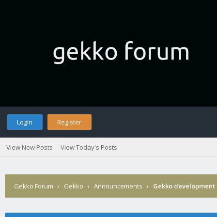
Login
Register
View New Posts
View Today's Posts
Gekko Forum
›
Gekko
›
Announcements
›
Gekko development 