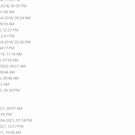
-2018, 05:05 PM
 01:09 AM
14-2018, 09:34 AM
 09:59 AM
8, 12:23 PM
 12:41 PM
14-2018, 02:06 PM
 04:17 PM
019, 11:16 AM
0, 07:50 AM
-2020, 04:27 AM
 09:44 AM
0, 09:46 AM
:12 AM
1, 03:36 PM
021, 09:07 AM
8:05 PM
-04-2021, 07:14 PM
021, 12:57 PM
21, 10:06 AM