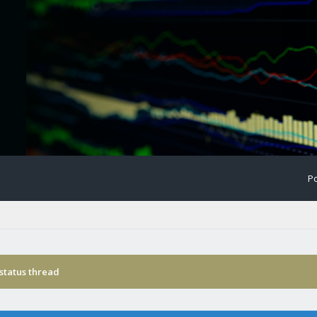
Po
status thread