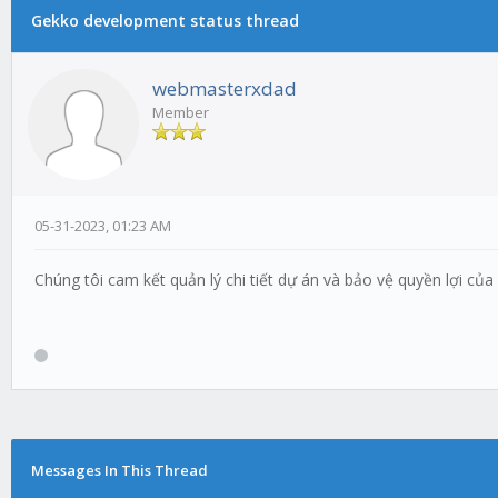
Gekko development status thread
webmasterxdad
Member
05-31-2023, 01:23 AM
Chúng tôi cam kết quản lý chi tiết dự án và bảo vệ quyền lợi c
Messages In This Thread