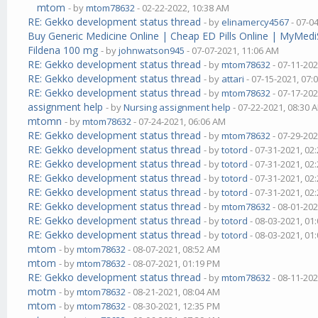
mtom
- by
mtom78632
- 02-22-2022, 10:38 AM
RE: Gekko development status thread
- by
elinamercy4567
- 07-0
Buy Generic Medicine Online | Cheap ED Pills Online | MyMedi
Fildena 100 mg
- by
johnwatson945
- 07-07-2021, 11:06 AM
RE: Gekko development status thread
- by
mtom78632
- 07-11-202
RE: Gekko development status thread
- by
attari
- 07-15-2021, 07:
RE: Gekko development status thread
- by
mtom78632
- 07-17-202
assignment help
- by
Nursing assignment help
- 07-22-2021, 08:30 
mtomn
- by
mtom78632
- 07-24-2021, 06:06 AM
RE: Gekko development status thread
- by
mtom78632
- 07-29-202
RE: Gekko development status thread
- by
totord
- 07-31-2021, 02
RE: Gekko development status thread
- by
totord
- 07-31-2021, 02
RE: Gekko development status thread
- by
totord
- 07-31-2021, 02
RE: Gekko development status thread
- by
totord
- 07-31-2021, 02
RE: Gekko development status thread
- by
mtom78632
- 08-01-202
RE: Gekko development status thread
- by
totord
- 08-03-2021, 01
RE: Gekko development status thread
- by
totord
- 08-03-2021, 01
mtom
- by
mtom78632
- 08-07-2021, 08:52 AM
mtom
- by
mtom78632
- 08-07-2021, 01:19 PM
RE: Gekko development status thread
- by
mtom78632
- 08-11-202
motm
- by
mtom78632
- 08-21-2021, 08:04 AM
mtom
- by
mtom78632
- 08-30-2021, 12:35 PM