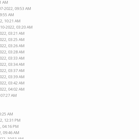
01 AM
07-2022, 09:53 AM
09:55 AM
2, 10:21 AM
-10-2022, 03:20 AM
2022, 03:21 AM
2022, 03:25 AM
2022, 03:26 AM
2022, 03:28 AM
2022, 03:33 AM
2022, 03:34 AM
2022, 03:37 AM
2022, 03:39 AM
2022, 03:42 AM
2022, 04:02 AM
, 07:27 AM
10:25 AM
2, 12:31 PM
, 04:16 PM
2, 09:46 AM
022, 10:53 AM