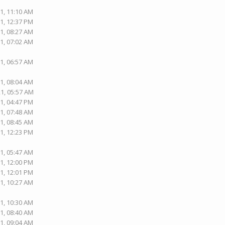
1, 11:10 AM
1, 12:37 PM
1, 08:27 AM
1, 07:02 AM
1, 06:57 AM
1, 08:04 AM
21, 05:57 AM
1, 04:47 PM
1, 07:48 AM
1, 08:45 AM
1, 12:23 PM
1, 05:47 AM
1, 12:00 PM
1, 12:01 PM
1, 10:27 AM
1, 10:30 AM
1, 08:40 AM
1, 09:04 AM