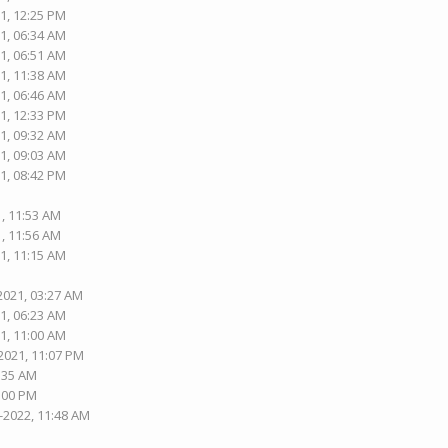
1, 12:25 PM
1, 06:34 AM
1, 06:51 AM
1, 11:38 AM
1, 06:46 AM
1, 12:33 PM
1, 09:32 AM
1, 09:03 AM
1, 08:42 PM
1, 11:53 AM
1, 11:56 AM
1, 11:15 AM
2021, 03:27 AM
1, 06:23 AM
1, 11:00 AM
2021, 11:07 PM
5:35 AM
1:00 PM
-2022, 11:48 AM