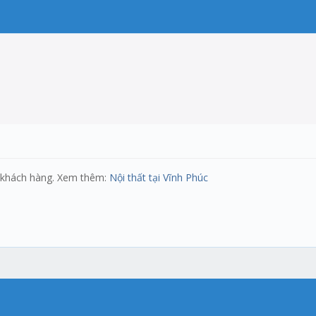
ủa khách hàng. Xem thêm:
Nội thất tại Vĩnh Phúc