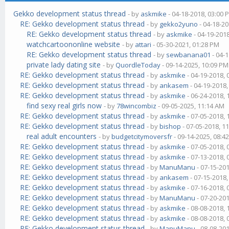
Gekko development status thread
- by
askmike
- 04-18-2018, 03:00 
RE: Gekko development status thread
- by
gekko2yuno
- 04-18-20
RE: Gekko development status thread
- by
askmike
- 04-19-201
watchcartoononline website
- by
attari
- 05-30-2021, 01:28 PM
RE: Gekko development status thread
- by
sewbanana01
- 04-
private lady dating site
- by
QuordleToday
- 09-14-2025, 10:09 PM
RE: Gekko development status thread
- by
askmike
- 04-19-2018,
RE: Gekko development status thread
- by
ankasem
- 04-19-2018
RE: Gekko development status thread
- by
askmike
- 06-24-2018,
find sexy real girls now
- by
78wincombiz
- 09-05-2025, 11:14 AM
RE: Gekko development status thread
- by
askmike
- 07-05-2018,
RE: Gekko development status thread
- by
bishop
- 07-05-2018, 1
real adult encounters
- by
budgetcitymoversfr
- 09-14-2025, 08:4
RE: Gekko development status thread
- by
askmike
- 07-05-2018,
RE: Gekko development status thread
- by
askmike
- 07-13-2018,
RE: Gekko development status thread
- by
ManuManu
- 07-15-20
RE: Gekko development status thread
- by
ankasem
- 07-15-2018
RE: Gekko development status thread
- by
askmike
- 07-16-2018,
RE: Gekko development status thread
- by
ManuManu
- 07-20-20
RE: Gekko development status thread
- by
askmike
- 08-08-2018,
RE: Gekko development status thread
- by
askmike
- 08-08-2018,
RE: Gekko development status thread
- by
ManuManu
- 08-08-20