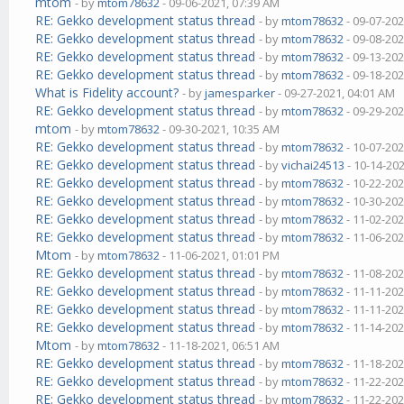
mtom
- by
mtom78632
- 09-06-2021, 07:39 AM
RE: Gekko development status thread
- by
mtom78632
- 09-07-202
RE: Gekko development status thread
- by
mtom78632
- 09-08-202
RE: Gekko development status thread
- by
mtom78632
- 09-13-202
RE: Gekko development status thread
- by
mtom78632
- 09-18-202
What is Fidelity account?
- by
jamesparker
- 09-27-2021, 04:01 AM
RE: Gekko development status thread
- by
mtom78632
- 09-29-202
mtom
- by
mtom78632
- 09-30-2021, 10:35 AM
RE: Gekko development status thread
- by
mtom78632
- 10-07-202
RE: Gekko development status thread
- by
vichai24513
- 10-14-20
RE: Gekko development status thread
- by
mtom78632
- 10-22-202
RE: Gekko development status thread
- by
mtom78632
- 10-30-202
RE: Gekko development status thread
- by
mtom78632
- 11-02-202
RE: Gekko development status thread
- by
mtom78632
- 11-06-202
Mtom
- by
mtom78632
- 11-06-2021, 01:01 PM
RE: Gekko development status thread
- by
mtom78632
- 11-08-202
RE: Gekko development status thread
- by
mtom78632
- 11-11-202
RE: Gekko development status thread
- by
mtom78632
- 11-11-202
RE: Gekko development status thread
- by
mtom78632
- 11-14-202
Mtom
- by
mtom78632
- 11-18-2021, 06:51 AM
RE: Gekko development status thread
- by
mtom78632
- 11-18-202
RE: Gekko development status thread
- by
mtom78632
- 11-22-202
RE: Gekko development status thread
- by
mtom78632
- 11-22-202