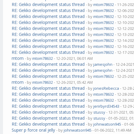
RE: Gekko development status thread
- by
mtom78632
- 11-26-202
RE: Gekko development status thread
- by
mtom78632
- 12-06-202
RE: Gekko development status thread
- by
mtom78632
- 12-10-202
RE: Gekko development status thread
- by
mtom78632
- 12-10-202
RE: Gekko development status thread
- by
mtom78632
- 12-12-202
RE: Gekko development status thread
- by
mtom78632
- 12-13-202
RE: Gekko development status thread
- by
mtom78632
- 12-14-202
RE: Gekko development status thread
- by
mtom78632
- 12-16-202
RE: Gekko development status thread
- by
mtom78632
- 12-17-202
mtom
- by
mtom78632
- 12-20-2021, 06:01 AM
RE: Gekko development status thread
- by
jamesjohn
- 12-24-202
RE: Gekko development status thread
- by
jamesjohn
- 12-24-202
RE: Gekko development status thread
- by
mtom78632
- 12-25-202
mtom
- by
mtom78632
- 12-26-2021, 05:42 AM
RE: Gekko development status thread
- by
jonesRebecca
- 12-28-
RE: Gekko development status thread
- by
mtom78632
- 12-28-202
RE: Gekko development status thread
- by
mtom78632
- 12-28-202
RE: Gekko development status thread
- by
jerirbyrd34543
- 12-29-
RE: Gekko development status thread
- by
stussy
- 12-31-2021, 0
RE: Gekko development status thread
- by
stussy
- 01-05-2022, 0
RE: Gekko development status thread
- by
johnwatson945
- 01-06
Super p force oral jelly
- by
johnwatson945
- 01-06-2022, 11:49 AM