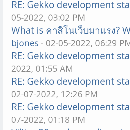
RE: Gekko development sta
05-2022, 03:02 PM
What is คาสิโนเว็บมาแรง? W
bjones
- 02-05-2022, 06:29 P
RE: Gekko development sta
2022, 01:55 AM
RE: Gekko development sta
02-07-2022, 12:26 PM
RE: Gekko development sta
07-2022, 01:18 PM