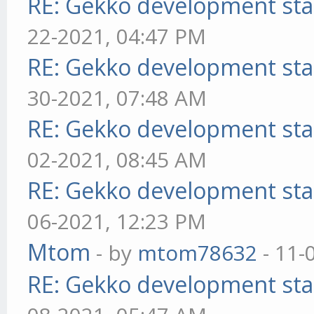
RE: Gekko development sta
22-2021, 04:47 PM
RE: Gekko development sta
30-2021, 07:48 AM
RE: Gekko development sta
02-2021, 08:45 AM
RE: Gekko development sta
06-2021, 12:23 PM
Mtom
- by
mtom78632
- 11-
RE: Gekko development sta