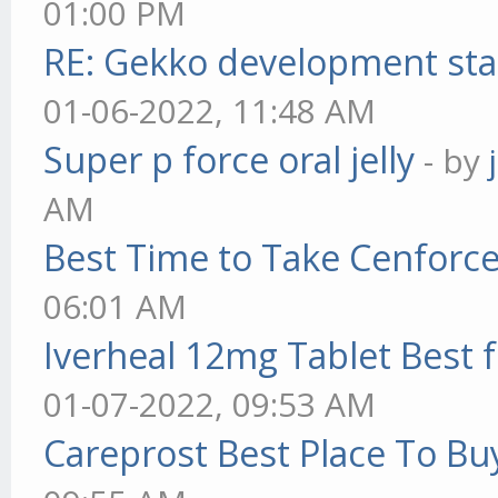
01:00 PM
RE: Gekko development sta
01-06-2022, 11:48 AM
Super p force oral jelly
- by
AM
Best Time to Take Cenforc
06:01 AM
Iverheal 12mg Tablet Best f
01-07-2022, 09:53 AM
Careprost Best Place To Bu