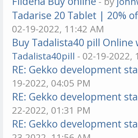
Fildena Buy online
- by
john
Tadarise 20 Tablet | 20% of
02-19-2022, 11:42 AM
Buy Tadalista40 pill Online 
Tadalista40pill
- 02-19-2022,
RE: Gekko development sta
19-2022, 04:05 PM
RE: Gekko development sta
22-2022, 01:31 PM
RE: Gekko development sta
23-2022, 11:56 AM