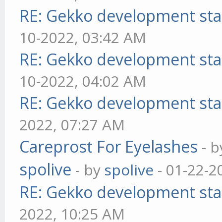
RE: Gekko development sta
10-2022, 03:42 AM
RE: Gekko development sta
10-2022, 04:02 AM
RE: Gekko development sta
2022, 07:27 AM
Careprost For Eyelashes
- 
spolive
- by
spolive
- 01-22-2
RE: Gekko development sta
2022, 10:25 AM