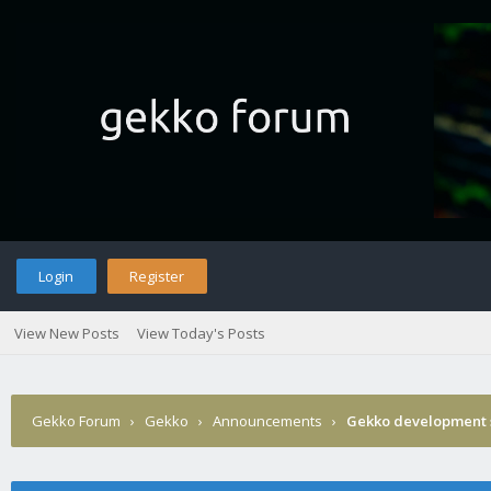
Login
Register
View New Posts
View Today's Posts
Gekko Forum
›
Gekko
›
Announcements
›
Gekko development 