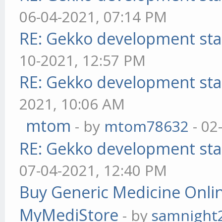
06-04-2021, 07:14 PM
RE: Gekko development sta
10-2021, 12:57 PM
RE: Gekko development sta
2021, 10:06 AM
mtom
- by
mtom78632
- 02
RE: Gekko development sta
07-04-2021, 12:40 PM
Buy Generic Medicine Onlin
MyMediStore
- by
samnight