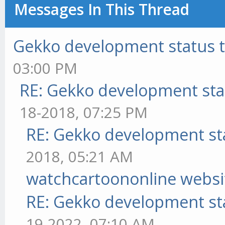
Messages In This Thread
Gekko development status 
03:00 PM
RE: Gekko development sta
18-2018, 07:25 PM
RE: Gekko development st
2018, 05:21 AM
watchcartoononline websi
RE: Gekko development st
19-2022, 07:10 AM