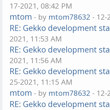
17-2021, 08:42 PM
mtom
- by
mtom78632
- 12-
RE: Gekko development sta
2021, 11:53 AM
RE: Gekko development sta
2021, 11:56 AM
RE: Gekko development sta
25-2021, 11:15 AM
mtom
- by
mtom78632
- 12-
RE: Gekko development sta