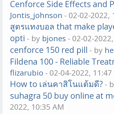
Cenforce Side Effects and P
Jontis_johnson
- 02-02-2022,
สูตรแทงบอล that make play
opti
- by
bjones
- 02-02-2022
cenforce 150 red pill
- by
he
Fildena 100 - Reliable Trea
flizarubio
- 02-04-2022, 11:4
How to เล่นคาสิโนแต้มดี?
- 
suhagra 50 buy online at m
2022, 10:35 AM