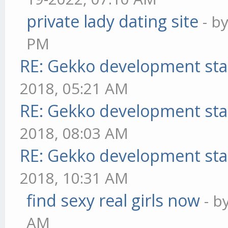
private lady dating site
- b
PM
RE: Gekko development sta
2018, 05:21 AM
RE: Gekko development sta
2018, 08:03 AM
RE: Gekko development sta
2018, 10:31 AM
find sexy real girls now
- b
AM