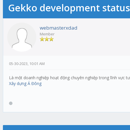
Gekko development status
webmasterxdad
Member
05-30-2023, 10:01 AM
Là một doanh nghiệp hoạt động chuyên nghiệp trong lĩnh vực tư v
Xây dựng Á Đông