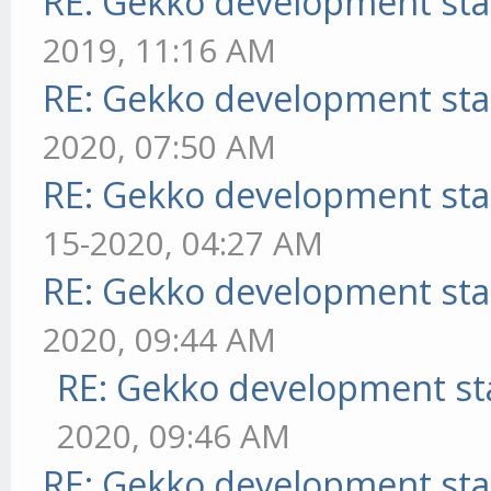
RE: Gekko development sta
2019, 11:16 AM
RE: Gekko development sta
2020, 07:50 AM
RE: Gekko development sta
15-2020, 04:27 AM
RE: Gekko development sta
2020, 09:44 AM
RE: Gekko development st
2020, 09:46 AM
RE: Gekko development sta