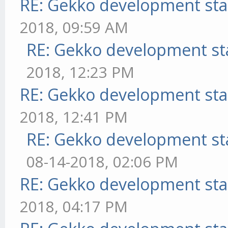
RE: Gekko development sta
2018, 09:59 AM
RE: Gekko development st
2018, 12:23 PM
RE: Gekko development sta
2018, 12:41 PM
RE: Gekko development st
08-14-2018, 02:06 PM
RE: Gekko development sta
2018, 04:17 PM