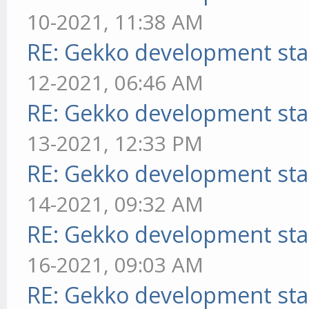
10-2021, 11:38 AM
RE: Gekko development sta
12-2021, 06:46 AM
RE: Gekko development sta
13-2021, 12:33 PM
RE: Gekko development sta
14-2021, 09:32 AM
RE: Gekko development sta
16-2021, 09:03 AM
RE: Gekko development sta