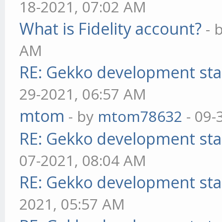
18-2021, 07:02 AM
What is Fidelity account?
- 
AM
RE: Gekko development sta
29-2021, 06:57 AM
mtom
- by
mtom78632
- 09-
RE: Gekko development sta
07-2021, 08:04 AM
RE: Gekko development sta
2021, 05:57 AM