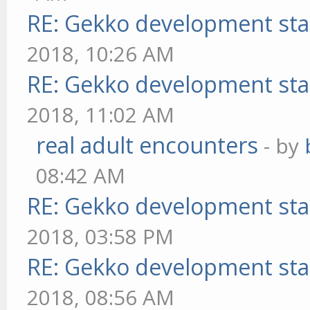
RE: Gekko development sta
2018, 10:26 AM
RE: Gekko development sta
2018, 11:02 AM
real adult encounters
- by
08:42 AM
RE: Gekko development sta
2018, 03:58 PM
RE: Gekko development sta
2018, 08:56 AM