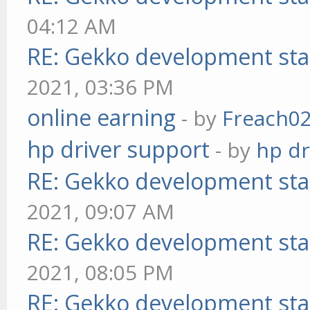
04:12 AM
RE: Gekko development sta
2021, 03:36 PM
online earning
- by
Freach0
hp driver support
- by
hp dr
RE: Gekko development sta
2021, 09:07 AM
RE: Gekko development sta
2021, 08:05 PM
RE: Gekko development sta