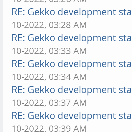
RE: Gekko development sta
10-2022, 03:28 AM
RE: Gekko development sta
10-2022, 03:33 AM
RE: Gekko development sta
10-2022, 03:34 AM
RE: Gekko development sta
10-2022, 03:37 AM
RE: Gekko development sta
10-2022, 03:39 AM