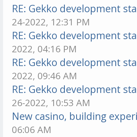
RE: Gekko development sta
24-2022, 12:31 PM
RE: Gekko development sta
2022, 04:16 PM
RE: Gekko development sta
2022, 09:46 AM
RE: Gekko development sta
26-2022, 10:53 AM
New casino, building exper
06:06 AM