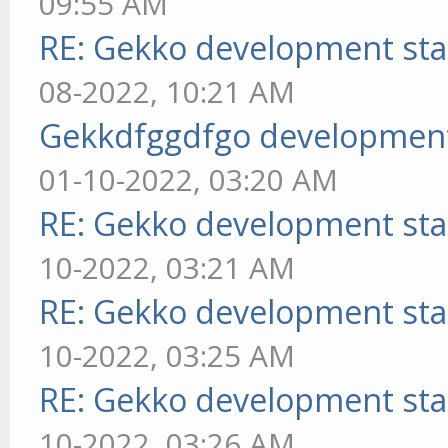
09:55 AM
RE: Gekko development sta
08-2022, 10:21 AM
Gekkdfggdfgo development
01-10-2022, 03:20 AM
RE: Gekko development sta
10-2022, 03:21 AM
RE: Gekko development sta
10-2022, 03:25 AM
RE: Gekko development sta
10-2022, 03:26 AM