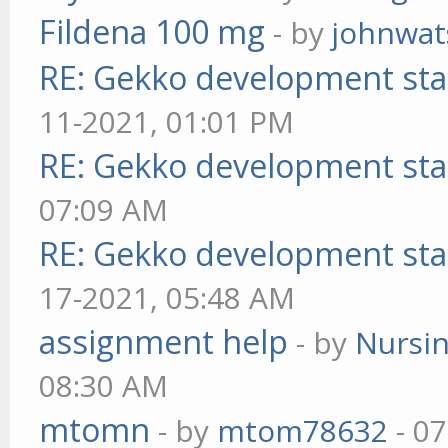
Fildena 100 mg
- by
johnwa
RE: Gekko development sta
11-2021, 01:01 PM
RE: Gekko development sta
07:09 AM
RE: Gekko development sta
17-2021, 05:48 AM
assignment help
- by
Nursi
08:30 AM
mtomn
- by
mtom78632
- 07