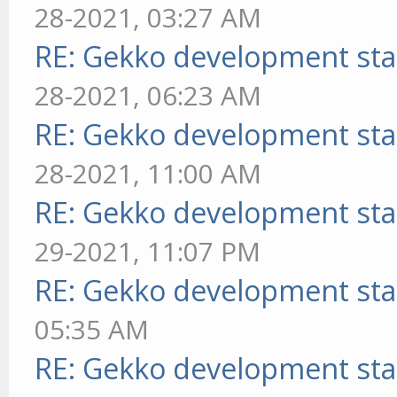
28-2021, 03:27 AM
RE: Gekko development sta
28-2021, 06:23 AM
RE: Gekko development sta
28-2021, 11:00 AM
RE: Gekko development sta
29-2021, 11:07 PM
RE: Gekko development sta
05:35 AM
RE: Gekko development sta