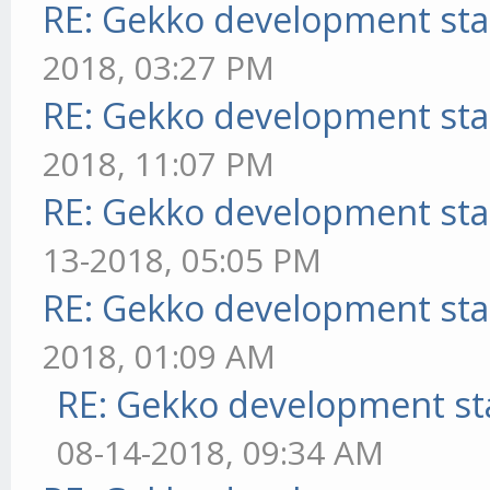
RE: Gekko development sta
2018, 03:27 PM
RE: Gekko development sta
2018, 11:07 PM
RE: Gekko development sta
13-2018, 05:05 PM
RE: Gekko development sta
2018, 01:09 AM
RE: Gekko development st
08-14-2018, 09:34 AM