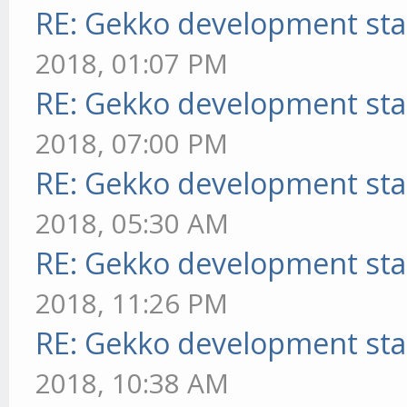
RE: Gekko development sta
2018, 01:07 PM
RE: Gekko development sta
2018, 07:00 PM
RE: Gekko development sta
2018, 05:30 AM
RE: Gekko development sta
2018, 11:26 PM
RE: Gekko development sta
2018, 10:38 AM