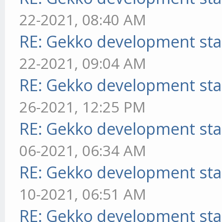
22-2021, 08:40 AM
RE: Gekko development sta
22-2021, 09:04 AM
RE: Gekko development sta
26-2021, 12:25 PM
RE: Gekko development sta
06-2021, 06:34 AM
RE: Gekko development sta
10-2021, 06:51 AM
RE: Gekko development sta