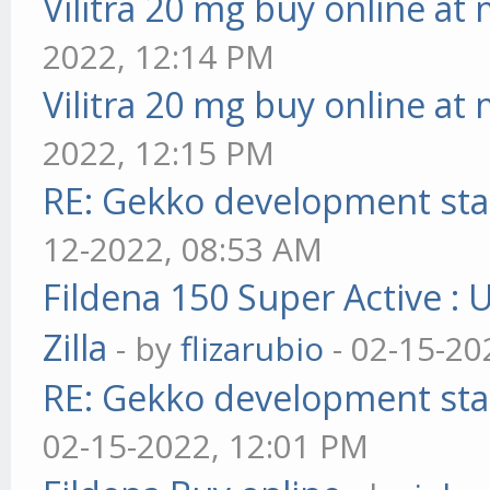
Vilitra 20 mg buy online at
2022, 12:14 PM
Vilitra 20 mg buy online at
2022, 12:15 PM
RE: Gekko development sta
12-2022, 08:53 AM
Fildena 150 Super Active : 
Zilla
- by
flizarubio
- 02-15-20
RE: Gekko development sta
02-15-2022, 12:01 PM