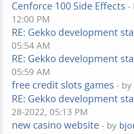
Cenforce 100 Side Effects
-
12:00 PM
RE: Gekko development sta
05:54 AM
RE: Gekko development sta
05:59 AM
free credit slots games
- b
RE: Gekko development sta
28-2022, 05:13 PM
new casino website
- by
bjo