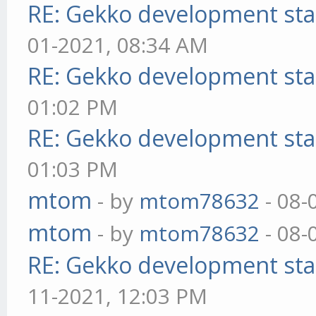
RE: Gekko development sta
01-2021, 08:34 AM
RE: Gekko development sta
01:02 PM
RE: Gekko development sta
01:03 PM
mtom
- by
mtom78632
- 08-
mtom
- by
mtom78632
- 08-
RE: Gekko development sta
11-2021, 12:03 PM