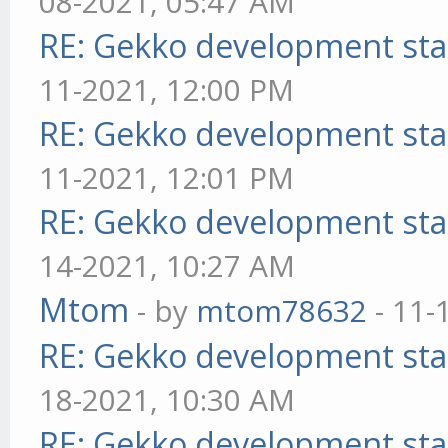
08-2021, 05:47 AM
RE: Gekko development sta
11-2021, 12:00 PM
RE: Gekko development sta
11-2021, 12:01 PM
RE: Gekko development sta
14-2021, 10:27 AM
Mtom
- by
mtom78632
- 11-
RE: Gekko development sta
18-2021, 10:30 AM
RE: Gekko development sta