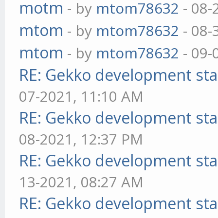
motm
- by
mtom78632
- 08-
mtom
- by
mtom78632
- 08-
mtom
- by
mtom78632
- 09-
RE: Gekko development sta
07-2021, 11:10 AM
RE: Gekko development sta
08-2021, 12:37 PM
RE: Gekko development sta
13-2021, 08:27 AM
RE: Gekko development sta