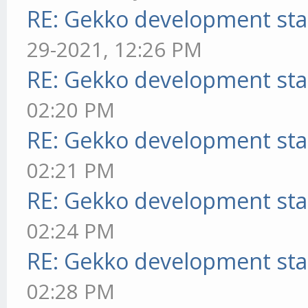
RE: Gekko development sta
29-2021, 12:26 PM
RE: Gekko development sta
02:20 PM
RE: Gekko development sta
02:21 PM
RE: Gekko development sta
02:24 PM
RE: Gekko development sta
02:28 PM