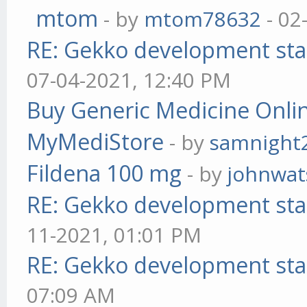
mtom
- by
mtom78632
- 02
RE: Gekko development sta
07-04-2021, 12:40 PM
Buy Generic Medicine Onlin
MyMediStore
- by
samnight
Fildena 100 mg
- by
johnwa
RE: Gekko development sta
11-2021, 01:01 PM
RE: Gekko development sta
07:09 AM