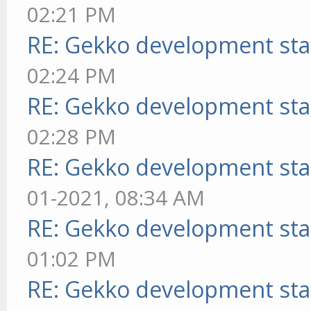
02:21 PM
RE: Gekko development sta
02:24 PM
RE: Gekko development sta
02:28 PM
RE: Gekko development sta
01-2021, 08:34 AM
RE: Gekko development sta
01:02 PM
RE: Gekko development sta