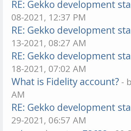
RE: Gekko development sta
08-2021, 12:37 PM
RE: Gekko development sta
13-2021, 08:27 AM
RE: Gekko development sta
18-2021, 07:02 AM
What is Fidelity account?
- 
AM
RE: Gekko development sta
29-2021, 06:57 AM