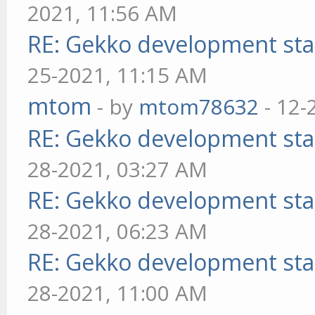
2021, 11:56 AM
RE: Gekko development sta
25-2021, 11:15 AM
mtom
- by
mtom78632
- 12-
RE: Gekko development sta
28-2021, 03:27 AM
RE: Gekko development sta
28-2021, 06:23 AM
RE: Gekko development sta
28-2021, 11:00 AM