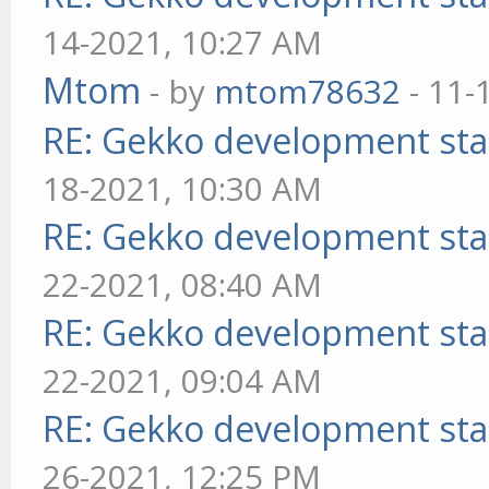
14-2021, 10:27 AM
Mtom
- by
mtom78632
- 11-
RE: Gekko development sta
18-2021, 10:30 AM
RE: Gekko development sta
22-2021, 08:40 AM
RE: Gekko development sta
22-2021, 09:04 AM
RE: Gekko development sta
26-2021, 12:25 PM