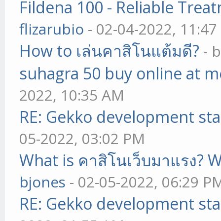
Fildena 100 - Reliable Trea
flizarubio
- 02-04-2022, 11:4
How to เล่นคาสิโนแต้มดี?
- 
suhagra 50 buy online at m
2022, 10:35 AM
RE: Gekko development sta
05-2022, 03:02 PM
What is คาสิโนเว็บมาแรง? W
bjones
- 02-05-2022, 06:29 P
RE: Gekko development sta