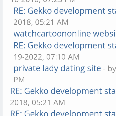
RE: Gekko development st
2018, 05:21 AM
watchcartoononline websi
RE: Gekko development st
19-2022, 07:10 AM
private lady dating site
- b
PM
RE: Gekko development sta
2018, 05:21 AM
RE: Gekko development sta