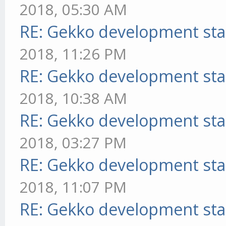
2018, 05:30 AM
RE: Gekko development sta
2018, 11:26 PM
RE: Gekko development sta
2018, 10:38 AM
RE: Gekko development sta
2018, 03:27 PM
RE: Gekko development sta
2018, 11:07 PM
RE: Gekko development sta