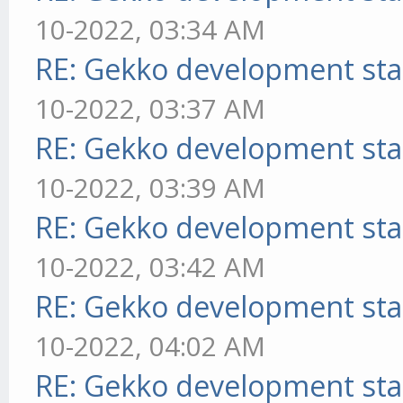
10-2022, 03:34 AM
RE: Gekko development sta
10-2022, 03:37 AM
RE: Gekko development sta
10-2022, 03:39 AM
RE: Gekko development sta
10-2022, 03:42 AM
RE: Gekko development sta
10-2022, 04:02 AM
RE: Gekko development sta