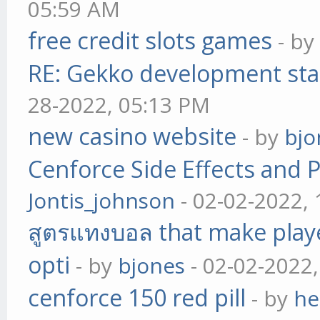
05:59 AM
free credit slots games
- b
RE: Gekko development sta
28-2022, 05:13 PM
new casino website
- by
bjo
Cenforce Side Effects and P
Jontis_johnson
- 02-02-2022,
สูตรแทงบอล that make play
opti
- by
bjones
- 02-02-2022
cenforce 150 red pill
- by
he