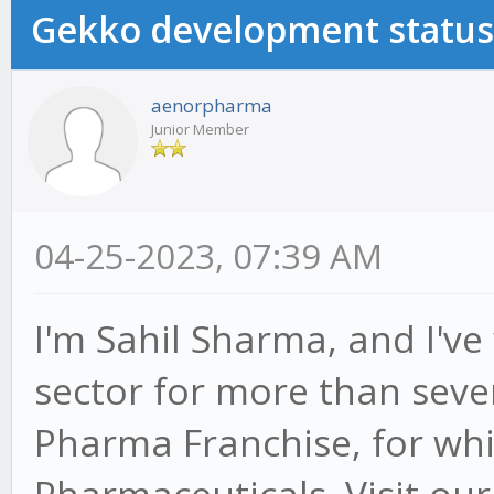
Gekko development status
aenorpharma
Junior Member
04-25-2023, 07:39 AM
I'm Sahil Sharma, and I'v
sector for more than seve
Pharma Franchise, for whic