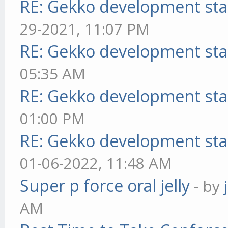
RE: Gekko development sta
29-2021, 11:07 PM
RE: Gekko development sta
05:35 AM
RE: Gekko development sta
01:00 PM
RE: Gekko development sta
01-06-2022, 11:48 AM
Super p force oral jelly
- by
AM