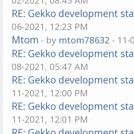
02-2021, 08:45 AM
RE: Gekko development sta
06-2021, 12:23 PM
Mtom
- by
mtom78632
- 11-
RE: Gekko development sta
08-2021, 05:47 AM
RE: Gekko development sta
11-2021, 12:00 PM
RE: Gekko development sta
11-2021, 12:01 PM
RE: Gekko development sta