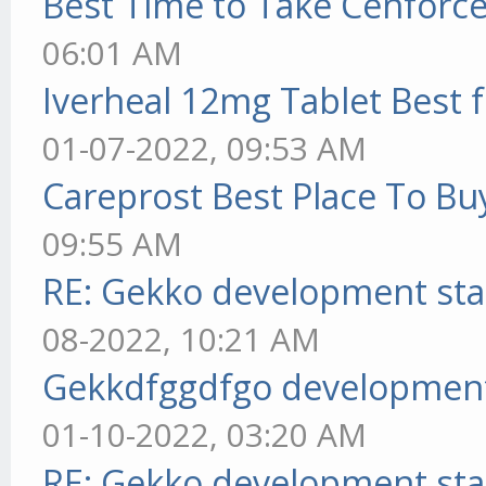
Best Time to Take Cenforc
06:01 AM
Iverheal 12mg Tablet Best f
01-07-2022, 09:53 AM
Careprost Best Place To Bu
09:55 AM
RE: Gekko development sta
08-2022, 10:21 AM
Gekkdfggdfgo development
01-10-2022, 03:20 AM
RE: Gekko development sta