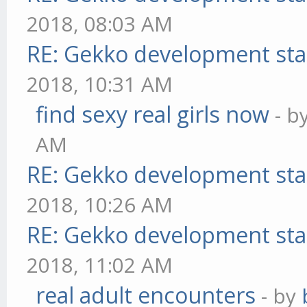
2018, 08:03 AM
RE: Gekko development sta
2018, 10:31 AM
find sexy real girls now
- b
AM
RE: Gekko development sta
2018, 10:26 AM
RE: Gekko development sta
2018, 11:02 AM
real adult encounters
- by