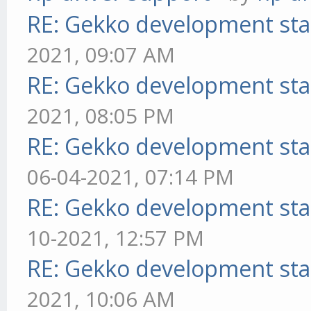
RE: Gekko development sta
2021, 09:07 AM
RE: Gekko development sta
2021, 08:05 PM
RE: Gekko development sta
06-04-2021, 07:14 PM
RE: Gekko development sta
10-2021, 12:57 PM
RE: Gekko development sta
2021, 10:06 AM