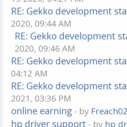
RE: Gekko development sta
2020, 09:44 AM
RE: Gekko development st
2020, 09:46 AM
RE: Gekko development sta
04:12 AM
RE: Gekko development sta
2021, 03:36 PM
online earning
- by
Freach0
hp driver support
- by
hp dr