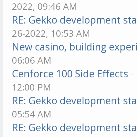
2022, 09:46 AM
RE: Gekko development sta
26-2022, 10:53 AM
New casino, building exper
06:06 AM
Cenforce 100 Side Effects
-
12:00 PM
RE: Gekko development sta
05:54 AM
RE: Gekko development sta