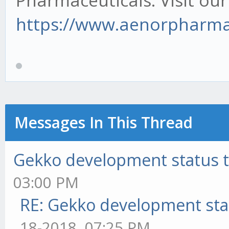
Pharmaceuticals. Visit our
https://www.aenorpharma.
Messages In This Thread
Gekko development status 
03:00 PM
RE: Gekko development sta
18-2018, 07:25 PM