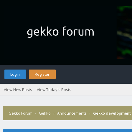
Login
Register
View New Posts
View Today's Posts
Gekko Forum
›
Gekko
›
Announcements
›
Gekko development 