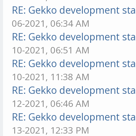
RE: Gekko development sta
06-2021, 06:34 AM
RE: Gekko development sta
10-2021, 06:51 AM
RE: Gekko development sta
10-2021, 11:38 AM
RE: Gekko development sta
12-2021, 06:46 AM
RE: Gekko development sta
13-2021, 12:33 PM