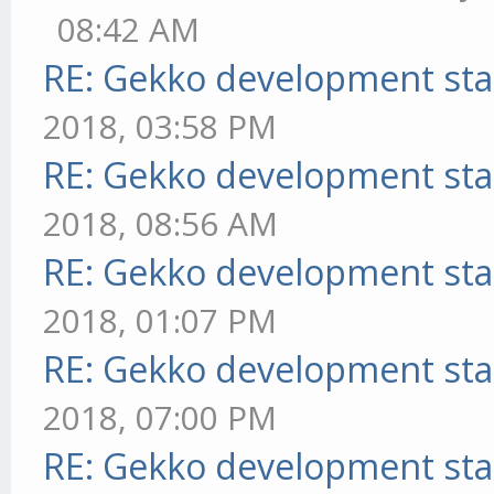
08:42 AM
RE: Gekko development sta
2018, 03:58 PM
RE: Gekko development sta
2018, 08:56 AM
RE: Gekko development sta
2018, 01:07 PM
RE: Gekko development sta
2018, 07:00 PM
RE: Gekko development sta