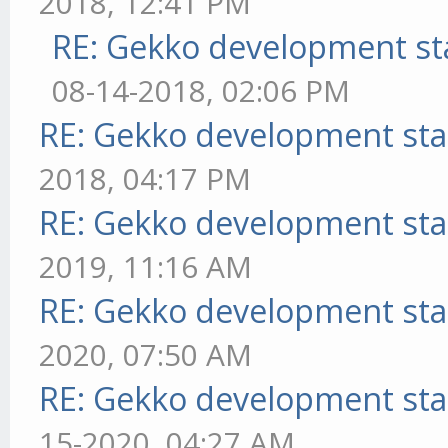
2018, 12:41 PM
RE: Gekko development st
08-14-2018, 02:06 PM
RE: Gekko development sta
2018, 04:17 PM
RE: Gekko development sta
2019, 11:16 AM
RE: Gekko development sta
2020, 07:50 AM
RE: Gekko development sta
15-2020, 04:27 AM