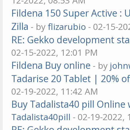
12-2022, 08:53 AM
Fildena 150 Super Active : 
Zilla
- by
flizarubio
- 02-15-20
RE: Gekko development sta
02-15-2022, 12:01 PM
Fildena Buy online
- by
john
Tadarise 20 Tablet | 20% of
02-19-2022, 11:42 AM
Buy Tadalista40 pill Online 
Tadalista40pill
- 02-19-2022,
RE: Gekko development sta