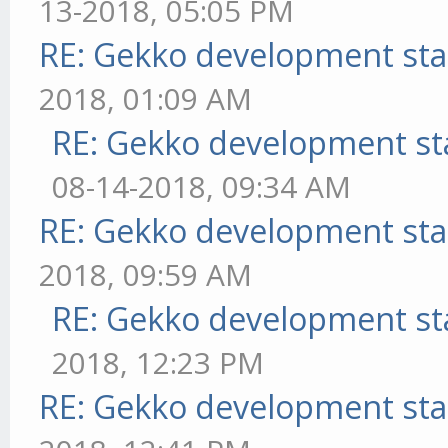
13-2018, 05:05 PM
RE: Gekko development sta
2018, 01:09 AM
RE: Gekko development st
08-14-2018, 09:34 AM
RE: Gekko development sta
2018, 09:59 AM
RE: Gekko development st
2018, 12:23 PM
RE: Gekko development sta