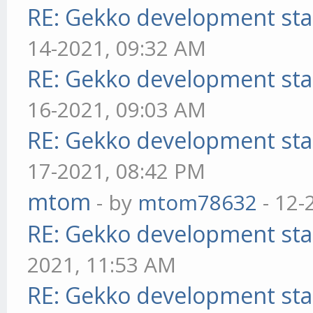
RE: Gekko development sta
14-2021, 09:32 AM
RE: Gekko development sta
16-2021, 09:03 AM
RE: Gekko development sta
17-2021, 08:42 PM
mtom
- by
mtom78632
- 12-
RE: Gekko development sta
2021, 11:53 AM
RE: Gekko development sta