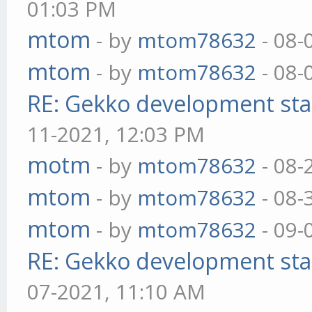
01:03 PM
mtom
- by
mtom78632
- 08-
mtom
- by
mtom78632
- 08-
RE: Gekko development sta
11-2021, 12:03 PM
motm
- by
mtom78632
- 08-
mtom
- by
mtom78632
- 08-
mtom
- by
mtom78632
- 09-
RE: Gekko development sta
07-2021, 11:10 AM