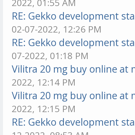
2022, 01:55 AM
RE: Gekko development sta
02-07-2022, 12:26 PM
RE: Gekko development sta
07-2022, 01:18 PM
Vilitra 20 mg buy online at
2022, 12:14 PM
Vilitra 20 mg buy online at
2022, 12:15 PM
RE: Gekko development sta