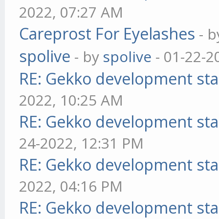
2022, 07:27 AM
Careprost For Eyelashes
- 
spolive
- by
spolive
- 01-22-2
RE: Gekko development sta
2022, 10:25 AM
RE: Gekko development sta
24-2022, 12:31 PM
RE: Gekko development sta
2022, 04:16 PM
RE: Gekko development sta