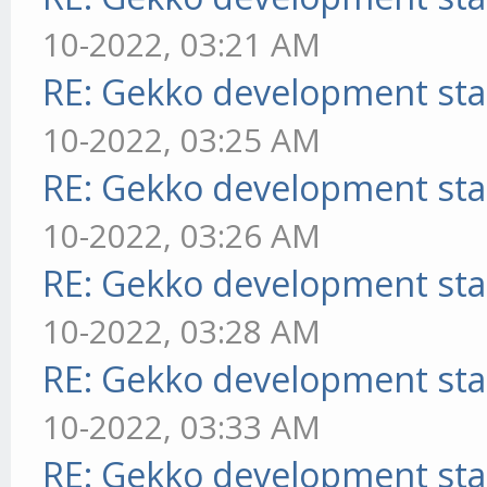
10-2022, 03:21 AM
RE: Gekko development sta
10-2022, 03:25 AM
RE: Gekko development sta
10-2022, 03:26 AM
RE: Gekko development sta
10-2022, 03:28 AM
RE: Gekko development sta
10-2022, 03:33 AM
RE: Gekko development sta