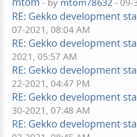
mtom
- by
mtom78632
- 09-
RE: Gekko development sta
07-2021, 08:04 AM
RE: Gekko development sta
2021, 05:57 AM
RE: Gekko development sta
22-2021, 04:47 PM
RE: Gekko development sta
30-2021, 07:48 AM
RE: Gekko development sta