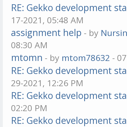
RE: Gekko development sta
17-2021, 05:48 AM
assignment help
- by
Nursi
08:30 AM
mtomn
- by
mtom78632
- 07
RE: Gekko development sta
29-2021, 12:26 PM
RE: Gekko development sta
02:20 PM
RE: Gekko development sta