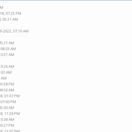
PM
18, 07:25 PM
8, 05:21 AM
19-2022, 07:10 AM
 05:21 AM
, 08:03 AM
 10:31 AM
 10:26 AM
1:02 AM
2 AM
 03:58 PM
 08:56 AM
18, 01:07 PM
, 07:00 PM
 05:30 AM
18, 11:26 PM
 10:38 AM
 03:27 PM
18, 11:07 PM