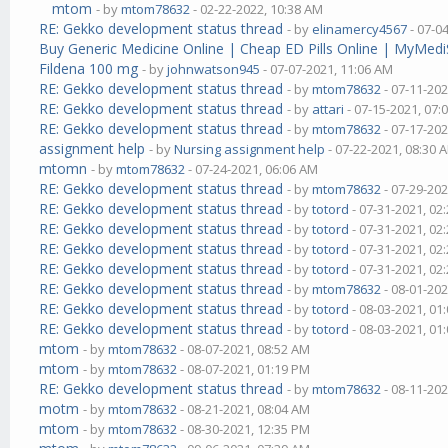
mtom
- by
mtom78632
- 02-22-2022, 10:38 AM
RE: Gekko development status thread
- by
elinamercy4567
- 07-0
Buy Generic Medicine Online | Cheap ED Pills Online | MyMedi
Fildena 100 mg
- by
johnwatson945
- 07-07-2021, 11:06 AM
RE: Gekko development status thread
- by
mtom78632
- 07-11-202
RE: Gekko development status thread
- by
attari
- 07-15-2021, 07:
RE: Gekko development status thread
- by
mtom78632
- 07-17-202
assignment help
- by
Nursing assignment help
- 07-22-2021, 08:30 
mtomn
- by
mtom78632
- 07-24-2021, 06:06 AM
RE: Gekko development status thread
- by
mtom78632
- 07-29-202
RE: Gekko development status thread
- by
totord
- 07-31-2021, 02
RE: Gekko development status thread
- by
totord
- 07-31-2021, 02
RE: Gekko development status thread
- by
totord
- 07-31-2021, 02
RE: Gekko development status thread
- by
totord
- 07-31-2021, 02
RE: Gekko development status thread
- by
mtom78632
- 08-01-202
RE: Gekko development status thread
- by
totord
- 08-03-2021, 01
RE: Gekko development status thread
- by
totord
- 08-03-2021, 01
mtom
- by
mtom78632
- 08-07-2021, 08:52 AM
mtom
- by
mtom78632
- 08-07-2021, 01:19 PM
RE: Gekko development status thread
- by
mtom78632
- 08-11-202
motm
- by
mtom78632
- 08-21-2021, 08:04 AM
mtom
- by
mtom78632
- 08-30-2021, 12:35 PM