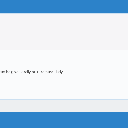
an be given orally or intramuscularly.