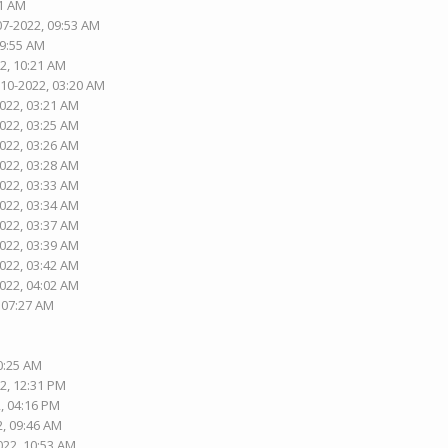
01 AM
07-2022, 09:53 AM
09:55 AM
2, 10:21 AM
-10-2022, 03:20 AM
2022, 03:21 AM
2022, 03:25 AM
2022, 03:26 AM
2022, 03:28 AM
2022, 03:33 AM
2022, 03:34 AM
2022, 03:37 AM
2022, 03:39 AM
2022, 03:42 AM
2022, 04:02 AM
, 07:27 AM
10:25 AM
2, 12:31 PM
, 04:16 PM
2, 09:46 AM
022, 10:53 AM