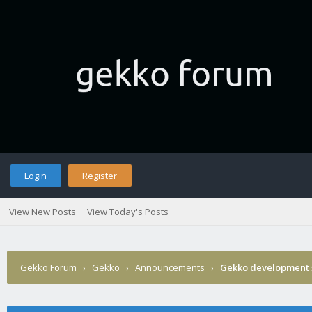
Login
Register
View New Posts
View Today's Posts
Gekko Forum
›
Gekko
›
Announcements
›
Gekko development 