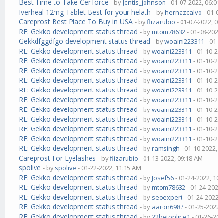
Best Time to Take Cenforce
- by
Jontis_johnson
- 01-07-2022, 06:
Iverheal 12mg Tablet Best for your helath
- by
hernazcalvo
- 01-
Careprost Best Place To Buy in USA
- by
flizarubio
- 01-07-2022, 
RE: Gekko development status thread
- by
mtom78632
- 01-08-202
Gekkdfggdfgo development status thread
- by
woaini223311
- 01
RE: Gekko development status thread
- by
woaini223311
- 01-10-
RE: Gekko development status thread
- by
woaini223311
- 01-10-
RE: Gekko development status thread
- by
woaini223311
- 01-10-
RE: Gekko development status thread
- by
woaini223311
- 01-10-
RE: Gekko development status thread
- by
woaini223311
- 01-10-
RE: Gekko development status thread
- by
woaini223311
- 01-10-
RE: Gekko development status thread
- by
woaini223311
- 01-10-
RE: Gekko development status thread
- by
woaini223311
- 01-10-
RE: Gekko development status thread
- by
woaini223311
- 01-10-
RE: Gekko development status thread
- by
woaini223311
- 01-10-
RE: Gekko development status thread
- by
ramsingh
- 01-10-2022
Careprost For Eyelashes
- by
flizarubio
- 01-13-2022, 09:18 AM
spolive
- by
spolive
- 01-22-2022, 11:15 AM
RE: Gekko development status thread
- by
Josef56
- 01-24-2022, 
RE: Gekko development status thread
- by
mtom78632
- 01-24-202
RE: Gekko development status thread
- by
seoexpert
- 01-24-2022
RE: Gekko development status thread
- by
aaron6987
- 01-25-202
RE: Gekko development status thread
- by
22betonline1
- 01-26-2