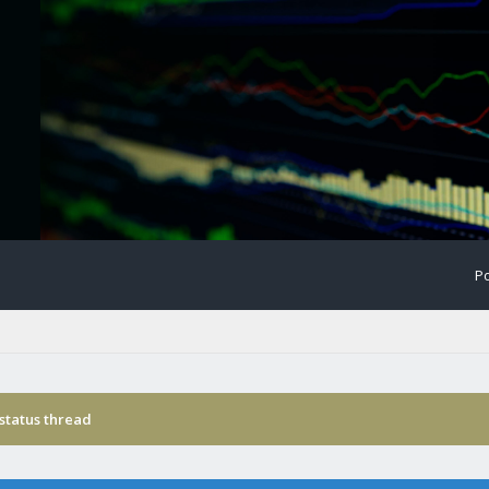
Po
status thread