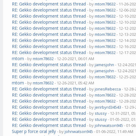
RE: Gekko development status thread
- by
mtom78632
- 11-26-202
RE: Gekko development status thread
- by
mtom78632
- 12-06-202
RE: Gekko development status thread
- by
mtom78632
- 12-10-202
RE: Gekko development status thread
- by
mtom78632
- 12-10-202
RE: Gekko development status thread
- by
mtom78632
- 12-12-202
RE: Gekko development status thread
- by
mtom78632
- 12-13-202
RE: Gekko development status thread
- by
mtom78632
- 12-14-202
RE: Gekko development status thread
- by
mtom78632
- 12-16-202
RE: Gekko development status thread
- by
mtom78632
- 12-17-202
mtom
- by
mtom78632
- 12-20-2021, 06:01 AM
RE: Gekko development status thread
- by
jamesjohn
- 12-24-202
RE: Gekko development status thread
- by
jamesjohn
- 12-24-202
RE: Gekko development status thread
- by
mtom78632
- 12-25-202
mtom
- by
mtom78632
- 12-26-2021, 05:42 AM
RE: Gekko development status thread
- by
jonesRebecca
- 12-28-
RE: Gekko development status thread
- by
mtom78632
- 12-28-202
RE: Gekko development status thread
- by
mtom78632
- 12-28-202
RE: Gekko development status thread
- by
jerirbyrd34543
- 12-29-
RE: Gekko development status thread
- by
stussy
- 12-31-2021, 0
RE: Gekko development status thread
- by
stussy
- 01-05-2022, 0
RE: Gekko development status thread
- by
johnwatson945
- 01-06
Super p force oral jelly
- by
johnwatson945
- 01-06-2022, 11:49 AM