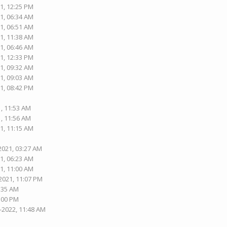
1, 12:25 PM
1, 06:34 AM
1, 06:51 AM
1, 11:38 AM
1, 06:46 AM
1, 12:33 PM
1, 09:32 AM
1, 09:03 AM
1, 08:42 PM
1, 11:53 AM
1, 11:56 AM
1, 11:15 AM
2021, 03:27 AM
1, 06:23 AM
1, 11:00 AM
2021, 11:07 PM
5:35 AM
1:00 PM
-2022, 11:48 AM