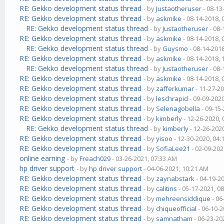
RE: Gekko development status thread
- by
Justaotheruser
- 08-13
RE: Gekko development status thread
- by
askmike
- 08-14-2018,
RE: Gekko development status thread
- by
Justaotheruser
- 08-
RE: Gekko development status thread
- by
askmike
- 08-14-2018,
RE: Gekko development status thread
- by
Guysmo
- 08-14-201
RE: Gekko development status thread
- by
askmike
- 08-14-2018,
RE: Gekko development status thread
- by
Justaotheruser
- 08-
RE: Gekko development status thread
- by
askmike
- 08-14-2018,
RE: Gekko development status thread
- by
zafferkumar
- 11-27-2
RE: Gekko development status thread
- by
leschrapid
- 09-09-202
RE: Gekko development status thread
- by
Selenagobella
- 09-15
RE: Gekko development status thread
- by
kimberly
- 12-26-2020,
RE: Gekko development status thread
- by
kimberly
- 12-26-202
RE: Gekko development status thread
- by
yisoo
- 12-30-2020, 04
RE: Gekko development status thread
- by
SofiaLee21
- 02-09-202
online earning
- by
Freach029
- 03-26-2021, 07:33 AM
hp driver support
- by
hp driver support
- 04-06-2021, 10:21 AM
RE: Gekko development status thread
- by
zaynabstark
- 04-19-2
RE: Gekko development status thread
- by
calitins
- 05-17-2021, 0
RE: Gekko development status thread
- by
mehreensiddique
- 06
RE: Gekko development status thread
- by
chiqueofficial
- 06-10-2
RE: Gekko development status thread
- by
samnatham
- 06-23-20