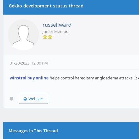
Gekko development status thread
russellward
Junior Member
01-20-2023, 12:00 PM
winstrol buy online
helps control hereditary angioedema attacks. It c
Website
Messages In This Thread