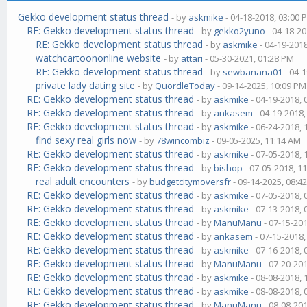
Gekko development status thread
- by
askmike
- 04-18-2018, 03:00 
RE: Gekko development status thread
- by
gekko2yuno
- 04-18-20
RE: Gekko development status thread
- by
askmike
- 04-19-201
watchcartoononline website
- by
attari
- 05-30-2021, 01:28 PM
RE: Gekko development status thread
- by
sewbanana01
- 04-
private lady dating site
- by
QuordleToday
- 09-14-2025, 10:09 PM
RE: Gekko development status thread
- by
askmike
- 04-19-2018,
RE: Gekko development status thread
- by
ankasem
- 04-19-2018
RE: Gekko development status thread
- by
askmike
- 06-24-2018,
find sexy real girls now
- by
78wincombiz
- 09-05-2025, 11:14 AM
RE: Gekko development status thread
- by
askmike
- 07-05-2018,
RE: Gekko development status thread
- by
bishop
- 07-05-2018, 1
real adult encounters
- by
budgetcitymoversfr
- 09-14-2025, 08:4
RE: Gekko development status thread
- by
askmike
- 07-05-2018,
RE: Gekko development status thread
- by
askmike
- 07-13-2018,
RE: Gekko development status thread
- by
ManuManu
- 07-15-20
RE: Gekko development status thread
- by
ankasem
- 07-15-2018
RE: Gekko development status thread
- by
askmike
- 07-16-2018,
RE: Gekko development status thread
- by
ManuManu
- 07-20-20
RE: Gekko development status thread
- by
askmike
- 08-08-2018,
RE: Gekko development status thread
- by
askmike
- 08-08-2018,
RE: Gekko development status thread
- by
ManuManu
- 08-08-20