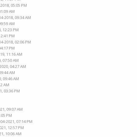
-2018, 05:05 PM
 01:09 AM
14-2018, 09:34 AM
 09:59 AM
8, 12:23 PM
 12:41 PM
14-2018, 02:06 PM
 04:17 PM
019, 11:16 AM
0, 07:50 AM
-2020, 04:27 AM
 09:44 AM
0, 09:46 AM
:12 AM
1, 03:36 PM
021, 09:07 AM
8:05 PM
-04-2021, 07:14 PM
021, 12:57 PM
21, 10:06 AM