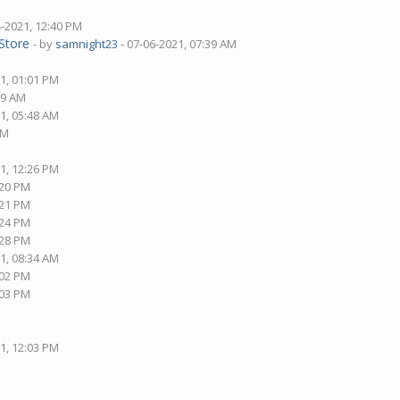
4-2021, 12:40 PM
Store
- by
samnight23
- 07-06-2021, 07:39 AM
1, 01:01 PM
09 AM
1, 05:48 AM
AM
1, 12:26 PM
:20 PM
:21 PM
:24 PM
:28 PM
1, 08:34 AM
:02 PM
:03 PM
1, 12:03 PM