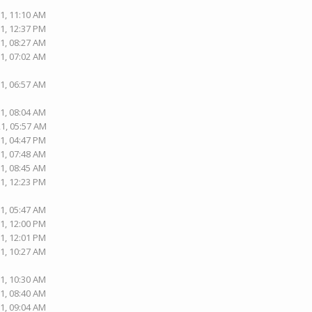
1, 11:10 AM
1, 12:37 PM
1, 08:27 AM
1, 07:02 AM
1, 06:57 AM
1, 08:04 AM
21, 05:57 AM
1, 04:47 PM
1, 07:48 AM
1, 08:45 AM
1, 12:23 PM
1, 05:47 AM
1, 12:00 PM
1, 12:01 PM
1, 10:27 AM
1, 10:30 AM
1, 08:40 AM
1, 09:04 AM