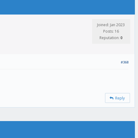
Joined: Jan 2023
Posts: 16
Reputation:
0
#368
Reply