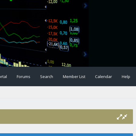
rtal
Forums
Search
Member List
Calendar
Help