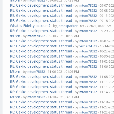
mtom
- by
mtom78632
- 09-06-2021, 07:39 AM
RE: Gekko development status thread
- by
mtom78632
- 09-07-202
RE: Gekko development status thread
- by
mtom78632
- 09-08-202
RE: Gekko development status thread
- by
mtom78632
- 09-13-202
RE: Gekko development status thread
- by
mtom78632
- 09-18-202
What is Fidelity account?
- by
jamesparker
- 09-27-2021, 04:01 AM
RE: Gekko development status thread
- by
mtom78632
- 09-29-202
mtom
- by
mtom78632
- 09-30-2021, 10:35 AM
RE: Gekko development status thread
- by
mtom78632
- 10-07-202
RE: Gekko development status thread
- by
vichai24513
- 10-14-20
RE: Gekko development status thread
- by
mtom78632
- 10-22-202
RE: Gekko development status thread
- by
mtom78632
- 10-30-202
RE: Gekko development status thread
- by
mtom78632
- 11-02-202
RE: Gekko development status thread
- by
mtom78632
- 11-06-202
Mtom
- by
mtom78632
- 11-06-2021, 01:01 PM
RE: Gekko development status thread
- by
mtom78632
- 11-08-202
RE: Gekko development status thread
- by
mtom78632
- 11-11-202
RE: Gekko development status thread
- by
mtom78632
- 11-11-202
RE: Gekko development status thread
- by
mtom78632
- 11-14-202
Mtom
- by
mtom78632
- 11-18-2021, 06:51 AM
RE: Gekko development status thread
- by
mtom78632
- 11-18-202
RE: Gekko development status thread
- by
mtom78632
- 11-22-202
RE: Gekko development status thread
- by
mtom78632
- 11-22-202