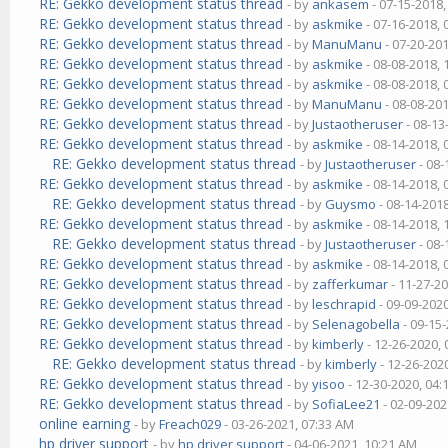
RE: Gekko development status thread
- by
ankasem
- 07-15-2018
RE: Gekko development status thread
- by
askmike
- 07-16-2018,
RE: Gekko development status thread
- by
ManuManu
- 07-20-20
RE: Gekko development status thread
- by
askmike
- 08-08-2018,
RE: Gekko development status thread
- by
askmike
- 08-08-2018,
RE: Gekko development status thread
- by
ManuManu
- 08-08-20
RE: Gekko development status thread
- by
Justaotheruser
- 08-13
RE: Gekko development status thread
- by
askmike
- 08-14-2018,
RE: Gekko development status thread
- by
Justaotheruser
- 08-
RE: Gekko development status thread
- by
askmike
- 08-14-2018,
RE: Gekko development status thread
- by
Guysmo
- 08-14-201
RE: Gekko development status thread
- by
askmike
- 08-14-2018,
RE: Gekko development status thread
- by
Justaotheruser
- 08-
RE: Gekko development status thread
- by
askmike
- 08-14-2018,
RE: Gekko development status thread
- by
zafferkumar
- 11-27-2
RE: Gekko development status thread
- by
leschrapid
- 09-09-202
RE: Gekko development status thread
- by
Selenagobella
- 09-15
RE: Gekko development status thread
- by
kimberly
- 12-26-2020,
RE: Gekko development status thread
- by
kimberly
- 12-26-202
RE: Gekko development status thread
- by
yisoo
- 12-30-2020, 04
RE: Gekko development status thread
- by
SofiaLee21
- 02-09-202
online earning
- by
Freach029
- 03-26-2021, 07:33 AM
hp driver support
- by
hp driver support
- 04-06-2021, 10:21 AM