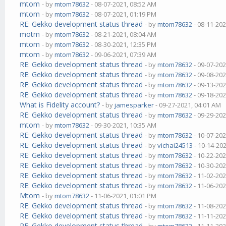
mtom
- by
mtom78632
- 08-07-2021, 08:52 AM
mtom
- by
mtom78632
- 08-07-2021, 01:19 PM
RE: Gekko development status thread
- by
mtom78632
- 08-11-202
motm
- by
mtom78632
- 08-21-2021, 08:04 AM
mtom
- by
mtom78632
- 08-30-2021, 12:35 PM
mtom
- by
mtom78632
- 09-06-2021, 07:39 AM
RE: Gekko development status thread
- by
mtom78632
- 09-07-202
RE: Gekko development status thread
- by
mtom78632
- 09-08-202
RE: Gekko development status thread
- by
mtom78632
- 09-13-202
RE: Gekko development status thread
- by
mtom78632
- 09-18-202
What is Fidelity account?
- by
jamesparker
- 09-27-2021, 04:01 AM
RE: Gekko development status thread
- by
mtom78632
- 09-29-202
mtom
- by
mtom78632
- 09-30-2021, 10:35 AM
RE: Gekko development status thread
- by
mtom78632
- 10-07-202
RE: Gekko development status thread
- by
vichai24513
- 10-14-20
RE: Gekko development status thread
- by
mtom78632
- 10-22-202
RE: Gekko development status thread
- by
mtom78632
- 10-30-202
RE: Gekko development status thread
- by
mtom78632
- 11-02-202
RE: Gekko development status thread
- by
mtom78632
- 11-06-202
Mtom
- by
mtom78632
- 11-06-2021, 01:01 PM
RE: Gekko development status thread
- by
mtom78632
- 11-08-202
RE: Gekko development status thread
- by
mtom78632
- 11-11-202
RE: Gekko development status thread