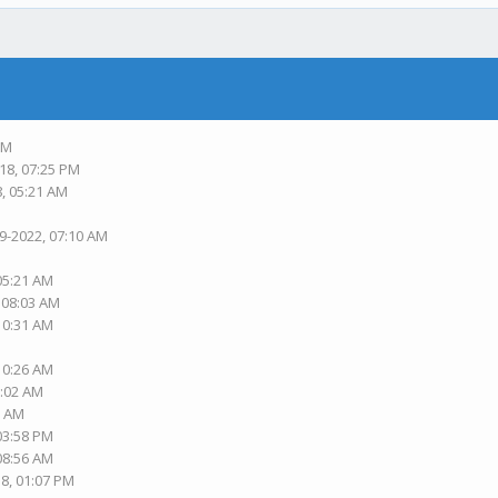
PM
18, 07:25 PM
8, 05:21 AM
19-2022, 07:10 AM
 05:21 AM
, 08:03 AM
 10:31 AM
 10:26 AM
1:02 AM
2 AM
 03:58 PM
 08:56 AM
18, 01:07 PM