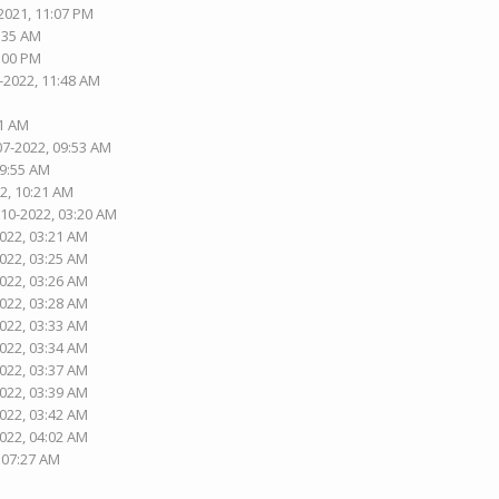
2021, 11:07 PM
5:35 AM
1:00 PM
-2022, 11:48 AM
01 AM
07-2022, 09:53 AM
09:55 AM
2, 10:21 AM
-10-2022, 03:20 AM
2022, 03:21 AM
2022, 03:25 AM
2022, 03:26 AM
2022, 03:28 AM
2022, 03:33 AM
2022, 03:34 AM
2022, 03:37 AM
2022, 03:39 AM
2022, 03:42 AM
2022, 04:02 AM
, 07:27 AM