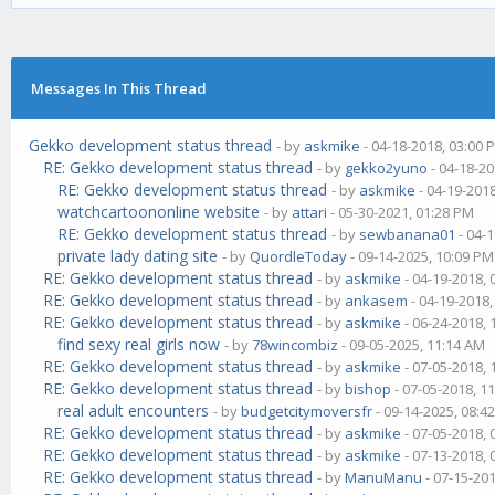
Messages In This Thread
Gekko development status thread
- by
askmike
- 04-18-2018, 03:00 
RE: Gekko development status thread
- by
gekko2yuno
- 04-18-20
RE: Gekko development status thread
- by
askmike
- 04-19-201
watchcartoononline website
- by
attari
- 05-30-2021, 01:28 PM
RE: Gekko development status thread
- by
sewbanana01
- 04-
private lady dating site
- by
QuordleToday
- 09-14-2025, 10:09 PM
RE: Gekko development status thread
- by
askmike
- 04-19-2018,
RE: Gekko development status thread
- by
ankasem
- 04-19-2018
RE: Gekko development status thread
- by
askmike
- 06-24-2018,
find sexy real girls now
- by
78wincombiz
- 09-05-2025, 11:14 AM
RE: Gekko development status thread
- by
askmike
- 07-05-2018,
RE: Gekko development status thread
- by
bishop
- 07-05-2018, 1
real adult encounters
- by
budgetcitymoversfr
- 09-14-2025, 08:4
RE: Gekko development status thread
- by
askmike
- 07-05-2018,
RE: Gekko development status thread
- by
askmike
- 07-13-2018,
RE: Gekko development status thread
- by
ManuManu
- 07-15-20