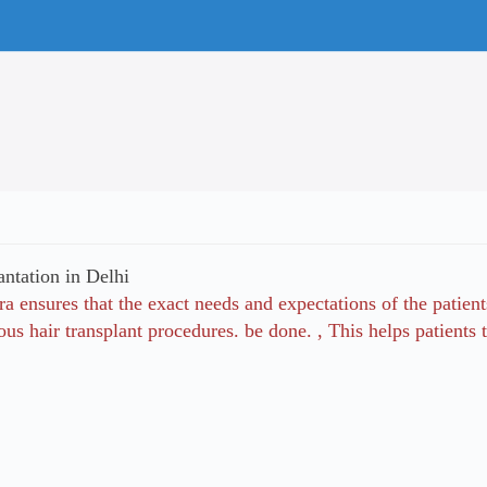
antation in Delhi
a ensures that the exact needs and expectations of the patient
ous hair transplant procedures. be done. , This helps patien