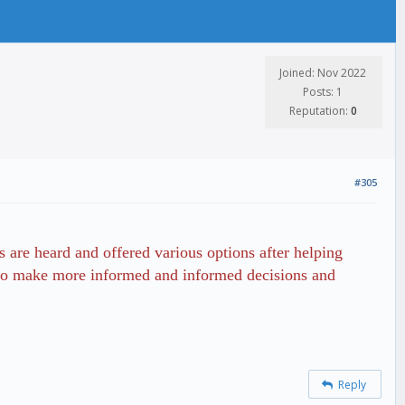
Joined: Nov 2022
Posts: 1
Reputation:
0
#305
s are heard and offered various options after helping
ts to make more informed and informed decisions and
Reply