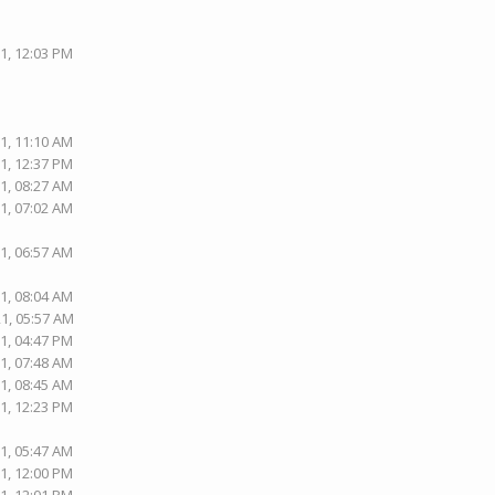
1, 12:03 PM
1, 11:10 AM
1, 12:37 PM
1, 08:27 AM
1, 07:02 AM
1, 06:57 AM
1, 08:04 AM
21, 05:57 AM
1, 04:47 PM
1, 07:48 AM
1, 08:45 AM
1, 12:23 PM
1, 05:47 AM
1, 12:00 PM