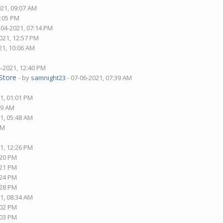
021, 09:07 AM
8:05 PM
-04-2021, 07:14 PM
021, 12:57 PM
21, 10:06 AM
4-2021, 12:40 PM
Store
- by
samnight23
- 07-06-2021, 07:39 AM
1, 01:01 PM
09 AM
1, 05:48 AM
AM
1, 12:26 PM
:20 PM
:21 PM
:24 PM
:28 PM
1, 08:34 AM
:02 PM
:03 PM