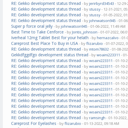
RE: Gekko development status thread
- by
jerirbyrd34543
- 12-29-
RE: Gekko development status thread
- by
stussy
- 12-31-2021, 0
RE: Gekko development status thread
- by
stussy
- 01-05-2022, 0
RE: Gekko development status thread
- by
johnwatson945
- 01-06
Super p force oral jelly
- by
johnwatson945
- 01-06-2022, 11:49 AM
Best Time to Take Cenforce
- by
Jontis_johnson
- 01-07-2022, 06:
Iverheal 12mg Tablet Best for your helath
- by
hernazcalvo
- 01-
Careprost Best Place To Buy in USA
- by
flizarubio
- 01-07-2022, 
RE: Gekko development status thread
- by
mtom78632
- 01-08-202
Gekkdfggdfgo development status thread
- by
woaini223311
- 01
RE: Gekko development status thread
- by
woaini223311
- 01-10-
RE: Gekko development status thread
- by
woaini223311
- 01-10-
RE: Gekko development status thread
- by
woaini223311
- 01-10-
RE: Gekko development status thread
- by
woaini223311
- 01-10-
RE: Gekko development status thread
- by
woaini223311
- 01-10-
RE: Gekko development status thread
- by
woaini223311
- 01-10-
RE: Gekko development status thread
- by
woaini223311
- 01-10-
RE: Gekko development status thread
- by
woaini223311
- 01-10-
RE: Gekko development status thread
- by
woaini223311
- 01-10-
RE: Gekko development status thread
- by
woaini223311
- 01-10-
RE: Gekko development status thread
- by
ramsingh
- 01-10-2022
Careprost For Eyelashes
- by
flizarubio
- 01-13-2022, 09:18 AM