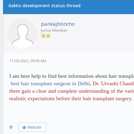
Gekko development status thread
pankajhoncho
Junior Member
11-09-2022, 09:06 AM
I am here help to find best information about hair transpl
best hair transplant surgeon in Delhi
, Dr. Urvashi Chandr
them gain a clear and complete understanding of the vari
realistic expectations before their hair transplant surgery.
Website