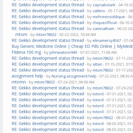
RE: Gekko development status thread
- by
zaynabstark
- 04-19-2
RE: Gekko development status thread
- by
calitins
- 05-17-2021, 0
RE: Gekko development status thread
- by
mehreensiddique
- 06
RE: Gekko development status thread
- by
chiqueofficial
- 06-10-2
RE: Gekko development status thread
- by
samnatham
- 06-23-20
mtom
- by
mtom78632
- 02-22-2022, 10:38 AM
RE: Gekko development status thread
- by
elinamercy4567
- 07-0
Buy Generic Medicine Online | Cheap ED Pills Online | MyMedi
Fildena 100 mg
- by
johnwatson945
- 07-07-2021, 11:06 AM
RE: Gekko development status thread
- by
mtom78632
- 07-11-202
RE: Gekko development status thread
- by
attari
- 07-15-2021, 07:
RE: Gekko development status thread
- by
mtom78632
- 07-17-202
assignment help
- by
Nursing assignment help
- 07-22-2021, 08:30 
mtomn
- by
mtom78632
- 07-24-2021, 06:06 AM
RE: Gekko development status thread
- by
mtom78632
- 07-29-202
RE: Gekko development status thread
- by
totord
- 07-31-2021, 02
RE: Gekko development status thread
- by
totord
- 07-31-2021, 02
RE: Gekko development status thread
- by
totord
- 07-31-2021, 02
RE: Gekko development status thread
- by
totord
- 07-31-2021, 02
RE: Gekko development status thread
- by
mtom78632
- 08-01-202
RE: Gekko development status thread
- by
totord
- 08-03-2021, 01
RE: Gekko development status thread
- by
totord
- 08-03-2021, 01