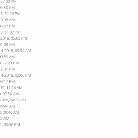
, 07:00 PM
 05:30 AM
18, 11:26 PM
 10:38 AM
 03:27 PM
18, 11:07 PM
-2018, 05:05 PM
 01:09 AM
14-2018, 09:34 AM
 09:59 AM
8, 12:23 PM
 12:41 PM
14-2018, 02:06 PM
 04:17 PM
019, 11:16 AM
0, 07:50 AM
-2020, 04:27 AM
 09:44 AM
0, 09:46 AM
:12 AM
1, 03:36 PM