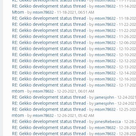
- by
mtom78632
- 11-11-202
RE: Gekko development status thread
- by
mtom78632
- 11-14-202
Mtom
- by
mtom78632
- 11-18-2021, 06:51 AM
RE: Gekko development status thread
- by
mtom78632
- 11-18-202
RE: Gekko development status thread
- by
mtom78632
- 11-22-202
RE: Gekko development status thread
- by
mtom78632
- 11-22-202
RE: Gekko development status thread
- by
mtom78632
- 11-26-202
RE: Gekko development status thread
- by
mtom78632
- 12-06-202
RE: Gekko development status thread
- by
mtom78632
- 12-10-202
RE: Gekko development status thread
- by
mtom78632
- 12-10-202
RE: Gekko development status thread
- by
mtom78632
- 12-12-202
RE: Gekko development status thread
- by
mtom78632
- 12-13-202
RE: Gekko development status thread
- by
mtom78632
- 12-14-202
RE: Gekko development status thread
- by
mtom78632
- 12-16-202
RE: Gekko development status thread
- by
mtom78632
- 12-17-202
mtom
- by
mtom78632
- 12-20-2021, 06:01 AM
RE: Gekko development status thread
- by
jamesjohn
- 12-24-202
RE: Gekko development status thread
- by
jamesjohn
- 12-24-202
RE: Gekko development status thread
- by
mtom78632
- 12-25-202
mtom
- by
mtom78632
- 12-26-2021, 05:42 AM
RE: Gekko development status thread
- by
jonesRebecca
- 12-28-
RE: Gekko development status thread
- by
mtom78632
- 12-28-202
RE: Gekko development status thread
- by
mtom78632
- 12-28-202