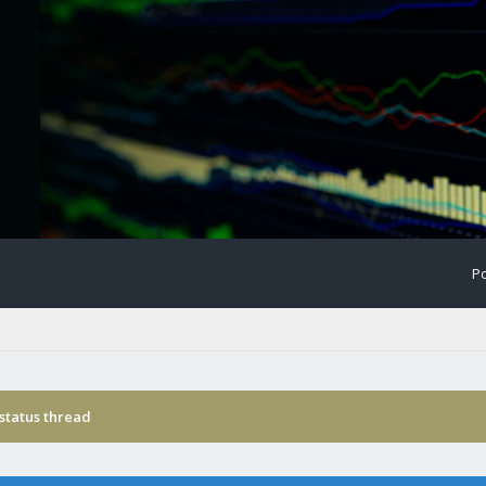
Po
status thread