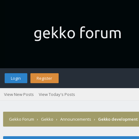
Login
Register
View New Posts
View Today's Posts
Gekko Forum
›
Gekko
›
Announcements
›
Gekko development 