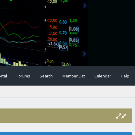
rtal
Forums
Search
Member List
Calendar
Help