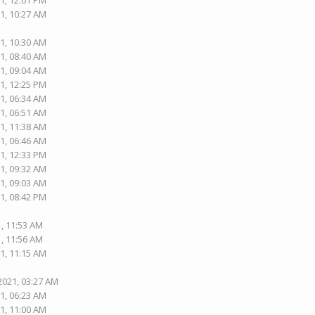
1, 12:01 PM
1, 10:27 AM
1, 10:30 AM
1, 08:40 AM
1, 09:04 AM
1, 12:25 PM
1, 06:34 AM
1, 06:51 AM
1, 11:38 AM
1, 06:46 AM
1, 12:33 PM
1, 09:32 AM
1, 09:03 AM
1, 08:42 PM
1, 11:53 AM
1, 11:56 AM
1, 11:15 AM
2021, 03:27 AM
1, 06:23 AM
1, 11:00 AM