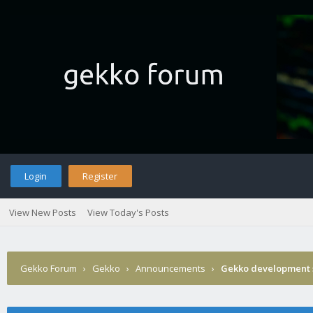
Login
Register
View New Posts
View Today's Posts
Gekko Forum
›
Gekko
›
Announcements
›
Gekko development 