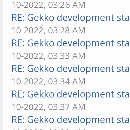
10-2022, 03:26 AM
RE: Gekko development sta
10-2022, 03:28 AM
RE: Gekko development sta
10-2022, 03:33 AM
RE: Gekko development sta
10-2022, 03:34 AM
RE: Gekko development sta
10-2022, 03:37 AM
RE: Gekko development sta