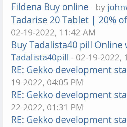
Fildena Buy online
- by
john
Tadarise 20 Tablet | 20% of
02-19-2022, 11:42 AM
Buy Tadalista40 pill Online 
Tadalista40pill
- 02-19-2022,
RE: Gekko development sta
19-2022, 04:05 PM
RE: Gekko development sta
22-2022, 01:31 PM
RE: Gekko development sta