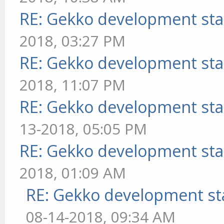
RE: Gekko development sta
2018, 03:27 PM
RE: Gekko development sta
2018, 11:07 PM
RE: Gekko development sta
13-2018, 05:05 PM
RE: Gekko development sta
2018, 01:09 AM
RE: Gekko development st
08-14-2018, 09:34 AM