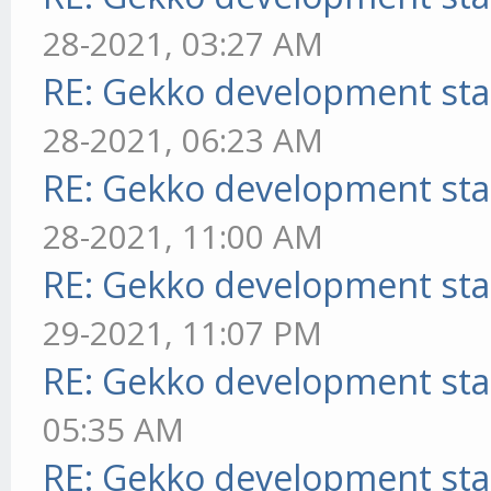
28-2021, 03:27 AM
RE: Gekko development sta
28-2021, 06:23 AM
RE: Gekko development sta
28-2021, 11:00 AM
RE: Gekko development sta
29-2021, 11:07 PM
RE: Gekko development sta
05:35 AM
RE: Gekko development sta