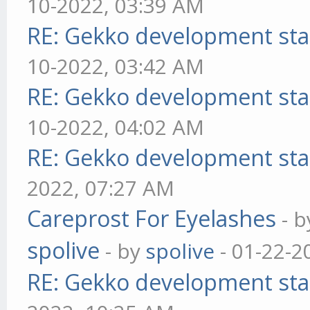
10-2022, 03:39 AM
RE: Gekko development sta
10-2022, 03:42 AM
RE: Gekko development sta
10-2022, 04:02 AM
RE: Gekko development sta
2022, 07:27 AM
Careprost For Eyelashes
- 
spolive
- by
spolive
- 01-22-2
RE: Gekko development sta