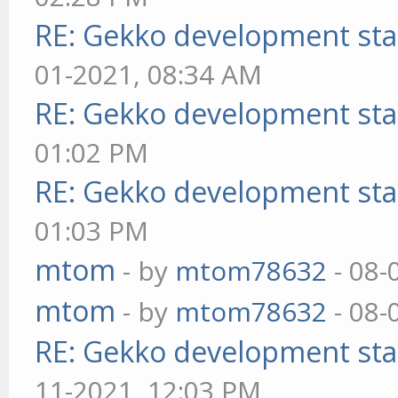
RE: Gekko development sta
01-2021, 08:34 AM
RE: Gekko development sta
01:02 PM
RE: Gekko development sta
01:03 PM
mtom
- by
mtom78632
- 08-
mtom
- by
mtom78632
- 08-
RE: Gekko development sta
11-2021, 12:03 PM