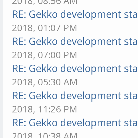
2018, 08:56 AM
RE: Gekko development sta
2018, 01:07 PM
RE: Gekko development sta
2018, 07:00 PM
RE: Gekko development sta
2018, 05:30 AM
RE: Gekko development sta
2018, 11:26 PM
RE: Gekko development sta
2018, 10:38 AM