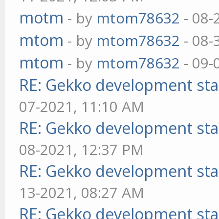
motm
- by
mtom78632
- 08-
mtom
- by
mtom78632
- 08-
mtom
- by
mtom78632
- 09-
RE: Gekko development sta
07-2021, 11:10 AM
RE: Gekko development sta
08-2021, 12:37 PM
RE: Gekko development sta
13-2021, 08:27 AM
RE: Gekko development sta