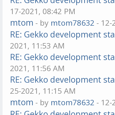
17-2021, 08:42 PM
mtom
- by
mtom78632
- 12-
RE: Gekko development sta
2021, 11:53 AM
RE: Gekko development sta
2021, 11:56 AM
RE: Gekko development sta
25-2021, 11:15 AM
mtom
- by
mtom78632
- 12-
RE: Gekko development sta