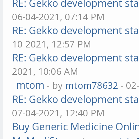
RE: Gekko development sta
06-04-2021, 07:14 PM
RE: Gekko development sta
10-2021, 12:57 PM
RE: Gekko development sta
2021, 10:06 AM
mtom
- by
mtom78632
- 02
RE: Gekko development sta
07-04-2021, 12:40 PM
Buy Generic Medicine Onlin