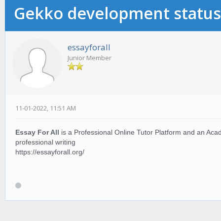
Gekko development status
essayforall
Junior Member
11-01-2022, 11:51 AM
Essay For All
is a Professional Online Tutor Platform and an Acade
professional writing
https://essayforall.org/