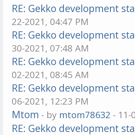
RE: Gekko development sta
22-2021, 04:47 PM
RE: Gekko development sta
30-2021, 07:48 AM
RE: Gekko development sta
02-2021, 08:45 AM
RE: Gekko development sta
06-2021, 12:23 PM
Mtom
- by
mtom78632
- 11-
RE: Gekko development sta