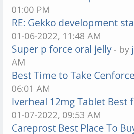
01:00 PM
RE: Gekko development sta
01-06-2022, 11:48 AM
Super p force oral jelly
- by
AM
Best Time to Take Cenforc
06:01 AM
Iverheal 12mg Tablet Best f
01-07-2022, 09:53 AM
Careprost Best Place To Bu