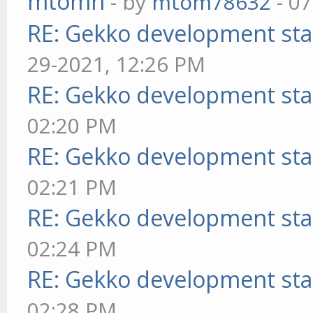
mtomn
- by
mtom78632
- 07
RE: Gekko development sta
29-2021, 12:26 PM
RE: Gekko development sta
02:20 PM
RE: Gekko development sta
02:21 PM
RE: Gekko development sta
02:24 PM
RE: Gekko development sta
02:28 PM