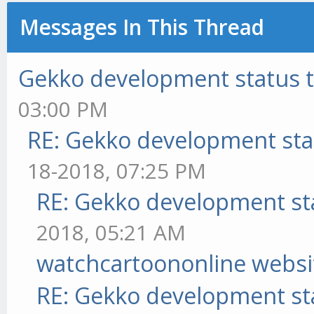
Messages In This Thread
Gekko development status 
03:00 PM
RE: Gekko development sta
18-2018, 07:25 PM
RE: Gekko development st
2018, 05:21 AM
watchcartoononline websi
RE: Gekko development st