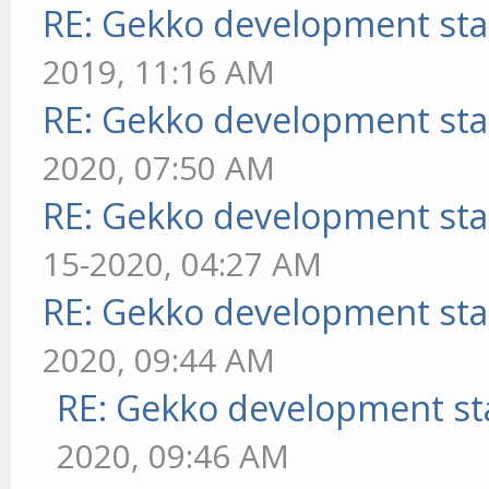
RE: Gekko development sta
2019, 11:16 AM
RE: Gekko development sta
2020, 07:50 AM
RE: Gekko development sta
15-2020, 04:27 AM
RE: Gekko development sta
2020, 09:44 AM
RE: Gekko development st
2020, 09:46 AM