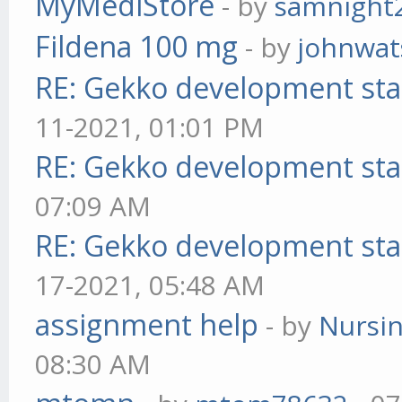
MyMediStore
- by
samnight
Fildena 100 mg
- by
johnwa
RE: Gekko development sta
11-2021, 01:01 PM
RE: Gekko development sta
07:09 AM
RE: Gekko development sta
17-2021, 05:48 AM
assignment help
- by
Nursi
08:30 AM