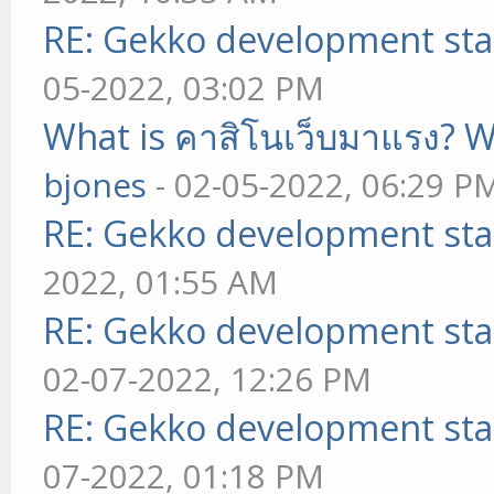
RE: Gekko development sta
05-2022, 03:02 PM
What is คาสิโนเว็บมาแรง? W
bjones
- 02-05-2022, 06:29 P
RE: Gekko development sta
2022, 01:55 AM
RE: Gekko development sta
02-07-2022, 12:26 PM
RE: Gekko development sta
07-2022, 01:18 PM