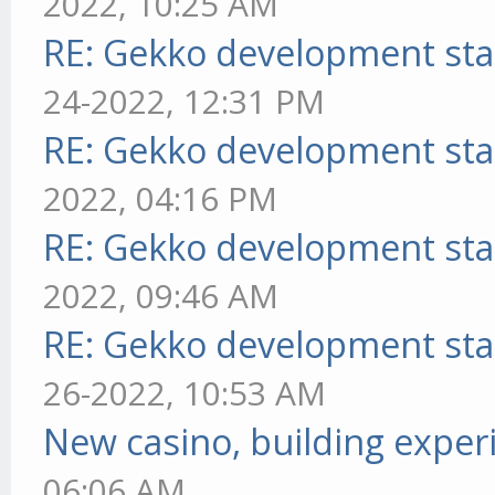
2022, 10:25 AM
RE: Gekko development sta
24-2022, 12:31 PM
RE: Gekko development sta
2022, 04:16 PM
RE: Gekko development sta
2022, 09:46 AM
RE: Gekko development sta
26-2022, 10:53 AM
New casino, building exper
06:06 AM