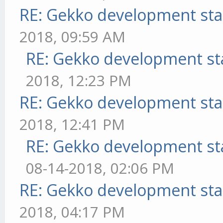
RE: Gekko development sta
2018, 09:59 AM
RE: Gekko development st
2018, 12:23 PM
RE: Gekko development sta
2018, 12:41 PM
RE: Gekko development st
08-14-2018, 02:06 PM
RE: Gekko development sta
2018, 04:17 PM