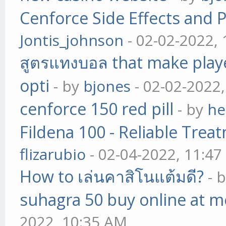
Cenforce Side Effects and P
Jontis_johnson
- 02-02-2022,
สูตรแทงบอล that make play
opti
- by
bjones
- 02-02-2022
cenforce 150 red pill
- by
he
Fildena 100 - Reliable Trea
flizarubio
- 02-04-2022, 11:4
How to เล่นคาสิโนแต้มดี?
- 
suhagra 50 buy online at m
2022, 10:35 AM