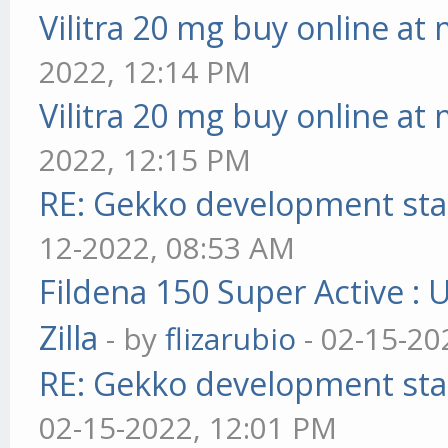
Vilitra 20 mg buy online at
2022, 12:14 PM
Vilitra 20 mg buy online at
2022, 12:15 PM
RE: Gekko development sta
12-2022, 08:53 AM
Fildena 150 Super Active : 
Zilla
- by
flizarubio
- 02-15-20
RE: Gekko development sta
02-15-2022, 12:01 PM