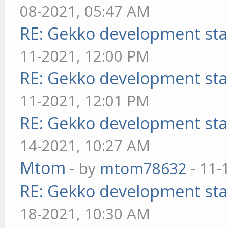
08-2021, 05:47 AM
RE: Gekko development sta
11-2021, 12:00 PM
RE: Gekko development sta
11-2021, 12:01 PM
RE: Gekko development sta
14-2021, 10:27 AM
Mtom
- by
mtom78632
- 11-
RE: Gekko development sta
18-2021, 10:30 AM