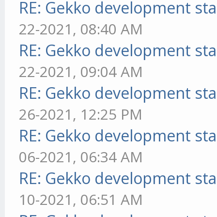
RE: Gekko development sta
22-2021, 08:40 AM
RE: Gekko development sta
22-2021, 09:04 AM
RE: Gekko development sta
26-2021, 12:25 PM
RE: Gekko development sta
06-2021, 06:34 AM
RE: Gekko development sta
10-2021, 06:51 AM