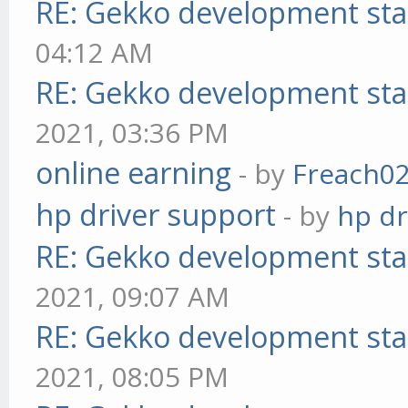
RE: Gekko development sta
04:12 AM
RE: Gekko development sta
2021, 03:36 PM
online earning
- by
Freach0
hp driver support
- by
hp dr
RE: Gekko development sta
2021, 09:07 AM
RE: Gekko development sta
2021, 08:05 PM