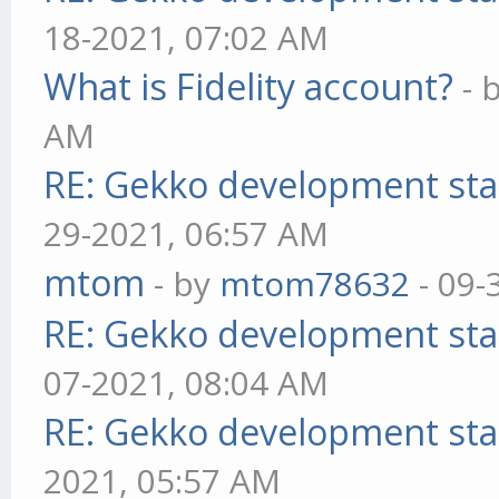
18-2021, 07:02 AM
What is Fidelity account?
- 
AM
RE: Gekko development sta
29-2021, 06:57 AM
mtom
- by
mtom78632
- 09-
RE: Gekko development sta
07-2021, 08:04 AM
RE: Gekko development sta
2021, 05:57 AM