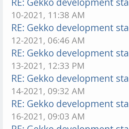
RE: Gekko development sta
10-2021, 11:38 AM
RE: Gekko development sta
12-2021, 06:46 AM
RE: Gekko development sta
13-2021, 12:33 PM
RE: Gekko development sta
14-2021, 09:32 AM
RE: Gekko development sta
16-2021, 09:03 AM
RE: Gekko development sta