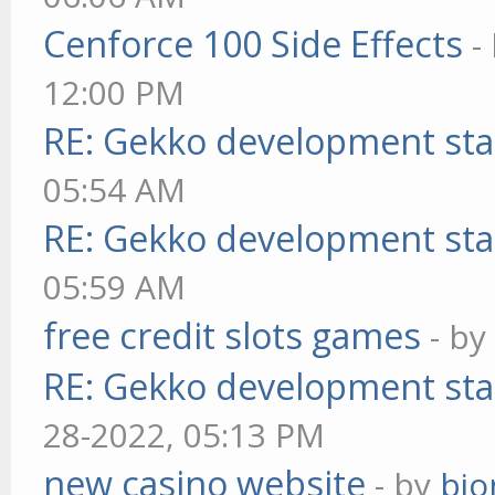
Cenforce 100 Side Effects
-
12:00 PM
RE: Gekko development sta
05:54 AM
RE: Gekko development sta
05:59 AM
free credit slots games
- b
RE: Gekko development sta
28-2022, 05:13 PM
new casino website
- by
bjo