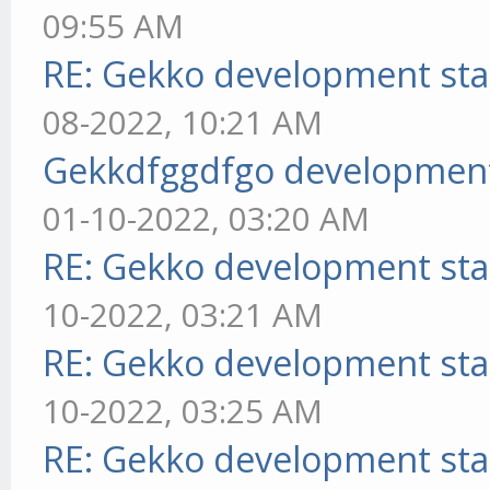
09:55 AM
RE: Gekko development sta
08-2022, 10:21 AM
Gekkdfggdfgo development
01-10-2022, 03:20 AM
RE: Gekko development sta
10-2022, 03:21 AM
RE: Gekko development sta
10-2022, 03:25 AM
RE: Gekko development sta