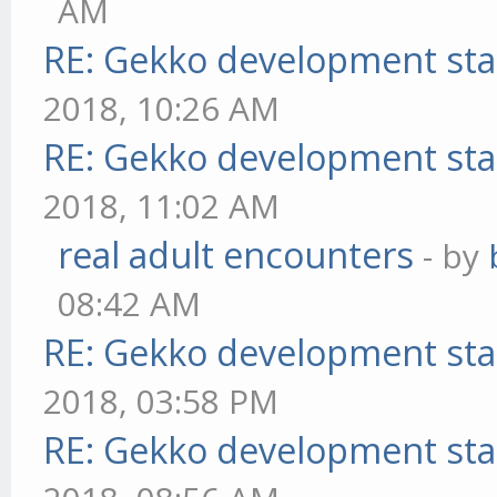
AM
RE: Gekko development sta
2018, 10:26 AM
RE: Gekko development sta
2018, 11:02 AM
real adult encounters
- by
08:42 AM
RE: Gekko development sta
2018, 03:58 PM
RE: Gekko development sta