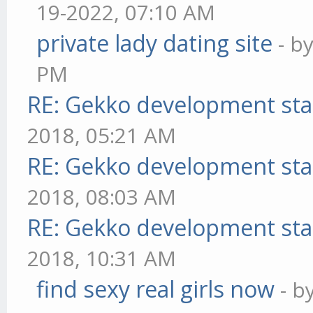
19-2022, 07:10 AM
private lady dating site
- b
PM
RE: Gekko development sta
2018, 05:21 AM
RE: Gekko development sta
2018, 08:03 AM
RE: Gekko development sta
2018, 10:31 AM
find sexy real girls now
- b