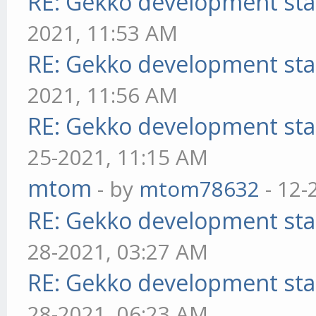
RE: Gekko development sta
2021, 11:53 AM
RE: Gekko development sta
2021, 11:56 AM
RE: Gekko development sta
25-2021, 11:15 AM
mtom
- by
mtom78632
- 12-
RE: Gekko development sta
28-2021, 03:27 AM
RE: Gekko development sta
28-2021, 06:23 AM