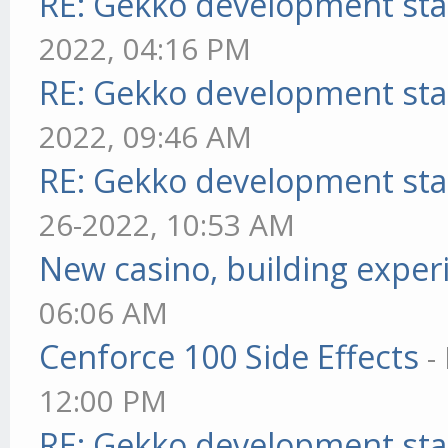
RE: Gekko development sta
2022, 04:16 PM
RE: Gekko development sta
2022, 09:46 AM
RE: Gekko development sta
26-2022, 10:53 AM
New casino, building exper
06:06 AM
Cenforce 100 Side Effects
-
12:00 PM
RE: Gekko development sta