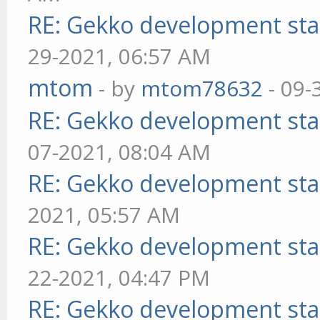
RE: Gekko development sta
29-2021, 06:57 AM
mtom
- by
mtom78632
- 09-
RE: Gekko development sta
07-2021, 08:04 AM
RE: Gekko development sta
2021, 05:57 AM
RE: Gekko development sta
22-2021, 04:47 PM
RE: Gekko development sta