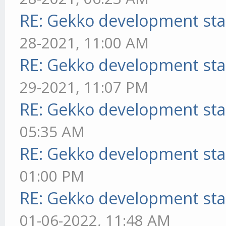
RE: Gekko development sta
28-2021, 11:00 AM
RE: Gekko development sta
29-2021, 11:07 PM
RE: Gekko development sta
05:35 AM
RE: Gekko development sta
01:00 PM
RE: Gekko development sta
01-06-2022, 11:48 AM