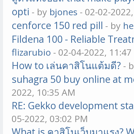
opti
- by
bjones
- 02-02-2022
cenforce 150 red pill
- by
he
Fildena 100 - Reliable Trea
flizarubio
- 02-04-2022, 11:4
How to เล่นคาสิโนแต้มดี?
- 
suhagra 50 buy online at m
2022, 10:35 AM
RE: Gekko development sta
05-2022, 03:02 PM
What is คาสิโนเว็บมาแรง? W