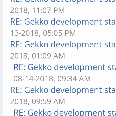
2018, 11:07 PM
RE: Gekko development sta
13-2018, 05:05 PM
RE: Gekko development sta
2018, 01:09 AM
RE: Gekko development st
08-14-2018, 09:34 AM
RE: Gekko development sta
2018, 09:59 AM
RE: Gekko development st