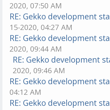
2020, 07:50 AM
RE: Gekko development sta
15-2020, 04:27 AM
RE: Gekko development sta
2020, 09:44 AM
RE: Gekko development st
2020, 09:46 AM
RE: Gekko development sta
04:12 AM
RE: Gekko development sta