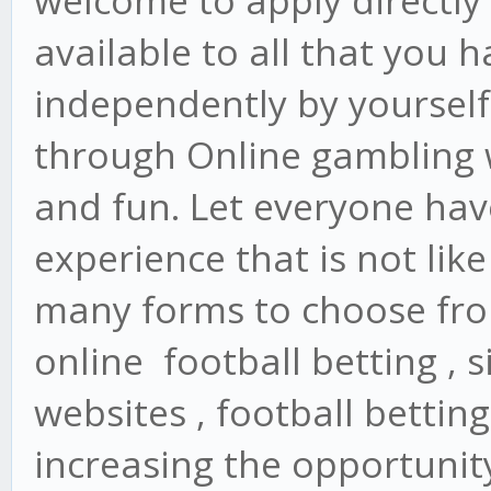
welcome to apply directly 
available to all that you 
independently by yourself
through Online gambling 
and fun. Let everyone have
experience that is not lik
many forms to choose from
online football betting , s
websites , football betting
increasing the opportunity