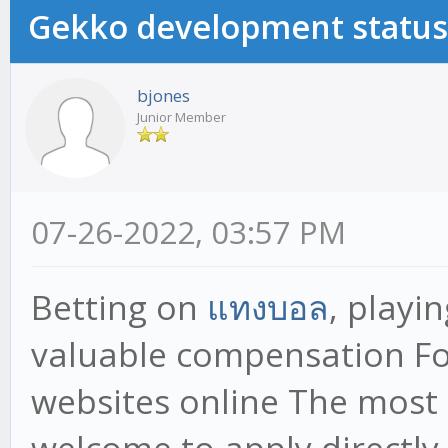
Gekko development status
bjones
Junior Member
07-26-2022, 03:57 PM
Betting on
แทงบอล
, playi
valuable compensation F
websites online The most 