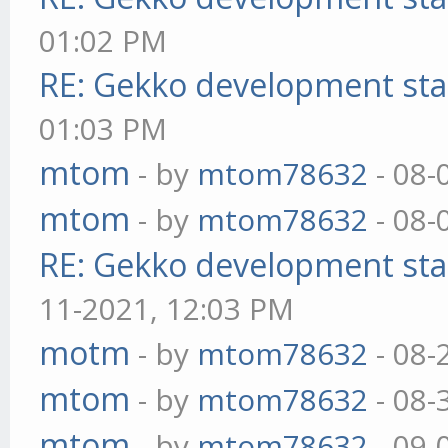
01:02 PM
RE: Gekko development sta
01:03 PM
mtom
- by
mtom78632
- 08-
mtom
- by
mtom78632
- 08-
RE: Gekko development sta
11-2021, 12:03 PM
motm
- by
mtom78632
- 08-
mtom
- by
mtom78632
- 08-
mtom
- by
mtom78632
- 09-