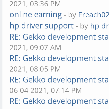
2021, 03:36 PM
online earning
- by
Freach0
hp driver support
- by
hp dr
RE: Gekko development sta
2021, 09:07 AM
RE: Gekko development sta
2021, 08:05 PM
RE: Gekko development sta
06-04-2021, 07:14 PM
RE: Gekko development sta