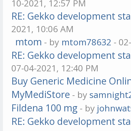
10-2021, 12:57 PM
RE: Gekko development sta
2021, 10:06 AM
mtom
- by
mtom78632
- 02
RE: Gekko development sta
07-04-2021, 12:40 PM
Buy Generic Medicine Onlin
MyMediStore
- by
samnight
Fildena 100 mg
- by
johnwa
RE: Gekko development sta