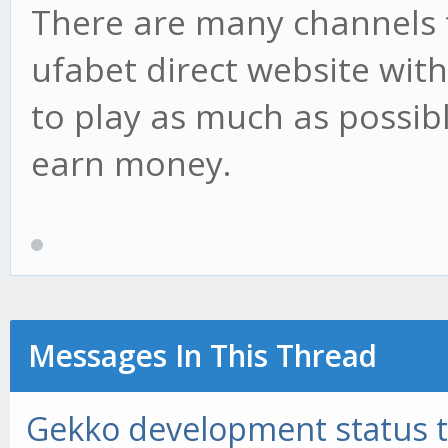
There are many channels t
ufabet direct website wit
to play as much as possib
earn money.
Messages In This Thread
Gekko development status 