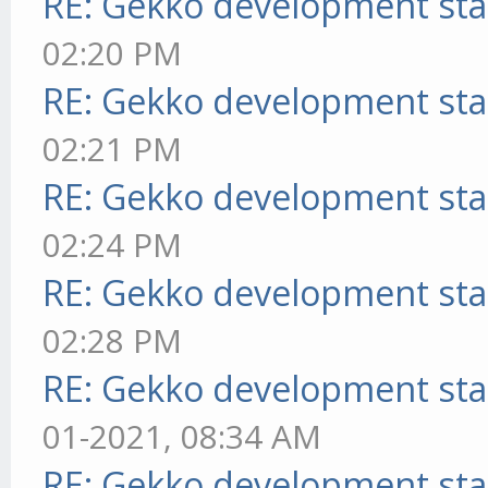
RE: Gekko development sta
02:20 PM
RE: Gekko development sta
02:21 PM
RE: Gekko development sta
02:24 PM
RE: Gekko development sta
02:28 PM
RE: Gekko development sta
01-2021, 08:34 AM
RE: Gekko development sta