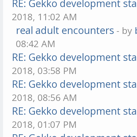
RE: Gekko development sta
2018, 11:02 AM
real adult encounters
- by
08:42 AM
RE: Gekko development sta
2018, 03:58 PM
RE: Gekko development sta
2018, 08:56 AM
RE: Gekko development sta
2018, 01:07 PM