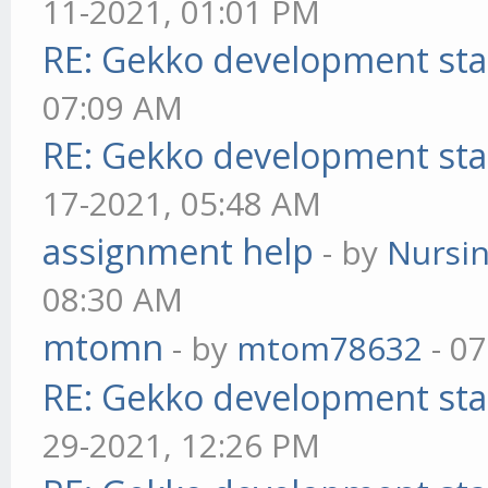
11-2021, 01:01 PM
RE: Gekko development sta
07:09 AM
RE: Gekko development sta
17-2021, 05:48 AM
assignment help
- by
Nursi
08:30 AM
mtomn
- by
mtom78632
- 07
RE: Gekko development sta
29-2021, 12:26 PM