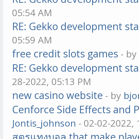
05:54 AM
RE: Gekko development sta
05:59 AM
free credit slots games
- b
RE: Gekko development sta
28-2022, 05:13 PM
new casino website
- by
bjo
Cenforce Side Effects and P
Jontis_johnson
- 02-02-2022,
สูตรแทงบอล that make play