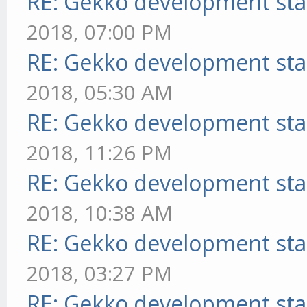
RE: Gekko development sta
2018, 07:00 PM
RE: Gekko development sta
2018, 05:30 AM
RE: Gekko development sta
2018, 11:26 PM
RE: Gekko development sta
2018, 10:38 AM
RE: Gekko development sta
2018, 03:27 PM
RE: Gekko development sta