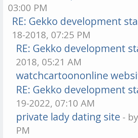
03:00 PM
RE: Gekko development sta
18-2018, 07:25 PM
RE: Gekko development st
2018, 05:21 AM
watchcartoononline websi
RE: Gekko development st
19-2022, 07:10 AM
private lady dating site
- b
PM