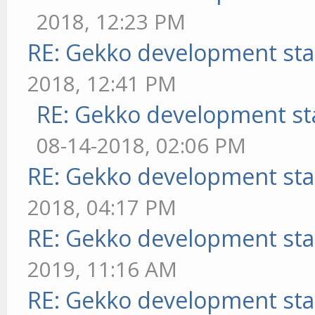
2018, 12:23 PM
RE: Gekko development sta
2018, 12:41 PM
RE: Gekko development st
08-14-2018, 02:06 PM
RE: Gekko development sta
2018, 04:17 PM
RE: Gekko development sta
2019, 11:16 AM
RE: Gekko development sta