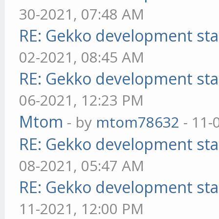
30-2021, 07:48 AM
RE: Gekko development sta
02-2021, 08:45 AM
RE: Gekko development sta
06-2021, 12:23 PM
Mtom
- by
mtom78632
- 11-
RE: Gekko development sta
08-2021, 05:47 AM
RE: Gekko development sta
11-2021, 12:00 PM