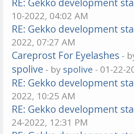
RE: Gekko development sta
10-2022, 04:02 AM
RE: Gekko development sta
2022, 07:27 AM
Careprost For Eyelashes
- 
spolive
- by
spolive
- 01-22-2
RE: Gekko development sta
2022, 10:25 AM
RE: Gekko development sta
24-2022, 12:31 PM