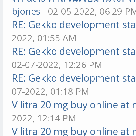
bjones
- 02-05-2022, 06:29 P
RE: Gekko development sta
2022, 01:55 AM
RE: Gekko development sta
02-07-2022, 12:26 PM
RE: Gekko development sta
07-2022, 01:18 PM
Vilitra 20 mg buy online at
2022, 12:14 PM
Vilitra 20 mg buy online at