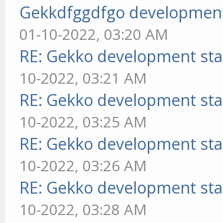
Gekkdfggdfgo development
01-10-2022, 03:20 AM
RE: Gekko development sta
10-2022, 03:21 AM
RE: Gekko development sta
10-2022, 03:25 AM
RE: Gekko development sta
10-2022, 03:26 AM
RE: Gekko development sta
10-2022, 03:28 AM