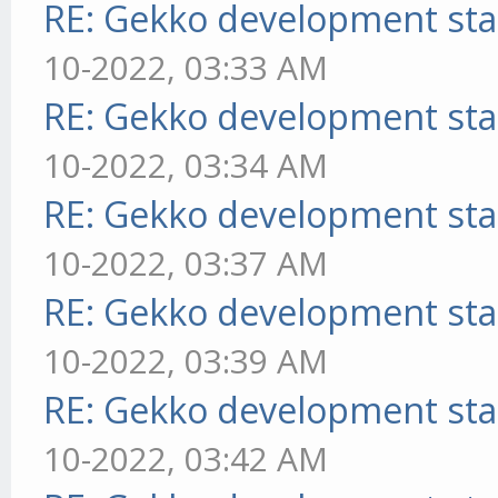
RE: Gekko development sta
10-2022, 03:33 AM
RE: Gekko development sta
10-2022, 03:34 AM
RE: Gekko development sta
10-2022, 03:37 AM
RE: Gekko development sta
10-2022, 03:39 AM
RE: Gekko development sta
10-2022, 03:42 AM