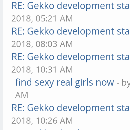
RE: Gekko development sta
2018, 05:21 AM
RE: Gekko development sta
2018, 08:03 AM
RE: Gekko development sta
2018, 10:31 AM
find sexy real girls now
- b
AM
RE: Gekko development sta
2018, 10:26 AM