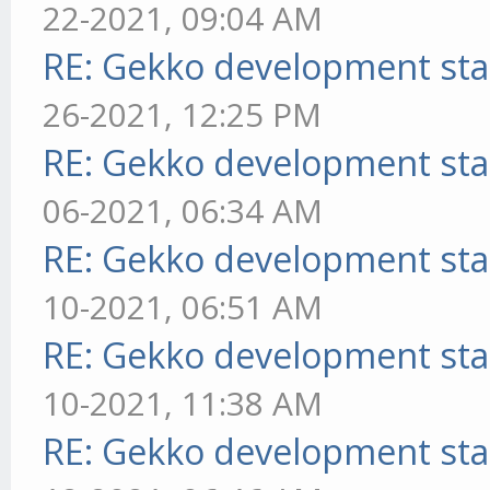
22-2021, 09:04 AM
RE: Gekko development sta
26-2021, 12:25 PM
RE: Gekko development sta
06-2021, 06:34 AM
RE: Gekko development sta
10-2021, 06:51 AM
RE: Gekko development sta
10-2021, 11:38 AM
RE: Gekko development sta