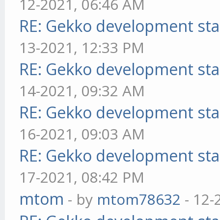
12-2021, 06:46 AM
RE: Gekko development sta
13-2021, 12:33 PM
RE: Gekko development sta
14-2021, 09:32 AM
RE: Gekko development sta
16-2021, 09:03 AM
RE: Gekko development sta
17-2021, 08:42 PM
mtom
- by
mtom78632
- 12-