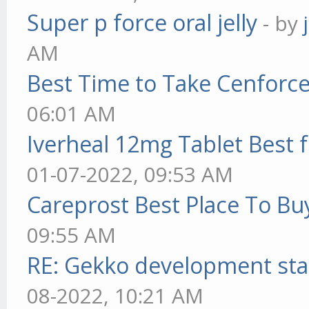
Super p force oral jelly
- by
AM
Best Time to Take Cenforc
06:01 AM
Iverheal 12mg Tablet Best f
01-07-2022, 09:53 AM
Careprost Best Place To Bu
09:55 AM
RE: Gekko development sta
08-2022, 10:21 AM