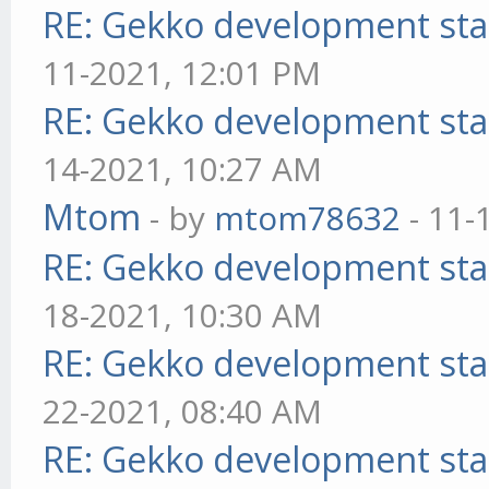
RE: Gekko development sta
11-2021, 12:01 PM
RE: Gekko development sta
14-2021, 10:27 AM
Mtom
- by
mtom78632
- 11-
RE: Gekko development sta
18-2021, 10:30 AM
RE: Gekko development sta
22-2021, 08:40 AM
RE: Gekko development sta