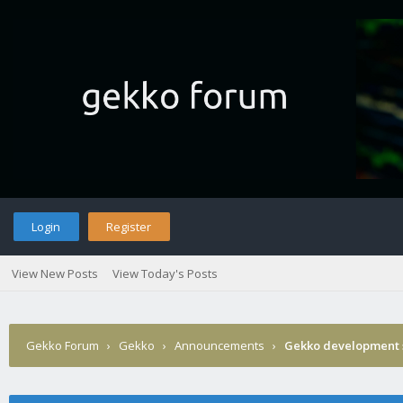
Login
Register
View New Posts
View Today's Posts
Gekko Forum
›
Gekko
›
Announcements
›
Gekko development 