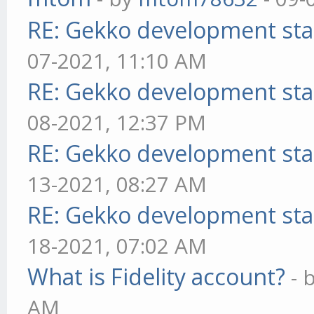
RE: Gekko development sta
07-2021, 11:10 AM
RE: Gekko development sta
08-2021, 12:37 PM
RE: Gekko development sta
13-2021, 08:27 AM
RE: Gekko development sta
18-2021, 07:02 AM
What is Fidelity account?
- 
AM