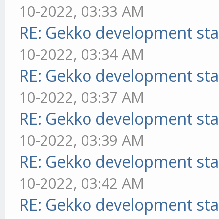
10-2022, 03:33 AM
RE: Gekko development sta
10-2022, 03:34 AM
RE: Gekko development sta
10-2022, 03:37 AM
RE: Gekko development sta
10-2022, 03:39 AM
RE: Gekko development sta
10-2022, 03:42 AM
RE: Gekko development sta