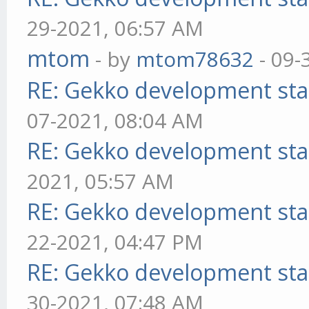
29-2021, 06:57 AM
mtom
- by
mtom78632
- 09-
RE: Gekko development sta
07-2021, 08:04 AM
RE: Gekko development sta
2021, 05:57 AM
RE: Gekko development sta
22-2021, 04:47 PM
RE: Gekko development sta
30-2021, 07:48 AM