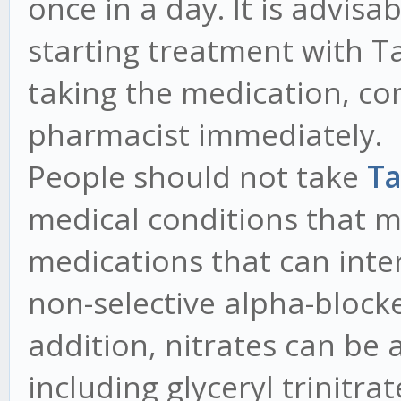
once in a day. It is advisa
starting treatment with Tad
taking the medication, co
pharmacist immediately.
People should not take
Ta
medical conditions that ma
medications that can inter
non-selective alpha-blocke
addition, nitrates can be 
including glyceryl trinitra