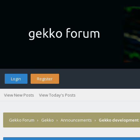
Login
Register
View New Posts
View Today's Posts
Gekko Forum
›
Gekko
›
Announcements
›
Gekko development 