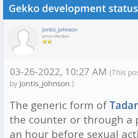
Gekko development status
Jontis_johnson
Junior Member
03-26-2022, 10:27 AM
(This po
by
Jontis_johnson
.)
The generic form of
Tadar
the counter or through a p
an hour before sexual act