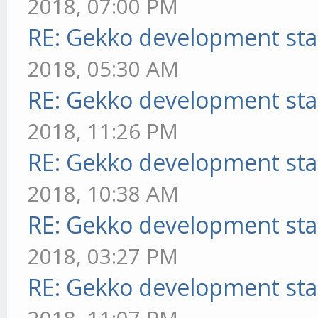
2018, 07:00 PM
RE: Gekko development sta
2018, 05:30 AM
RE: Gekko development sta
2018, 11:26 PM
RE: Gekko development sta
2018, 10:38 AM
RE: Gekko development sta
2018, 03:27 PM
RE: Gekko development sta