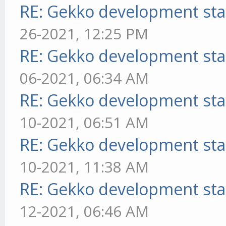
RE: Gekko development sta
26-2021, 12:25 PM
RE: Gekko development sta
06-2021, 06:34 AM
RE: Gekko development sta
10-2021, 06:51 AM
RE: Gekko development sta
10-2021, 11:38 AM
RE: Gekko development sta
12-2021, 06:46 AM