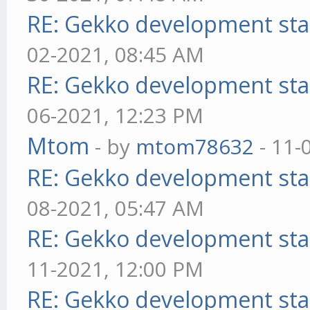
RE: Gekko development sta
02-2021, 08:45 AM
RE: Gekko development sta
06-2021, 12:23 PM
Mtom
- by
mtom78632
- 11-
RE: Gekko development sta
08-2021, 05:47 AM
RE: Gekko development sta
11-2021, 12:00 PM
RE: Gekko development sta