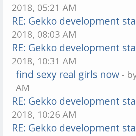
2018, 05:21 AM
RE: Gekko development sta
2018, 08:03 AM
RE: Gekko development sta
2018, 10:31 AM
find sexy real girls now
- b
AM
RE: Gekko development sta
2018, 10:26 AM
RE: Gekko development sta