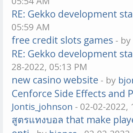
05:54 AM
RE: Gekko development sta
05:59 AM
free credit slots games
- b
RE: Gekko development sta
28-2022, 05:13 PM
new casino website
- by
bjo
Cenforce Side Effects and P
Jontis_johnson
- 02-02-2022,
สูตรแทงบอล that make play