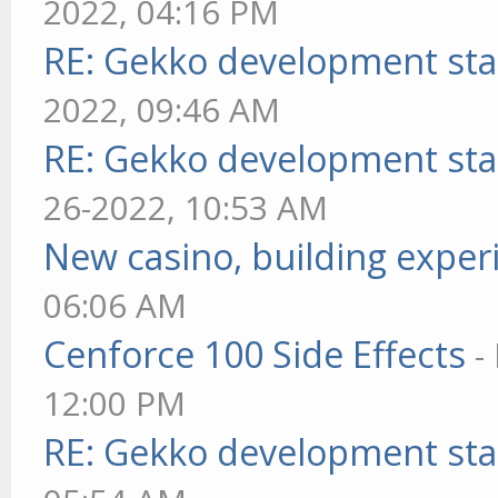
2022, 04:16 PM
RE: Gekko development sta
2022, 09:46 AM
RE: Gekko development sta
26-2022, 10:53 AM
New casino, building exper
06:06 AM
Cenforce 100 Side Effects
-
12:00 PM
RE: Gekko development sta