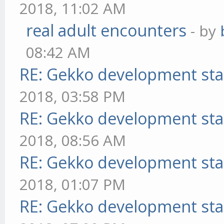
2018, 11:02 AM
real adult encounters
- by
08:42 AM
RE: Gekko development sta
2018, 03:58 PM
RE: Gekko development sta
2018, 08:56 AM
RE: Gekko development sta
2018, 01:07 PM
RE: Gekko development sta