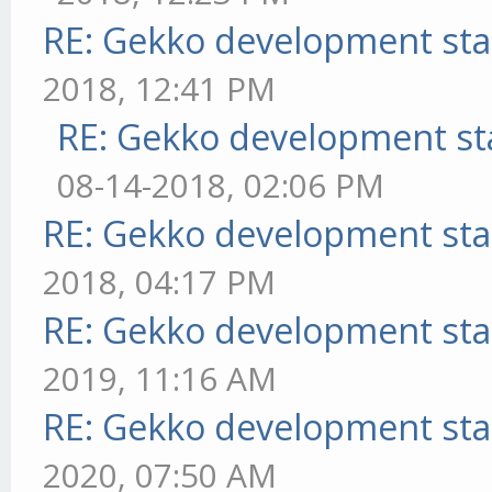
RE: Gekko development sta
2018, 12:41 PM
RE: Gekko development st
08-14-2018, 02:06 PM
RE: Gekko development sta
2018, 04:17 PM
RE: Gekko development sta
2019, 11:16 AM
RE: Gekko development sta
2020, 07:50 AM