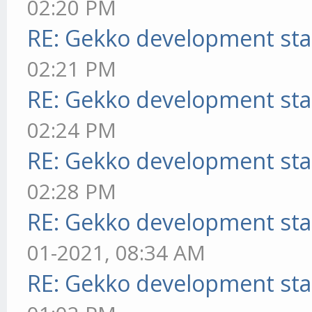
02:20 PM
RE: Gekko development sta
02:21 PM
RE: Gekko development sta
02:24 PM
RE: Gekko development sta
02:28 PM
RE: Gekko development sta
01-2021, 08:34 AM
RE: Gekko development sta