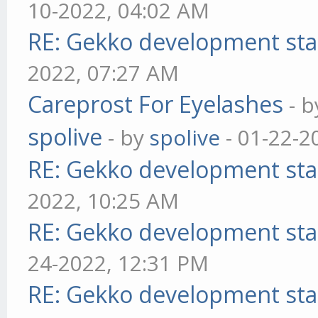
10-2022, 04:02 AM
RE: Gekko development sta
2022, 07:27 AM
Careprost For Eyelashes
- 
spolive
- by
spolive
- 01-22-2
RE: Gekko development sta
2022, 10:25 AM
RE: Gekko development sta
24-2022, 12:31 PM
RE: Gekko development sta