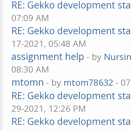
RE: Gekko development sta
07:09 AM
RE: Gekko development sta
17-2021, 05:48 AM
assignment help
- by
Nursi
08:30 AM
mtomn
- by
mtom78632
- 07
RE: Gekko development sta
29-2021, 12:26 PM
RE: Gekko development sta