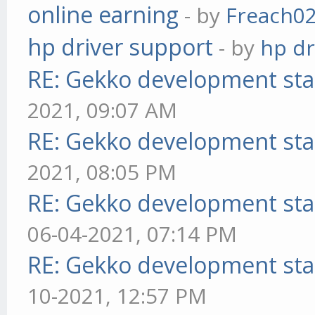
online earning
- by
Freach0
hp driver support
- by
hp dr
RE: Gekko development sta
2021, 09:07 AM
RE: Gekko development sta
2021, 08:05 PM
RE: Gekko development sta
06-04-2021, 07:14 PM
RE: Gekko development sta
10-2021, 12:57 PM