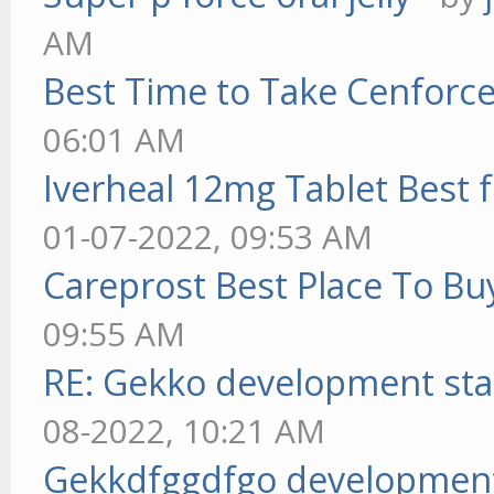
AM
Best Time to Take Cenforc
06:01 AM
Iverheal 12mg Tablet Best f
01-07-2022, 09:53 AM
Careprost Best Place To Bu
09:55 AM
RE: Gekko development sta
08-2022, 10:21 AM
Gekkdfggdfgo development