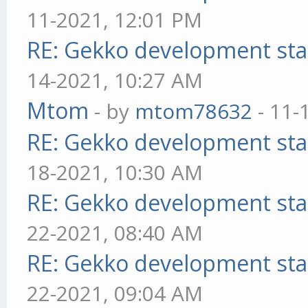
11-2021, 12:01 PM
RE: Gekko development sta
14-2021, 10:27 AM
Mtom
- by
mtom78632
- 11-
RE: Gekko development sta
18-2021, 10:30 AM
RE: Gekko development sta
22-2021, 08:40 AM
RE: Gekko development sta
22-2021, 09:04 AM