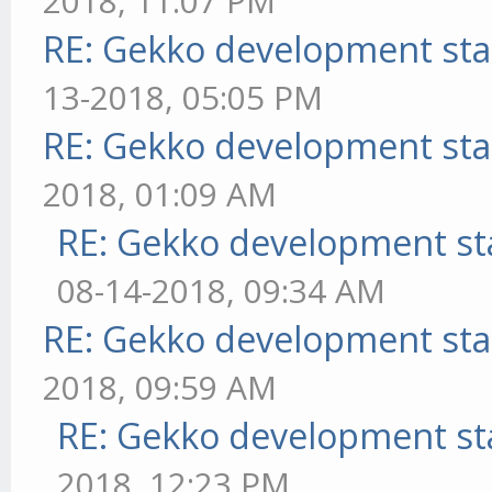
2018, 11:07 PM
RE: Gekko development sta
13-2018, 05:05 PM
RE: Gekko development sta
2018, 01:09 AM
RE: Gekko development st
08-14-2018, 09:34 AM
RE: Gekko development sta
2018, 09:59 AM
RE: Gekko development st
2018, 12:23 PM