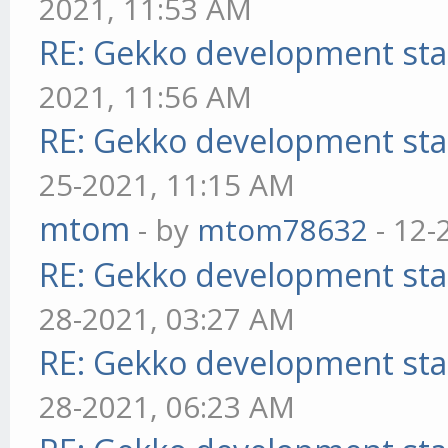
2021, 11:53 AM
RE: Gekko development sta
2021, 11:56 AM
RE: Gekko development sta
25-2021, 11:15 AM
mtom
- by
mtom78632
- 12-
RE: Gekko development sta
28-2021, 03:27 AM
RE: Gekko development sta
28-2021, 06:23 AM