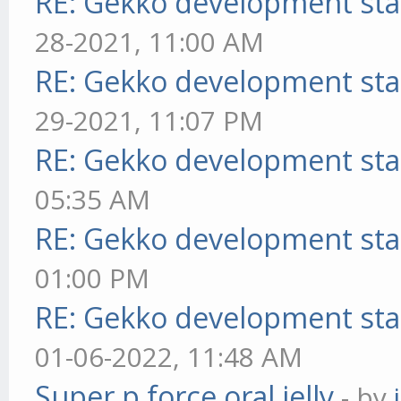
RE: Gekko development sta
28-2021, 11:00 AM
RE: Gekko development sta
29-2021, 11:07 PM
RE: Gekko development sta
05:35 AM
RE: Gekko development sta
01:00 PM
RE: Gekko development sta
01-06-2022, 11:48 AM
Super p force oral jelly
- by