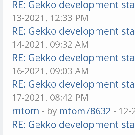
RE: Gekko development sta
13-2021, 12:33 PM
RE: Gekko development sta
14-2021, 09:32 AM
RE: Gekko development sta
16-2021, 09:03 AM
RE: Gekko development sta
17-2021, 08:42 PM
mtom
- by
mtom78632
- 12-
RE: Gekko development sta