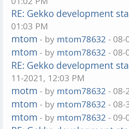
01:02 PM
RE: Gekko development sta
01:03 PM
mtom
- by
mtom78632
- 08-
mtom
- by
mtom78632
- 08-
RE: Gekko development sta
11-2021, 12:03 PM
motm
- by
mtom78632
- 08-
mtom
- by
mtom78632
- 08-
mtom
- by
mtom78632
- 09-