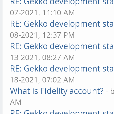
RE: Gekko development sta
07-2021, 11:10 AM
RE: Gekko development sta
08-2021, 12:37 PM
RE: Gekko development sta
13-2021, 08:27 AM
RE: Gekko development sta
18-2021, 07:02 AM
What is Fidelity account?
- 
AM
RE: Gekko development sta