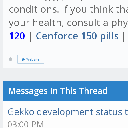
conditions. If you think t
your health, consult a phys
120
|
Cenforce 150 pills
Website
Messages In This Thread
Gekko development status 
03:00 PM