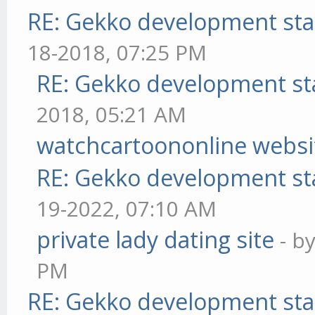
RE: Gekko development sta
18-2018, 07:25 PM
RE: Gekko development st
2018, 05:21 AM
watchcartoononline websi
RE: Gekko development st
19-2022, 07:10 AM
private lady dating site
- b
PM
RE: Gekko development sta