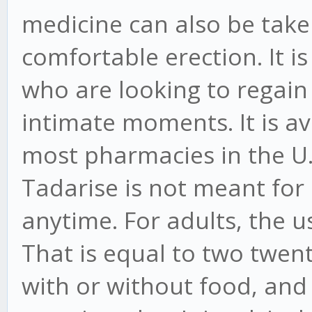
medicine can also be tak
comfortable erection. It i
who are looking to regain
intimate moments. It is av
most pharmacies in the U.
Tadarise is not meant for
anytime. For adults, the u
That is equal to two twent
with or without food, an