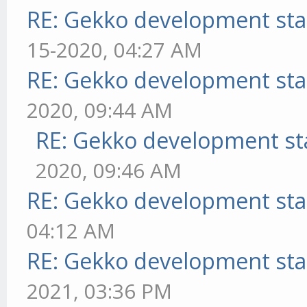
RE: Gekko development sta
15-2020, 04:27 AM
RE: Gekko development sta
2020, 09:44 AM
RE: Gekko development st
2020, 09:46 AM
RE: Gekko development sta
04:12 AM
RE: Gekko development sta
2021, 03:36 PM