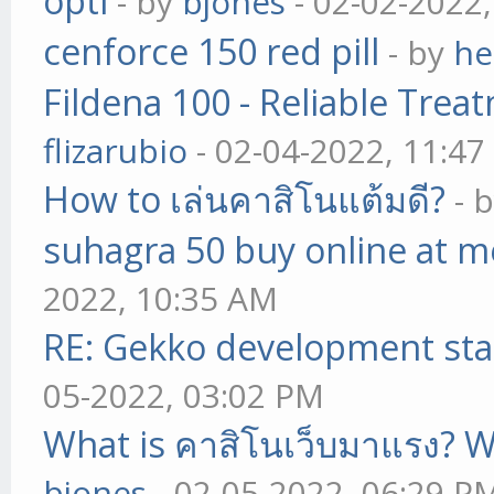
opti
- by
bjones
- 02-02-2022
cenforce 150 red pill
- by
he
Fildena 100 - Reliable Trea
flizarubio
- 02-04-2022, 11:4
How to เล่นคาสิโนแต้มดี?
- 
suhagra 50 buy online at m
2022, 10:35 AM
RE: Gekko development sta
05-2022, 03:02 PM
What is คาสิโนเว็บมาแรง? W
bjones
- 02-05-2022, 06:29 P