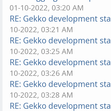
01-10-2022, 03:20 AM
RE: Gekko development sta
10-2022, 03:21 AM
RE: Gekko development sta
10-2022, 03:25 AM
RE: Gekko development sta
10-2022, 03:26 AM
RE: Gekko development sta
10-2022, 03:28 AM
RE: Gekko development sta