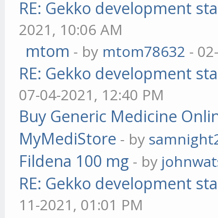
RE: Gekko development sta
2021, 10:06 AM
mtom
- by
mtom78632
- 02
RE: Gekko development sta
07-04-2021, 12:40 PM
Buy Generic Medicine Onlin
MyMediStore
- by
samnight
Fildena 100 mg
- by
johnwa
RE: Gekko development sta
11-2021, 01:01 PM