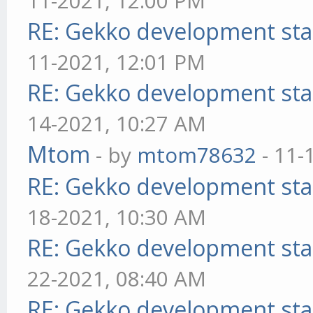
11-2021, 12:00 PM
RE: Gekko development sta
11-2021, 12:01 PM
RE: Gekko development sta
14-2021, 10:27 AM
Mtom
- by
mtom78632
- 11-
RE: Gekko development sta
18-2021, 10:30 AM
RE: Gekko development sta
22-2021, 08:40 AM
RE: Gekko development sta