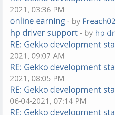
2021, 03:36 PM
online earning
- by
Freach0
hp driver support
- by
hp dr
RE: Gekko development sta
2021, 09:07 AM
RE: Gekko development sta
2021, 08:05 PM
RE: Gekko development sta
06-04-2021, 07:14 PM
RE: Gekko development sta