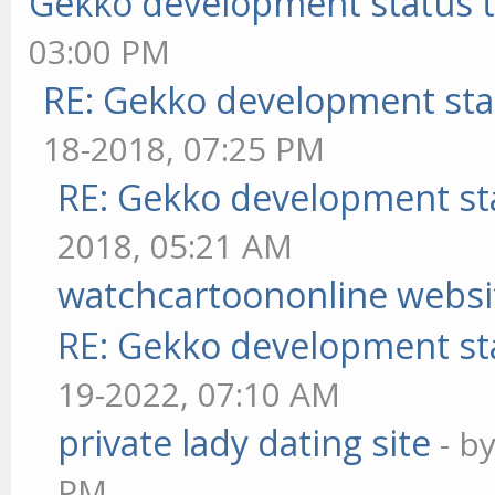
Gekko development status 
03:00 PM
RE: Gekko development sta
18-2018, 07:25 PM
RE: Gekko development st
2018, 05:21 AM
watchcartoononline websi
RE: Gekko development st
19-2022, 07:10 AM
private lady dating site
- b
PM