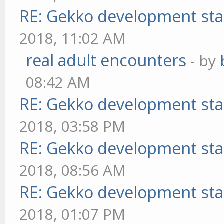
RE: Gekko development sta
2018, 11:02 AM
real adult encounters
- by
08:42 AM
RE: Gekko development sta
2018, 03:58 PM
RE: Gekko development sta
2018, 08:56 AM
RE: Gekko development sta
2018, 01:07 PM