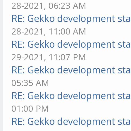
28-2021, 06:23 AM
RE: Gekko development sta
28-2021, 11:00 AM
RE: Gekko development sta
29-2021, 11:07 PM
RE: Gekko development sta
05:35 AM
RE: Gekko development sta
01:00 PM
RE: Gekko development sta