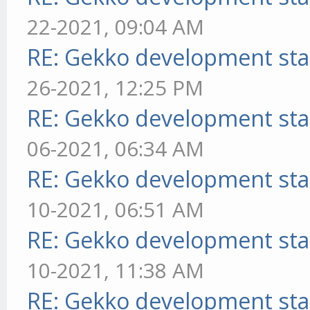
22-2021, 09:04 AM
RE: Gekko development sta
26-2021, 12:25 PM
RE: Gekko development sta
06-2021, 06:34 AM
RE: Gekko development sta
10-2021, 06:51 AM
RE: Gekko development sta
10-2021, 11:38 AM
RE: Gekko development sta