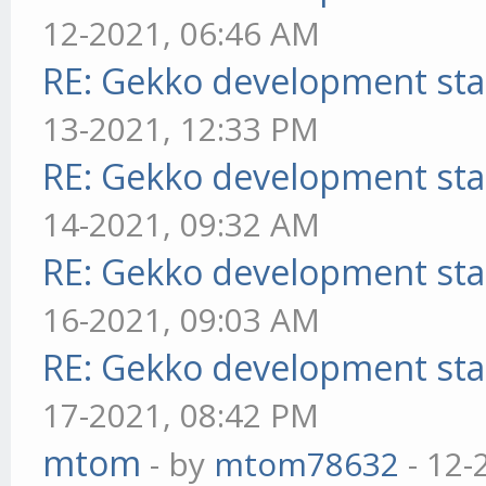
12-2021, 06:46 AM
RE: Gekko development sta
13-2021, 12:33 PM
RE: Gekko development sta
14-2021, 09:32 AM
RE: Gekko development sta
16-2021, 09:03 AM
RE: Gekko development sta
17-2021, 08:42 PM
mtom
- by
mtom78632
- 12-