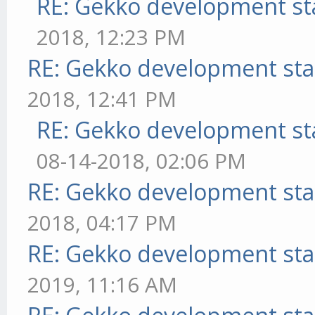
RE: Gekko development st
2018, 12:23 PM
RE: Gekko development sta
2018, 12:41 PM
RE: Gekko development st
08-14-2018, 02:06 PM
RE: Gekko development sta
2018, 04:17 PM
RE: Gekko development sta
2019, 11:16 AM