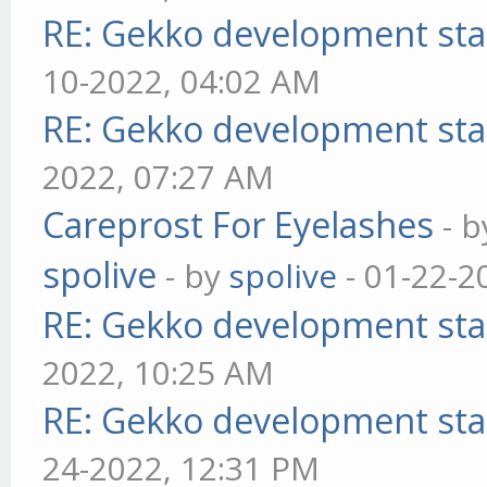
RE: Gekko development sta
10-2022, 04:02 AM
RE: Gekko development sta
2022, 07:27 AM
Careprost For Eyelashes
- 
spolive
- by
spolive
- 01-22-2
RE: Gekko development sta
2022, 10:25 AM
RE: Gekko development sta
24-2022, 12:31 PM