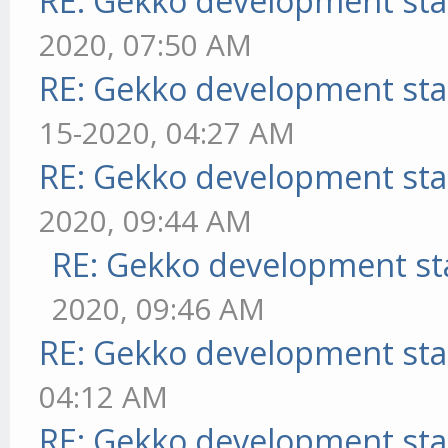
RE: Gekko development sta
2020, 07:50 AM
RE: Gekko development sta
15-2020, 04:27 AM
RE: Gekko development sta
2020, 09:44 AM
RE: Gekko development st
2020, 09:46 AM
RE: Gekko development sta
04:12 AM
RE: Gekko development sta