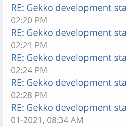
RE: Gekko development sta
02:20 PM
RE: Gekko development sta
02:21 PM
RE: Gekko development sta
02:24 PM
RE: Gekko development sta
02:28 PM
RE: Gekko development sta
01-2021, 08:34 AM