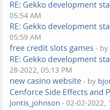
RE: Gekko development sta
05:54 AM
RE: Gekko development sta
05:59 AM
free credit slots games
- b
RE: Gekko development sta
28-2022, 05:13 PM
new casino website
- by
bjo
Cenforce Side Effects and P
Jontis_johnson
- 02-02-2022,