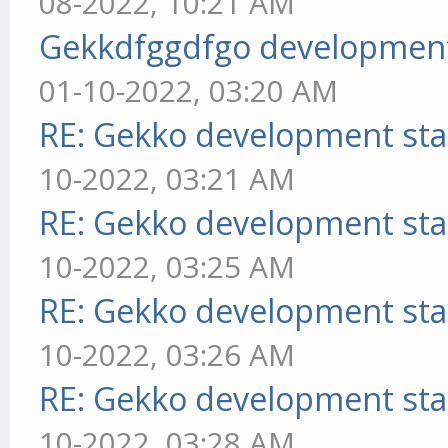
08-2022, 10:21 AM
Gekkdfggdfgo development
01-10-2022, 03:20 AM
RE: Gekko development sta
10-2022, 03:21 AM
RE: Gekko development sta
10-2022, 03:25 AM
RE: Gekko development sta
10-2022, 03:26 AM
RE: Gekko development sta
10-2022, 03:28 AM