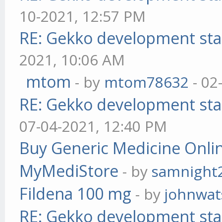
10-2021, 12:57 PM
RE: Gekko development sta
2021, 10:06 AM
mtom
- by
mtom78632
- 02
RE: Gekko development sta
07-04-2021, 12:40 PM
Buy Generic Medicine Onlin
MyMediStore
- by
samnight
Fildena 100 mg
- by
johnwa
RE: Gekko development sta