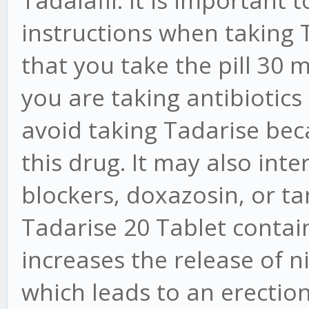
Tadalafil. It is important 
instructions when taking 
that you take the pill 30 m
you are taking antibiotics
avoid taking Tadarise bec
this drug. It may also inte
blockers, doxazosin, or t
Tadarise 20 Tablet contains
increases the release of nit
which leads to an erection