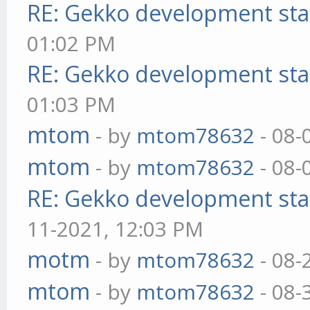
RE: Gekko development sta
01:02 PM
RE: Gekko development sta
01:03 PM
mtom
- by
mtom78632
- 08-
mtom
- by
mtom78632
- 08-
RE: Gekko development sta
11-2021, 12:03 PM
motm
- by
mtom78632
- 08-
mtom
- by
mtom78632
- 08-