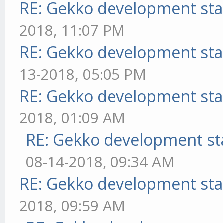
RE: Gekko development sta
2018, 11:07 PM
RE: Gekko development sta
13-2018, 05:05 PM
RE: Gekko development sta
2018, 01:09 AM
RE: Gekko development st
08-14-2018, 09:34 AM
RE: Gekko development sta
2018, 09:59 AM