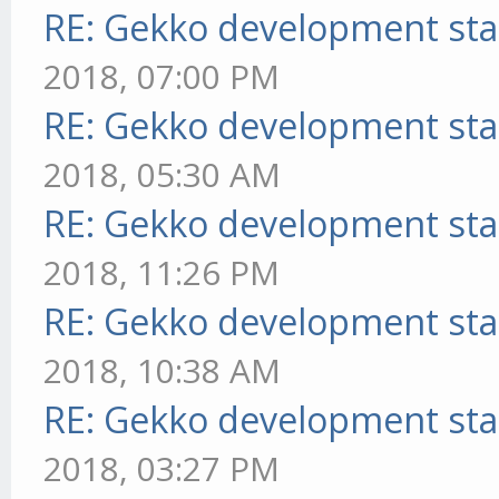
RE: Gekko development sta
2018, 07:00 PM
RE: Gekko development sta
2018, 05:30 AM
RE: Gekko development sta
2018, 11:26 PM
RE: Gekko development sta
2018, 10:38 AM
RE: Gekko development sta
2018, 03:27 PM