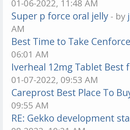
01-06-2022, 11:48 AM
Super p force oral jelly
- by
AM
Best Time to Take Cenforc
06:01 AM
Iverheal 12mg Tablet Best f
01-07-2022, 09:53 AM
Careprost Best Place To Bu
09:55 AM
RE: Gekko development sta