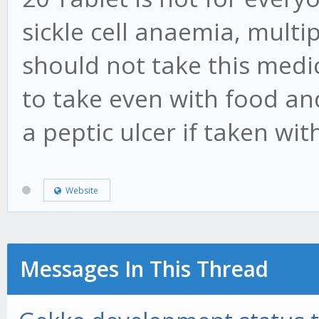
sickle cell anaemia, mult
should not take this medic
to take even with food an
a peptic ulcer if taken wi
Website
Messages In This Thread