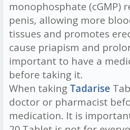
monophosphate (cGMP) rel
penis, allowing more blood
tissues and promotes erec
cause priapism and prolong
important to have a medic
before taking it.
When taking
Tadarise
Tab
doctor or pharmacist bef
medication. It is importa
20 Tablet is not for ever