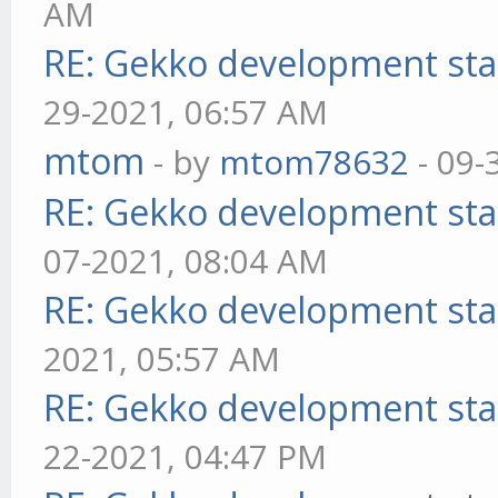
AM
RE: Gekko development sta
29-2021, 06:57 AM
mtom
- by
mtom78632
- 09-
RE: Gekko development sta
07-2021, 08:04 AM
RE: Gekko development sta
2021, 05:57 AM
RE: Gekko development sta
22-2021, 04:47 PM