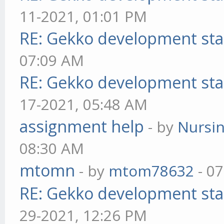
11-2021, 01:01 PM
RE: Gekko development sta
07:09 AM
RE: Gekko development sta
17-2021, 05:48 AM
assignment help
- by
Nursi
08:30 AM
mtomn
- by
mtom78632
- 07
RE: Gekko development sta
29-2021, 12:26 PM