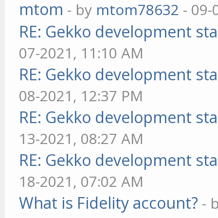
mtom
- by
mtom78632
- 09-
RE: Gekko development sta
07-2021, 11:10 AM
RE: Gekko development sta
08-2021, 12:37 PM
RE: Gekko development sta
13-2021, 08:27 AM
RE: Gekko development sta
18-2021, 07:02 AM
What is Fidelity account?
- 