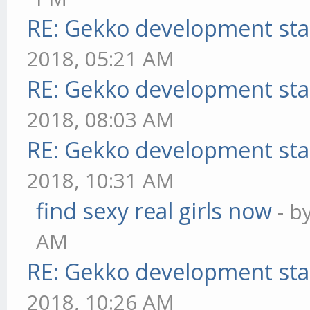
RE: Gekko development sta
2018, 05:21 AM
RE: Gekko development sta
2018, 08:03 AM
RE: Gekko development sta
2018, 10:31 AM
find sexy real girls now
- b
AM
RE: Gekko development sta
2018, 10:26 AM