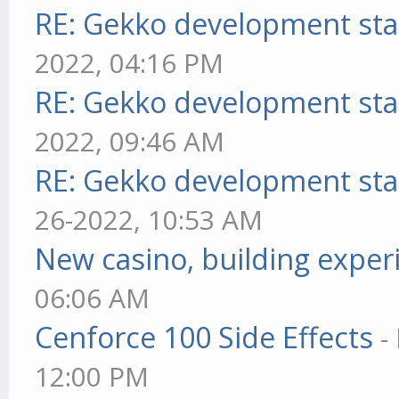
RE: Gekko development sta
2022, 04:16 PM
RE: Gekko development sta
2022, 09:46 AM
RE: Gekko development sta
26-2022, 10:53 AM
New casino, building exper
06:06 AM
Cenforce 100 Side Effects
-
12:00 PM