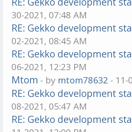
RE: Gekko development sta
30-2021, 07:48 AM
RE: Gekko development sta
02-2021, 08:45 AM
RE: Gekko development sta
06-2021, 12:23 PM
Mtom
- by
mtom78632
- 11-
RE: Gekko development sta
08-2021, 05:47 AM
RE: Gekko development sta