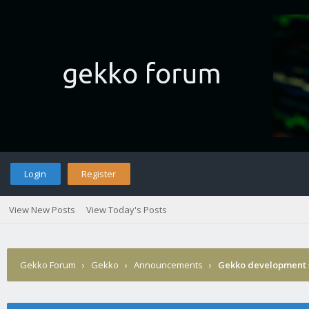
Login
Register
View New Posts
View Today's Posts
Gekko Forum
›
Gekko
›
Announcements
›
Gekko development 