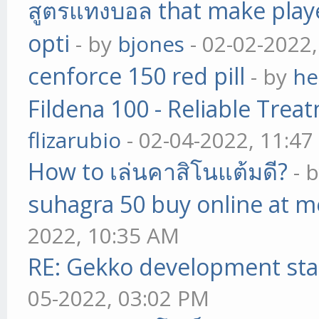
สูตรแทงบอล that make play
opti
- by
bjones
- 02-02-2022
cenforce 150 red pill
- by
he
Fildena 100 - Reliable Trea
flizarubio
- 02-04-2022, 11:4
How to เล่นคาสิโนแต้มดี?
- 
suhagra 50 buy online at m
2022, 10:35 AM
RE: Gekko development sta
05-2022, 03:02 PM