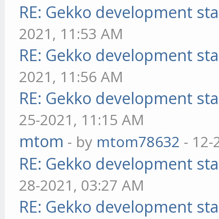
RE: Gekko development sta
2021, 11:53 AM
RE: Gekko development sta
2021, 11:56 AM
RE: Gekko development sta
25-2021, 11:15 AM
mtom
- by
mtom78632
- 12-
RE: Gekko development sta
28-2021, 03:27 AM
RE: Gekko development sta