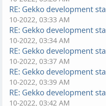
RE: Gekko development sta
10-2022, 03:33 AM
RE: Gekko development sta
10-2022, 03:34 AM
RE: Gekko development sta
10-2022, 03:37 AM
RE: Gekko development sta
10-2022, 03:39 AM
RE: Gekko development sta
10-2022, 03:42 AM