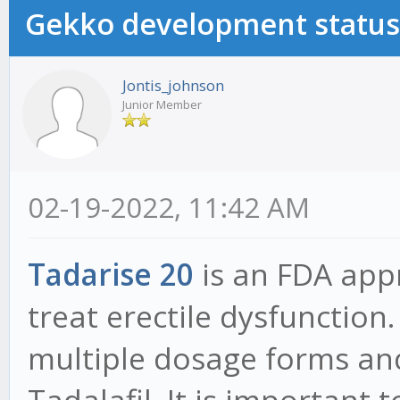
Gekko development status
Jontis_johnson
Junior Member
02-19-2022, 11:42 AM
Tadarise 20
is an FDA app
treat erectile dysfunction.
multiple dosage forms and