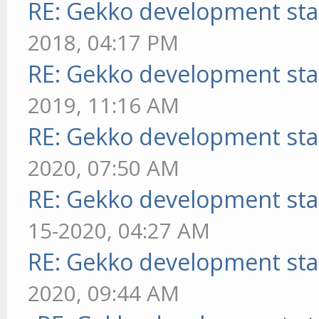
RE: Gekko development sta
2018, 04:17 PM
RE: Gekko development sta
2019, 11:16 AM
RE: Gekko development sta
2020, 07:50 AM
RE: Gekko development sta
15-2020, 04:27 AM
RE: Gekko development sta
2020, 09:44 AM