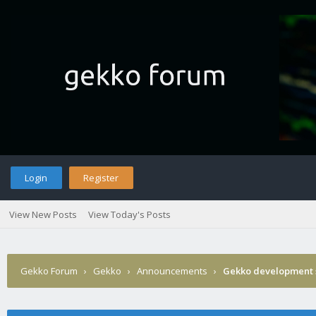
Login
Register
View New Posts
View Today's Posts
Gekko Forum
›
Gekko
›
Announcements
›
Gekko development 