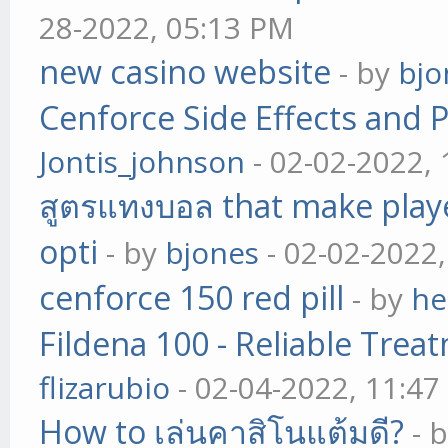
28-2022, 05:13 PM
new casino website
- by
bjo
Cenforce Side Effects and P
Jontis_johnson
- 02-02-2022,
สูตรแทงบอล that make play
opti
- by
bjones
- 02-02-2022
cenforce 150 red pill
- by
he
Fildena 100 - Reliable Trea
flizarubio
- 02-04-2022, 11:4
How to เล่นคาสิโนแต้มดี?
- 