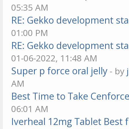
05:35 AM
RE: Gekko development sta
01:00 PM
RE: Gekko development sta
01-06-2022, 11:48 AM
Super p force oral jelly
- by
AM
Best Time to Take Cenforc
06:01 AM
Iverheal 12mg Tablet Best f