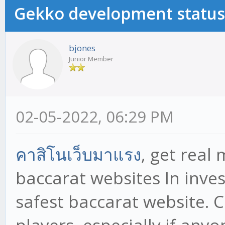
Gekko development status
bjones
Junior Member
02-05-2022, 06:29 PM
คาสิโนเว็บมาแรง
, get real
baccarat websites In inve
safest baccarat website. 