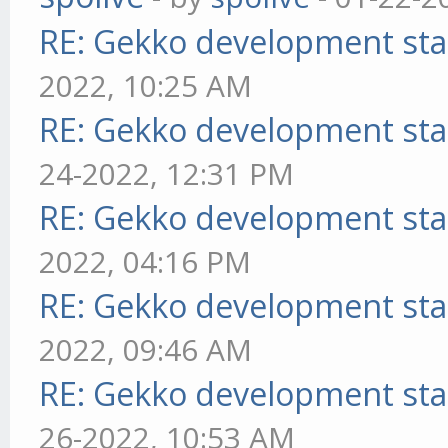
RE: Gekko development sta
2022, 10:25 AM
RE: Gekko development sta
24-2022, 12:31 PM
RE: Gekko development sta
2022, 04:16 PM
RE: Gekko development sta
2022, 09:46 AM
RE: Gekko development sta
26-2022, 10:53 AM