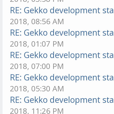
RE: Gekko development sta
2018, 08:56 AM
RE: Gekko development sta
2018, 01:07 PM
RE: Gekko development sta
2018, 07:00 PM
RE: Gekko development sta
2018, 05:30 AM
RE: Gekko development sta
2018, 11:26 PM