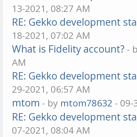
13-2021, 08:27 AM
RE: Gekko development sta
18-2021, 07:02 AM
What is Fidelity account?
- 
AM
RE: Gekko development sta
29-2021, 06:57 AM
mtom
- by
mtom78632
- 09-
RE: Gekko development sta
07-2021, 08:04 AM