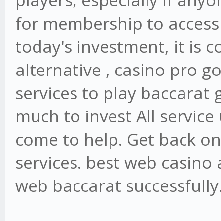
players, especially if anyo
for membership to access 
today's investment, it is 
alternative , casino pro g
services to play baccarat
much to invest All service
come to help. Get back on
services. best web casino
web baccarat successfully