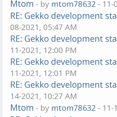
Mtom
- by
mtom78632
- 11-
RE: Gekko development sta
08-2021, 05:47 AM
RE: Gekko development sta
11-2021, 12:00 PM
RE: Gekko development sta
11-2021, 12:01 PM
RE: Gekko development sta
14-2021, 10:27 AM
Mtom
- by
mtom78632
- 11-