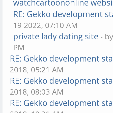
watchcartoononline websi
RE: Gekko development st
19-2022, 07:10 AM
private lady dating site
- b
PM
RE: Gekko development sta
2018, 05:21 AM
RE: Gekko development sta
2018, 08:03 AM
RE: Gekko development sta