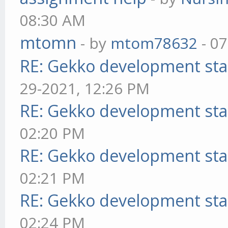
08:30 AM
mtomn
- by
mtom78632
- 07
RE: Gekko development sta
29-2021, 12:26 PM
RE: Gekko development sta
02:20 PM
RE: Gekko development sta
02:21 PM
RE: Gekko development sta
02:24 PM