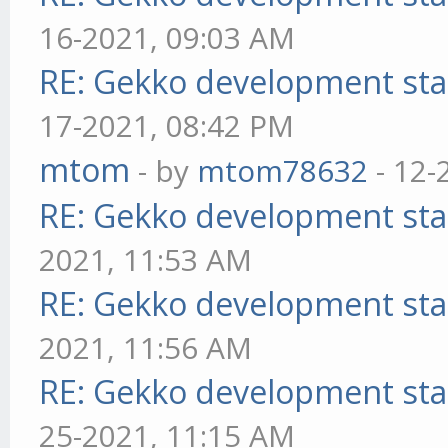
16-2021, 09:03 AM
RE: Gekko development sta
17-2021, 08:42 PM
mtom
- by
mtom78632
- 12-
RE: Gekko development sta
2021, 11:53 AM
RE: Gekko development sta
2021, 11:56 AM
RE: Gekko development sta
25-2021, 11:15 AM