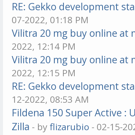
RE: Gekko development sta
07-2022, 01:18 PM
Vilitra 20 mg buy online at
2022, 12:14 PM
Vilitra 20 mg buy online at
2022, 12:15 PM
RE: Gekko development sta
12-2022, 08:53 AM
Fildena 150 Super Active : 
Zilla
- by
flizarubio
- 02-15-20