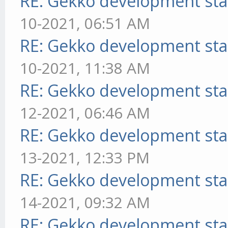
RE: Gekko development sta
10-2021, 06:51 AM
RE: Gekko development sta
10-2021, 11:38 AM
RE: Gekko development sta
12-2021, 06:46 AM
RE: Gekko development sta
13-2021, 12:33 PM
RE: Gekko development sta
14-2021, 09:32 AM
RE: Gekko development sta