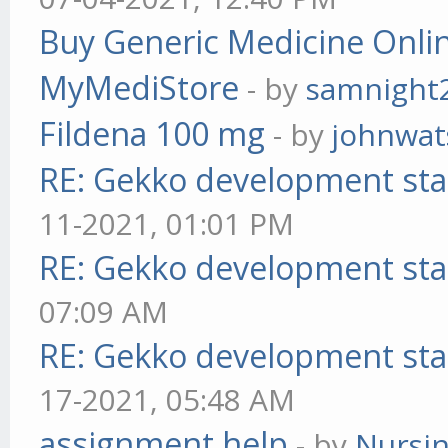
Buy Generic Medicine Onlin
MyMediStore
- by
samnight
Fildena 100 mg
- by
johnwa
RE: Gekko development sta
11-2021, 01:01 PM
RE: Gekko development sta
07:09 AM
RE: Gekko development sta
17-2021, 05:48 AM
assignment help
- by
Nursi