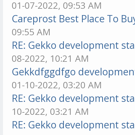
01-07-2022, 09:53 AM
Careprost Best Place To Bu
09:55 AM
RE: Gekko development sta
08-2022, 10:21 AM
Gekkdfggdfgo development
01-10-2022, 03:20 AM
RE: Gekko development sta
10-2022, 03:21 AM
RE: Gekko development sta