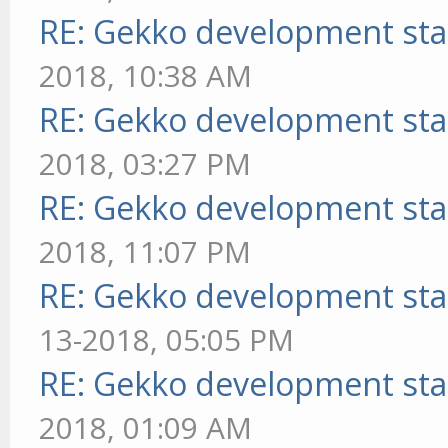
RE: Gekko development sta
2018, 10:38 AM
RE: Gekko development sta
2018, 03:27 PM
RE: Gekko development sta
2018, 11:07 PM
RE: Gekko development sta
13-2018, 05:05 PM
RE: Gekko development sta
2018, 01:09 AM