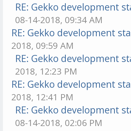
RE: Gekko development st
08-14-2018, 09:34 AM
RE: Gekko development sta
2018, 09:59 AM
RE: Gekko development st
2018, 12:23 PM
RE: Gekko development sta
2018, 12:41 PM
RE: Gekko development st
08-14-2018, 02:06 PM