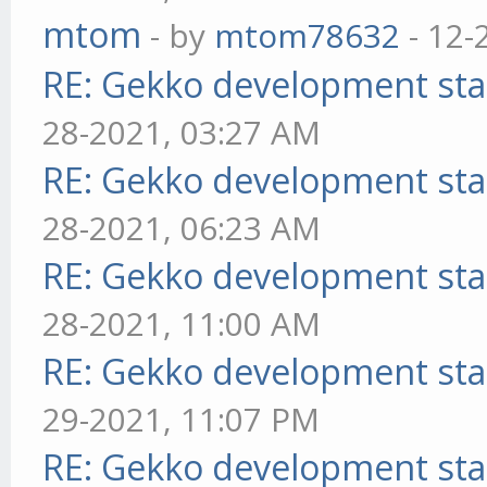
mtom
- by
mtom78632
- 12-
RE: Gekko development sta
28-2021, 03:27 AM
RE: Gekko development sta
28-2021, 06:23 AM
RE: Gekko development sta
28-2021, 11:00 AM
RE: Gekko development sta
29-2021, 11:07 PM
RE: Gekko development sta