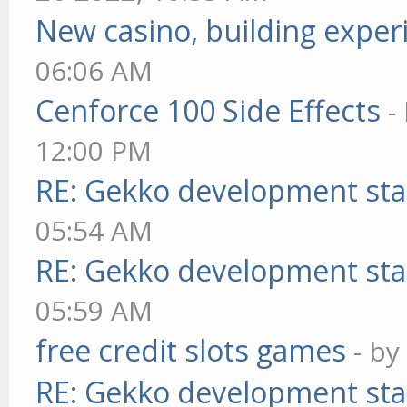
New casino, building exper
06:06 AM
Cenforce 100 Side Effects
-
12:00 PM
RE: Gekko development sta
05:54 AM
RE: Gekko development sta
05:59 AM
free credit slots games
- b
RE: Gekko development sta