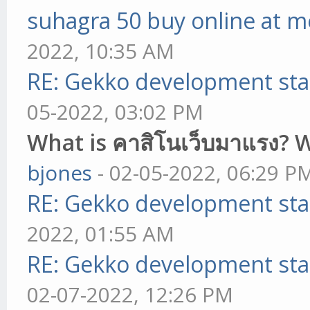
suhagra 50 buy online at m
2022, 10:35 AM
RE: Gekko development sta
05-2022, 03:02 PM
What is คาสิโนเว็บมาแรง? 
bjones
- 02-05-2022, 06:29 P
RE: Gekko development sta
2022, 01:55 AM
RE: Gekko development sta
02-07-2022, 12:26 PM