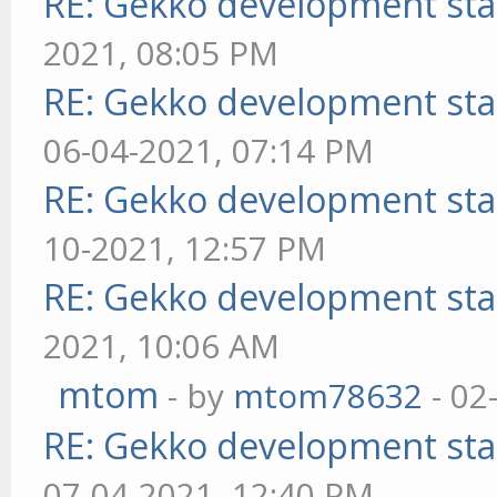
RE: Gekko development sta
2021, 08:05 PM
RE: Gekko development sta
06-04-2021, 07:14 PM
RE: Gekko development sta
10-2021, 12:57 PM
RE: Gekko development sta
2021, 10:06 AM
mtom
- by
mtom78632
- 02
RE: Gekko development sta
07-04-2021, 12:40 PM