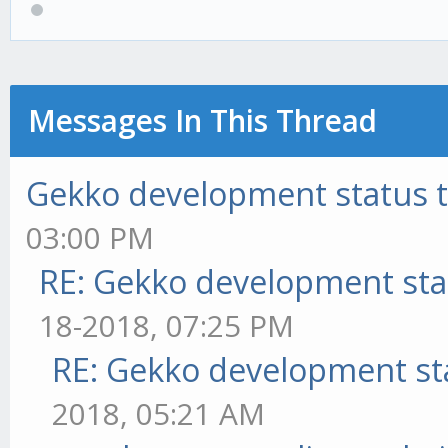
Messages In This Thread
Gekko development status 
03:00 PM
RE: Gekko development sta
18-2018, 07:25 PM
RE: Gekko development st
2018, 05:21 AM