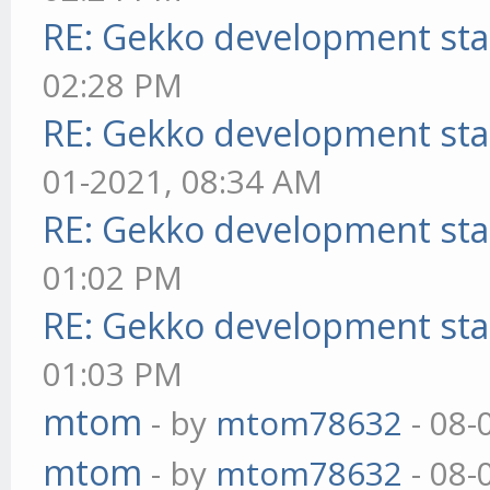
RE: Gekko development sta
02:28 PM
RE: Gekko development sta
01-2021, 08:34 AM
RE: Gekko development sta
01:02 PM
RE: Gekko development sta
01:03 PM
mtom
- by
mtom78632
- 08-
mtom
- by
mtom78632
- 08-