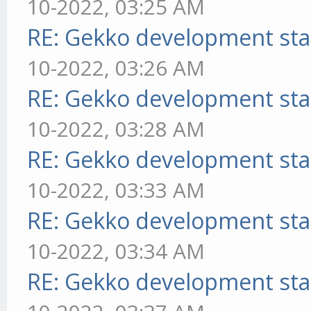
10-2022, 03:25 AM
RE: Gekko development sta
10-2022, 03:26 AM
RE: Gekko development sta
10-2022, 03:28 AM
RE: Gekko development sta
10-2022, 03:33 AM
RE: Gekko development sta
10-2022, 03:34 AM
RE: Gekko development sta