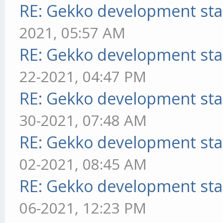
RE: Gekko development sta
2021, 05:57 AM
RE: Gekko development sta
22-2021, 04:47 PM
RE: Gekko development sta
30-2021, 07:48 AM
RE: Gekko development sta
02-2021, 08:45 AM
RE: Gekko development sta
06-2021, 12:23 PM