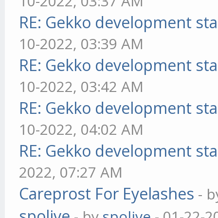
10-2022, 03:37 AM
RE: Gekko development sta
10-2022, 03:39 AM
RE: Gekko development sta
10-2022, 03:42 AM
RE: Gekko development sta
10-2022, 04:02 AM
RE: Gekko development sta
2022, 07:27 AM
Careprost For Eyelashes
- 
spolive
- by
spolive
- 01-22-2