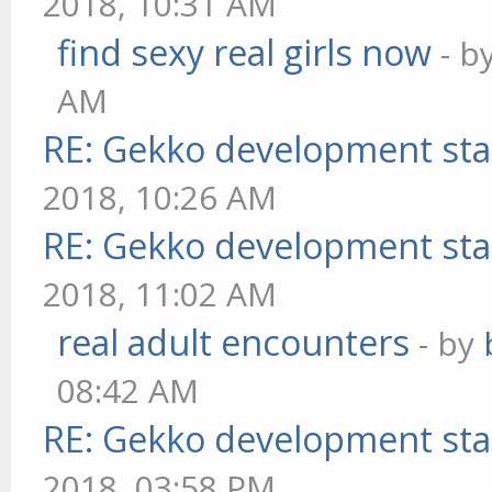
2018, 10:31 AM
find sexy real girls now
- b
AM
RE: Gekko development sta
2018, 10:26 AM
RE: Gekko development sta
2018, 11:02 AM
real adult encounters
- by
08:42 AM
RE: Gekko development sta
2018, 03:58 PM