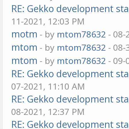
RE: Gekko development sta
11-2021, 12:03 PM
motm
- by
mtom78632
- 08-
mtom
- by
mtom78632
- 08-
mtom
- by
mtom78632
- 09-
RE: Gekko development sta
07-2021, 11:10 AM
RE: Gekko development sta
08-2021, 12:37 PM
RE: Gekko development sta