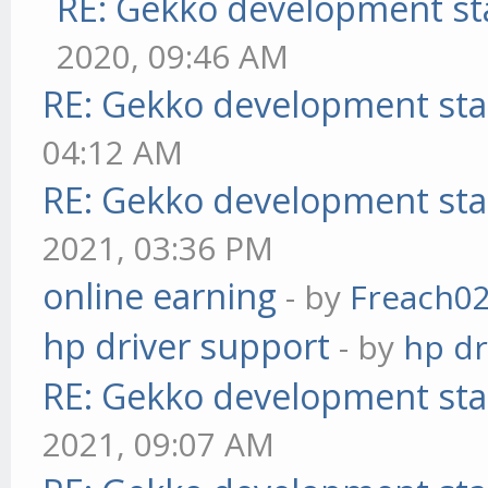
RE: Gekko development st
2020, 09:46 AM
RE: Gekko development sta
04:12 AM
RE: Gekko development sta
2021, 03:36 PM
online earning
- by
Freach0
hp driver support
- by
hp dr
RE: Gekko development sta
2021, 09:07 AM