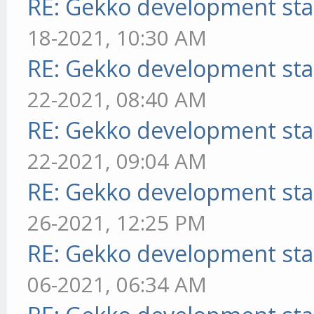
RE: Gekko development sta
18-2021, 10:30 AM
RE: Gekko development sta
22-2021, 08:40 AM
RE: Gekko development sta
22-2021, 09:04 AM
RE: Gekko development sta
26-2021, 12:25 PM
RE: Gekko development sta
06-2021, 06:34 AM