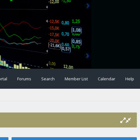
rtal
Forums
Search
Member List
Calendar
Help