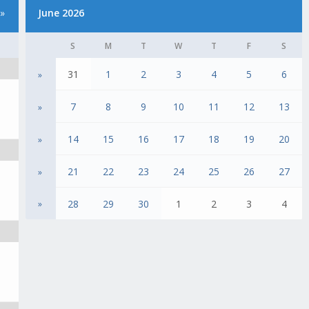
»
June 2026
S
M
T
W
T
F
S
31
1
2
3
4
5
6
»
7
8
9
10
11
12
13
»
14
15
16
17
18
19
20
»
21
22
23
24
25
26
27
»
28
29
30
1
2
3
4
»