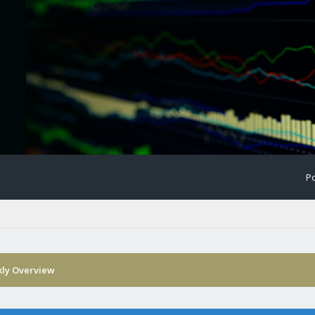
Po
ly Overview