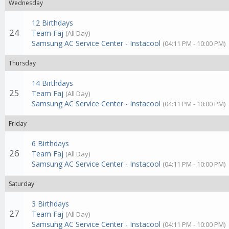
Wednesday
12 Birthdays
24
Team Faj
(All Day)
Samsung AC Service Center - Instacool
(04:11 PM - 10:00 PM)
Thursday
14 Birthdays
25
Team Faj
(All Day)
Samsung AC Service Center - Instacool
(04:11 PM - 10:00 PM)
Friday
6 Birthdays
26
Team Faj
(All Day)
Samsung AC Service Center - Instacool
(04:11 PM - 10:00 PM)
Saturday
3 Birthdays
27
Team Faj
(All Day)
Samsung AC Service Center - Instacool
(04:11 PM - 10:00 PM)