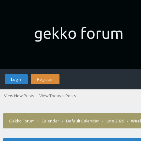
Login
Register
View New Posts
View Today's Posts
Gekko Forum
›
Calendar
›
Default Calendar
›
June 2026
›
Week