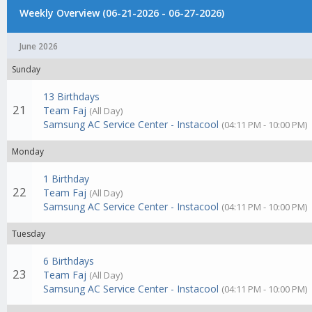
Weekly Overview (06-21-2026 - 06-27-2026)
June 2026
Sunday
13 Birthdays
21
Team Faj
(All Day)
Samsung AC Service Center - Instacool
(04:11 PM - 10:00 PM)
Monday
1 Birthday
22
Team Faj
(All Day)
Samsung AC Service Center - Instacool
(04:11 PM - 10:00 PM)
Tuesday
6 Birthdays
23
Team Faj
(All Day)
Samsung AC Service Center - Instacool
(04:11 PM - 10:00 PM)