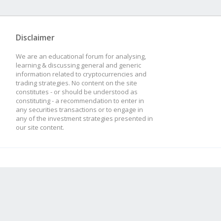
Disclaimer
We are an educational forum for analysing,
learning & discussing general and generic
information related to cryptocurrencies and
trading strategies. No content on the site
constitutes - or should be understood as
constituting - a recommendation to enter in
any securities transactions or to engage in
any of the investment strategies presented in
our site content.