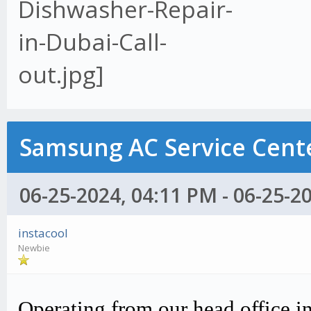
Samsung AC Service Cente
06-25-2024, 04:11 PM - 06-25-2
instacool
Newbie
Operating from our head office i