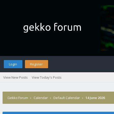
Login
Register
View New Posts
View Today's Posts
Gekko Forum
›
Calendar
›
Default Calendar
›
14 June 2026