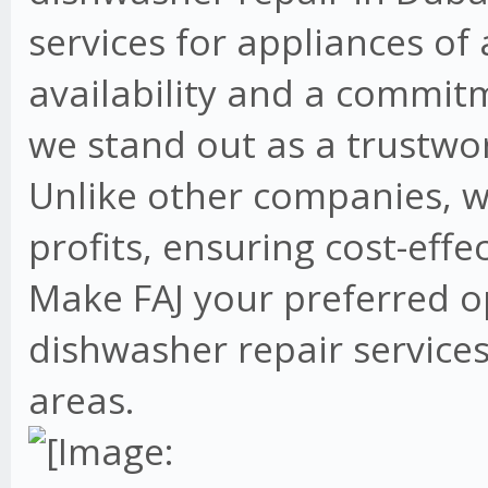
services for appliances of
availability and a commit
we stand out as a trustwo
Unlike other companies, w
profits, ensuring cost-effe
Make FAJ your preferred o
dishwasher repair services
areas.