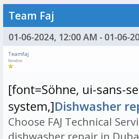
Team Faj
01-06-2024, 12:00 AM - 01-06-2
Teamfaj
Newbie
[font=Söhne, ui-sans-ser
system,]
Dishwasher rep
Choose FAJ Technical Servi
dishwasher repair in Dubai