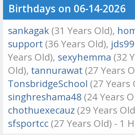
Birthdays on 06-14-2026
sankagak
(31 Years Old),
hom
support
(36 Years Old),
jds9
Years Old),
sexyhemma
(32 Y
Old),
tannurawat
(27 Years O
TonsbridgeSchool
(27 Years 
singhreshama48
(24 Years O
chothuexecauz
(29 Years Old
sfsportcc
(27 Years Old) - 1 