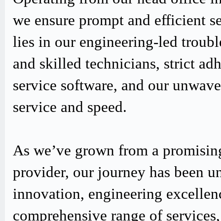
we ensure prompt and efficient s
lies in our engineering-led trou
and skilled technicians, strict
service software, and our unwav
service and speed.
As we’ve grown from a promising
provider, our journey has been u
innovation, engineering excellen
comprehensive range of services,