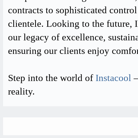
contracts to sophisticated contro
clientele. Looking to the future,
our legacy of excellence, sustain
ensuring our clients enjoy comfo
Step into the world of
Instacool
–
reality.