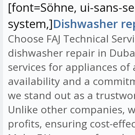
[font=Söhne, ui-sans-ser
system,]
Dishwasher rep
Choose FAJ Technical Servi
dishwasher repair in Dubai
services for appliances of
availability and a commit
we stand out as a trustwo
Unlike other companies, w
profits, ensuring cost-effe