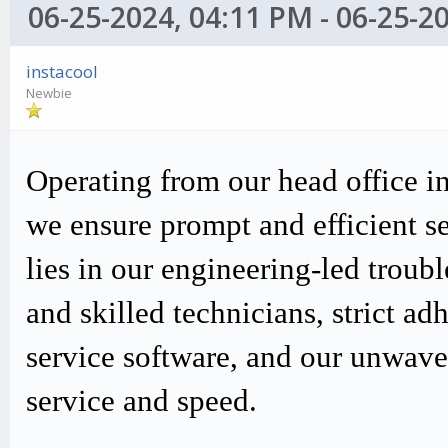
06-25-2024, 04:11 PM - 06-25-2
instacool
Newbie
Operating from our head office i
we ensure prompt and efficient s
lies in our engineering-led trou
and skilled technicians, strict
service software, and our unwav
service and speed.