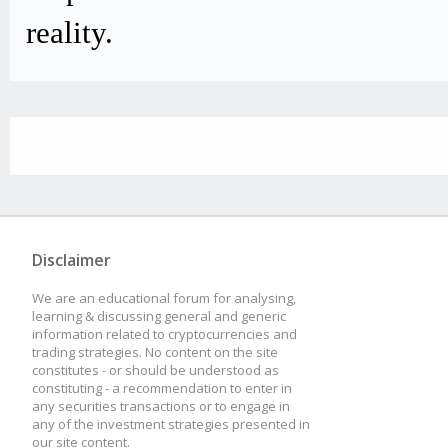
reality.
Disclaimer
We are an educational forum for analysing,
learning & discussing general and generic
information related to cryptocurrencies and
trading strategies. No content on the site
constitutes - or should be understood as
constituting - a recommendation to enter in
any securities transactions or to engage in
any of the investment strategies presented in
our site content.