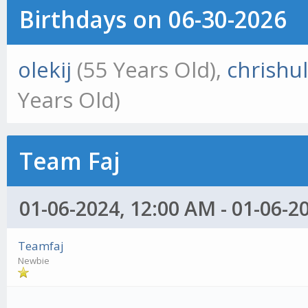
Birthdays on 06-30-2026
olekij
(55 Years Old),
chrishul
Years Old)
Team Faj
01-06-2024, 12:00 AM - 01-06-2
Teamfaj
Newbie