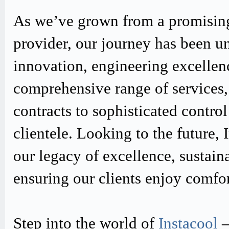
As we’ve grown from a promising
provider, our journey has been u
innovation, engineering excellen
comprehensive range of services,
contracts to sophisticated contro
clientele. Looking to the future,
our legacy of excellence, sustain
ensuring our clients enjoy comfo
Step into the world of
Instacool
–