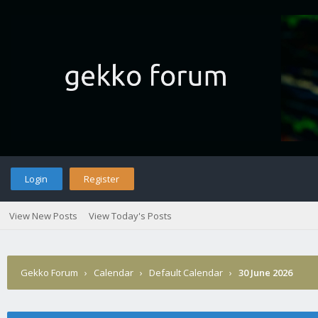
Login
Register
View New Posts
View Today's Posts
Gekko Forum
›
Calendar
›
Default Calendar
›
30 June 2026