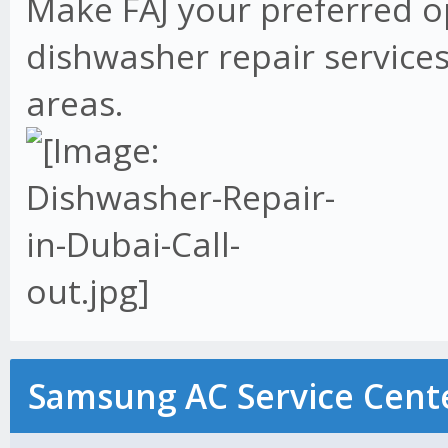
Make FAJ your preferred o
dishwasher repair services
areas.
Samsung AC Service Cente