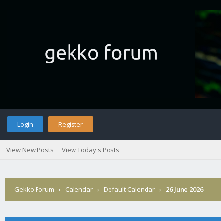
Login
Register
View New Posts
View Today's Posts
Gekko Forum
›
Calendar
›
Default Calendar
›
26 June 2026