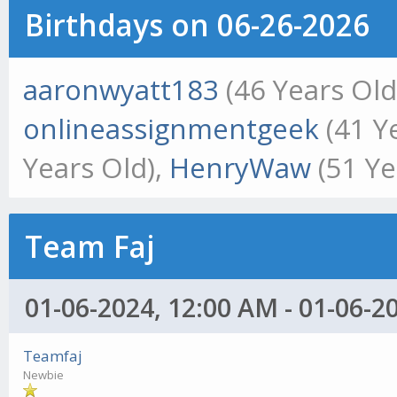
Birthdays on 06-26-2026
aaronwyatt183
(46 Years Old
onlineassignmentgeek
(41 Y
Years Old),
HenryWaw
(51 Ye
Team Faj
01-06-2024, 12:00 AM - 01-06-2
Teamfaj
Newbie