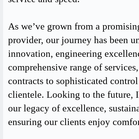
As we’ve grown from a promising
provider, our journey has been u
innovation, engineering excellen
comprehensive range of services,
contracts to sophisticated contro
clientele. Looking to the future,
our legacy of excellence, sustain
ensuring our clients enjoy comfo