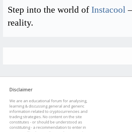
Step into the world of
Instacool
–
reality.
Disclaimer
We are an educational forum for analysing,
learning & discussing general and generic
information related to cryptocurrencies and
trading strategies. No content on the site
constitutes - or should be understood as
constituting - a recommendation to enter in