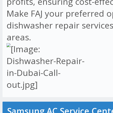
profits, ensuring cost-effe
Make FAJ your preferred o
dishwasher repair services
areas.
Samsung AC Service Cente