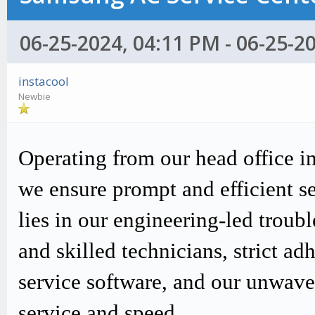
06-25-2024, 04:11 PM - 06-25-2
instacool
Newbie
Operating from our head office i
we ensure prompt and efficient s
lies in our engineering-led trou
and skilled technicians, strict
service software, and our unwav
service and speed.