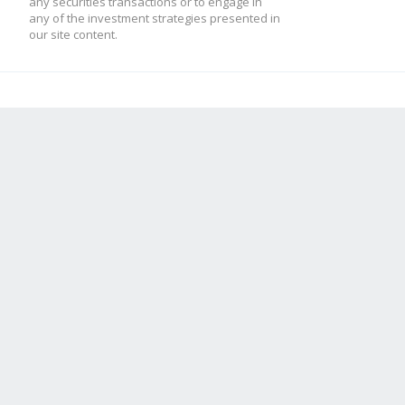
any securities transactions or to engage in
any of the investment strategies presented in
our site content.