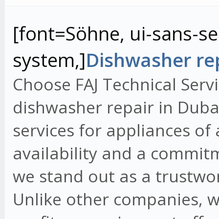
[font=Söhne, ui-sans-ser
system,]
Dishwasher rep
Choose FAJ Technical Servi
dishwasher repair in Dubai
services for appliances of
availability and a commit
we stand out as a trustwo
Unlike other companies, w