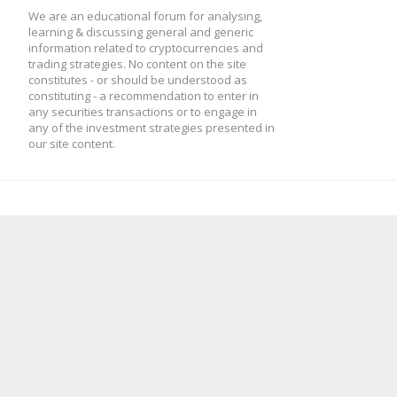
We are an educational forum for analysing,
learning & discussing general and generic
information related to cryptocurrencies and
trading strategies. No content on the site
constitutes - or should be understood as
constituting - a recommendation to enter in
any securities transactions or to engage in
any of the investment strategies presented in
our site content.