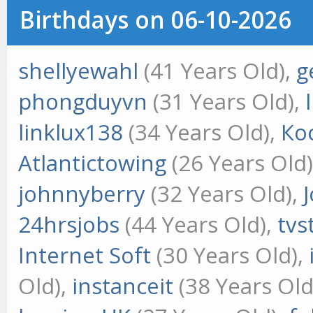
Birthdays on 06-10-2026
shellyewahl
(41 Years Old),
g
phongduyvn
(31 Years Old),
linklux138
(34 Years Old),
Ко
Atlantictowing
(26 Years Old
johnnyberry
(32 Years Old),
24hrsjobs
(44 Years Old),
tvs
Internet Soft
(30 Years Old),
Old),
instanceit
(38 Years Old