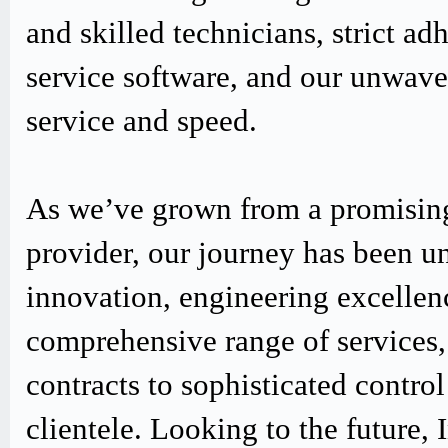
and skilled technicians, strict
service software, and our unwav
service and speed.
As we’ve grown from a promising
provider, our journey has been u
innovation, engineering excellen
comprehensive range of services,
contracts to sophisticated contro
clientele. Looking to the future,