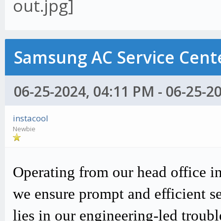
Samsung AC Service Cente
06-25-2024, 04:11 PM - 06-25-2
instacool
Newbie
Operating from our head office i
we ensure prompt and efficient s
lies in our engineering-led trou