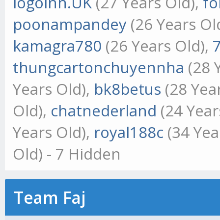
logoinn.UK
(27 Years Old),
fo
poonampandey
(26 Years Ol
kamagra780
(26 Years Old),
thungcartonchuyennha
(28 
Years Old),
bk8betus
(28 Yea
Old),
chatnederland
(24 Year
Years Old),
royal188c
(34 Yea
Old) - 7 Hidden
Team Faj