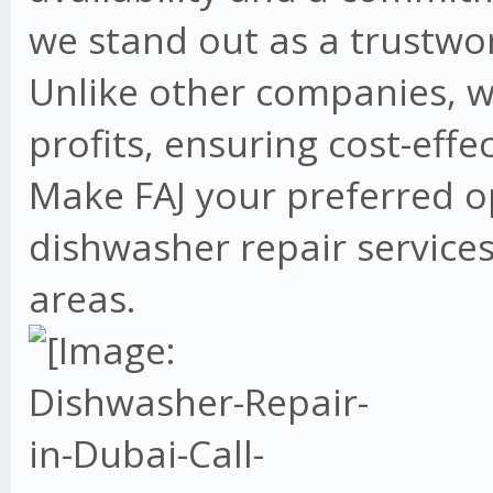
we stand out as a trustwo
Unlike other companies, w
profits, ensuring cost-effe
Make FAJ your preferred o
dishwasher repair services
areas.