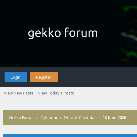
Login
Register
View New Posts
View Today's Posts
Gekko Forum
›
Calendar
›
Default Calendar
›
10 June 2026