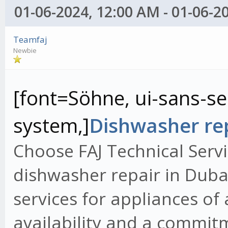
01-06-2024, 12:00 AM - 01-06-2
Teamfaj
Newbie
[font=Söhne, ui-sans-ser
system,]
Dishwasher rep
Choose FAJ Technical Servi
dishwasher repair in Dubai
services for appliances of
availability and a commit