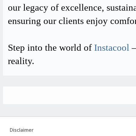
our legacy of excellence, sustain
ensuring our clients enjoy comfo
Step into the world of
Instacool
–
reality.
Disclaimer