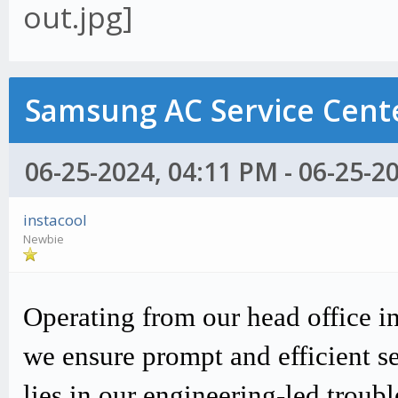
Samsung AC Service Cente
06-25-2024, 04:11 PM - 06-25-2
instacool
Newbie
Operating from our head office i
we ensure prompt and efficient s
lies in our engineering-led trou