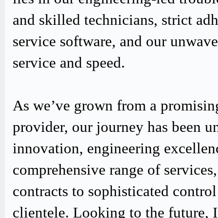
and skilled technicians, strict
service software, and our unwav
service and speed.
As we’ve grown from a promising
provider, our journey has been u
innovation, engineering excellen
comprehensive range of services,
contracts to sophisticated contro
clientele. Looking to the future,