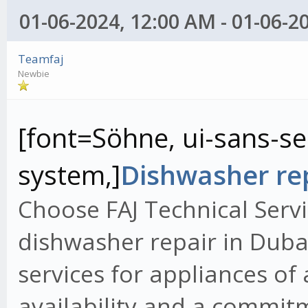
01-06-2024, 12:00 AM - 01-06-2
Teamfaj
Newbie
[font=Söhne, ui-sans-ser
system,]
Dishwasher rep
Choose FAJ Technical Servi
dishwasher repair in Dubai
services for appliances of
availability and a commit