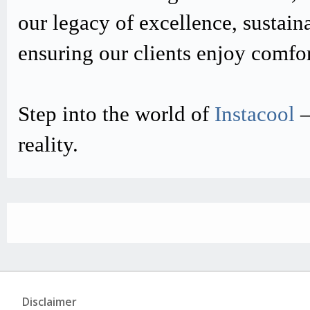
our legacy of excellence, sustain
ensuring our clients enjoy comfo
Step into the world of
Instacool
–
reality.
Disclaimer