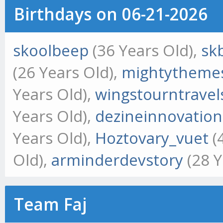
Birthdays on 06-21-2026
skoolbeep
(36 Years Old),
sk
(26 Years Old),
mightytheme
Years Old),
wingstourntravel
Years Old),
dezineinnovation
Years Old),
Hoztovary_vuet
(
Old),
arminderdevstory
(28 Y
Team Faj