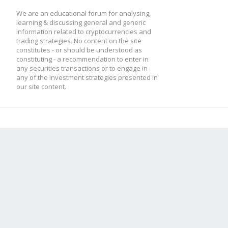
We are an educational forum for analysing,
learning & discussing general and generic
information related to cryptocurrencies and
trading strategies. No content on the site
constitutes - or should be understood as
constituting - a recommendation to enter in
any securities transactions or to engage in
any of the investment strategies presented in
our site content.