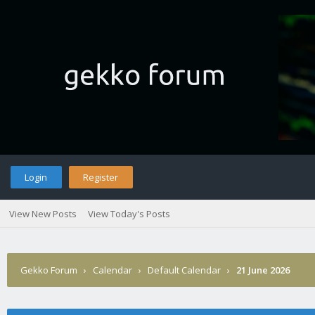
Login
Register
View New Posts
View Today's Posts
Gekko Forum
›
Calendar
›
Default Calendar
›
21 June 2026