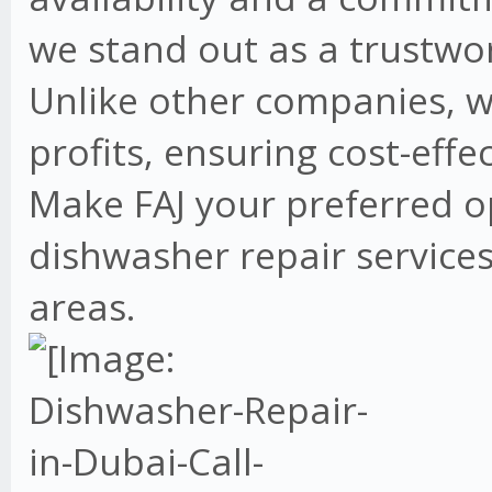
we stand out as a trustwo
Unlike other companies, w
profits, ensuring cost-effe
Make FAJ your preferred o
dishwasher repair services
areas.